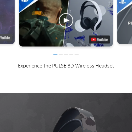
Experience the PULSE 3D Wireless Headset