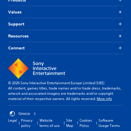
Values
Support
Resources
Connect
© 2026 Sony Interactive Entertainment Europe Limited (SIEE)
All content, games titles, trade names and/or trade dress, trademarks,
artwork and associated imagery are trademarks and/or copyright
material of their respective owners. All rights reserved.
More info
Greece
Legal
Privacy
Website
Site
Cookies
Software
policy
terms of use
Map
Policy
Usage Terms