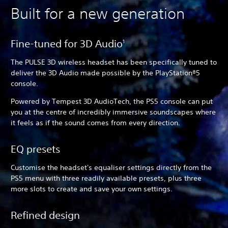
Built for a new generation
Fine-tuned for 3D Audio
1
The PULSE 3D wireless headset has been specifically tuned to
deliver the 3D Audio made possible by the PlayStation®5
console.
Powered by Tempest 3D AudioTech, the PS5 console can put
you at the centre of incredibly immersive soundscapes where
it feels as if the sound comes from every direction.
EQ presets
Customise the headset's equaliser settings directly from the
PS5 menu with three readily available presets, plus three
more slots to create and save your own settings.
Refined design