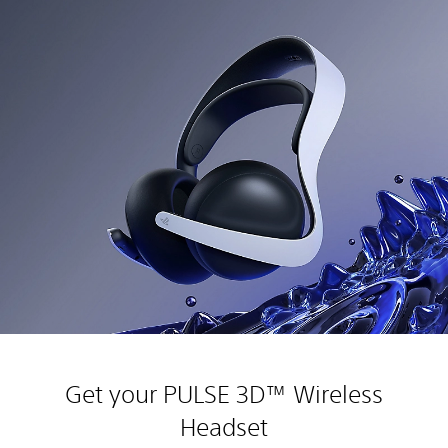
Get your PULSE 3D™ Wireless
Headset