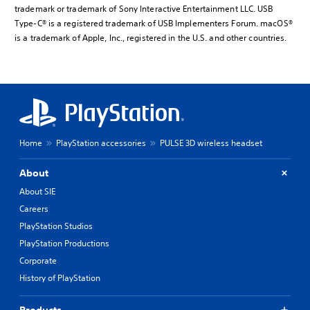
trademark or trademark of Sony Interactive Entertainment LLC. USB
Type-C® is a registered trademark of USB Implementers Forum. macOS®
is a trademark of Apple, Inc., registered in the U.S. and other countries.
Home
PlayStation accessories
PULSE 3D wireless headset
About
About SIE
Careers
PlayStation Studios
PlayStation Productions
Corporate
History of PlayStation
Products