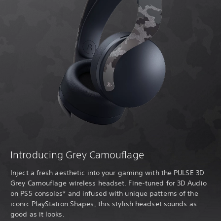
Introducing Grey Camouflage
Inject a fresh aesthetic into your gaming with the PULSE 3D
Grey Camouflage wireless headset. Fine-tuned for 3D Audio
on PS5 consoles* and infused with unique patterns of the
iconic PlayStation Shapes, this stylish headset sounds as
good as it looks.