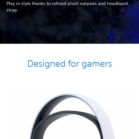
Play in style thanks to refined plush earpads and headband
strap.
Designed for gamers