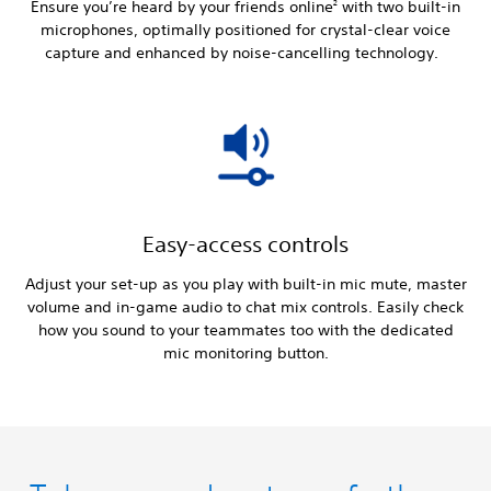
Ensure you’re heard by your friends online
with two built-in
2
microphones, optimally positioned for crystal-clear voice
capture and enhanced by noise-cancelling technology.
Easy-access controls
Adjust your set-up as you play with built-in mic mute, master
volume and in-game audio to chat mix controls. Easily check
how you sound to your teammates too with the dedicated
mic monitoring button.