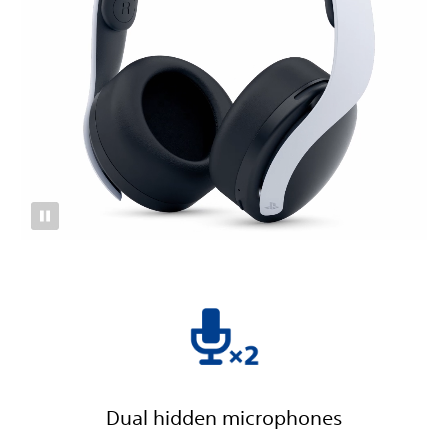
Dual hidden microphones