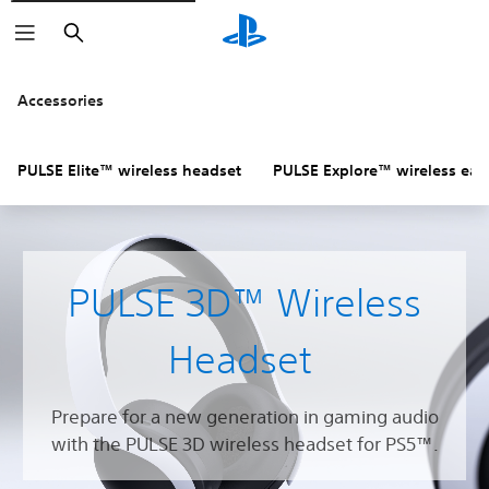
Search
Accessories
PULSE Elite™ wireless headset
PULSE Explore™ wireless ear
PULSE 3D™ Wireless
Headset
Prepare for a new generation in gaming audio
with the PULSE 3D wireless headset for PS5™.