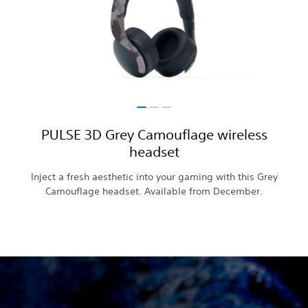
PULSE 3D Grey Camouflage wireless
headset
Inject a fresh aesthetic into your gaming with this Grey
Camouflage headset. Available from December.