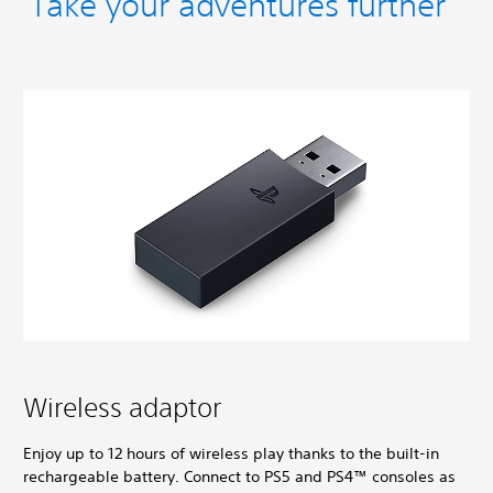
Take your adventures further
Wireless adaptor
Enjoy up to 12 hours of wireless play thanks to the built-in
rechargeable battery. Connect to PS5 and PS4™ consoles as