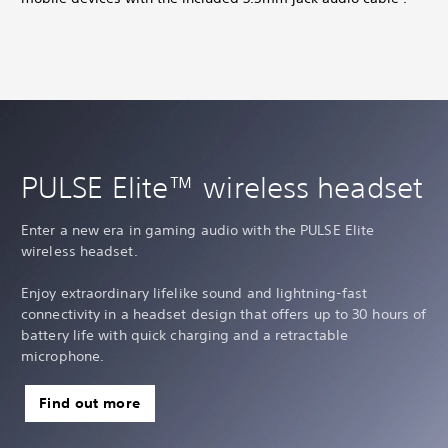
PULSE Elite™ wireless headset
Enter a new era in gaming audio with the PULSE Elite
wireless headset.
Enjoy extraordinary lifelike sound and lightning-fast
connectivity in a headset design that offers up to 30 hours of
battery life with quick charging and a retractable
microphone.
Find out more