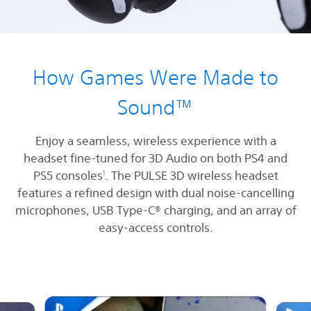
How Games Were Made to
Sound™
Enjoy a seamless, wireless experience with a
headset fine-tuned for 3D Audio on both PS4 and
PS5 consoles
. The PULSE 3D wireless headset
1
features a refined design with dual noise-cancelling
microphones, USB Type-C® charging, and an array of
easy-access controls.