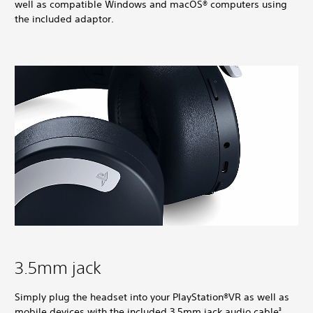
well as compatible Windows and macOS® computers using
the included adaptor.
3.5mm jack
Simply plug the headset into your PlayStation®VR as well as
mobile devices with the included 3.5mm jack audio cable
.
3