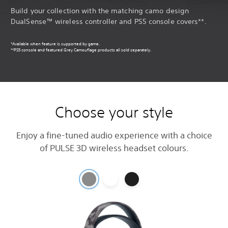
Build your collection with the matching camo design
DualSense™ wireless controller and PS5 console covers**.
*Available when feature is supported by game.
**PS5 console and featured Grey Camouflage products all sold separately.
Choose your style
Enjoy a fine-tuned audio experience with a choice
of PULSE 3D wireless headset colours.