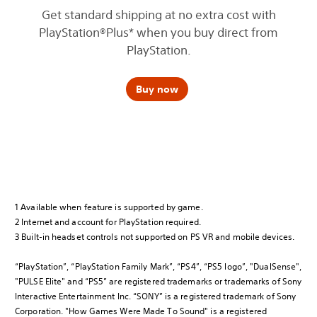
Get standard shipping at no extra cost with
PlayStation®Plus* when you buy direct from
PlayStation.
Buy now
1 Available when feature is supported by game.
2 Internet and account for PlayStation required.
3 Built-in headset controls not supported on PS VR and mobile devices.
“PlayStation”, “PlayStation Family Mark”, “PS4”, “PS5 logo”, "DualSense",
"PULSE Elite" and “PS5” are registered trademarks or trademarks of Sony
Interactive Entertainment Inc. “SONY” is a registered trademark of Sony
Corporation. "How Games Were Made To Sound" is a registered