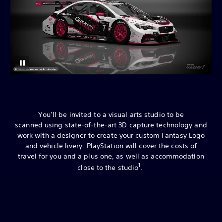
You’ll be invited to a visual arts studio to be
scanned using state-of-the-art 3D capture technology and
work with a designer to create your custom Fantasy Logo
and vehicle livery. PlayStation will cover the costs of
travel for you and a plus one, as well as accommodation
1
close to the studio
.