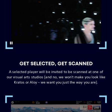
GET SELECTED, GET SCANNED
A selected player will be invited to be scanned at one of
our visual arts studios (and no, we won't make you look like
Kratos or Aloy – we want you just the way you are).