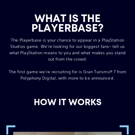
WHAT IS THE
PLAYERBASE?
The Playerbase is your chance to appear in a PlayStation
Studios game. We’re looking for our biggest fans– tell us
what PlayStation means to you and what makes you stand
out from the crowd.
The first game we’re recruiting for is Gran Turismo® 7 from
Polyphony Digital, with more to be announced.
HOW IT WORKS