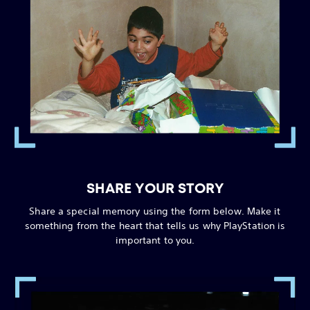
SHARE YOUR STORY
Share a special memory using the form below. Make it
something from the heart that tells us why PlayStation is
important to you.