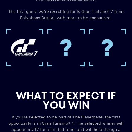
The first game we're recruiting for is Gran Turismo® 7 from
Polyphony Digital, with more to be announced.
WHAT TO EXPECT IF
YOU WIN
If you’re selected to be part of The Playerbase, the first
opportunity is in Gran Turismo® 7. The selected winner will
appear in GT7 for a limited time, and will help design a