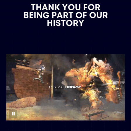
THANK YOU FOR
BEING PART OF OUR
HISTORY