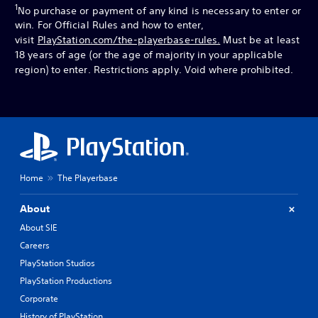
1
No purchase or payment of any kind is necessary to enter or
win. For Official Rules and how to enter,
visit
PlayStation.com/the-playerbase-rules.
Must be at least
18 years of age (or the age of majority in your applicable
region) to enter. Restrictions apply. Void where prohibited.
Home
The Playerbase
About
About SIE
Careers
PlayStation Studios
PlayStation Productions
Corporate
History of PlayStation