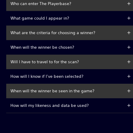
Who can enter The Playerbase?
What game could I appear in?
What are the criteria for choosing a winner?
When will the winner be chosen?
Will I have to travel to for the scan?
How will I know if I’ve been selected?
When will the winner be seen in the game?
How will my likeness and data be used?