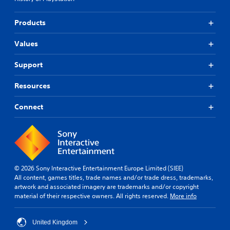
Products
Values
Support
Resources
Connect
© 2026 Sony Interactive Entertainment Europe Limited (SIEE)
All content, games titles, trade names and/or trade dress, trademarks,
artwork and associated imagery are trademarks and/or copyright
material of their respective owners. All rights reserved.
More info
United Kingdom