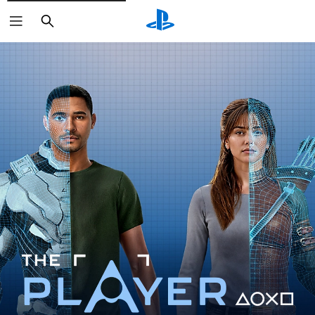
Search