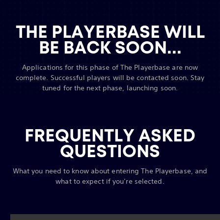
THE PLAYERBASE WILL
BE BACK SOON...
Applications for this phase of The Playerbase are now
complete. Successful players will be contacted soon. Stay
tuned for the next phase, launching soon.
FREQUENTLY ASKED
QUESTIONS
What you need to know about entering The Playerbase, and
what to expect if you’re selected.