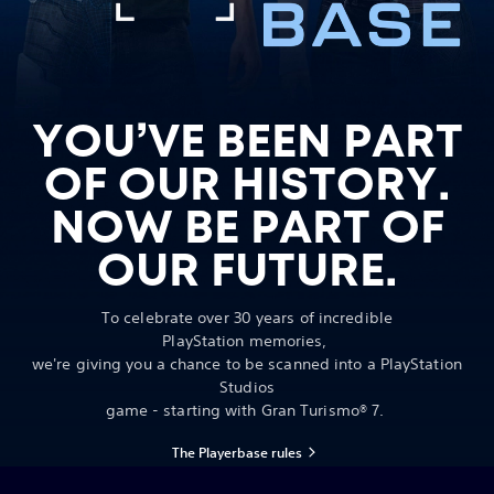
YOU’VE BEEN PART
OF OUR HISTORY.
NOW BE PART OF
OUR FUTURE.
To celebrate over 30 years of incredible
PlayStation memories,
we're giving you a chance to be scanned into a PlayStation
Studios
game - starting with Gran Turismo® 7.
The Playerbase rules