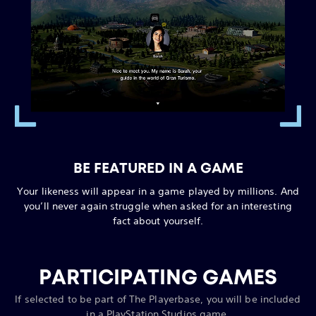
BE FEATURED IN A GAME
Your likeness will appear in a game played by millions. And
you’ll never again struggle when asked for an interesting
fact about yourself.
PARTICIPATING GAMES
If selected to be part of The Playerbase, you will be included
in a PlayStation Studios game.