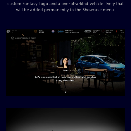
custom Fantasy Logo and a one-of-a-kind vehicle livery that
will be added permanently to the Showcase menu.