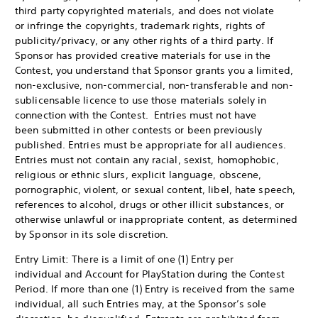
third party copyrighted materials, and does not violate
or infringe the copyrights, trademark rights, rights of
publicity/privacy, or any other rights of a third party. If
Sponsor has provided creative materials for use in the
Contest, you understand that Sponsor grants you a limited,
non-exclusive, non-commercial, non-transferable and non-
sublicensable licence to use those materials solely in
connection with the Contest. Entries must not have
been submitted in other contests or been previously
published. Entries must be appropriate for all audiences.
Entries must not contain any racial, sexist, homophobic,
religious or ethnic slurs, explicit language, obscene,
pornographic, violent, or sexual content, libel, hate speech,
references to alcohol, drugs or other illicit substances, or
otherwise unlawful or inappropriate content, as determined
by Sponsor in its sole discretion.
Entry Limit: There is a limit of one (1) Entry per
individual and Account for PlayStation during the Contest
Period. If more than one (1) Entry is received from the same
individual, all such Entries may, at the Sponsor’s sole