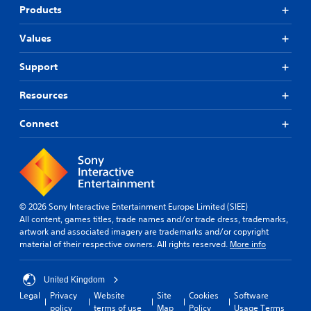
Products
Values
Support
Resources
Connect
© 2026 Sony Interactive Entertainment Europe Limited (SIEE)
All content, games titles, trade names and/or trade dress, trademarks,
artwork and associated imagery are trademarks and/or copyright
material of their respective owners. All rights reserved.
More info
United Kingdom
Legal
Privacy
Website
Site
Cookies
Software
policy
terms of use
Map
Policy
Usage Terms