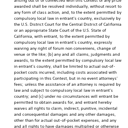
arising out of or connected with this Contest or any prize
awarded shall be resolved individually, without resort to
any form of class action, and, to the extent permitted by
compulsory local law in entrant’s country, exclusively by
the U.S. District Court for the Central District of California
or an appropriate State Court of the U.S. State of
California, with entrant, to the extent permitted by
compulsory local law in entrant’s country, expressly
waiving any right of forum non conveniens, change of
venue or the like; (b) any and all claims, judgments and
awards, to the extent permitted by compulsory local law
in entrant’s country, shall be limited to actual out-of-
pocket costs incurred, including costs associated with
participating in this Contest, but in no event attorneys’
fees; unless the assistance of an attorney is required by
law and subject to compulsory local law in entrant’s
country; and (c) under no circumstances will entrant be
permitted to obtain awards for, and entrant hereby
waives all rights to claim, indirect, punitive, incidental
and consequential damages and any other damages,
other than for actual out-of-pocket expenses, and any
and all rights to have damages multiplied or otherwise