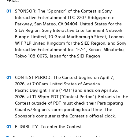
PRIZE.
SPONSOR: The “Sponsor” of the Contest is Sony
Interactive Entertainment LLC, 2207 Bridgepointe
Parkway, San Mateo, CA 94404, United States for the
SIEA Region, Sony Interactive Entertainment Network
Europe Limited, 10 Great Marlborough Street, London
W1F 7LP United Kingdom for the SIEE Region, and Sony
Interactive Entertainment Inc. 1-7-1, Konan, Minato-ku,
Tokyo 108-0075, Japan for the SIEI Region
CONTEST PERIOD: The Contest begins on April 7,
2026, at 7:00am United States of America
Pacific Daylight Time (“PDT”) and ends on April 26,
2026, at 11:59pm PDT (“Contest Period”). Entrants to the
Contest outside of PDT must check their Participating
Country/Region’s corresponding local time. The
Sponsor’s computer is the Contest’s official clock.
ELIGIBILITY: To enter the Contest: