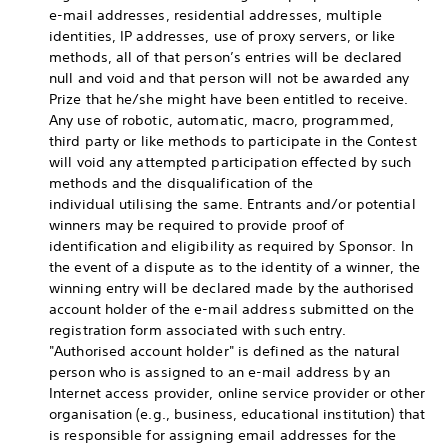
e-mail addresses, residential addresses, multiple
identities, IP addresses, use of proxy servers, or like
methods, all of that person’s entries will be declared
null and void and that person will not be awarded any
Prize that he/she might have been entitled to receive.
Any use of robotic, automatic, macro, programmed,
third party or like methods to participate in the Contest
will void any attempted participation effected by such
methods and the disqualification of the
individual utilising the same. Entrants and/or potential
winners may be required to provide proof of
identification and eligibility as required by Sponsor. In
the event of a dispute as to the identity of a winner, the
winning entry will be declared made by the authorised
account holder of the e-mail address submitted on the
registration form associated with such entry.
"Authorised account holder" is defined as the natural
person who is assigned to an e-mail address by an
Internet access provider, online service provider or other
organisation (e.g., business, educational institution) that
is responsible for assigning email addresses for the