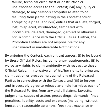
failure, technical error, theft or destruction or
unauthorised access to the Contest; (vii) any injury or
damage, to any person's computer related to or
resulting from participating in the Contest and/or
accepting a prize; and (viii) entries that are late, forged,
lost, misplaced, misdirected, tampered with,
incomplete, deleted, damaged, garbled or otherwise
not in compliance with the Official Rules. Further, the
Promotion Entities are not responsible for any
unanswered or undeliverable Notifications.
By entering the Contest, each entrant agrees: (i) to be bound
by these Official Rules, including entry requirements; (ii) to
waive any rights to claim ambiguity with respect to these
Official Rules; (iii) to waive all of his/her rights to bring any
claim, action or proceeding against any of the Released
Parties in connection with the Contest; and (iii) to forever
and irrevocably agree to release and hold harmless each of
the Released Parties from any and all claims, lawsuits,
judgments, causes of action, proceedings, demands, fines,
penalties, liability, costs and expenses (including, without
limitation, reasonable attorneys’ fees) that may arise in