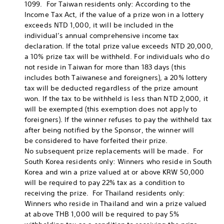
1099. For Taiwan residents only: According to the
Income Tax Act, if the value of a prize won in a lottery
exceeds NTD 1,000, it will be included in the
individual’s annual comprehensive income tax
declaration. If the total prize value exceeds NTD 20,000,
a 10% prize tax will be withheld. For individuals who do
not reside in Taiwan for more than 183 days (this
includes both Taiwanese and foreigners), a 20% lottery
tax will be deducted regardless of the prize amount
won. If the tax to be withheld is less than NTD 2,000, it
will be exempted (this exemption does not apply to
foreigners). If the winner refuses to pay the withheld tax
after being notified by the Sponsor, the winner will
be considered to have forfeited their prize.
No subsequent prize replacements will be made. For
South Korea residents only: Winners who reside in South
Korea and win a prize valued at or above KRW 50,000
will be required to pay 22% tax as a condition to
receiving the prize. For Thailand residents only:
Winners who reside in Thailand and win a prize valued
at above THB 1,000 will be required to pay 5%