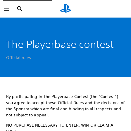
Search
The Playerbase contest
Official rules
By participating in The Playerbase Contest (the “Contest”)
you agree to accept these Official Rules and the decisions of
the Sponsor which are final and binding in all respects and
not subject to appeal.
NO PURCHASE NECESSARY TO ENTER, WIN OR CLAIM A