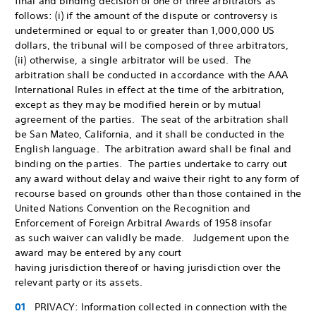
final and binding decision of one or three arbitrators as
follows: (i) if the amount of the dispute or controversy is
undetermined or equal to or greater than 1,000,000 US
dollars, the tribunal will be composed of three arbitrators,
(ii) otherwise, a single arbitrator will be used. The
arbitration shall be conducted in accordance with the AAA
International Rules in effect at the time of the arbitration,
except as they may be modified herein or by mutual
agreement of the parties. The seat of the arbitration shall
be San Mateo, California, and it shall be conducted in the
English language. The arbitration award shall be final and
binding on the parties. The parties undertake to carry out
any award without delay and waive their right to any form of
recourse based on grounds other than those contained in the
United Nations Convention on the Recognition and
Enforcement of Foreign Arbitral Awards of 1958 insofar
as such waiver can validly be made. Judgement upon the
award may be entered by any court
having jurisdiction thereof or having jurisdiction over the
relevant party or its assets.
PRIVACY: Information collected in connection with the