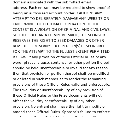
domain associated with the submitted email
address. Each entrant may be required to show proof of
being an authorised account holder. CAUTION: ANY
ATTEMPT TO DELIBERATELY DAMAGE ANY WEBSITE OR
UNDERMINE THE LEGITIMATE OPERATION OF THE
CONTEST IS A VIOLATION OF CRIMINAL AND CIVIL LAWS.
SHOULD SUCH AN ATTEMPT BE MADE, THE SPONSOR
RESERVES THE RIGHT TO SEEK DAMAGES OR OTHER
REMEDIES FROM ANY SUCH PERSON(S) RESPONSIBLE
FOR THE ATTEMPT TO THE FULLEST EXTENT PERMITTED
BY LAW. If any provision of these Official Rules or any
word, phrase, clause, sentence, or other portion thereof
should be held unenforceable or invalid for any reason,
then that provision or portion thereof shall be modified
or deleted in such manner as to render the remaining
provisions of these Official Rules valid and enforceable.
The invalidity or unenforceability of any provision of
these Official Rules or the Prize documents will not
affect the validity or enforceability of any other
provision. No entrant shall have the right to modify or
amend these Official Rules. Sponsor’s failure to enforce