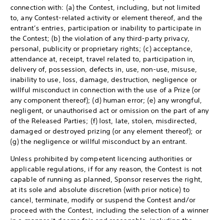
connection with: (a) the Contest, including, but not limited
to, any Contest-related activity or element thereof, and the
entrant’s entries, participation or inability to participate in
the Contest; (b) the violation of any third-party privacy,
personal, publicity or proprietary rights; (c) acceptance,
attendance at, receipt, travel related to, participation in,
delivery of, possession, defects in, use, non-use, misuse,
inability to use, loss, damage, destruction, negligence or
willful misconduct in connection with the use of a Prize (or
any component thereof); (d) human error; (e) any wrongful,
negligent, or unauthorised act or omission on the part of any
of the Released Parties; (f) lost, late, stolen, misdirected,
damaged or destroyed prizing (or any element thereof); or
(g) the negligence or willful misconduct by an entrant.
Unless prohibited by competent licencing authorities or
applicable regulations, if for any reason, the Contest is not
capable of running as planned, Sponsor reserves the right,
at its sole and absolute discretion (with prior notice) to
cancel, terminate, modify or suspend the Contest and/or
proceed with the Contest, including the selection of a winner