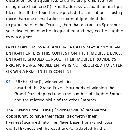
discretion, be disqualified. Entrants are prohibited from
using more than one (1) e-mail address, account, or multiple
identities. If it is found or suspected that an entrant is using
more than one e-mail address or multiple identities
to participate in the Contest, then that entrant, in Sponsor’s
sole discretion, may be disqualified and may not be eligible
to win a prize.
IMPORTANT: MESSAGE AND DATA RATES MAY APPLY IF AN
ENTRANT ENTERS THIS CONTEST ON THEIR MOBILE DEVICE.
ENTRANTS SHOULD CONSULT THEIR MOBILE PROVIDER'S
PRICING PLANS. MOBILE ENTRY IS NOT REQUIRED TO ENTER
OR WIN A PRIZE IN THIS CONTEST
PRIZES: One (1) winner will be
awarded the Grand Prize. Your odds of winning the
Grand Prize depend upon the number of eligible Entries
and the relative skills of the other Entrants.
The “Grand Prize”: One (1) winner will (a) receive the
opportunity to have their facial geometry (their
likeness) scanned into The Playerbase, from which your
digital likeness will be used and/or adapted by the