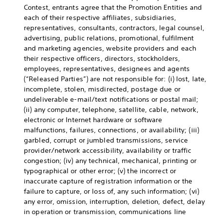
Contest, entrants agree that the Promotion Entities and
each of their respective affiliates, subsidiaries,
representatives, consultants, contractors, legal counsel,
advertising, public relations, promotional, fulfilment
and marketing agencies, website providers and each
their respective officers, directors, stockholders,
employees, representatives, designees and agents
(“Released Parties”) are not responsible for: (i) lost, late,
incomplete, stolen, misdirected, postage due or
undeliverable e-mail/text notifications or postal mail;
(ii) any computer, telephone, satellite, cable, network,
electronic or Internet hardware or software
malfunctions, failures, connections, or availability; (iii)
garbled, corrupt or jumbled transmissions, service
provider/network accessibility, availability or traffic
congestion; (iv) any technical, mechanical, printing or
typographical or other error; (v) the incorrect or
inaccurate capture of registration information or the
failure to capture, or loss of, any such information; (vi)
any error, omission, interruption, deletion, defect, delay
in operation or transmission, communications line