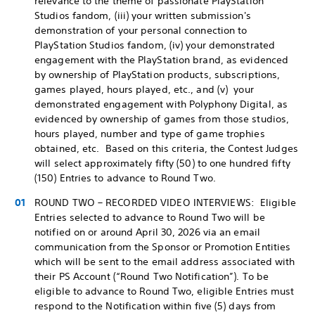
relevance to the theme of passionate PlayStation
Studios fandom, (iii) your written submission's
demonstration of your personal connection to
PlayStation Studios fandom, (iv) your demonstrated
engagement with the PlayStation brand, as evidenced
by ownership of PlayStation products, subscriptions,
games played, hours played, etc., and (v) your
demonstrated engagement with Polyphony Digital, as
evidenced by ownership of games from those studios,
hours played, number and type of game trophies
obtained, etc. Based on this criteria, the Contest Judges
will select approximately fifty (50) to one hundred fifty
(150) Entries to advance to Round Two.
ROUND TWO – RECORDED VIDEO INTERVIEWS: Eligible
Entries selected to advance to Round Two will be
notified on or around April 30, 2026 via an email
communication from the Sponsor or Promotion Entities
which will be sent to the email address associated with
their PS Account (“Round Two Notification”). To be
eligible to advance to Round Two, eligible Entries must
respond to the Notification within five (5) days from