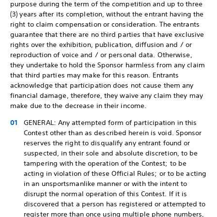
purpose during the term of the competition and up to three
(3) years after its completion, without the entrant having the
right to claim compensation or consideration. The entrants
guarantee that there are no third parties that have exclusive
rights over the exhibition, publication, diffusion and / or
reproduction of voice and / or personal data. Otherwise,
they undertake to hold the Sponsor harmless from any claim
that third parties may make for this reason. Entrants
acknowledge that participation does not cause them any
financial damage, therefore, they waive any claim they may
make due to the decrease in their income.
GENERAL: Any attempted form of participation in this
Contest other than as described herein is void. Sponsor
reserves the right to disqualify any entrant found or
suspected, in their sole and absolute discretion, to be
tampering with the operation of the Contest; to be
acting in violation of these Official Rules; or to be acting
in an unsportsmanlike manner or with the intent to
disrupt the normal operation of this Contest. If it is
discovered that a person has registered or attempted to
register more than once using multiple phone numbers,