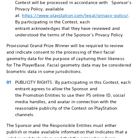
Contest will be processed in accordance with Sponsor’s
Privacy Policy, available
at:
https://www.playstation.com/legal/privacy-policy/
.
By participating in the Contest, each
entrant acknowledges that they have reviewed and
understood the terms of the Sponsor’s Privacy Policy.
Provisional Grand Prize Winner will be required to review
and indicate consent to the processing of their facial
geometry data for the purpose of capturing their likeness
for The PlayerBase. Facial geometry data may be considered
biometric data in some jurisdictions.
PUBLICITY RIGHTS: By participating in this Contest, each
entrant agrees to allow the Sponsor and
the Promotion Entities to use their PS online ID, social
media handles, and avatar in connection with the
reasonable publicity of the Contest on PlayStation
channels.
The Sponsor and the Responsible Entities must either
publish or make available information that indicates that a