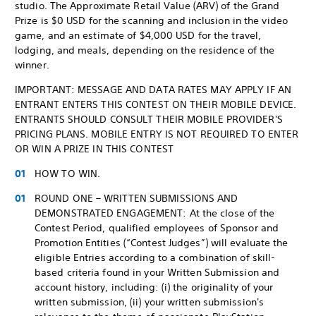
studio. The Approximate Retail Value (ARV) of the Grand
Prize is $0 USD for the scanning and inclusion in the video
game, and an estimate of $4,000 USD for the travel,
lodging, and meals, depending on the residence of the
winner.
IMPORTANT: MESSAGE AND DATA RATES MAY APPLY IF AN
ENTRANT ENTERS THIS CONTEST ON THEIR MOBILE DEVICE.
ENTRANTS SHOULD CONSULT THEIR MOBILE PROVIDER'S
PRICING PLANS. MOBILE ENTRY IS NOT REQUIRED TO ENTER
OR WIN A PRIZE IN THIS CONTEST
HOW TO WIN.
ROUND ONE – WRITTEN SUBMISSIONS AND
DEMONSTRATED ENGAGEMENT: At the close of the
Contest Period, qualified employees of Sponsor and
Promotion Entities (“Contest Judges”) will evaluate the
eligible Entries according to a combination of skill-
based criteria found in your Written Submission and
account history, including: (i) the originality of your
written submission, (ii) your written submission's