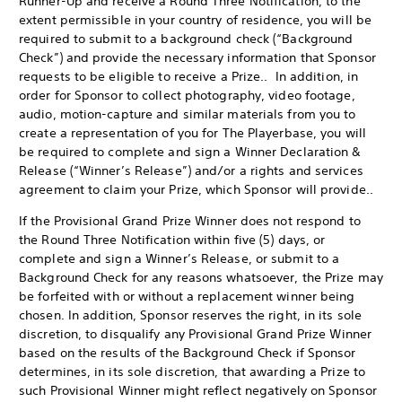
Runner-Up and receive a Round Three Notification, to the
extent permissible in your country of residence, you will be
required to submit to a background check (“Background
Check”) and provide the necessary information that Sponsor
requests to be eligible to receive a Prize.. In addition, in
order for Sponsor to collect photography, video footage,
audio, motion-capture and similar materials from you to
create a representation of you for The Playerbase, you will
be required to complete and sign a Winner Declaration &
Release (“Winner’s Release”) and/or a rights and services
agreement to claim your Prize, which Sponsor will provide..
If the Provisional Grand Prize Winner does not respond to
the Round Three Notification within five (5) days, or
complete and sign a Winner’s Release, or submit to a
Background Check for any reasons whatsoever, the Prize may
be forfeited with or without a replacement winner being
chosen. In addition, Sponsor reserves the right, in its sole
discretion, to disqualify any Provisional Grand Prize Winner
based on the results of the Background Check if Sponsor
determines, in its sole discretion, that awarding a Prize to
such Provisional Winner might reflect negatively on Sponsor