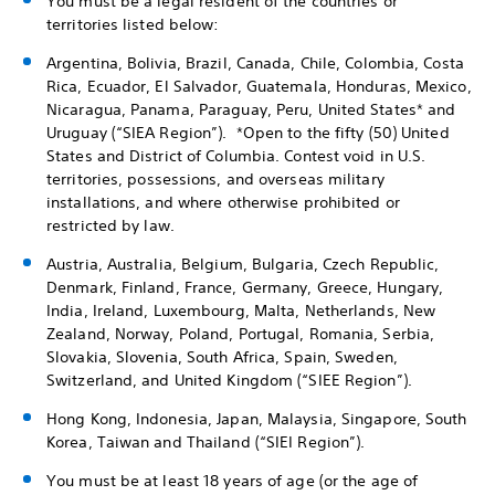
You must be a legal resident of the countries or
territories listed below:
Argentina, Bolivia, Brazil, Canada, Chile, Colombia, Costa
Rica, Ecuador, El Salvador, Guatemala, Honduras, Mexico,
Nicaragua, Panama, Paraguay, Peru, United States* and
Uruguay (“SIEA Region”). *Open to the fifty (50) United
States and District of Columbia. Contest void in U.S.
territories, possessions, and overseas military
installations, and where otherwise prohibited or
restricted by law.
Austria, Australia, Belgium, Bulgaria, Czech Republic,
Denmark, Finland, France, Germany, Greece, Hungary,
India, Ireland, Luxembourg, Malta, Netherlands, New
Zealand, Norway, Poland, Portugal, Romania, Serbia,
Slovakia, Slovenia, South Africa, Spain, Sweden,
Switzerland, and United Kingdom (“SIEE Region”).
Hong Kong, Indonesia, Japan, Malaysia, Singapore, South
Korea, Taiwan and Thailand (“SIEI Region”).
You must be at least 18 years of age (or the age of