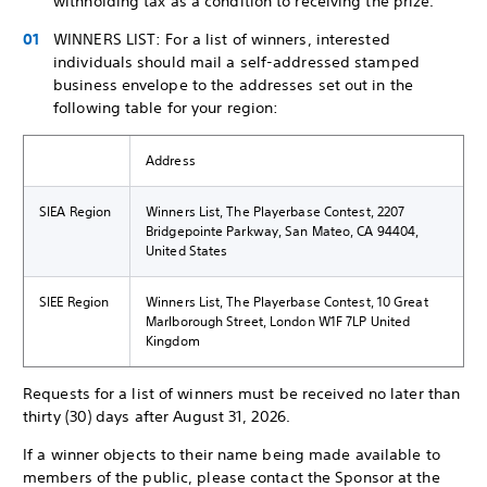
withholding tax as a condition to receiving the prize.
WINNERS LIST: For a list of winners, interested
individuals should mail a self-addressed stamped
business envelope to the addresses set out in the
following table for your region:
Address
SIEA Region
Winners List, The Playerbase Contest, 2207
Bridgepointe Parkway, San Mateo, CA 94404,
United States
SIEE Region
Winners List, The Playerbase Contest, 10 Great
Marlborough Street, London W1F 7LP United
Kingdom
Requests for a list of winners must be received no later than
thirty (30) days after August 31, 2026.
If a winner objects to their name being made available to
members of the public, please contact the Sponsor at the