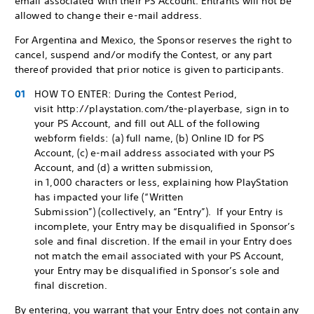
email associated with their PS Account. Entrants will not be
allowed to change their e-mail address.
For Argentina and Mexico, the Sponsor reserves the right to
cancel, suspend and/or modify the Contest, or any part
thereof provided that prior notice is given to participants.
HOW TO ENTER: During the Contest Period,
visit http://playstation.com/the-playerbase, sign in to
your PS Account, and fill out ALL of the following
webform fields: (a) full name, (b) Online ID for PS
Account, (c) e-mail address associated with your PS
Account, and (d) a written submission,
in 1,000 characters or less, explaining how PlayStation
has impacted your life (“Written
Submission”) (collectively, an “Entry”). If your Entry is
incomplete, your Entry may be disqualified in Sponsor’s
sole and final discretion. If the email in your Entry does
not match the email associated with your PS Account,
your Entry may be disqualified in Sponsor’s sole and
final discretion.
By entering, you warrant that your Entry does not contain any