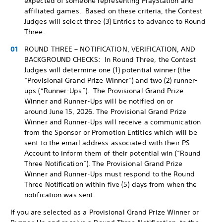
expected of someone representing PlayStation and
affiliated games. Based on these criteria, the Contest
Judges will select three (3) Entries to advance to Round
Three.
ROUND THREE – NOTIFICATION, VERIFICATION, AND
BACKGROUND CHECKS: In Round Three, the Contest
Judges will determine one (1) potential winner (the
“Provisional Grand Prize Winner”) and two (2) runner-
ups (“Runner-Ups”). The Provisional Grand Prize
Winner and Runner-Ups will be notified on or
around June 15, 2026. The Provisional Grand Prize
Winner and Runner-Ups will receive a communication
from the Sponsor or Promotion Entities which will be
sent to the email address associated with their PS
Account to inform them of their potential win (“Round
Three Notification”). The Provisional Grand Prize
Winner and Runner-Ups must respond to the Round
Three Notification within five (5) days from when the
notification was sent.
If you are selected as a Provisional Grand Prize Winner or