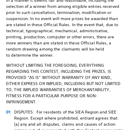
in a manner it deems fair and reasonable, including the
selection of a winner from among eligible entries received
prior to such cancellation, termination, modification or
suspension. In no event will more prizes be awarded than
are stated in these Official Rules. In the event that, due to
technical, typographical, mechanical, administrative,
printing, production, computer or other errors, there are
more winners than are stated in these Official Rules, a
random drawing among the claimants will be held
to determine the winner.
WITHOUT LIMITING THE FOREGOING, EVERYTHING
REGARDING THIS CONTEST, INCLUDING THE PRIZES, IS
PROVIDED “AS IS” WITHOUT WARRANTY OF ANY KIND,
EITHER EXPRESS OR IMPLIED, INCLUDING BUT NOT LIMITED
TO, THE IMPLIED WARRANTIES OF MERCHANTABILITY,
FITNESS FOR A PARTICULAR PURPOSE OR NON-
INFRINGEMENT.
DISPUTES: For residents of the SIEA Region and SIEE
Region: Except where prohibited, entrant agrees that:
(a) any and all disputes, claims and causes of action