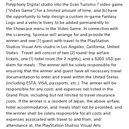
Polyphony Digital studio into the Gran Turismo 7 video game
(“Video Game”) for a limited amount of time, and (b) have
the opportunity to help design a custom in-game Fantasy
Logo and a vehicle livery to be added permanently to
the Showcase menu in the Video Game. In connection with
the scanning, Sponsor will arrange for and provide the
winner and one (1) guest with travel to the PlayStation
Studios Visual Arts studio in Los Angeles, California, United
States. Travel will consist of two (2) round-trip airfare
tickets, one (1) hotel room (for 2 nights), and a $200 USD per
diem for meals. The winner will be solely responsible for
ensuring that the winner and guest have all necessary travel
documentation to enter and travel within the United States
(including ESTA, VISA, passports, etc.). The winner will be
responsible for any costs and expenses not listed in the
Grand Prize, including but not limited to travel insurance
costs. If the winner is a resident of Japan, the above airfare,
hotel accommodation, and meals shall not be provided, and
the winner shall be solely responsible for all costs and
expenses associated with travel to and from, and
attendance at, the PlayStation Studios Visual Arts