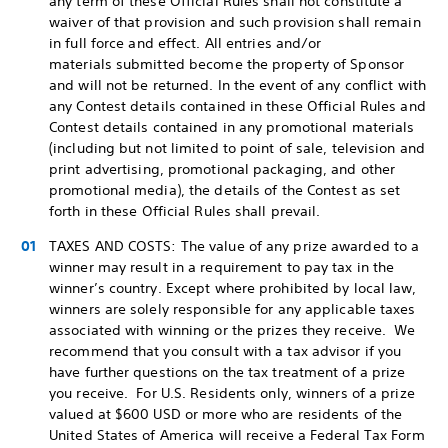
any term of these Official Rules shall not constitute a
waiver of that provision and such provision shall remain
in full force and effect. All entries and/or
materials submitted become the property of Sponsor
and will not be returned. In the event of any conflict with
any Contest details contained in these Official Rules and
Contest details contained in any promotional materials
(including but not limited to point of sale, television and
print advertising, promotional packaging, and other
promotional media), the details of the Contest as set
forth in these Official Rules shall prevail.
TAXES AND COSTS: The value of any prize awarded to a
winner may result in a requirement to pay tax in the
winner’s country. Except where prohibited by local law,
winners are solely responsible for any applicable taxes
associated with winning or the prizes they receive. We
recommend that you consult with a tax advisor if you
have further questions on the tax treatment of a prize
you receive. For U.S. Residents only, winners of a prize
valued at $600 USD or more who are residents of the
United States of America will receive a Federal Tax Form