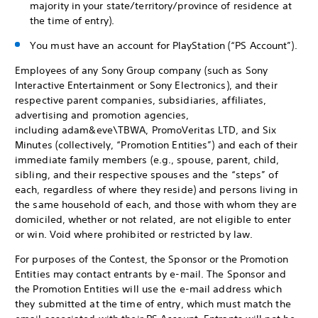
majority in your state/territory/province of residence at
the time of entry).
You must have an account for PlayStation (“PS Account”).
Employees of any Sony Group company (such as Sony
Interactive Entertainment or Sony Electronics), and their
respective parent companies, subsidiaries, affiliates,
advertising and promotion agencies,
including adam&eve\TBWA, PromoVeritas LTD, and Six
Minutes (collectively, “Promotion Entities”) and each of their
immediate family members (e.g., spouse, parent, child,
sibling, and their respective spouses and the “steps” of
each, regardless of where they reside) and persons living in
the same household of each, and those with whom they are
domiciled, whether or not related, are not eligible to enter
or win. Void where prohibited or restricted by law.
For purposes of the Contest, the Sponsor or the Promotion
Entities may contact entrants by e-mail. The Sponsor and
the Promotion Entities will use the e-mail address which
they submitted at the time of entry, which must match the