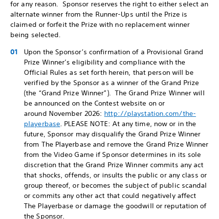
for any reason. Sponsor reserves the right to either select an
alternate winner from the Runner-Ups until the Prize is
claimed or forfeit the Prize with no replacement winner
being selected.
Upon the Sponsor’s confirmation of a Provisional Grand
Prize Winner’s eligibility and compliance with the
Official Rules as set forth herein, that person will be
verified by the Sponsor as a winner of the Grand Prize
(the “Grand Prize Winner”). The Grand Prize Winner will
be announced on the Contest website on or
around November 2026:
http://playstation.com/the-
playerbase
. PLEASE NOTE: At any time, now or in the
future, Sponsor may disqualify the Grand Prize Winner
from The Playerbase and remove the Grand Prize Winner
from the Video Game if Sponsor determines in its sole
discretion that the Grand Prize Winner commits any act
that shocks, offends, or insults the public or any class or
group thereof, or becomes the subject of public scandal
or commits any other act that could negatively affect
The Playerbase or damage the goodwill or reputation of
the Sponsor.