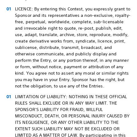
LICENCE: By entering this Contest, you expressly grant to
Sponsor and its representatives a non-exclusive, royalty-
free, perpetual, worldwide, complete, sub-licensable
and irrevocable right to quote, re-post, publish, edit,
use, adapt, translate, archive, store, reproduce, modify,
create derivative works from, syndicate, licence, print,
sublicense, distribute, transmit, broadcast, and
otherwise communicate, and publicly display and
perform the Entry, or any portion thereof, in any manner
or form, without notice, payment or attribution of any
kind. You agree not to assert any moral or similar rights
you may have in your Entry. Sponsor has the right, but
not the obligation, to use any of the Entries.
LIMITATION OF LIABILITY: NOTHING IN THESE OFFICIAL
RULES SHALL EXCLUDE OR IN ANY WAY LIMIT. THE
SPONSOR’S LIABILITY FOR FRAUD, WILLFUL
MISCONDUCT, DEATH, OR PERSONAL INJURY CAUSED BY
ITS NEGLIGENCE, OR ANY OTHER LIABILITY TO THE
EXTENT SUCH LIABILITY MAY NOT BE EXCLUDED OR
LIMITED AS A MATTER OF LAW. By participating in this