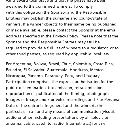
valid award took place and that the prizes have been
awarded to the confirmed winners. To comply
with this obligation the Sponsor and the Responsible
Entities may publish the surname and county/state of
winners. If a winner objects to their name being published
or made available, please contact the Sponsor at the email
address specified in the Privacy Policy. Please note that the
Sponsor and the Responsible Entities may still be
required to provide a full list of winners to a regulator, or to
other third parties, as required by applicable local law.
For Argentina, Bolivia, Brazil, Chile, Colombia, Costa Rica,
Ecuador, El Salvador, Guatemala, Honduras, Mexico,
Nicaragua, Panama, Paraguay, Peru, and Uruguay:
Participation comprises the express authorisation for the
public dissemination, transmission, retransmission,
reproduction or publication of the filming, photographs,
images or image and / or voice recordings and / or Personal
Data of the entrants in general and the winner(s) in
particular, in all and any means of communication (visual,
audio or other including presentations by air television,
antenna, cable, satellite, radio, Internet, etc.) for any