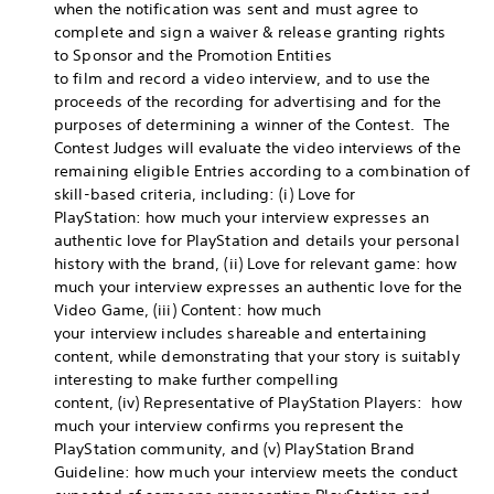
when the notification was sent and must agree to
complete and sign a waiver & release granting rights
to Sponsor and the Promotion Entities
to film and record a video interview, and to use the
proceeds of the recording for advertising and for the
purposes of determining a winner of the Contest. The
Contest Judges will evaluate the video interviews of the
remaining eligible Entries according to a combination of
skill-based criteria, including: (i) Love for
PlayStation: how much your interview expresses an
authentic love for PlayStation and details your personal
history with the brand, (ii) Love for relevant game: how
much your interview expresses an authentic love for the
Video Game, (iii) Content: how much
your interview includes shareable and entertaining
content, while demonstrating that your story is suitably
interesting to make further compelling
content, (iv) Representative of PlayStation Players: how
much your interview confirms you represent the
PlayStation community, and (v) PlayStation Brand
Guideline: how much your interview meets the conduct