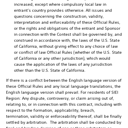
increased, except where compulsory local law in
entrant’s country provides otherwise. All issues and
questions concerning the construction, validity,
interpretation and enforceability of these Official Rules,
or the rights and obligations of the entrant and Sponsor
in connection with the Contest shall be governed by, and
construed in accordance with, the laws of the U.S. State
of California, without giving effect to any choice of law
or conflict of law Official Rules (whether of the U.S. State
of California or any other jurisdiction), which would
cause the application of the laws of any jurisdiction
other than the U.S. State of California.
If there is a conflict between the English language version of
these Official Rules and any local language translations, the
English language version shall prevail. For residents of SIEI
Region: Any dispute, controversy, or claim arising out of,
relating to, or in connection with this contract, including with
respect to the formation, applicability, breach,
termination, validity or enforceability thereof, shall be finally
settled by arbitration. The arbitration shall be conducted by