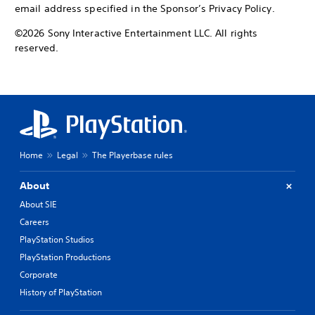
email address specified in the Sponsor’s Privacy Policy.
©2026 Sony Interactive Entertainment LLC. All rights
reserved.
Home
Legal
The Playerbase rules
About
About SIE
Careers
PlayStation Studios
PlayStation Productions
Corporate
History of PlayStation