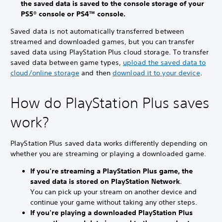
the saved data is saved to the console storage of your
PS5® console or PS4™ console.
Saved data is not automatically transferred between
streamed and downloaded games, but you can transfer
saved data using PlayStation Plus cloud storage. To transfer
saved data between game types,
upload the saved data to
cloud/online storage
and then
download it to your device
.
How do PlayStation Plus saves
work?
PlayStation Plus saved data works differently depending on
whether you are streaming or playing a downloaded game.
If you're streaming a PlayStation Plus game, the
saved data is stored on PlayStation Network
.
You can pick up your stream on another device and
continue your game without taking any other steps.
If you're playing a downloaded PlayStation Plus