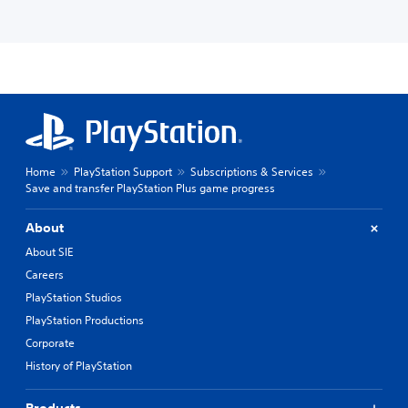
Home
PlayStation Support
Subscriptions & Services
Save and transfer PlayStation Plus game progress
About
About SIE
Careers
PlayStation Studios
PlayStation Productions
Corporate
History of PlayStation