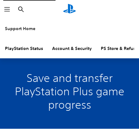
Search
Support Home
PlayStation Status
Account & Security
PS Store & Refund
Save and transfer
PlayStation Plus game
progress