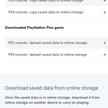
PS5 console: copy saved data to online storage
PS4 console: copy saved data to online storage
Downloaded PlayStation Plus game
PS5 console: Upload saved data to online storage
PS4 console: Upload saved data to online storage
Download saved data from online storage
Once the saved data is in online storage, download it from
online storage on another device to carry on playing: