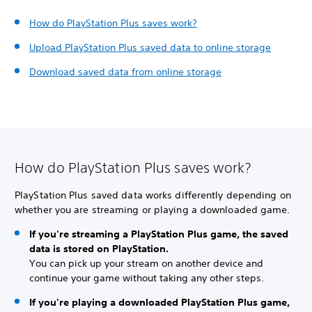
How do PlayStation Plus saves work?
Upload PlayStation Plus saved data to online storage
Download saved data from online storage
How do PlayStation Plus saves work?
PlayStation Plus saved data works differently depending on
whether you are streaming or playing a downloaded game.
If you're streaming a PlayStation Plus game, the saved
data is stored on PlayStation.
You can pick up your stream on another device and
continue your game without taking any other steps.
If you're playing a downloaded PlayStation Plus game,