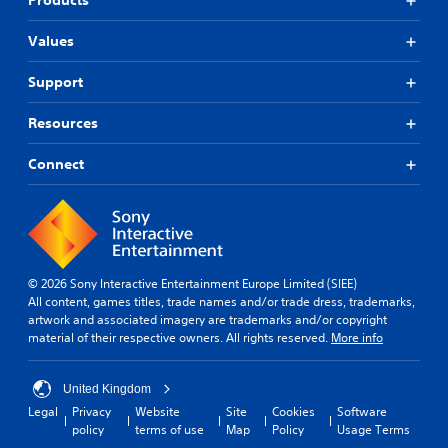
Products
Values
Support
Resources
Connect
© 2026 Sony Interactive Entertainment Europe Limited (SIEE)
All content, games titles, trade names and/or trade dress, trademarks,
artwork and associated imagery are trademarks and/or copyright
material of their respective owners. All rights reserved.
More info
United Kingdom
Legal
Privacy
Website
Site
Cookies
Software
policy
terms of use
Map
Policy
Usage Terms