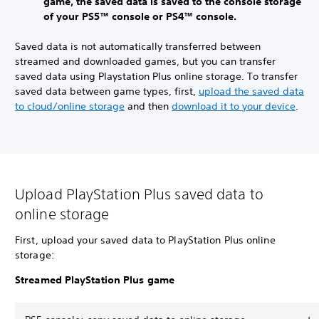
game, the saved data is saved to the console storage
of your PS5™ console or PS4™ console.
Saved data is not automatically transferred between
streamed and downloaded games, but you can transfer
saved data using Playstation Plus online storage. To transfer
saved data between game types, first,
upload the saved data
to cloud/online storage
and then
download it to your device
.
Upload PlayStation Plus saved data to
online storage
First, upload your saved data to PlayStation Plus online
storage:
Streamed PlayStation Plus game