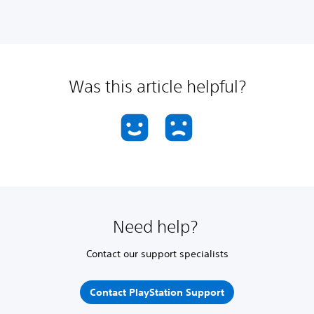
Was this article helpful?
Need help?
Contact our support specialists
Contact PlayStation Support