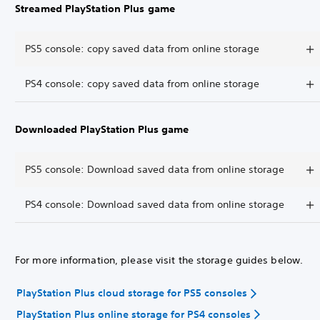
Streamed PlayStation Plus game
PS5 console: copy saved data from online storage
PS4 console: copy saved data from online storage
Downloaded PlayStation Plus game
PS5 console: Download saved data from online storage
PS4 console: Download saved data from online storage
For more information, please visit the storage guides below.
PlayStation Plus cloud storage for PS5 consoles
PlayStation Plus online storage for PS4 consoles