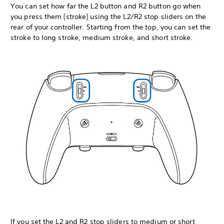
You can set how far the L2 button and R2 button go when
you press them (stroke) using the L2/R2 stop sliders on the
rear of your controller. Starting from the top, you can set the
stroke to long stroke, medium stroke, and short stroke.
If you set the L2 and R2 stop sliders to medium or short