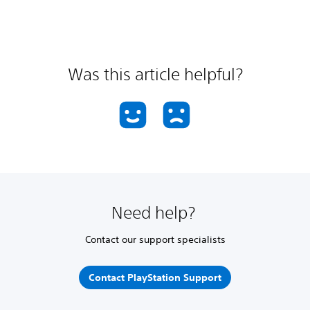
Was this article helpful?
Need help?
Contact our support specialists
Contact PlayStation Support