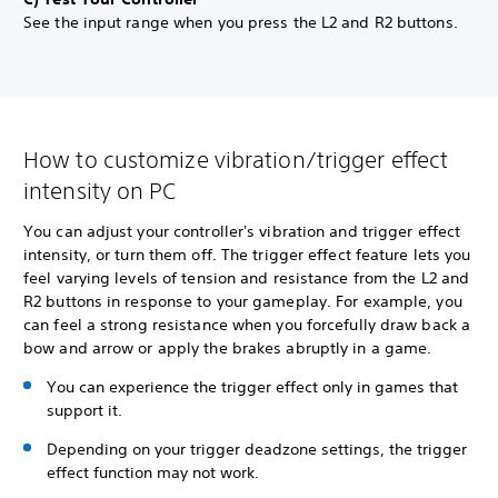
See the input range when you press the L2 and R2 buttons.
How to customize vibration/trigger effect
intensity on PC
You can adjust your controller's vibration and trigger effect
intensity, or turn them off. The trigger effect feature lets you
feel varying levels of tension and resistance from the L2 and
R2 buttons in response to your gameplay. For example, you
can feel a strong resistance when you forcefully draw back a
bow and arrow or apply the brakes abruptly in a game.
You can experience the trigger effect only in games that
support it.
Depending on your trigger deadzone settings, the trigger
effect function may not work.