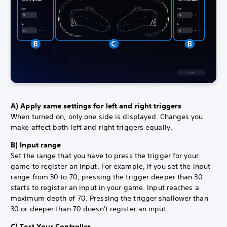
A) Apply same settings for left and right triggers
When turned on, only one side is displayed. Changes you
make affect both left and right triggers equally.
B) Input range
Set the range that you have to press the trigger for your
game to register an input. For example, if you set the input
range from 30 to 70, pressing the trigger deeper than 30
starts to register an input in your game. Input reaches a
maximum depth of 70. Pressing the trigger shallower than
30 or deeper than 70 doesn't register an input.
C) Test Your Controller