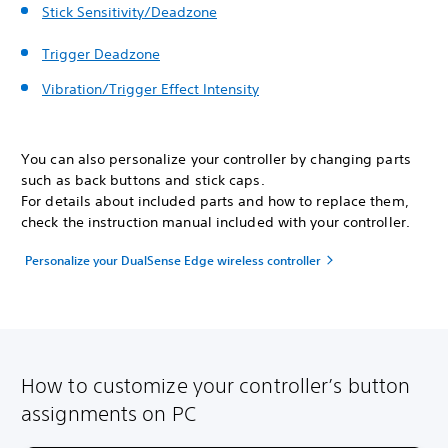
Stick Sensitivity/Deadzone
Trigger Deadzone
Vibration/Trigger Effect Intensity
You can also personalize your controller by changing parts
such as back buttons and stick caps.
For details about included parts and how to replace them,
check the instruction manual included with your controller.
Personalize your DualSense Edge wireless controller
How to customize your controller’s button
assignments on PC