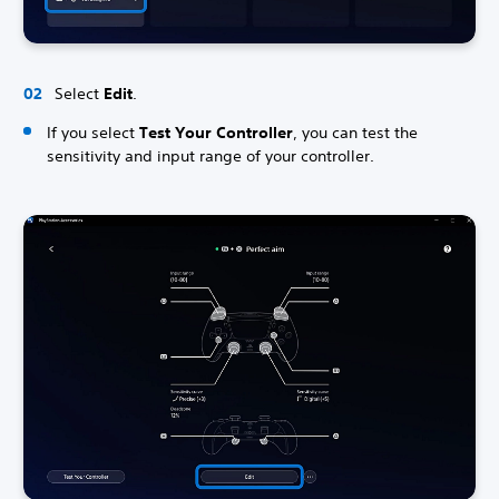
Select
Edit
.
If you select
Test Your Controller
, you can test the
sensitivity and input range of your controller.