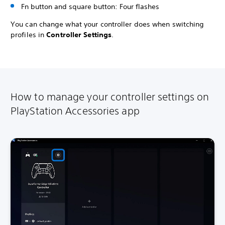
Fn button and square button: Four flashes
You can change what your controller does when switching
profiles in
Controller Settings
.
How to manage your controller settings on
PlayStation Accessories app