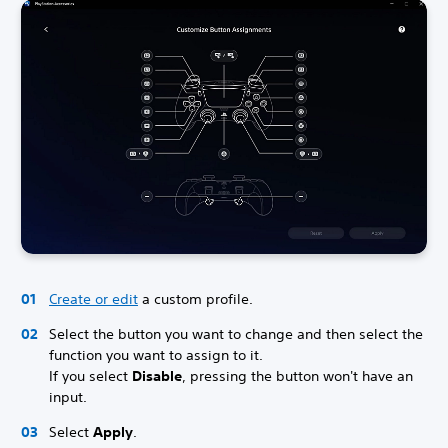
Create or edit
a custom profile.
Select the button you want to change and then select the
function you want to assign to it.
If you select
Disable
, pressing the button won't have an
input.
Select
Apply
.