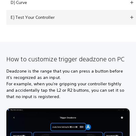
D) Curve
E) Test Your Controller
How to customize trigger deadzone on PC
Deadzone is the range that you can press a button before
it's recognized as an input.
For example, when you're gripping your controller tightly
and accidentally tap the L2 or R2 buttons, you can set it so
that no input is registered.