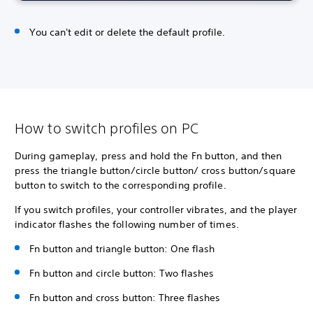
You can't edit or delete the default profile.
How to switch profiles on PC
During gameplay, press and hold the Fn button, and then
press the triangle button/circle button/ cross button/square
button to switch to the corresponding profile.
If you switch profiles, your controller vibrates, and the player
indicator flashes the following number of times.
Fn button and triangle button: One flash
Fn button and circle button: Two flashes
Fn button and cross button: Three flashes