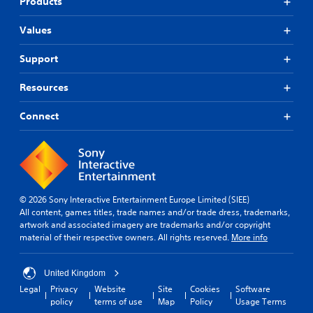
Products
Values
Support
Resources
Connect
© 2026 Sony Interactive Entertainment Europe Limited (SIEE)
All content, games titles, trade names and/or trade dress, trademarks,
artwork and associated imagery are trademarks and/or copyright
material of their respective owners. All rights reserved.
More info
United Kingdom
Legal
Privacy
Website
Site
Cookies
Software
policy
terms of use
Map
Policy
Usage Terms