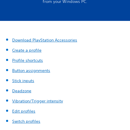
from your Windows PC.
Download PlayStation Accessories
Create a profile
Profile shortcuts
Button assignments
Stick inputs
Deadzone
Vibration/Trigger intensity
Edit profiles
Switch profiles