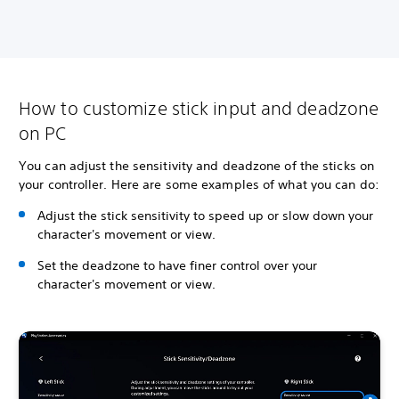
How to customize stick input and deadzone
on PC
You can adjust the sensitivity and deadzone of the sticks on
your controller. Here are some examples of what you can do:
Adjust the stick sensitivity to speed up or slow down your
character's movement or view.
Set the deadzone to have finer control over your
character's movement or view.