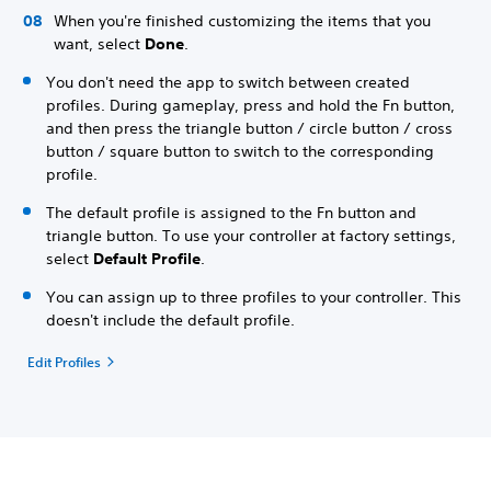
When you're finished customizing the items that you
want, select
Done
.
You don't need the app to switch between created
profiles. During gameplay, press and hold the Fn button,
and then press the triangle button / circle button / cross
button / square button to switch to the corresponding
profile.
The default profile is assigned to the Fn button and
triangle button. To use your controller at factory settings,
select
Default Profile
.
You can assign up to three profiles to your controller. This
doesn't include the default profile.
Edit Profiles