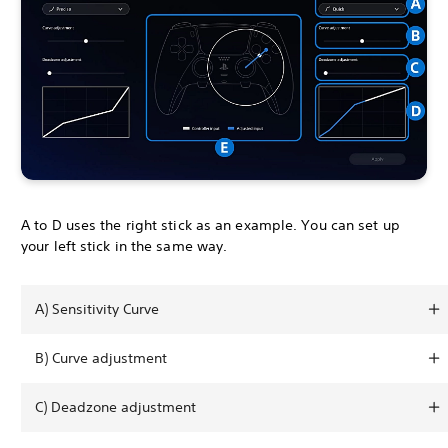
A to D uses the right stick as an example. You can set up
your left stick in the same way.
A) Sensitivity Curve
B) Curve adjustment
C) Deadzone adjustment