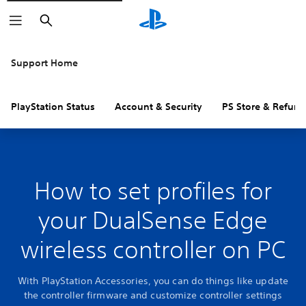
Search
Support Home
PlayStation Status
Account & Security
PS Store & Refund
How to set profiles for
your DualSense Edge
wireless controller on PC
With PlayStation Accessories, you can do things like update
the controller firmware and customize controller settings