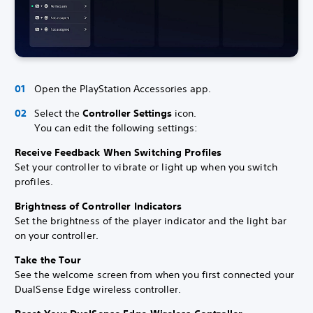
Open the PlayStation Accessories app.
Select the
Controller Settings
icon.
You can edit the following settings:
Receive Feedback When Switching Profiles
Set your controller to vibrate or light up when you switch
profiles.
Brightness of Controller Indicators
Set the brightness of the player indicator and the light bar
on your controller.
Take the Tour
See the welcome screen from when you first connected your
DualSense Edge wireless controller.