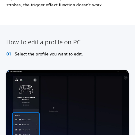
strokes, the trigger effect function doesn't work.
How to edit a profile on PC
Select the profile you want to edit.