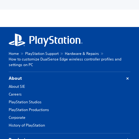
Home
PlayStation Support
Hardware & Repairs
How to customize DualSense Edge wireless controller profiles and
settings on PC
About
About SIE
Careers
PlayStation Studios
PlayStation Productions
Corporate
History of PlayStation