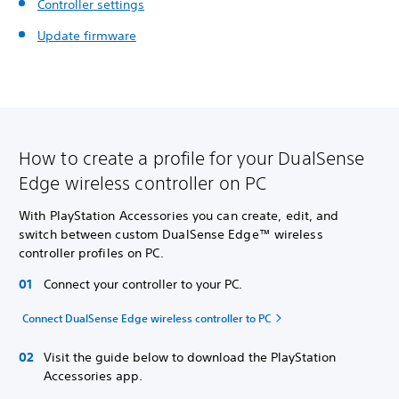
Controller settings
Update firmware
How to create a profile for your DualSense
Edge wireless controller on PC
With PlayStation Accessories you can create, edit, and
switch between custom DualSense Edge™ wireless
controller profiles on PC.
Connect your controller to your PC.
Connect DualSense Edge wireless controller to PC
Visit the guide below to download the PlayStation
Accessories app.