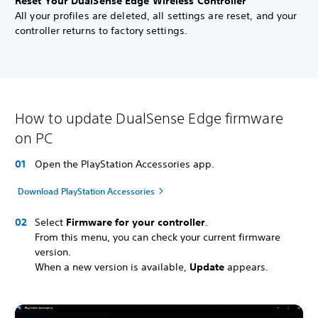
Reset Your DualSense Edge Wireless Controller
All your profiles are deleted, all settings are reset, and your
controller returns to factory settings.
How to update DualSense Edge firmware
on PC
Open the PlayStation Accessories app.
Download PlayStation Accessories
Select
Firmware for your controller
.
From this menu, you can check your current firmware
version.
When a new version is available,
Update
appears.