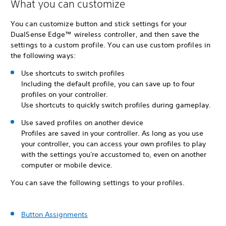
What you can customize
You can customize button and stick settings for your
DualSense Edge™ wireless controller, and then save the
settings to a custom profile. You can use custom profiles in
the following ways:
Use shortcuts to switch profiles
Including the default profile, you can save up to four
profiles on your controller.
Use shortcuts to quickly switch profiles during gameplay.
Use saved profiles on another device
Profiles are saved in your controller. As long as you use
your controller, you can access your own profiles to play
with the settings you're accustomed to, even on another
computer or mobile device.
You can save the following settings to your profiles.
Button Assignments