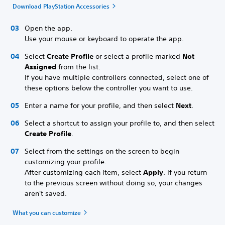
Download PlayStation Accessories
Open the app.
Use your mouse or keyboard to operate the app.
Select
Create Profile
or select a profile marked
Not
Assigned
from the list.
If you have multiple controllers connected, select one of
these options below the controller you want to use.
Enter a name for your profile, and then select
Next
.
Select a shortcut to assign your profile to, and then select
Create Profile
.
Select from the settings on the screen to begin
customizing your profile.
After customizing each item, select
Apply
. If you return
to the previous screen without doing so, your changes
aren't saved.
What you can customize