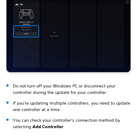
Do not turn off your Windows PC or disconnect your
controller during the update for your controller.
If you're updating multiple controllers, you need to update
one controller at a time.
You can check your controller's connection method by
selecting
Add Controller
.