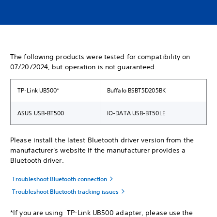
The following products were tested for compatibility on
07/20/2024, but operation is not guaranteed.
TP-Link UB500*
Buffalo BSBT5D205BK
ASUS USB-BT500
IO-DATA USB-BT50LE
Please install the latest Bluetooth driver version from the
manufacturer's website if the manufacturer provides a
Bluetooth driver.
Troubleshoot Bluetooth connection
Troubleshoot Bluetooth tracking issues
*If you are using TP-Link UB500 adapter, please use the