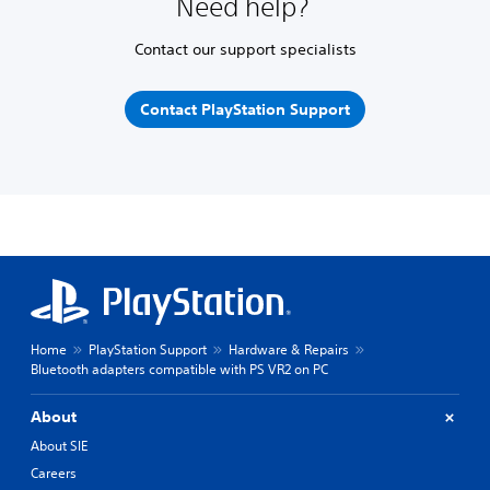
Need help?
Contact our support specialists
Contact PlayStation Support
Home
PlayStation Support
Hardware & Repairs
Bluetooth adapters compatible with PS VR2 on PC
About
About SIE
Careers