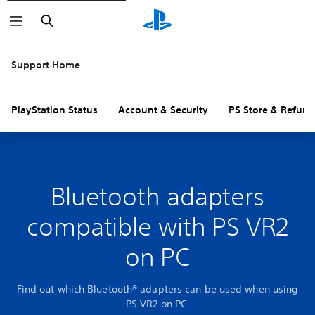
Search
Support Home
PlayStation Status
Account & Security
PS Store & Refund
Bluetooth adapters
compatible with PS VR2
on PC
Find out which Bluetooth® adapters can be used when using
PS VR2 on PC.