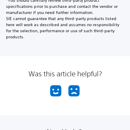
*You should carefully review third-party product
specifications prior to purchase and contact the vendor or
manufacturer if you need further information.
SIE cannot guarantee that any third-party products listed
here will work as described and assumes no responsibility
for the selection, performance or use of such third-party
products.
Was this article helpful?