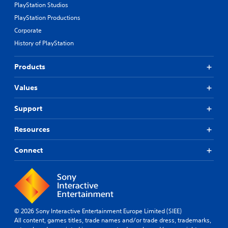
PlayStation Studios
PlayStation Productions
Corporate
History of PlayStation
Products
Values
Support
Resources
Connect
© 2026 Sony Interactive Entertainment Europe Limited (SIEE)
All content, games titles, trade names and/or trade dress, trademarks,