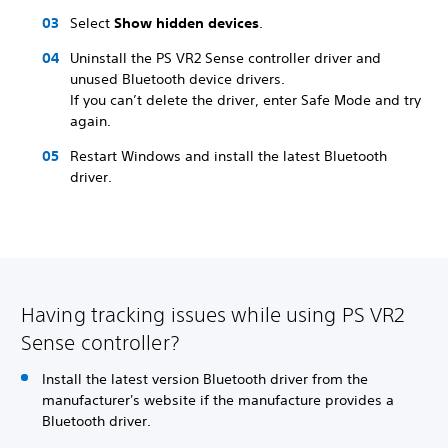
Select
Show hidden devices
.
Uninstall the PS VR2 Sense controller driver and
unused Bluetooth device drivers.
If you can’t delete the driver, enter Safe Mode and try
again.
Restart Windows and install the latest Bluetooth
driver.
Having tracking issues while using PS VR2
Sense controller?
Install the latest version Bluetooth driver from the
manufacturer's website if the manufacture provides a
Bluetooth driver.