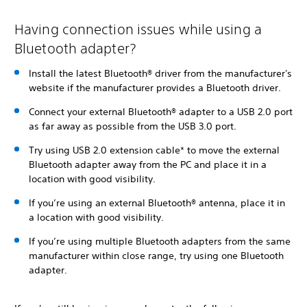
Having connection issues while using a
Bluetooth adapter?
Install the latest Bluetooth® driver from the manufacturer's
website if the manufacturer provides a Bluetooth driver.
Connect your external Bluetooth® adapter to a USB 2.0 port
as far away as possible from the USB 3.0 port.
Try using USB 2.0 extension cable* to move the external
Bluetooth adapter away from the PC and place it in a
location with good visibility.
If you’re using an external Bluetooth® antenna, place it in
a location with good visibility.
If you’re using multiple Bluetooth adapters from the same
manufacturer within close range, try using one Bluetooth
adapter.