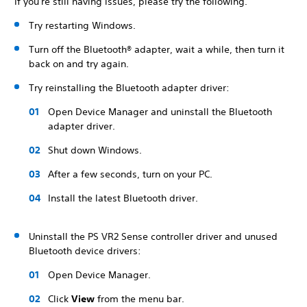
If you're still having issues, please try the following.
Try restarting Windows.
Turn off the Bluetooth® adapter, wait a while, then turn it
back on and try again.
Try reinstalling the Bluetooth adapter driver:
Open Device Manager and uninstall the Bluetooth
adapter driver.
Shut down Windows.
After a few seconds, turn on your PC.
Install the latest Bluetooth driver.
Uninstall the PS VR2 Sense controller driver and unused
Bluetooth device drivers:
Open Device Manager.
Click
View
from the menu bar.