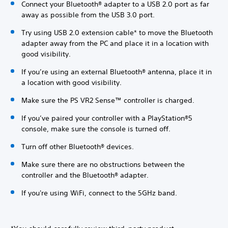
Connect your Bluetooth® adapter to a USB 2.0 port as far
away as possible from the USB 3.0 port.
Try using USB 2.0 extension cable* to move the Bluetooth
adapter away from the PC and place it in a location with
good visibility.
If you’re using an external Bluetooth® antenna, place it in
a location with good visibility.
Make sure the PS VR2 Sense™ controller is charged.
If you’ve paired your controller with a PlayStation®5
console, make sure the console is turned off.
Turn off other Bluetooth® devices.
Make sure there are no obstructions between the
controller and the Bluetooth® adapter.
If you're using WiFi, connect to the 5GHz band.