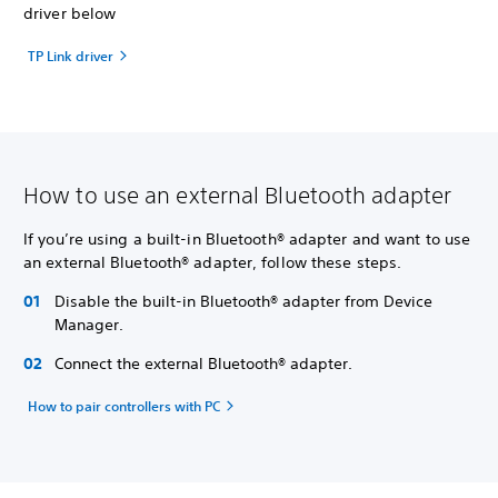
driver below
TP Link driver
How to use an external Bluetooth adapter
If you’re using a built-in Bluetooth® adapter and want to use
an external Bluetooth® adapter, follow these steps.
Disable the built-in Bluetooth® adapter from Device
Manager.
Connect the external Bluetooth® adapter.
How to pair controllers with PC