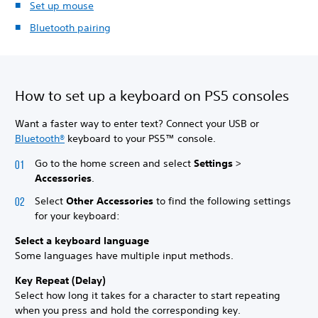
Set up mouse
Bluetooth pairing
How to set up a keyboard on PS5 consoles
Want a faster way to enter text? Connect your USB or
Bluetooth®
keyboard to your PS5™ console.
Go to the home screen and select
Settings
>
Accessories
.
Select
Other Accessories
to find the following settings
for your keyboard:
Select a keyboard language
Some languages have multiple input methods.
Key Repeat (Delay)
Select how long it takes for a character to start repeating
when you press and hold the corresponding key.