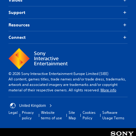
Support
Resources
Connect
© 2026 Sony Interactive Entertainment Europe Limited (SIEE)
All content, games titles, trade names and/or trade dress, trademarks,
artwork and associated imagery are trademarks and/or copyright
material of their respective owners. All rights reserved.
More info
United Kingdom
Legal
Privacy
Website
Site
Cookies
Software
policy
terms of use
Map
Policy
Usage Terms