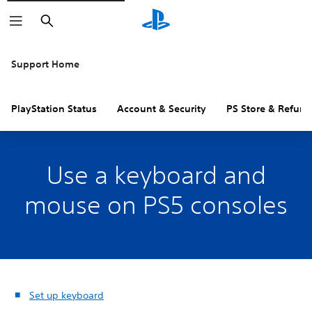
Search
Support Home
PlayStation Status
Account & Security
PS Store & Refund
Use a keyboard and
mouse on PS5 consoles
Set up keyboard