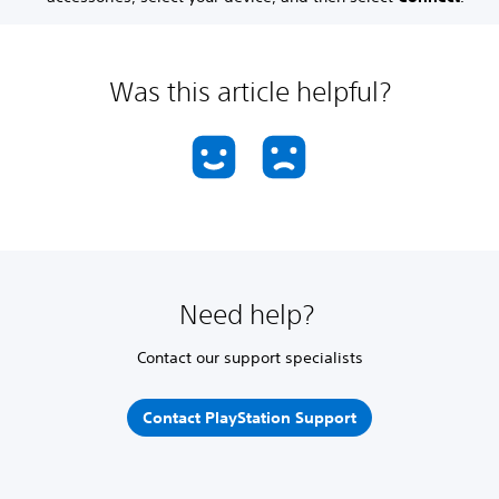
Was this article helpful?
Need help?
Contact our support specialists
Contact PlayStation Support