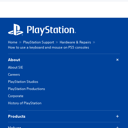
Home
PlayStation Support
Hardware & Repairs
How to use a keyboard and mouse on PS5 consoles
About
About SIE
Careers
PlayStation Studios
PlayStation Productions
Corporate
History of PlayStation
Products
Values