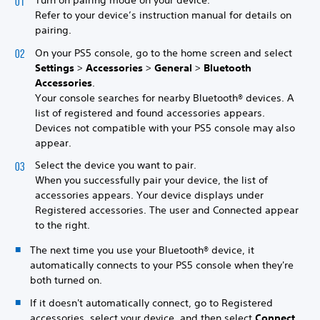
Turn on pairing mode on your device.
Refer to your device’s instruction manual for details on
pairing.
On your PS5 console, go to the home screen and select
Settings
>
Accessories
>
General
>
Bluetooth
Accessories
.
Your console searches for nearby Bluetooth® devices. A
list of registered and found accessories appears.
Devices not compatible with your PS5 console may also
appear.
Select the device you want to pair.
When you successfully pair your device, the list of
accessories appears. Your device displays under
Registered accessories. The user and Connected appear
to the right.
The next time you use your Bluetooth® device, it
automatically connects to your PS5 console when they're
both turned on.
If it doesn't automatically connect, go to Registered
accessories, select your device, and then select
Connect
.