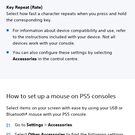
Key Repeat (Rate)
Select how fast a character repeats when you press and hold
the corresponding key.
For information about device compatibility and use, refer
to the instructions included with your device. Not all
devices work with your console.
You can also configure these settings by selecting
Accessories
in the control centre.
How to set up a mouse on PS5 consoles
Select items on your screen with ease by using your USB or
Bluetooth® mouse with your PS5 console.
Go to
Settings
>
Accessories
.
Select
Other Accessories
to find the following settings