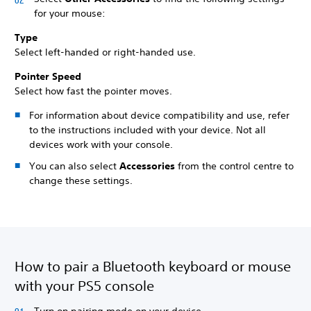
for your mouse:
Type
Select left-handed or right-handed use.
Pointer Speed
Select how fast the pointer moves.
For information about device compatibility and use, refer
to the instructions included with your device. Not all
devices work with your console.
You can also select
Accessories
from the control centre to
change these settings.
How to pair a Bluetooth keyboard or mouse
with your PS5 console