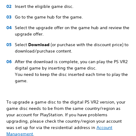
Insert the eligible game disc.
Go to the game hub for the game.
Select the upgrade offer on the game hub and review the
upgrade offer.
Select
Download
(or purchase with the discount price) to
download/purchase content.
After the download is complete, you can play the PS VR2
digital game by inserting the game disc.
You need to keep the disc inserted each time to play the
game.
To upgrade a game disc to the digital PS VR2 version, your
game disc needs to be from the same country/region as
your account for PlayStation. If you have problems
upgrading, please check the country/region your account
was set up for via the residential address in
Account
Management
.