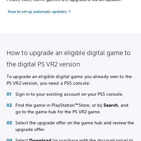
How to set up automatic updates
How to upgrade an eligible digital game to
the digital PS VR2 version
To upgrade an eligible digital game you already own to the
PS VR2 version, you need a PS5 console:
Sign in to your existing account on your PS5 console.
Find the game in PlayStation™Store, or by
Search
, and
go to the game hub for the PS VR2 game.
Select the upgrade offer on the game hub and review the
upgrade offer.
Select
Download
(or purchase with the discount price) to