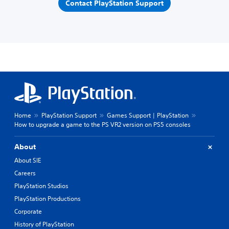
Contact PlayStation Support
Home
PlayStation Support
Games Support | PlayStation
How to upgrade a game to the PS VR2 version on PS5 consoles
About
About SIE
Careers
PlayStation Studios
PlayStation Productions
Corporate
History of PlayStation