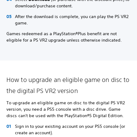
download/purchase content.
After the download is complete, you can play the PS VR2
game.
Games redeemed as a PlayStation®Plus benefit are not
eligible for a PS VR2 upgrade unless otherwise indicated.
How to upgrade an eligible game on disc to
the digital PS VR2 version
To upgrade an eligible game on disc to the digital PS VR2
version, you need a PS5 console with a disc drive. Game
discs can't be used with the PlayStation®5 Digital Edition.
Sign in to your existing account on your PS5 console (or
create an account).