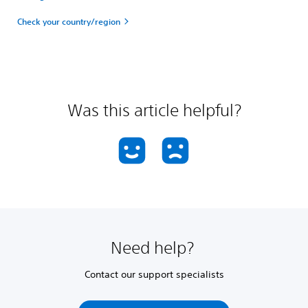
Check your country/region
Was this article helpful?
Need help?
Contact our support specialists