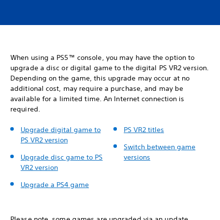
When using a PS5™ console, you may have the option to
upgrade a disc or digital game to the digital PS VR2 version.
Depending on the game, this upgrade may occur at no
additional cost, may require a purchase, and may be
available for a limited time. An Internet connection is
required.
Upgrade digital game to
PS VR2 titles
PS VR2 version
Switch between game
Upgrade disc game to PS
versions
VR2 version
Upgrade a PS4 game
Please note, some games are upgraded via an update.