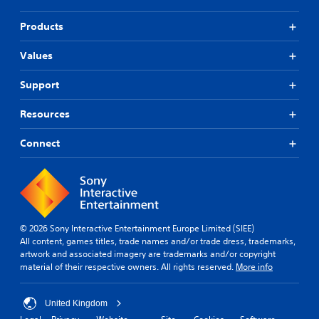
Products
Values
Support
Resources
Connect
© 2026 Sony Interactive Entertainment Europe Limited (SIEE)
All content, games titles, trade names and/or trade dress, trademarks,
artwork and associated imagery are trademarks and/or copyright
material of their respective owners. All rights reserved.
More info
United Kingdom