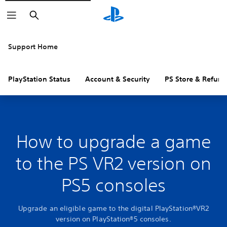
Search
Support Home
PlayStation Status
Account & Security
PS Store & Refund
How to upgrade a game
to the PS VR2 version on
PS5 consoles
Upgrade an eligible game to the digital PlayStation®VR2
version on PlayStation®5 consoles.