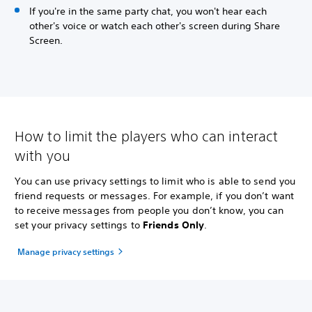
If you're in the same party chat, you won't hear each
other's voice or watch each other's screen during Share
Screen.
How to limit the players who can interact
with you
You can use privacy settings to limit who is able to send you
friend requests or messages. For example, if you don’t want
to receive messages from people you don’t know, you can
set your privacy settings to
Friends Only
.
Manage privacy settings