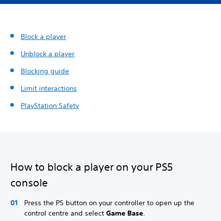
Block a player
Unblock a player
Blocking guide
Limit interactions
PlayStation Safety
How to block a player on your PS5
console
Press the PS button on your controller to open up the
control centre and select
Game Base
.