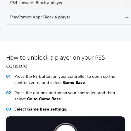
PS4 console: Block a player
PlayStation App: Block a player
How to unblock a player on your PS5
console
Press the PS button on your controller to open up the
control centre and select
Game Base
.
Press the options button on your controller, and then
select
Go to Game Base
.
Select
Game Base settings
.