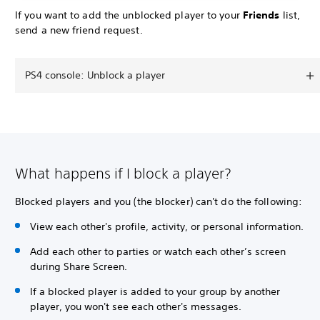
If you want to add the unblocked player to your
Friends
list,
send a new friend request.
PS4 console: Unblock a player
What happens if I block a player?
Blocked players and you (the blocker) can't do the following:
View each other's profile, activity, or personal information.
Add each other to parties or watch each other’s screen
during Share Screen.
If a blocked player is added to your group by another
player, you won't see each other's messages.