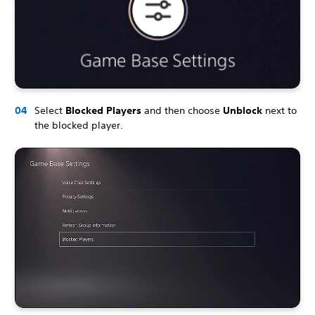
Select
Blocked Players
and then choose
Unblock
next to
the blocked player.