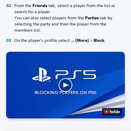
From the
Friends
tab, select a player from the list or
search for a player.
You can also select players from the
Parties
tab by
selecting the party and then the player from the
members list.
On the player's profile select
... (More)
>
Block
.