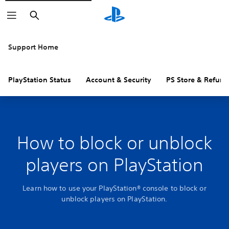
Search
Support Home
PlayStation Status
Account & Security
PS Store & Refund
How to block or unblock
players on PlayStation
Learn how to use your PlayStation® console to block or
unblock players on PlayStation.