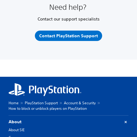
Need help?
Contact our support specialists
Contact PlayStation Support
Home
PlayStation Support
Account & Security
How to block or unblock players on PlayStation
About
About SIE