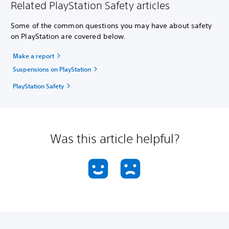
Related PlayStation Safety articles
Some of the common questions you may have about safety
on PlayStation are covered below.
Make a report
Suspensions on PlayStation
PlayStation Safety
Was this article helpful?