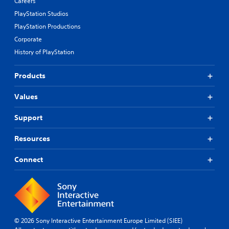
Careers
PlayStation Studios
PlayStation Productions
Corporate
History of PlayStation
Products
Values
Support
Resources
Connect
© 2026 Sony Interactive Entertainment Europe Limited (SIEE)