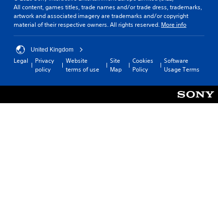
All content, games titles, trade names and/or trade dress, trademarks,
artwork and associated imagery are trademarks and/or copyright
material of their respective owners. All rights reserved.
More info
United Kingdom
Legal
Privacy
Website
Site
Cookies
Software
policy
terms of use
Map
Policy
Usage Terms