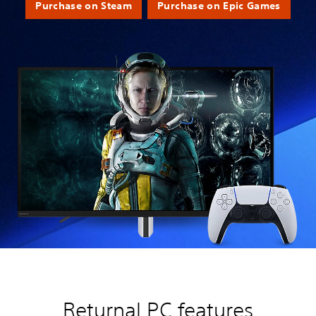
Purchase on Steam
Purchase on Epic Games
Returnal PC features