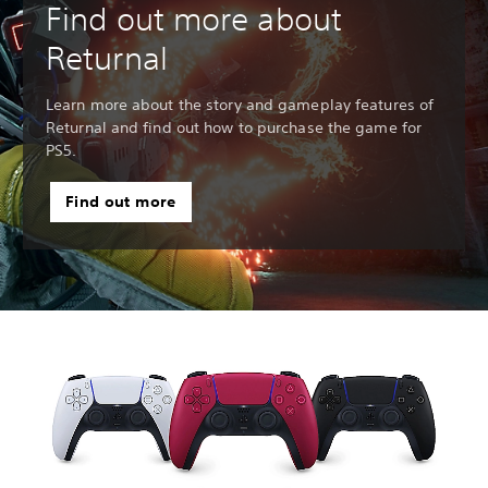
Find out more about
Returnal
Learn more about the story and gameplay features of
Returnal and find out how to purchase the game for
PS5.
Find out more