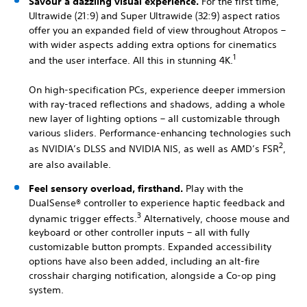
Savour a dazzling visual experience.
For the first time,
Ultrawide (21:9) and Super Ultrawide (32:9) aspect ratios
offer you an expanded field of view throughout Atropos –
with wider aspects adding extra options for cinematics
1
and the user interface. All this in stunning 4K.
On high-specification PCs, experience deeper immersion
with ray-traced reflections and shadows, adding a whole
new layer of lighting options – all customizable through
various sliders. Performance-enhancing technologies such
2
as NVIDIA’s DLSS and NVIDIA NIS, as well as AMD’s FSR
,
are also available.
Feel sensory overload, firsthand.
Play with the
DualSense® controller to experience haptic feedback and
3
dynamic trigger effects.
Alternatively, choose mouse and
keyboard or other controller inputs – all with fully
customizable button prompts. Expanded accessibility
options have also been added, including an alt-fire
crosshair charging notification, alongside a Co-op ping
system.