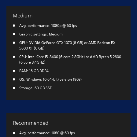
Medium
Avg. performance: 1080p @ 60 fps
Graphic settings: Medium
GPU: NVIDIA GeForce GTX 1070 (8 GB) or AMD Radeon RX
5600 XT (6 GB)
CPU: Intel Core i5-8400 (6 core 2.8GHz) or AMD Ryzen 5 2600
(6 core 3.4GHZ)
RAM: 16 GB DDR4
OS: Windows 10 64-bit (version 1903)
Storage: 60 GB SSD
Recommended
Avg. performance: 1080 @ 60 fps