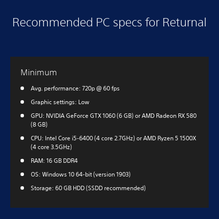
Recommended PC specs for Returnal
Minimum
Avg. performance: 720p @ 60 fps
Graphic settings: Low
GPU: NVIDIA GeForce GTX 1060 (6 GB) or AMD Radeon RX 580
(8 GB)
CPU: Intel Core i5-6400 (4 core 2.7GHz) or AMD Ryzen 5 1500X
(4 core 3.5GHz)
RAM: 16 GB DDR4
OS: Windows 10 64-bit (version 1903)
Storage: 60 GB HDD (SSDD recommended)