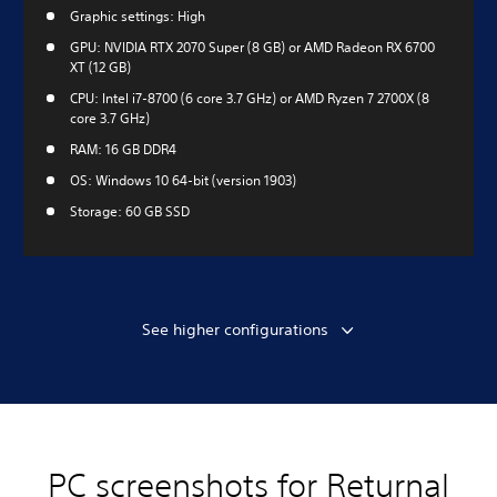
Graphic settings: High
GPU: NVIDIA RTX 2070 Super (8 GB) or AMD Radeon RX 6700
XT (12 GB)
CPU: Intel i7-8700 (6 core 3.7 GHz) or AMD Ryzen 7 2700X (8
core 3.7 GHz)
RAM: 16 GB DDR4
OS: Windows 10 64-bit (version 1903)
Storage: 60 GB SSD
See higher configurations
PC screenshots for Returnal