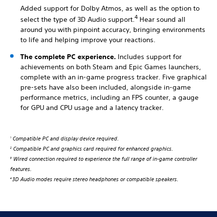
Added support for Dolby Atmos, as well as the option to
4
select the type of 3D Audio support.
Hear sound all
around you with pinpoint accuracy, bringing environments
to life and helping improve your reactions.
The complete PC experience.
Includes support for
achievements on both Steam and Epic Games launchers,
complete with an in-game progress tracker. Five graphical
pre-sets have also been included, alongside in-game
performance metrics, including an FPS counter, a gauge
for GPU and CPU usage and a latency tracker.
Compatible PC and display device required.
1
Compatible PC and graphics card required for enhanced graphics.
2
Wired connection required to experience the full range of in-game controller
3
features.
3D Audio modes require stereo headphones or compatible speakers.
4