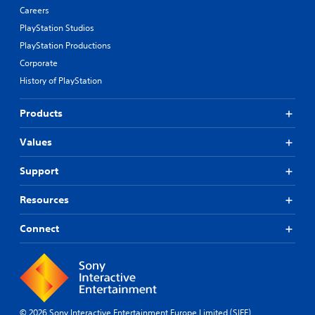
Careers
PlayStation Studios
PlayStation Productions
Corporate
History of PlayStation
Products
Values
Support
Resources
Connect
© 2026 Sony Interactive Entertainment Europe Limited (SIEE)