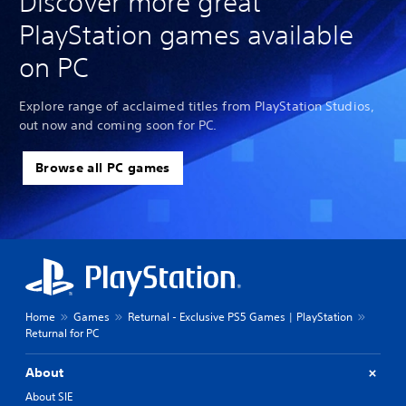
Discover more great
PlayStation games available
on PC
Explore range of acclaimed titles from PlayStation Studios,
out now and coming soon for PC.
Browse all PC games
Home
Games
Returnal - Exclusive PS5 Games | PlayStation
Returnal for PC
About
About SIE