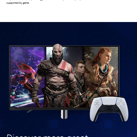
supported by game.