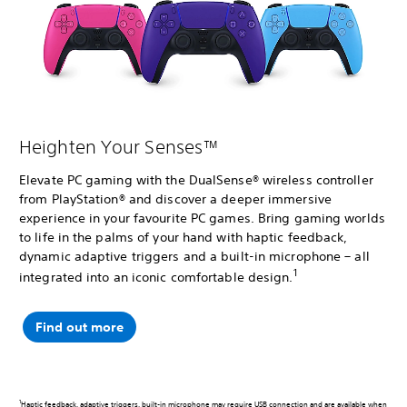
Heighten Your Senses™
Elevate PC gaming with the DualSense® wireless controller
from PlayStation® and discover a deeper immersive
experience in your favourite PC games. Bring gaming worlds
to life in the palms of your hand with haptic feedback,
dynamic adaptive triggers and a built-in microphone – all
1
integrated into an iconic comfortable design.
Find out more
1
Haptic feedback, adaptive triggers, built-in microphone may require USB connection and are available when