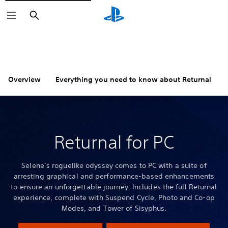
Search
Overview
Everything you need to know about Returnal
Returnal for PC
Selene’s roguelike odyssey comes to PC with a suite of
arresting graphical and performance-based enhancements
to ensure an unforgettable journey. Includes the full Returnal
experience, complete with Suspend Cycle, Photo and Co-op
Modes, and Tower of Sisyphus.