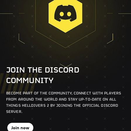
JOIN THE DISCORD
COMMUNITY
BECOME PART OF THE COMMUNITY, CONNECT WITH PLAYERS
FROM AROUND THE WORLD AND STAY UP-TO-DATE ON ALL
THINGS HELLDIVERS 2 BY JOINING THE OFFICIAL DISCORD
SERVER.
Join now