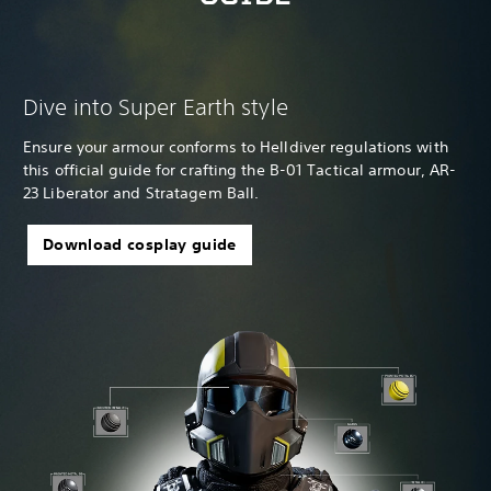
Dive into Super Earth style
Ensure your armour conforms to Helldiver regulations with
this official guide for crafting the B-01 Tactical armour, AR-
23 Liberator and Stratagem Ball.
Download cosplay guide