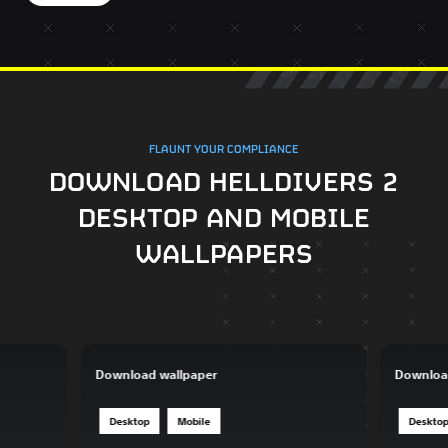
FLAUNT YOUR COMPLIANCE
DOWNLOAD HELLDIVERS 2
DESKTOP AND MOBILE
WALLPAPERS
Download wallpaper
Downloa
Desktop
Mobile
Deskto