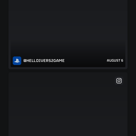
@HELLDIVERS2GAME
AUGUST 6