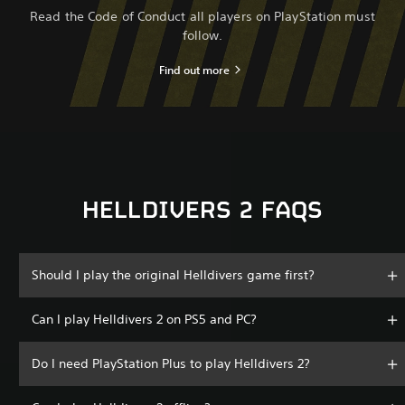
Read the Code of Conduct all players on PlayStation must
follow.
Find out more
HELLDIVERS 2 FAQS
Should I play the original Helldivers game first?
Can I play Helldivers 2 on PS5 and PC?
Do I need PlayStation Plus to play Helldivers 2?