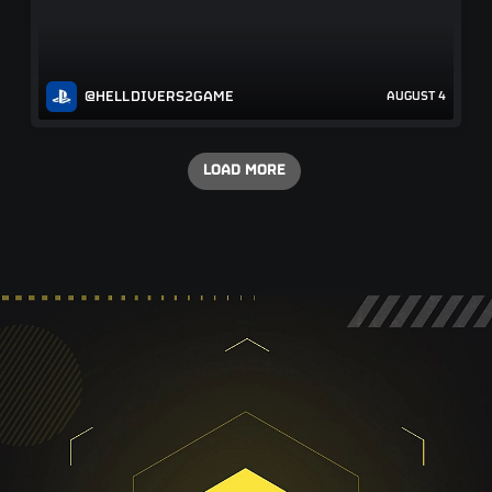
@HELLDIVERS2GAME
AUGUST 4
LOAD MORE