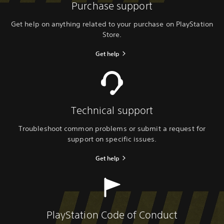
Purchase support
Get help on anything related to your purchase on PlayStation
Store.
Get help
Technical support
Troubleshoot common problems or submit a request for
support on specific issues.
Get help
PlayStation Code of Conduct