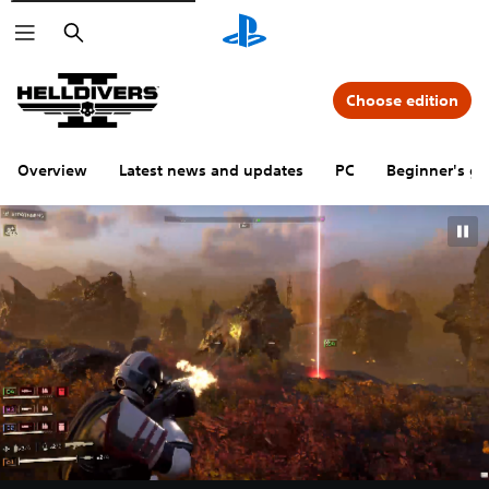
Search
Choose edition
Overview
Latest news and updates
PC
Beginner's gu