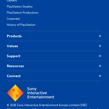
Careers
PlayStation Studios
PlayStation Productions
Corporate
History of PlayStation
Products
Values
Support
Resources
Connect
© 2026 Sony Interactive Entertainment Europe Limited (SIEE)