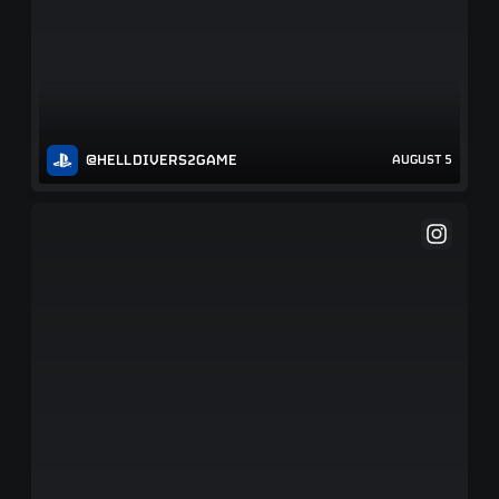
@HELLDIVERS2GAME
AUGUST 5