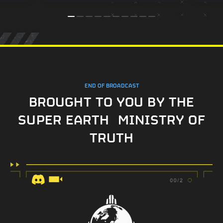
END OF BROADCAST
BROUGHT TO YOU BY THE
SUPER EARTH MINISTRY OF
TRUTH