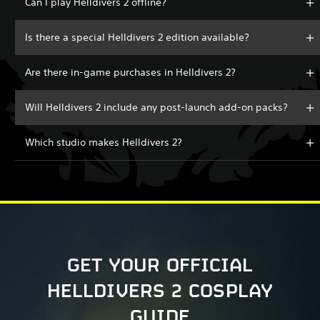
Can I play Helldivers 2 offline?
Is there a special Helldivers 2 edition available?
Are there in-game purchases in Helldivers 2?
Will Helldivers 2 include any post-launch add-on packs?
Which studio makes Helldivers 2?
GET YOUR OFFICIAL
HELLDIVERS 2 COSPLAY
GUIDE