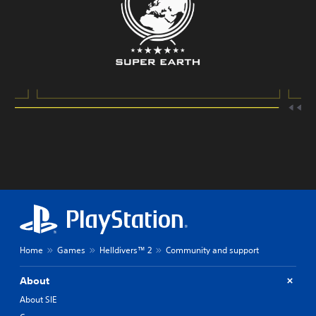
Home
Games
Helldivers™ 2
Community and support
About
About SIE