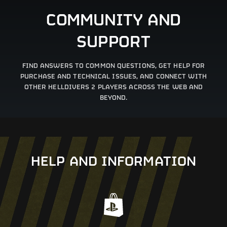
COMMUNITY AND
SUPPORT
FIND ANSWERS TO COMMON QUESTIONS, GET HELP FOR
PURCHASE AND TECHNICAL ISSUES, AND CONNECT WITH
OTHER HELLDIVERS 2 PLAYERS ACROSS THE WEB AND
BEYOND.
HELP AND INFORMATION