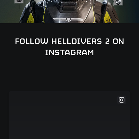
FOLLOW HELLDIVERS 2 ON
INSTAGRAM