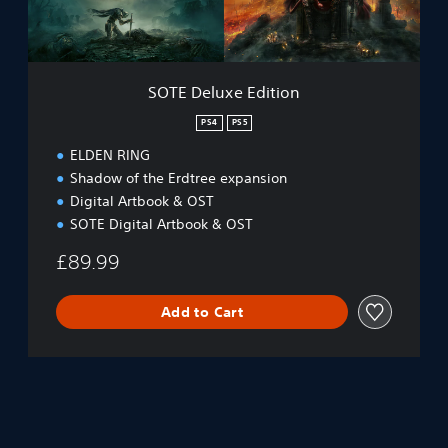
x
u
e
n
E
d
d
l
i
e
SOTE Deluxe Edition
t
P
i
PS4
PS5
S
o
4
ELDEN RING
n
&
Shadow of the Erdtree expansion
P
Digital Artbook & OST
S
5
SOTE Digital Artbook & OST
£89.99
Add to Cart