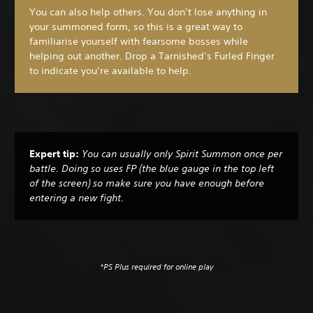
You can also help others. You don’t lose anything in
your summoned form, so this is a great way to
familiarise yourself with fearsome bosses while
helping out another. Drop a Tarnished’s Furled Finger
to indicate you’re available to help.
Expert tip:
You can usually only Spirit Summon once per
battle. Doing so uses FP (the blue gauge in the top left
of the screen) so make sure you have enough before
entering a new fight.
*PS Plus required for online play