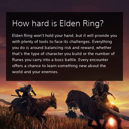
How hard is Elden Ring?
Elden Ring won’t hold your hand, but it will provide you
with plenty of tools to face its challenges. Everything
you do is around balancing risk and reward, whether
that’s the type of character you build or the number of
Runes you carry into a boss battle. Every encounter
offers a chance to learn something new about the
world and your enemies.