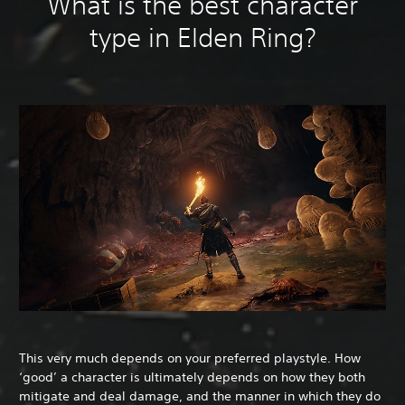
What is the best character
type in Elden Ring?
This very much depends on your preferred playstyle. How
‘good’ a character is ultimately depends on how they both
mitigate and deal damage, and the manner in which they do