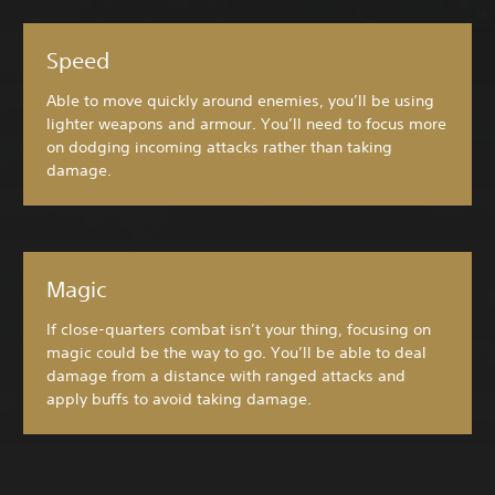
Speed
Able to move quickly around enemies, you’ll be using
lighter weapons and armour. You’ll need to focus more
on dodging incoming attacks rather than taking
damage.
Magic
If close-quarters combat isn’t your thing, focusing on
magic could be the way to go. You’ll be able to deal
damage from a distance with ranged attacks and
apply buffs to avoid taking damage.