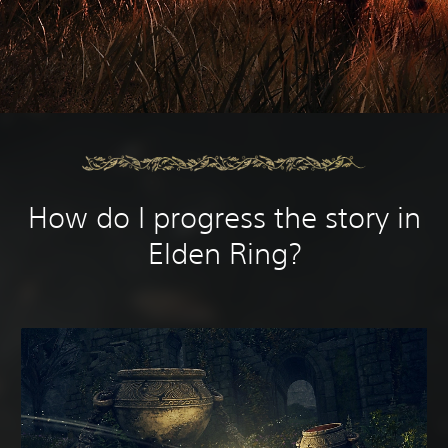
How do I progress the story in
Elden Ring?