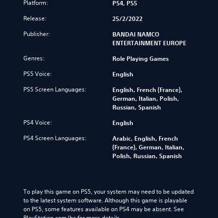
Platform:
PS4, PS5
Release:
25/2/2022
Publisher:
BANDAI NAMCO
ENTERTAINMENT EUROPE
Genres:
Role Playing Games
PS5 Voice:
English
PS5 Screen Languages:
English, French (France),
German, Italian, Polish,
Russian, Spanish
PS4 Voice:
English
PS4 Screen Languages:
Arabic, English, French
(France), German, Italian,
Polish, Russian, Spanish
To play this game on PS5, your system may need to be updated 
to the latest system software. Although this game is playable 
on PS5, some features available on PS4 may be absent. See 
PlayStation.com/bc for more details.