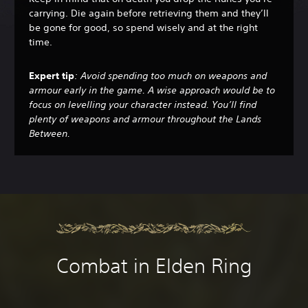
carrying. Die again before retrieving them and they’ll
be gone for good, so spend wisely and at the right
time.
Expert tip
: Avoid spending too much on weapons and
armour early in the game. A wise approach would be to
focus on levelling your character instead. You’ll find
plenty of weapons and armour throughout the Lands
Between.
Combat in Elden Ring