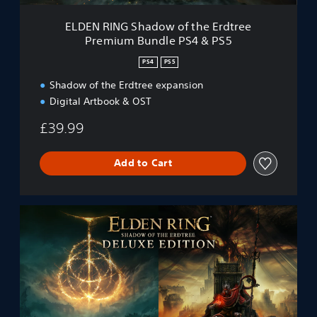
a
d
ELDEN RING Shadow of the Erdtree
o
Premium Bundle PS4 & PS5
w
o
PS4
PS5
f
t
Shadow of the Erdtree expansion
h
Digital Artbook & OST
e
E
£39.99
r
d
Add to Cart
t
r
e
e
S
P
O
r
T
e
E
m
D
i
e
u
l
m
u
B