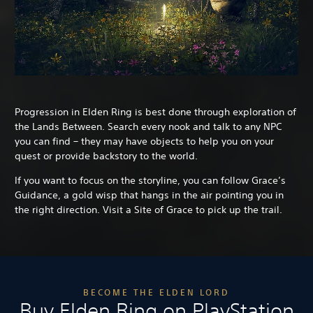
Progression in Elden Ring is best done through exploration of
the Lands Between. Search every nook and talk to any NPC
you can find – they may have objects to help you on your
quest or provide backstory to the world.
If you want to focus on the storyline, you can follow Grace’s
Guidance, a gold wisp that hangs in the air pointing you in
the right direction. Visit a Site of Grace to pick up the trail.
BECOME THE ELDEN LORD
Buy Elden Ring on PlayStation