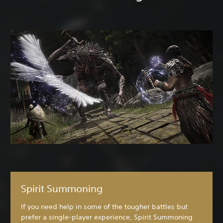
Spirit Summoning
If you need help in some of the tougher battles but
prefer a single-player experience, Spirit Summoning