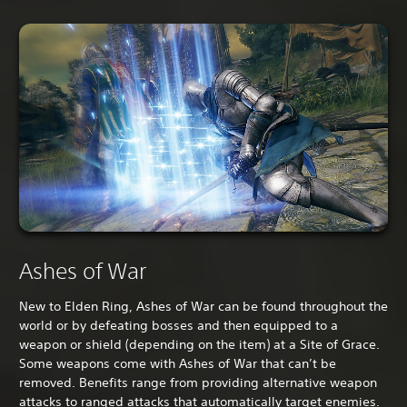
Ashes of War
New to Elden Ring, Ashes of War can be found throughout the
world or by defeating bosses and then equipped to a
weapon or shield (depending on the item) at a Site of Grace.
Some weapons come with Ashes of War that can’t be
removed. Benefits range from providing alternative weapon
attacks to ranged attacks that automatically target enemies.