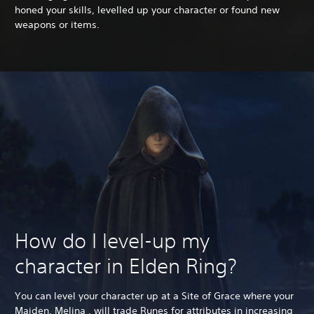
honed your skills, levelled up your character or found new
weapons or items.
How do I level-up my
character in Elden Ring?
You can level your character up at a Site of Grace where your
Maiden, Melina , will trade Runes for attributes in increasing