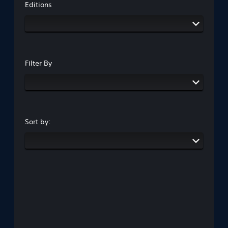
Editions
Filter By
Sort by: