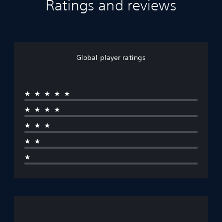
Ratings and reviews
Global player ratings
★★★★★
★★★★
★★★
★★
★