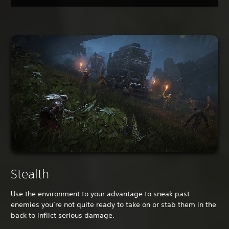
Stealth
Use the environment to your advantage to sneak past
enemies you’re not quite ready to take on or stab them in the
back to inflict serious damage.