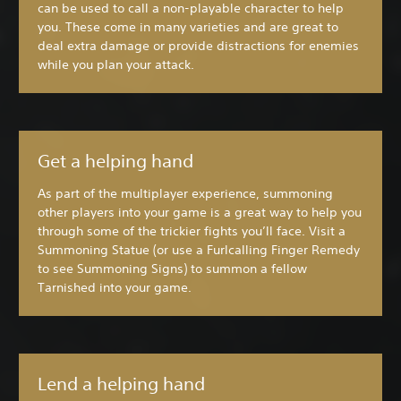
can be used to call a non-playable character to help
you. These come in many varieties and are great to
deal extra damage or provide distractions for enemies
while you plan your attack.
Get a helping hand
As part of the multiplayer experience, summoning
other players into your game is a great way to help you
through some of the trickier fights you’ll face. Visit a
Summoning Statue (or use a Furlcalling Finger Remedy
to see Summoning Signs) to summon a fellow
Tarnished into your game.
Lend a helping hand