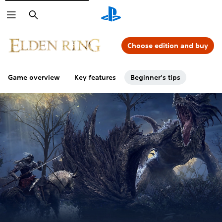
Search
Choose edition and buy
Game overview
Key features
Beginner's tips