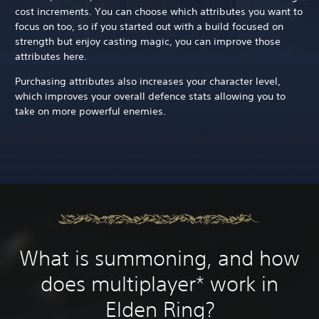
cost increments. You can choose which attributes you want to
focus on too, so if you started out with a build focused on
strength but enjoy casting magic, you can improve those
attributes here.
Purchasing attributes also increases your character level,
which improves your overall defence stats allowing you to
take on more powerful enemies.
What is summoning, and how
does multiplayer* work in
Elden Ring?