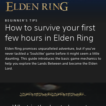
BEGINNER'S TIPS
How to survive your first
few hours in Elden Ring
Elden Ring promises unparalleled adventure, but if you’ve
never tackled a 'Soulslike' game before it might seem a little
daunting. This guide introduces the basic game mechanics to
help you explore the Lands Between and become the Elden
Lord.