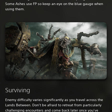
Some Ashes use FP so keep an eye on the blue gauge when
using them.
Surviving
Enemy difficulty varies significantly as you travel across the
Lands Between. Don’t be afraid to retreat from particularly
challenging encounters and come back later once you’ve