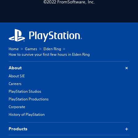
©2022 FromSoftware, Inc.
Home
Games
Elden Ring
How to survive your first few hours in Elden Ring
About
About SIE
Careers
PlayStation Studios
PlayStation Productions
Corporate
History of PlayStation
Products