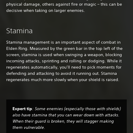
physical damage, others against fire or magic – this can be
decisive when taking on larger enemies.
Stamina
Stamina management is an important aspect of combat in
Elden Ring. Measured by the green bar in the top left of the
screen, stamina is used when swinging a weapon, blocking
incoming attacks, sprinting and rolling or dodging. While it
regenerates automatically, you’ll need to pick moments for
defending and attacking to avoid it running out. Stamina
regenerates much more slowly when your shield is raised.
Expert tip
: Some enemies (especially those with shields)
also have stamina that you can wear down with attacks.
When their guard is broken, they will stagger making
them vulnerable.