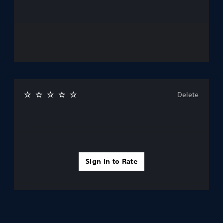
Delete
Sign In to Rate