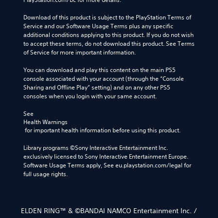
Download of this product is subject to the PlayStation Terms of 
Service and our Software Usage Terms plus any specific 
additional conditions applying to this product. If you do not wish 
to accept these terms, do not download this product. See Terms 
of Service for more important information.
You can download and play this content on the main PS5 
console associated with your account (through the “Console 
Sharing and Offline Play” setting) and on any other PS5 
consoles when you login with your same account.
See 
Health Warnings
 for important health information before using this product.
Library programs ©Sony Interactive Entertainment Inc. 
exclusively licensed to Sony Interactive Entertainment Europe. 
Software Usage Terms apply, See eu.playstation.com/legal for 
full usage rights.
ELDEN RING™ & ©BANDAI NAMCO Entertainment Inc. /