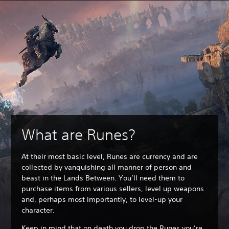
What are Runes?
At their most basic level, Runes are currency and are
collected by vanquishing all manner of person and
beast in the Lands Between. You’ll need them to
purchase items from various sellers, level up weapons
and, perhaps most importantly, to level-up your
character.
Keep in mind that on death you drop the Runes you’re