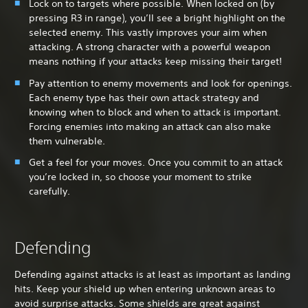
Lock on to targets where possible. When locked on (by
pressing R3 in range), you’ll see a bright highlight on the
selected enemy. This vastly improves your aim when
attacking. A strong character with a powerful weapon
means nothing if your attacks keep missing their target!
Pay attention to enemy movements and look for openings.
Each enemy type has their own attack strategy and
knowing when to block and when to attack is important.
Forcing enemies into making an attack can also make
them vulnerable.
Get a feel for your moves. Once you commit to an attack
you’re locked in, so choose your moment to strike
carefully.
Defending
Defending against attacks is at least as important as landing
hits. Keep your shield up when entering unknown areas to
avoid surprise attacks. Some shields are great against