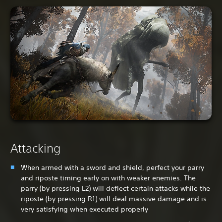
Attacking
When armed with a sword and shield, perfect your parry
and riposte timing early on with weaker enemies. The
parry (by pressing L2) will deflect certain attacks while the
riposte (by pressing R1) will deal massive damage and is
very satisfying when executed properly