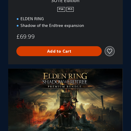
SOTE Edition
PS4
PS5
ELDEN RING
Shadow of the Erdtree expansion
£69.99
Add to Cart
E
L
D
E
N
R
I
N
G
S
h