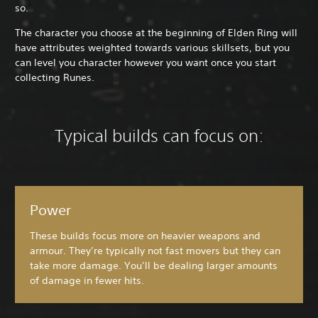
so.
The character you choose at the beginning of Elden Ring will
have attributes weighted towards various skillsets, but you
can level you character however you want once you start
collecting Runes.
Typical builds can focus on:
Power
These builds focus more on heavier weapons and
armour. They’re typically not fast movers but they can
take more damage. You’ll be dealing larger amounts
of damage in fewer hits.