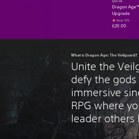
ADD-ON
Dragon Age™:
Upgrade
Save 10%
£20.00
What is Dragon Age: The Veilguard?
Unite the Vei
defy the gods 
immersive sin
RPG where yo
leader others 