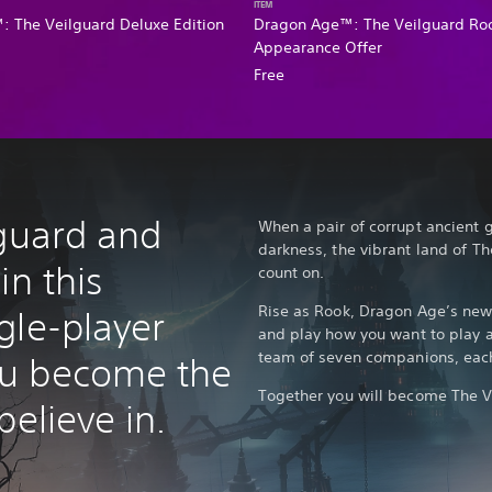
ITEM
 The Veilguard Deluxe Edition
Dragon Age™: The Veilguard Ro
Appearance Offer
Free
lguard and
When a pair of corrupt ancient 
darkness, the vibrant land of 
in this
count on.
Rise as Rook, Dragon Age’s new
gle-player
and play how you want to play a
team of seven companions, each 
u become the
Together you will become The V
believe in.