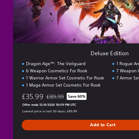
i
o
n
Deluxe Edition
Dragon Age™: The Veilguard
1 Rogue Ar
6 Weapon Cosmetics For Rook
7 Weapon 
1 Warrior Armor Set Cosmetic For Rook
7 Armor Se
1 Mage Armor Set Cosmetic For Rook
£35.99
£89.99
Save 60%
Discounted from original price of £89.99
Offer ends 12/8/2026 10:59 PM UTC
Lowest price in last 30 days: £89.99
Add to Cart