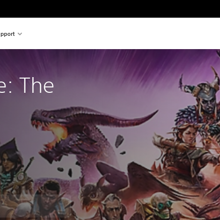
pport
e: The