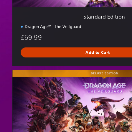
Standard Edition
Dragon Age™: The Veilguard
£69.99
Add to Cart
D
e
l
u
x
e
E
d
i
t