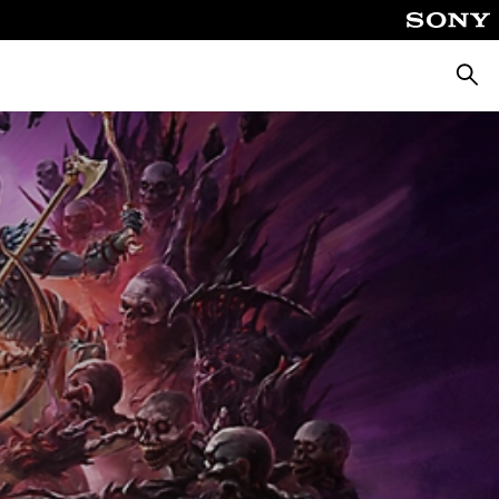
Searc