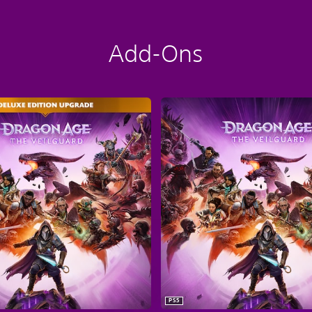
Add-Ons
PS5