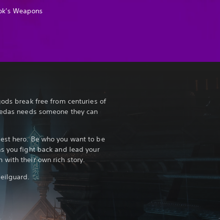
ok’s Weapons
gods break free from centuries of
Thedas needs someone they can
est hero. Be who you want to be
s you fight back and lead your
with their own rich story.
eilguard.