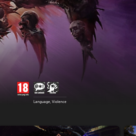
Language, Violence