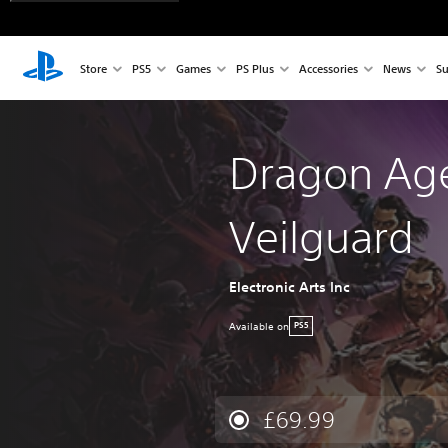
Store
PS5
Games
PS Plus
Accessories
News
Su
Dragon Ag
Veilguard
Electronic Arts Inc
Available on
PS5
£69.99