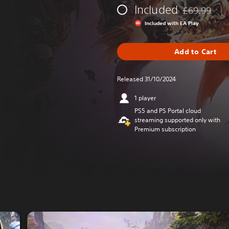
Included
£69.99
Discounted fr
Included with EA Play
Add to Cart
Released 31/10/2024
1 player
PS5 and PS Portal cloud
streaming supported only with
Premium subscription