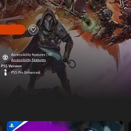
om original price of £69.99
Accessibility features (19)
Accessibility Features
PS5 Version
PS5 Pro Enhanced