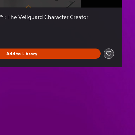
: The Veilguard Character Creator
Add to Library