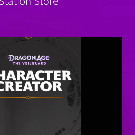
tation Store