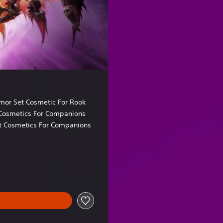
o
r
mor Set Cosmetic For Rook
Cosmetics For Companions
t Cosmetics For Companions