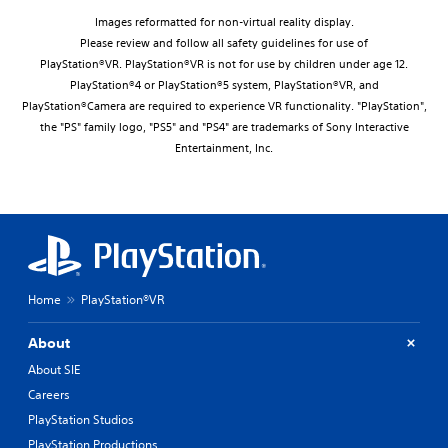
Images reformatted for non-virtual reality display.
Please review and follow all safety guidelines for use of
PlayStation®VR. PlayStation®VR is not for use by children under age 12.
PlayStation®4 or PlayStation®5 system, PlayStation®VR, and
PlayStation®Camera are required to experience VR functionality. "PlayStation",
the "PS" family logo, "PS5" and "PS4" are trademarks of Sony Interactive
Entertainment, Inc.
Home
PlayStation®VR
About
About SIE
Careers
PlayStation Studios
PlayStation Productions