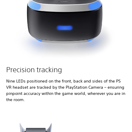
Precision tracking
Nine LEDs positioned on the front, back and sides of the PS
VR headset are tracked by the PlayStation Camera – ensuring
pinpoint accuracy within the game world, wherever you are in
the room.