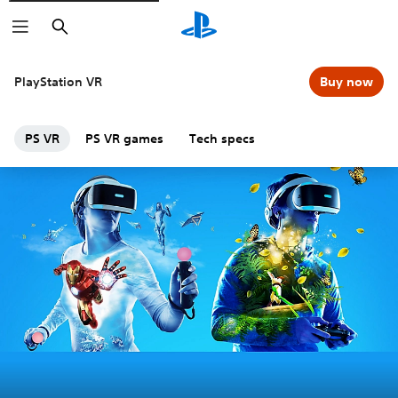
Search
PlayStation VR
Buy now
PS VR
PS VR games
Tech specs