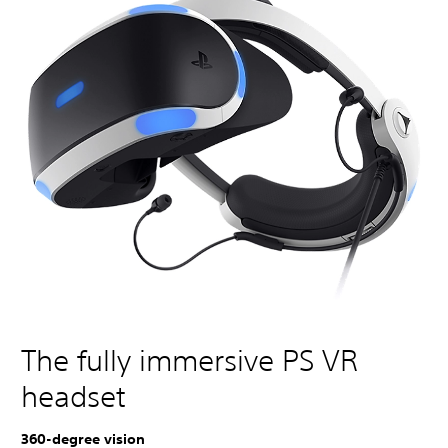
The fully immersive PS VR
headset
360-degree vision