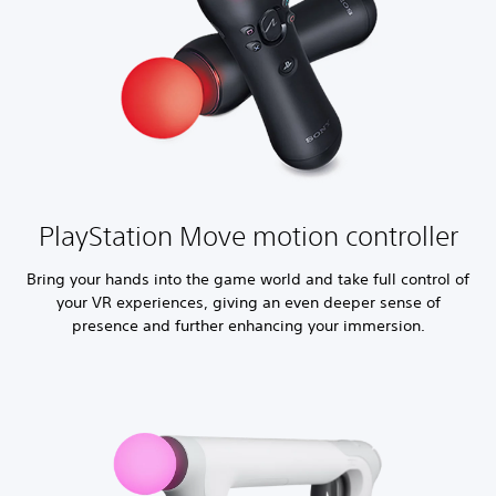
PlayStation Move motion controller
Bring your hands into the game world and take full control of
your VR experiences, giving an even deeper sense of
presence and further enhancing your immersion.