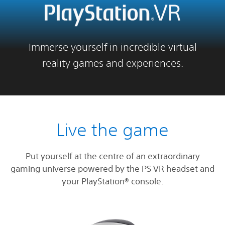
Immerse yourself in incredible virtual
reality games and experiences.
Live the game
Put yourself at the centre of an extraordinary
gaming universe powered by the PS VR headset and
your PlayStation® console.