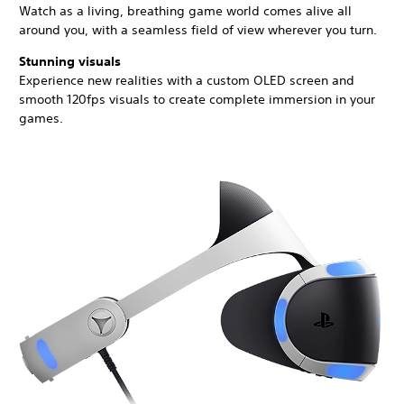
Watch as a living, breathing game world comes alive all
around you, with a seamless field of view wherever you turn.
Stunning visuals
Experience new realities with a custom OLED screen and
smooth 120fps visuals to create complete immersion in your
games.