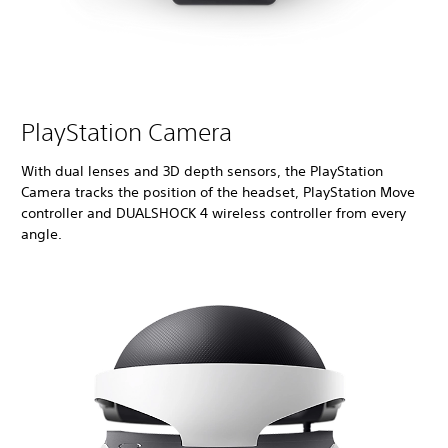
PlayStation Camera
With dual lenses and 3D depth sensors, the PlayStation
Camera tracks the position of the headset, PlayStation Move
controller and DUALSHOCK 4 wireless controller from every
angle.