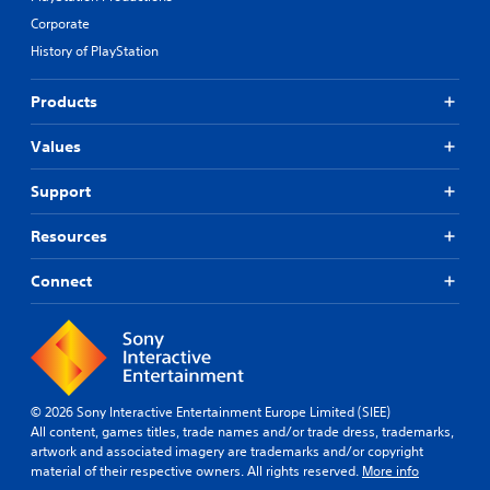
Corporate
History of PlayStation
Products
Values
Support
Resources
Connect
© 2026 Sony Interactive Entertainment Europe Limited (SIEE)
All content, games titles, trade names and/or trade dress, trademarks,
artwork and associated imagery are trademarks and/or copyright
material of their respective owners. All rights reserved.
More info