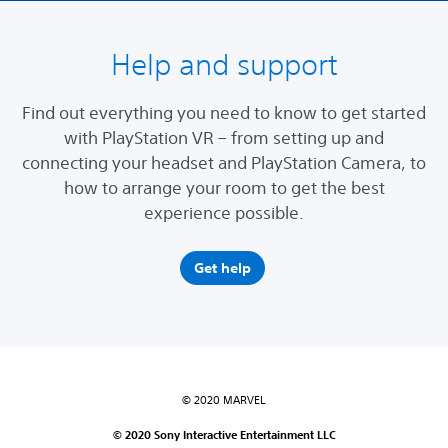
Help and support
Find out everything you need to know to get started
with PlayStation VR – from setting up and
connecting your headset and PlayStation Camera, to
how to arrange your room to get the best
experience possible.
Get help
© 2020 MARVEL
© 2020 Sony Interactive Entertainment LLC