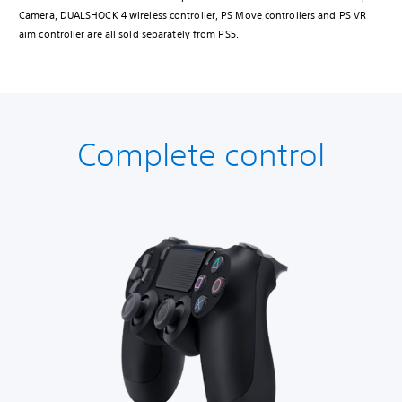
Camera, DUALSHOCK 4 wireless controller, PS Move controllers and PS VR
aim controller are all sold separately from PS5.
Complete control