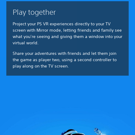
Play together
Project your PS VR experiences directly to your TV
screen with Mirror mode, letting friends and family see
what you’re seeing and giving them a window into your
virtual world.
Share your adventures with friends and let them join
the game as player two, using a second controller to
play along on the TV screen.