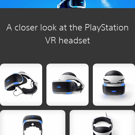
A closer look at the PlayStation
VR headset