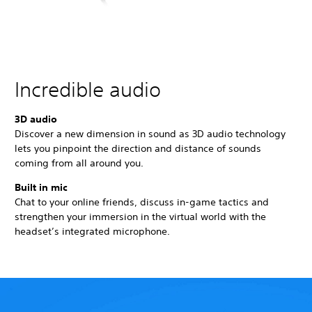
Incredible audio
3D audio
Discover a new dimension in sound as 3D audio technology
lets you pinpoint the direction and distance of sounds
coming from all around you.
Built in mic
Chat to your online friends, discuss in-game tactics and
strengthen your immersion in the virtual world with the
headset’s integrated microphone.