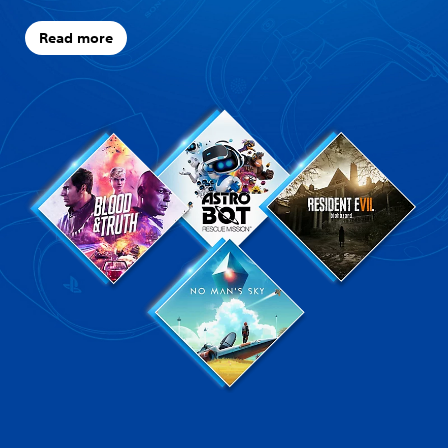
Read more