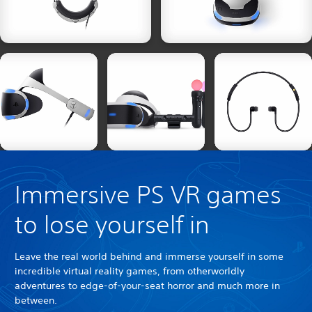
Immersive PS VR games
to lose yourself in
Leave the real world behind and immerse yourself in some
incredible virtual reality games, from otherworldly
adventures to edge-of-your-seat horror and much more in
between.