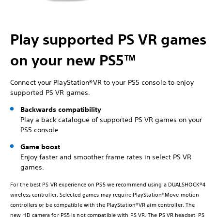
Play supported PS VR games
on your new PS5™
Connect your PlayStation®VR to your PS5 console to enjoy
supported PS VR games.
Backwards compatibility
Play a back catalogue of supported PS VR games on your
PS5 console
Game boost
Enjoy faster and smoother frame rates in select PS VR
games.
For the best PS VR experience on PS5 we recommend using a DUALSHOCK®4
wireless controller. Selected games may require PlayStation®Move motion
controllers or be compatible with the PlayStation®VR aim controller. The
new HD camera for PS5 is not compatible with PS VR. The PS VR headset, PS