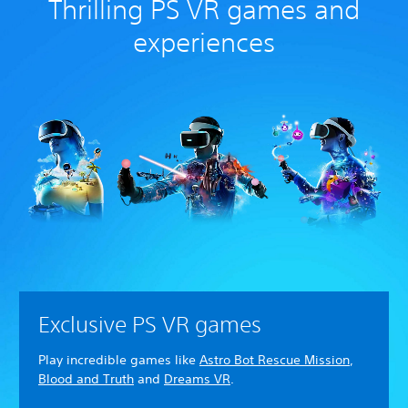
Thrilling PS VR games and
experiences
Exclusive PS VR games
Play incredible games like
Astro Bot Rescue Mission
,
Blood and Truth
and
Dreams VR
.