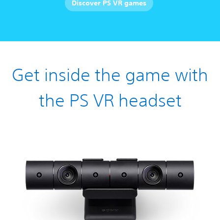
Discover PS VR games
Get inside the game with
the PS VR headset