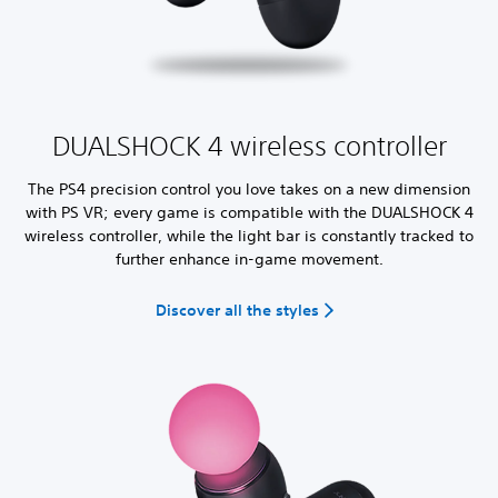
DUALSHOCK 4 wireless controller
The PS4 precision control you love takes on a new dimension
with PS VR; every game is compatible with the DUALSHOCK 4
wireless controller, while the light bar is constantly tracked to
further enhance in-game movement.
Discover all the styles