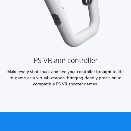
PS VR aim controller
Make every shot count and see your controller brought to life
in-game as a virtual weapon, bringing deadly precision to
compatible PS VR shooter games.