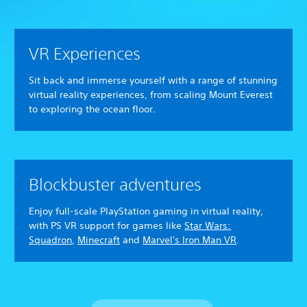
VR Experiences
Sit back and immerse yourself with a range of stunning
virtual reality experiences, from scaling Mount Everest
to exploring the ocean floor.
Blockbuster adventures
Enjoy full-scale PlayStation gaming in virtual reality,
with PS VR support for games like
Star Wars:
Squadron
,
Minecraft
and
Marvel's Iron Man VR
.