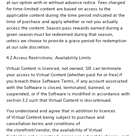
at our option with or without advance notice. Fees charged
for time-limited content are based on access to the
applicable content during the time period indicated at the
time of purchase and apply whether or not you actually
access the content. Season pass rewards earned during a
given season must be redeemed during that season,
unless we choose to provide a grace period for redemption
at our sole discretion.
4.2 Access Restrictions; Availability Limits
Virtual Content is licenced, not owned; SIE can terminate
your access to Virtual Content (whether paid for or free) if
you breach these Software Terms, if any account associated
with the Software is closed, terminated, banned, or
suspended, or if the Software is modified in accordance with
section 3.2 such that Virtual Content is discontinued.
You understand and agree that in addition to licences
of Virtual Content being subject to purchase and
cancellation terms and conditions of
the storefront/vendor, the availability of Virtual