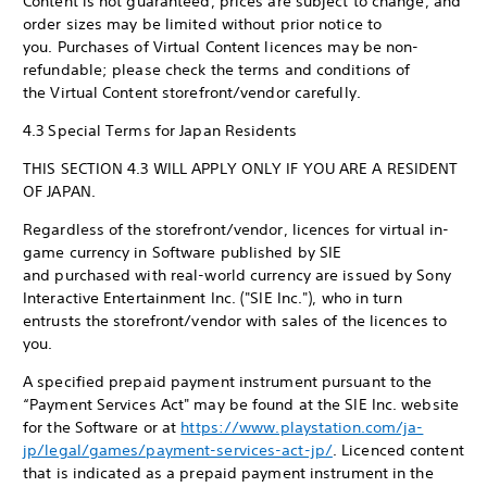
Content is not guaranteed, prices are subject to change, and
order sizes may be limited without prior notice to
you. Purchases of Virtual Content licences may be non-
refundable; please check the terms and conditions of
the Virtual Content storefront/vendor carefully.
4.3 Special Terms for Japan Residents
THIS SECTION 4.3 WILL APPLY ONLY IF YOU ARE A RESIDENT
OF JAPAN.
Regardless of the storefront/vendor, licences for virtual in-
game currency in Software published by SIE
and purchased with real-world currency are issued by Sony
Interactive Entertainment Inc. ("SIE Inc."), who in turn
entrusts the storefront/vendor with sales of the licences to
you.
A specified prepaid payment instrument pursuant to the
“Payment Services Act" may be found at the SIE Inc. website
for the Software or at
https://www.playstation.com/ja-
jp/legal/games/payment-services-act-jp/
. Licenced content
that is indicated as a prepaid payment instrument in the