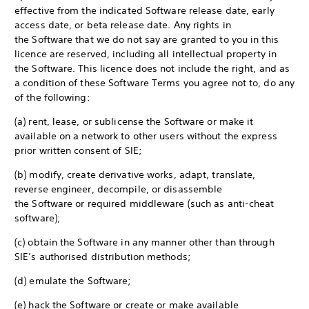
effective from the indicated Software release date, early
access date, or beta release date. Any rights in
the Software that we do not say are granted to you in this
licence are reserved, including all intellectual property in
the Software. This licence does not include the right, and as
a condition of these Software Terms you agree not to, do any
of the following:
(a) rent, lease, or sublicense the Software or make it
available on a network to other users without the express
prior written consent of SIE;
(b) modify, create derivative works, adapt, translate,
reverse engineer, decompile, or disassemble
the Software or required middleware (such as anti-cheat
software);
(c) obtain the Software in any manner other than through
SIE’s authorised distribution methods;
(d) emulate the Software;
(e) hack the Software or create or make available