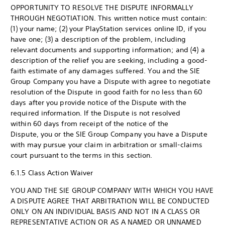
OPPORTUNITY TO RESOLVE THE DISPUTE INFORMALLY
THROUGH NEGOTIATION. This written notice must contain:
(1) your name; (2) your PlayStation services online ID, if you
have one; (3) a description of the problem, including
relevant documents and supporting information; and (4) a
description of the relief you are seeking, including a good-
faith estimate of any damages suffered. You and the SIE
Group Company you have a Dispute with agree to negotiate
resolution of the Dispute in good faith for no less than 60
days after you provide notice of the Dispute with the
required information. If the Dispute is not resolved
within 60 days from receipt of the notice of the
Dispute, you or the SIE Group Company you have a Dispute
with may pursue your claim in arbitration or small-claims
court pursuant to the terms in this section.
6.1.5 Class Action Waiver
YOU AND THE SIE GROUP COMPANY WITH WHICH YOU HAVE
A DISPUTE AGREE THAT ARBITRATION WILL BE CONDUCTED
ONLY ON AN INDIVIDUAL BASIS AND NOT IN A CLASS OR
REPRESENTATIVE ACTION OR AS A NAMED OR UNNAMED