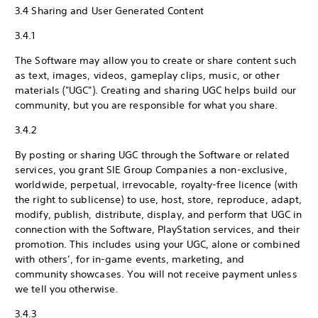
3.4 Sharing and User Generated Content
3.4.1
The Software may allow you to create or share content such
as text, images, videos, gameplay clips, music, or other
materials ("UGC"). Creating and sharing UGC helps build our
community, but you are responsible for what you share.
3.4.2
By posting or sharing UGC through the Software or related
services, you grant SIE Group Companies a non-exclusive,
worldwide, perpetual, irrevocable, royalty-free licence (with
the right to sublicense) to use, host, store, reproduce, adapt,
modify, publish, distribute, display, and perform that UGC in
connection with the Software, PlayStation services, and their
promotion. This includes using your UGC, alone or combined
with others’, for in-game events, marketing, and
community showcases. You will not receive payment unless
we tell you otherwise.
3.4.3