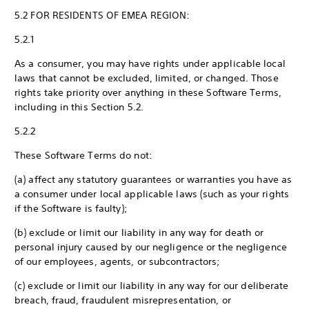
5.2 FOR RESIDENTS OF EMEA REGION:
5.2.1
As a consumer, you may have rights under applicable local
laws that cannot be excluded, limited, or changed. Those
rights take priority over anything in these Software Terms,
including in this Section 5.2.
5.2.2
These Software Terms do not:
(a) affect any statutory guarantees or warranties you have as
a consumer under local applicable laws (such as your rights
if the Software is faulty);
(b) exclude or limit our liability in any way for death or
personal injury caused by our negligence or the negligence
of our employees, agents, or subcontractors;
(c) exclude or limit our liability in any way for our deliberate
breach, fraud, fraudulent misrepresentation, or