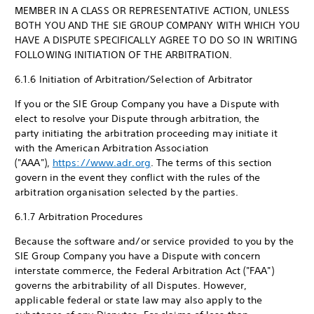
MEMBER IN A CLASS OR REPRESENTATIVE ACTION, UNLESS
BOTH YOU AND THE SIE GROUP COMPANY WITH WHICH YOU
HAVE A DISPUTE SPECIFICALLY AGREE TO DO SO IN WRITING
FOLLOWING INITIATION OF THE ARBITRATION.
6.1.6 Initiation of Arbitration/Selection of Arbitrator
If you or the SIE Group Company you have a Dispute with
elect to resolve your Dispute through arbitration, the
party initiating the arbitration proceeding may initiate it
with the American Arbitration Association
("AAA"),
https://www.adr.org
. The terms of this section
govern in the event they conflict with the rules of the
arbitration organisation selected by the parties.
6.1.7 Arbitration Procedures
Because the software and/or service provided to you by the
SIE Group Company you have a Dispute with concern
interstate commerce, the Federal Arbitration Act ("FAA")
governs the arbitrability of all Disputes. However,
applicable federal or state law may also apply to the