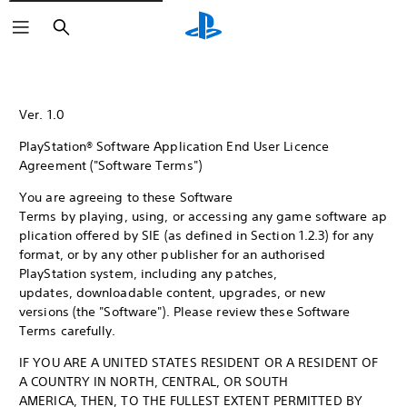
Search
Ver. 1.0
PlayStation® Software Application End User Licence
Agreement ("Software Terms")
You are agreeing to these Software
Terms by playing, using, or accessing any game software ap
plication offered by SIE (as defined in Section 1.2.3) for any
format, or by any other publisher for an authorised
PlayStation system, including any patches,
updates, downloadable content, upgrades, or new
versions (the "Software"). Please review these Software
Terms carefully.
IF YOU ARE A UNITED STATES RESIDENT OR A RESIDENT OF
A COUNTRY IN NORTH, CENTRAL, OR SOUTH
AMERICA, THEN, TO THE FULLEST EXTENT PERMITTED BY