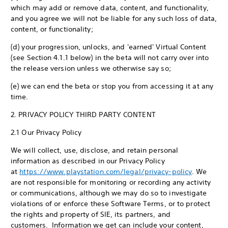
which may add or remove data, content, and functionality,
and you agree we will not be liable for any such loss of data,
content, or functionality;
(d) your progression, unlocks, and 'earned' Virtual Content
(see Section 4.1.1 below) in the beta will not carry over into
the release version unless we otherwise say so;
(e) we can end the beta or stop you from accessing it at any
time.
2. PRIVACY POLICY THIRD PARTY CONTENT
2.1 Our Privacy Policy
We will collect, use, disclose, and retain personal
information as described in our Privacy Policy
at
https://www.playstation.com/legal/privacy-policy
. We
are not responsible for monitoring or recording any activity
or communications, although we may do so to investigate
violations of or enforce these Software Terms, or to protect
the rights and property of SIE, its partners, and
customers. Information we get can include your content,