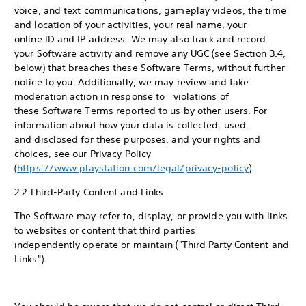
voice, and text communications, gameplay videos, the time
and location of your activities, your real name, your
online ID and IP address. We may also track and record
your Software activity and remove any UGC (see Section 3.4,
below) that breaches these Software Terms, without further
notice to you. Additionally, we may review and take
moderation action in response to violations of
these Software Terms reported to us by other users. For
information about how your data is collected, used,
and disclosed for these purposes, and your rights and
choices, see our Privacy Policy
(
https://www.playstation.com/legal/privacy-policy
).
2.2 Third-Party Content and Links
The Software may refer to, display, or provide you with links
to websites or content that third parties
independently operate or maintain ("Third Party Content and
Links").