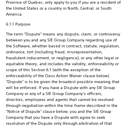
Province of Quebec, only apply to you if you are a resident of
the United States or a country in North, Central, or South
America.
6.1.1 Purpose
The term "Dispute" means any dispute, claim, or controversy
between you and any SIE Group Company regarding use of
the Software, whether based in contract, statute, regulation,
ordinance, tort (including fraud, misrepresentation,
fraudulent inducement, or negligence), or any other legal or
equitable theory, and includes the validity, enforceability or
scope of this Section 6.1 (with the exception of the
enforceability of the Class Action Waiver clause below).
"Dispute" is to be given the broadest possible meaning that
will be enforced. If you have a Dispute with any SIE Group
Company or any of a SIE Group Company’s officers,
directors, employees and agents that cannot be resolved
through negotiation within the time frame described in the
"Notice of Dispute" clause below, you and the SIE Group
Company that you have a Dispute with agree to seek
resolution of the Dispute only through arbitration of that