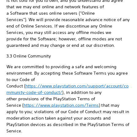
is not sold for you to own, and you understand and agree
that we may end online and network features of
a Software that uses online servers ("Online
Services"). We will provide reasonable advance notice of any
end of Online Services. If we discontinue any Online
Services, you may still access any offline modes we
provide for the Software; however, offline modes are not
guaranteed and may change or end at our discretion.
3.3 Online Community
We are committed to providing a safe and welcoming
environment. By accepting these Software Terms you agree
to our Code of
Conduct (
https://www.playstation.com/support/account/co
mmunity-code-of-conduct/
), in addition to any
other provisions of the PlayStation Terms of
Service (
https://www.playstation.com/Terms
) that may
apply to you; violations of our Code of Conduct may result in
moderation action taken against your accounts and
PlayStation devices as described in the PlayStation Terms of
Service.