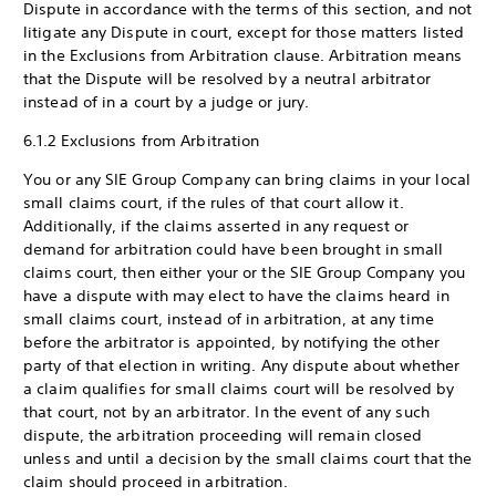
Dispute in accordance with the terms of this section, and not
litigate any Dispute in court, except for those matters listed
in the Exclusions from Arbitration clause. Arbitration means
that the Dispute will be resolved by a neutral arbitrator
instead of in a court by a judge or jury.
6.1.2 Exclusions from Arbitration
You or any SIE Group Company can bring claims in your local
small claims court, if the rules of that court allow it.
Additionally, if the claims asserted in any request or
demand for arbitration could have been brought in small
claims court, then either your or the SIE Group Company you
have a dispute with may elect to have the claims heard in
small claims court, instead of in arbitration, at any time
before the arbitrator is appointed, by notifying the other
party of that election in writing. Any dispute about whether
a claim qualifies for small claims court will be resolved by
that court, not by an arbitrator. In the event of any such
dispute, the arbitration proceeding will remain closed
unless and until a decision by the small claims court that the
claim should proceed in arbitration.