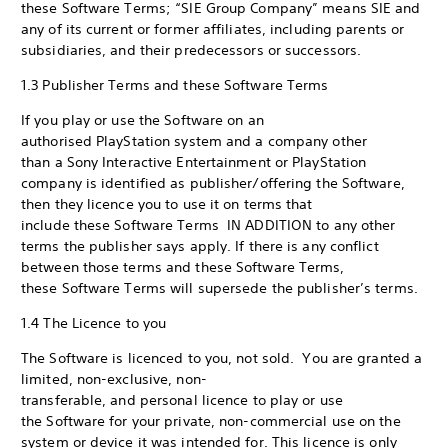
these Software Terms; “SIE Group Company” means SIE and
any of its current or former affiliates, including parents or
subsidiaries, and their predecessors or successors.
1.3 Publisher Terms and these Software Terms
If you play or use the Software on an
authorised PlayStation system and a company other
than a Sony Interactive Entertainment or PlayStation
company is identified as publisher/offering the Software,
then they licence you to use it on terms that
include these Software Terms IN ADDITION to any other
terms the publisher says apply. If there is any conflict
between those terms and these Software Terms,
these Software Terms will supersede the publisher’s terms.
1.4 The Licence to you
The Software is licenced to you, not sold. You are granted a
limited, non-exclusive, non-
transferable, and personal licence to play or use
the Software for your private, non-commercial use on the
system or device it was intended for. This licence is only