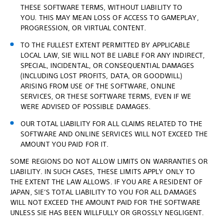
THESE SOFTWARE TERMS, WITHOUT LIABILITY TO
YOU. THIS MAY MEAN LOSS OF ACCESS TO GAMEPLAY,
PROGRESSION, OR VIRTUAL CONTENT.
TO THE FULLEST EXTENT PERMITTED BY APPLICABLE
LOCAL LAW, SIE WILL NOT BE LIABLE FOR ANY INDIRECT,
SPECIAL, INCIDENTAL, OR CONSEQUENTIAL DAMAGES
(INCLUDING LOST PROFITS, DATA, OR GOODWILL)
ARISING FROM USE OF THE SOFTWARE, ONLINE
SERVICES, OR THESE SOFTWARE TERMS, EVEN IF WE
WERE ADVISED OF POSSIBLE DAMAGES.
OUR TOTAL LIABILITY FOR ALL CLAIMS RELATED TO THE
SOFTWARE AND ONLINE SERVICES WILL NOT EXCEED THE
AMOUNT YOU PAID FOR IT.
SOME REGIONS DO NOT ALLOW LIMITS ON WARRANTIES OR
LIABILITY. IN SUCH CASES, THESE LIMITS APPLY ONLY TO
THE EXTENT THE LAW ALLOWS. IF YOU ARE A RESIDENT OF
JAPAN, SIE’S TOTAL LIABILITY TO YOU FOR ALL DAMAGES
WILL NOT EXCEED THE AMOUNT PAID FOR THE SOFTWARE
UNLESS SIE HAS BEEN WILLFULLY OR GROSSLY NEGLIGENT.