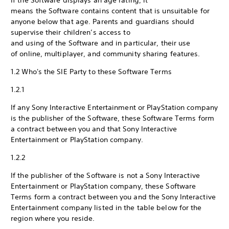
If the Software displays an age rating, it
means the Software contains content that is unsuitable for
anyone below that age. Parents and guardians should
supervise their children’s access to
and using of the Software and in particular, their use
of online, multiplayer, and community sharing features.
1.2 Who's the SIE Party to these Software Terms
1.2.1
If any Sony Interactive Entertainment or PlayStation company
is the publisher of the Software, these Software Terms form
a contract between you and that Sony Interactive
Entertainment or PlayStation company.
1.2.2
If the publisher of the Software is not a Sony Interactive
Entertainment or PlayStation company, these Software
Terms form a contract between you and the Sony Interactive
Entertainment company listed in the table below for the
region where you reside.