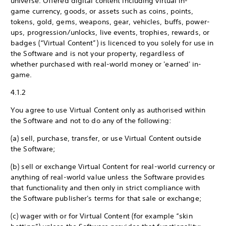
universe. Offered digital content including virtual in-
game currency, goods, or assets such as coins, points,
tokens, gold, gems, weapons, gear, vehicles, buffs, power-
ups, progression/unlocks, live events, trophies, rewards, or
badges (“Virtual Content”) is licenced to you solely for use in
the Software and is not your property, regardless of
whether purchased with real-world money or 'earned' in-
game.
4.1.2
You agree to use Virtual Content only as authorised within
the Software and not to do any of the following:
(a) sell, purchase, transfer, or use Virtual Content outside
the Software;
(b) sell or exchange Virtual Content for real-world currency or
anything of real-world value unless the Software provides
that functionality and then only in strict compliance with
the Software publisher's terms for that sale or exchange;
(c) wager with or for Virtual Content (for example “skin