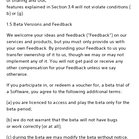
of sharing and UGC
features explained in Section 3.4 will not violate conditions (
b) or (g).
1.5 Beta Versions and Feedback
We welcome your ideas and feedback (“Feedback”) on our
services and products, but you must only provide us with
your own Feedback. By providing your Feedback to us you
transfer ownership of it to us, though we may or may not
implement any of it. You will not get paid or receive any
other compensation for your Feedback unless we say
otherwise.
If you participate in, or redeem a voucher for, a beta trial of
a Software, you agree to the following additional terms:
(a) you are licenced to access and play the beta only for the
beta period;
(b) we do not warrant that the beta will not have bugs
or work correctly (or at all);
(c) during the beta we may modify the beta without notice,