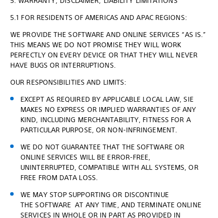
5. WARRANTY; DISCLAIMER; LIABILITY LIMITATIONS
5.1 FOR RESIDENTS OF AMERICAS AND APAC REGIONS:
WE PROVIDE THE SOFTWARE AND ONLINE SERVICES “AS IS.”
THIS MEANS WE DO NOT PROMISE THEY WILL WORK
PERFECTLY ON EVERY DEVICE OR THAT THEY WILL NEVER
HAVE BUGS OR INTERRUPTIONS.
OUR RESPONSIBILITIES AND LIMITS:
EXCEPT AS REQUIRED BY APPLICABLE LOCAL LAW, SIE
MAKES NO EXPRESS OR IMPLIED WARRANTIES OF ANY
KIND, INCLUDING MERCHANTABILITY, FITNESS FOR A
PARTICULAR PURPOSE, OR NON-INFRINGEMENT.
WE DO NOT GUARANTEE THAT THE SOFTWARE OR
ONLINE SERVICES WILL BE ERROR-FREE,
UNINTERRUPTED, COMPATIBLE WITH ALL SYSTEMS, OR
FREE FROM DATA LOSS.
WE MAY STOP SUPPORTING OR DISCONTINUE
THE SOFTWARE AT ANY TIME, AND TERMINATE ONLINE
SERVICES IN WHOLE OR IN PART AS PROVIDED IN