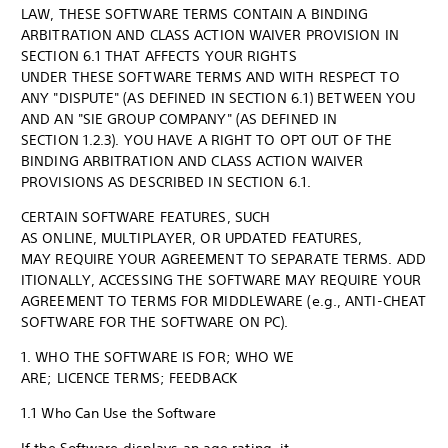
LAW, THESE SOFTWARE TERMS CONTAIN A BINDING
ARBITRATION AND CLASS ACTION WAIVER PROVISION IN
SECTION 6.1 THAT AFFECTS YOUR RIGHTS
UNDER THESE SOFTWARE TERMS AND WITH RESPECT TO
ANY "DISPUTE" (AS DEFINED IN SECTION 6.1) BETWEEN YOU
AND AN "SIE GROUP COMPANY" (AS DEFINED IN
SECTION 1.2.3). YOU HAVE A RIGHT TO OPT OUT OF THE
BINDING ARBITRATION AND CLASS ACTION WAIVER
PROVISIONS AS DESCRIBED IN SECTION 6.1.
CERTAIN SOFTWARE FEATURES, SUCH
AS ONLINE, MULTIPLAYER, OR UPDATED FEATURES,
MAY REQUIRE YOUR AGREEMENT TO SEPARATE TERMS. ADD
ITIONALLY, ACCESSING THE SOFTWARE MAY REQUIRE YOUR
AGREEMENT TO TERMS FOR MIDDLEWARE (e.g., ANTI-CHEAT
SOFTWARE FOR THE SOFTWARE ON PC).
1. WHO THE SOFTWARE IS FOR; WHO WE
ARE; LICENCE TERMS; FEEDBACK
1.1 Who Can Use the Software