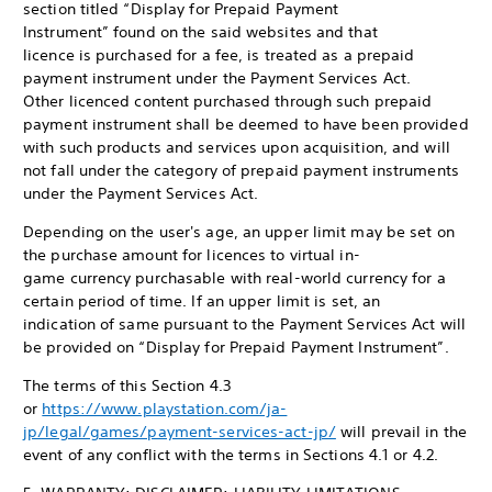
section titled “Display for Prepaid Payment
Instrument” found on the said websites and that
licence is purchased for a fee, is treated as a prepaid
payment instrument under the Payment Services Act.
Other licenced content purchased through such prepaid
payment instrument shall be deemed to have been provided
with such products and services upon acquisition, and will
not fall under the category of prepaid payment instruments
under the Payment Services Act.
Depending on the user's age, an upper limit may be set on
the purchase amount for licences to virtual in-
game currency purchasable with real-world currency for a
certain period of time. If an upper limit is set, an
indication of same pursuant to the Payment Services Act will
be provided on “Display for Prepaid Payment Instrument”.
The terms of this Section 4.3
or
https://www.playstation.com/ja-
jp/legal/games/payment-services-act-jp/
will prevail in the
event of any conflict with the terms in Sections 4.1 or 4.2.