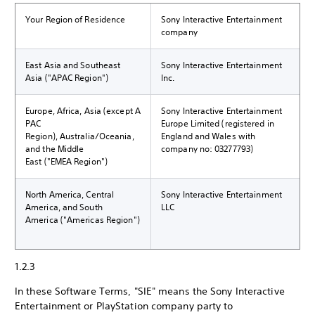
Your Region of Residence
Sony Interactive Entertainment
company
East Asia and Southeast
Sony Interactive Entertainment
Asia ("APAC Region")
Inc.
Europe, Africa, Asia (except A
Sony Interactive Entertainment
PAC
Europe Limited (registered in
Region), Australia/Oceania,
England and Wales with
and the Middle
company no: 03277793)
East ("EMEA Region")
North America, Central
Sony Interactive Entertainment
America, and South
LLC
America ("Americas Region")
1.2.3
In these Software Terms, "SIE" means the Sony Interactive
Entertainment or PlayStation company party to