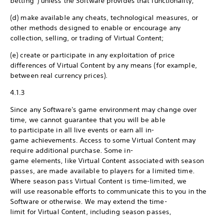
betting”) unless the Software provides that functionality;
(d) make available any cheats, technological measures, or
other methods designed to enable or encourage any
collection, selling, or trading of Virtual Content;
(e) create or participate in any exploitation of price
differences of Virtual Content by any means (for example,
between real currency prices).
4.1.3
Since any Software's game environment may change over
time, we cannot guarantee that you will be able
to participate in all live events or earn all in-
game achievements. Access to some Virtual Content may
require additional purchase. Some in-
game elements, like Virtual Content associated with season
passes, are made available to players for a limited time.
Where season pass Virtual Content is time-limited, we
will use reasonable efforts to communicate this to you in the
Software or otherwise. We may extend the time-
limit for Virtual Content, including season passes,