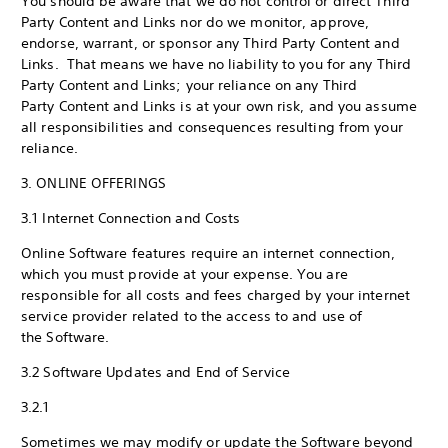
You should be aware that we do not control or direct Third
Party Content and Links nor do we monitor, approve,
endorse, warrant, or sponsor any Third Party Content and
Links. That means we have no liability to you for any Third
Party Content and Links; your reliance on any Third
Party Content and Links is at your own risk, and you assume
all responsibilities and consequences resulting from your
reliance.
3. ONLINE OFFERINGS
3.1 Internet Connection and Costs
Online Software features require an internet connection,
which you must provide at your expense. You are
responsible for all costs and fees charged by your internet
service provider related to the access to and use of
the Software.
3.2 Software Updates and End of Service
3.2.1
Sometimes we may modify or update the Software beyond