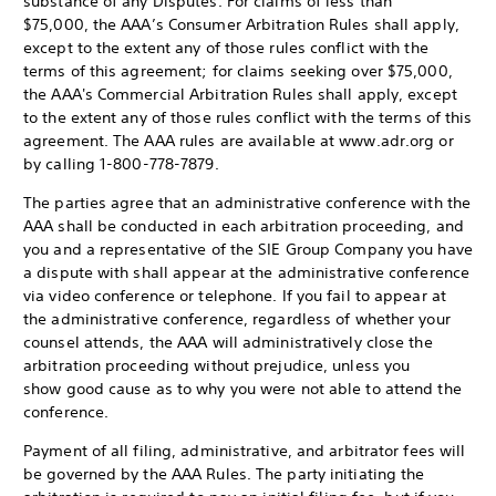
substance of any Disputes. For claims of less than
$75,000, the AAA’s Consumer Arbitration Rules shall apply,
except to the extent any of those rules conflict with the
terms of this agreement; for claims seeking over $75,000,
the AAA's Commercial Arbitration Rules shall apply, except
to the extent any of those rules conflict with the terms of this
agreement. The AAA rules are available at www.adr.org or
by calling 1-800-778-7879.
The parties agree that an administrative conference with the
AAA shall be conducted in each arbitration proceeding, and
you and a representative of the SIE Group Company you have
a dispute with shall appear at the administrative conference
via video conference or telephone. If you fail to appear at
the administrative conference, regardless of whether your
counsel attends, the AAA will administratively close the
arbitration proceeding without prejudice, unless you
show good cause as to why you were not able to attend the
conference.
Payment of all filing, administrative, and arbitrator fees will
be governed by the AAA Rules. The party initiating the