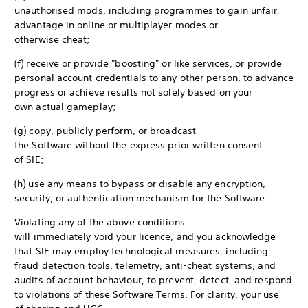
unauthorised mods, including programmes to gain unfair
advantage in online or multiplayer modes or
otherwise cheat;
(f) receive or provide "boosting" or like services, or provide
personal account credentials to any other person, to advance
progress or achieve results not solely based on your
own actual gameplay;
(g) copy, publicly perform, or broadcast
the Software without the express prior written consent
of SIE;
(h) use any means to bypass or disable any encryption,
security, or authentication mechanism for the Software.
Violating any of the above conditions
will immediately void your licence, and you acknowledge
that SIE may employ technological measures, including
fraud detection tools, telemetry, anti-cheat systems, and
audits of account behaviour, to prevent, detect, and respond
to violations of these Software Terms. For clarity, your use