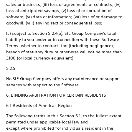
sales or business; (iii) loss of agreements or contracts; (iv)
loss of anticipated savings; (v) loss of or corruption of
software; (vi) data or information; (vii) loss of or damage to
goodwill; (viii) any indirect or consequential loss;
(c) subject to Section 5.2.4(a), SIE Group Company's total
liability to you under or in connection with these Software
Terms, whether in contract, tort (including negligence),
breach of statutory duty or otherwise will not be more than
£100 (or local currency equivalent).
5.2.5
No SIE Group Company offers any maintenance or support
services with respect to the Software.
6. BINDING ARBITRATION FOR CERTAIN RESIDENTS
6.1 Residents of Americas Region:
The following terms in this Section 6.1, to the fullest extent
permitted under applicable local law and
except where prohibited for individuals resident in the