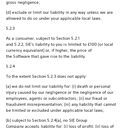
gross negligence;
(d) exclude or limit our liability in any way unless we are
allowed to do so under your applicable local laws.
5.2.3
As a consumer, subject to Section 5.2.1
and 5.2.2, SIE's liability to you is limited to £100 (or local
currency equivalent) or, if higher, the price of
the Software that gave rise to the liability.
5.2.4
To the extent Section 5.2.3 does not apply:
(a) we do not limit our liability for: (i) death or personal
injury caused by our negligence or the negligence of our
employees, agents or subcontractors; (ii) our fraud or
fraudulent misrepresentation; (iii) any liability that cannot
be limited or excluded under applicable local laws;
(b) subject to Section 5.2.4(a), no SIE Group
Company accepts liability for: (i) loss of profit; (ii) loss of