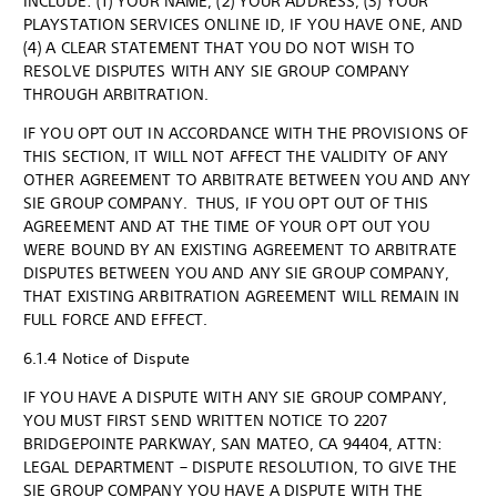
INCLUDE: (1) YOUR NAME, (2) YOUR ADDRESS, (3) YOUR
PLAYSTATION SERVICES ONLINE ID, IF YOU HAVE ONE, AND
(4) A CLEAR STATEMENT THAT YOU DO NOT WISH TO
RESOLVE DISPUTES WITH ANY SIE GROUP COMPANY
THROUGH ARBITRATION.
IF YOU OPT OUT IN ACCORDANCE WITH THE PROVISIONS OF
THIS SECTION, IT WILL NOT AFFECT THE VALIDITY OF ANY
OTHER AGREEMENT TO ARBITRATE BETWEEN YOU AND ANY
SIE GROUP COMPANY. THUS, IF YOU OPT OUT OF THIS
AGREEMENT AND AT THE TIME OF YOUR OPT OUT YOU
WERE BOUND BY AN EXISTING AGREEMENT TO ARBITRATE
DISPUTES BETWEEN YOU AND ANY SIE GROUP COMPANY,
THAT EXISTING ARBITRATION AGREEMENT WILL REMAIN IN
FULL FORCE AND EFFECT.
6.1.4 Notice of Dispute
IF YOU HAVE A DISPUTE WITH ANY SIE GROUP COMPANY,
YOU MUST FIRST SEND WRITTEN NOTICE TO 2207
BRIDGEPOINTE PARKWAY, SAN MATEO, CA 94404, ATTN:
LEGAL DEPARTMENT – DISPUTE RESOLUTION, TO GIVE THE
SIE GROUP COMPANY YOU HAVE A DISPUTE WITH THE