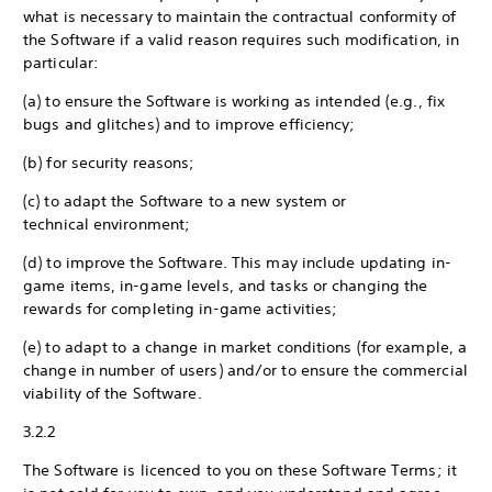
what is necessary to maintain the contractual conformity of
the Software if a valid reason requires such modification, in
particular:
(a) to ensure the Software is working as intended (e.g., fix
bugs and glitches) and to improve efficiency;
(b) for security reasons;
(c) to adapt the Software to a new system or
technical environment;
(d) to improve the Software. This may include updating in-
game items, in-game levels, and tasks or changing the
rewards for completing in-game activities;
(e) to adapt to a change in market conditions (for example, a
change in number of users) and/or to ensure the commercial
viability of the Software.
3.2.2
The Software is licenced to you on these Software Terms; it