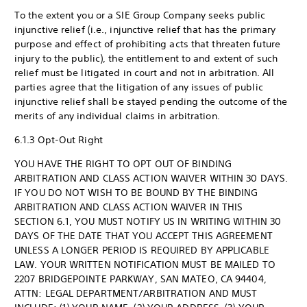
To the extent you or a SIE Group Company seeks public
injunctive relief (i.e., injunctive relief that has the primary
purpose and effect of prohibiting acts that threaten future
injury to the public), the entitlement to and extent of such
relief must be litigated in court and not in arbitration. All
parties agree that the litigation of any issues of public
injunctive relief shall be stayed pending the outcome of the
merits of any individual claims in arbitration.
6.1.3 Opt-Out Right
YOU HAVE THE RIGHT TO OPT OUT OF BINDING
ARBITRATION AND CLASS ACTION WAIVER WITHIN 30 DAYS.
IF YOU DO NOT WISH TO BE BOUND BY THE BINDING
ARBITRATION AND CLASS ACTION WAIVER IN THIS
SECTION 6.1, YOU MUST NOTIFY US IN WRITING WITHIN 30
DAYS OF THE DATE THAT YOU ACCEPT THIS AGREEMENT
UNLESS A LONGER PERIOD IS REQUIRED BY APPLICABLE
LAW. YOUR WRITTEN NOTIFICATION MUST BE MAILED TO
2207 BRIDGEPOINTE PARKWAY, SAN MATEO, CA 94404,
ATTN: LEGAL DEPARTMENT/ARBITRATION AND MUST