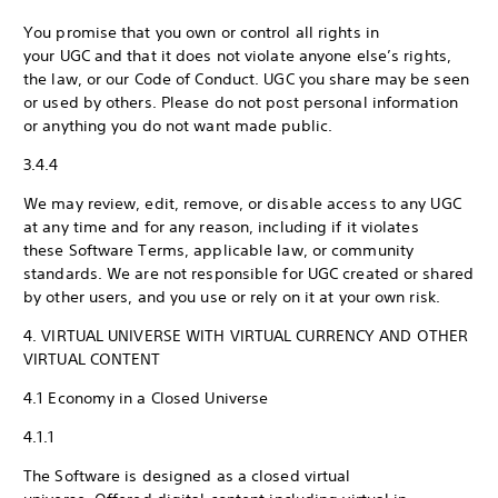
You promise that you own or control all rights in
your UGC and that it does not violate anyone else’s rights,
the law, or our Code of Conduct. UGC you share may be seen
or used by others. Please do not post personal information
or anything you do not want made public.
3.4.4
We may review, edit, remove, or disable access to any UGC
at any time and for any reason, including if it violates
these Software Terms, applicable law, or community
standards. We are not responsible for UGC created or shared
by other users, and you use or rely on it at your own risk.
4. VIRTUAL UNIVERSE WITH VIRTUAL CURRENCY AND OTHER
VIRTUAL CONTENT
4.1 Economy in a Closed Universe
4.1.1
The Software is designed as a closed virtual