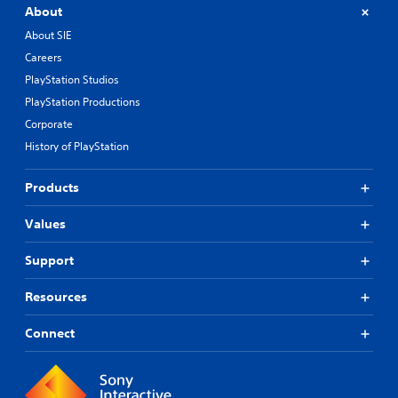
About
About SIE
Careers
PlayStation Studios
PlayStation Productions
Corporate
History of PlayStation
Products
Values
Support
Resources
Connect