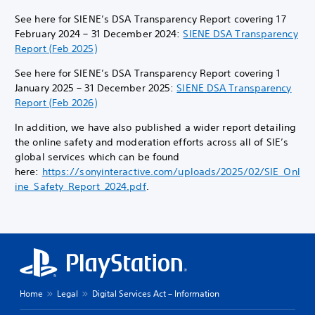
See here for SIENE’s DSA Transparency Report covering 17
February 2024 – 31 December 2024:
SIENE DSA Transparency
Report (Feb 2025)
See here for SIENE’s DSA Transparency Report covering 1
January 2025 – 31 December 2025:
SIENE DSA Transparency
Report (Feb 2026)
In addition, we have also published a wider report detailing
the online safety and moderation efforts across all of SIE’s
global services which can be found
here:
https://sonyinteractive.com/uploads/2025/02/SIE_Onl
ine_Safety_Report_2024.pdf
.
Home
Legal
Digital Services Act – Information