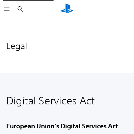
Search
Legal
Digital Services Act
European Union’s Digital Services Act