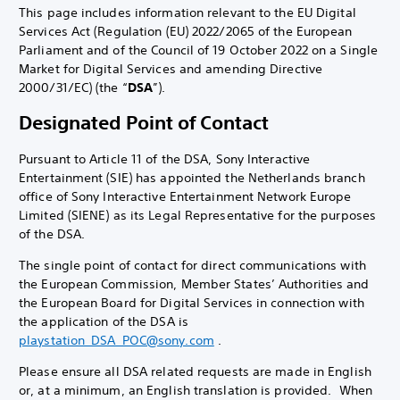
This page includes information relevant to the EU Digital
Services Act (Regulation (EU) 2022/2065 of the European
Parliament and of the Council of 19 October 2022 on a Single
Market for Digital Services and amending Directive
2000/31/EC) (the “
DSA
”).
Designated Point of Contact
Pursuant to Article 11 of the DSA, Sony Interactive
Entertainment (SIE) has appointed the Netherlands branch
office of Sony Interactive Entertainment Network Europe
Limited (SIENE) as its Legal Representative for the purposes
of the DSA.
The single point of contact for direct communications with
the European Commission, Member States’ Authorities and
the European Board for Digital Services in connection with
the application of the DSA is
playstation_DSA_POC@sony.com
.
Please ensure all DSA related requests are made in English
or, at a minimum, an English translation is provided. When