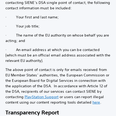
contacting SIENE’s DSA single point of contact, the following
contact information must be included:
· Your first and last name;
· Your job title;
· The name of the EU authority on whose behalf you are
acting; and
· An email address at which you can be contacted
(which must be an official email address associated with the
relevant EU authority).
The above point of contact is only for emails received from
EU Member States’ authorities, the European Commission or
the European Board for Digital Services in connection with
the application of the DSA. In accordance with Article 12 of
the DSA, recipients of our services can contact SIENE by
contacting
PlayStation Support
or users can report illegal
content using our content reporting tools detailed
here
.
Transparency Report