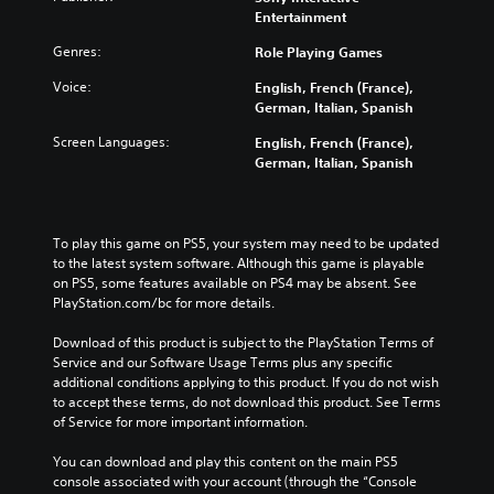
Entertainment
Genres:
Role Playing Games
Voice:
English, French (France),
German, Italian, Spanish
Screen Languages:
English, French (France),
German, Italian, Spanish
To play this game on PS5, your system may need to be updated 
to the latest system software. Although this game is playable 
on PS5, some features available on PS4 may be absent. See 
PlayStation.com/bc for more details.
Download of this product is subject to the PlayStation Terms of 
Service and our Software Usage Terms plus any specific 
additional conditions applying to this product. If you do not wish 
to accept these terms, do not download this product. See Terms 
of Service for more important information.
You can download and play this content on the main PS5 
console associated with your account (through the “Console 