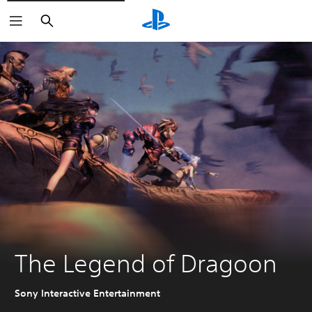
Search
The Legend of Dragoon
Sony Interactive Entertainment