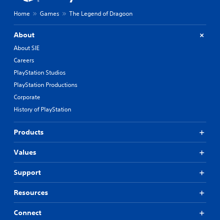
Home
Games
The Legend of Dragoon
About
About SIE
Careers
PlayStation Studios
PlayStation Productions
Corporate
History of PlayStation
Products
Values
Support
Resources
Connect