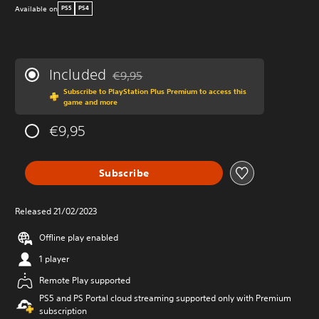
Available on
PS5
PS4
Included
€9,95
Discounted from original price of €9,95
Subscribe to PlayStation Plus Premium to access this
game and more
€9,95
Subscribe
Released 21/02/2023
Offline play enabled
1 player
Remote Play supported
PS5 and PS Portal cloud streaming supported only with Premium
subscription