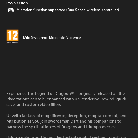
PS5 Version
Vibration function supported (DualSense wireless controller)
Mild Swearing, Moderate Violence
Experience The Legend of Dragoon™ – originally released on the
PlayStation® console, enhanced with up-rendering, rewind, quick
save, and custom video filters.
Unveil a fantasy of magnificence, deception, magical combat, and
retribution as you join swordsman Dart and his companions to
harness the spiritual forces of Dragons and triumph over evil.
Using a unique and innovative tactical combat system, transform