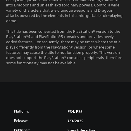
into Dragoons and unleash extraordinary powers. Control a wide
variety of characters that wield unique weapons and Dragoon
attacks powered by the elements in this unforgettable role-playing
game.
This title has been converted from the PlayStation® version to the
PlayStation®4 and PlayStation®5 consoles and provides newly
added features. Consequently, there may be times where the title
plays differently from the PlayStation® version, or where some
features may cause the title to not function properly. This version
does not support the PlayStation® console’s peripherals, therefore
some functionality may not be available.
Platform:
PS4, PS5
Release:
7/3/2025
Publisher:
Sony Interactive