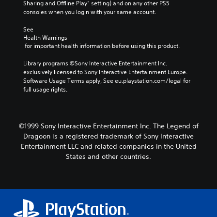
Sharing and Offline Play” setting) and on any other PS5 
consoles when you login with your same account.
See 
Health Warnings
 for important health information before using this product.
Library programs ©Sony Interactive Entertainment Inc. 
exclusively licensed to Sony Interactive Entertainment Europe. 
Software Usage Terms apply, See eu.playstation.com/legal for 
full usage rights.
©1999 Sony Interactive Entertainment Inc. The Legend of
Dragoon is a registered trademark of Sony Interactive
Entertainment LLC and related companies in the United
States and other countries.