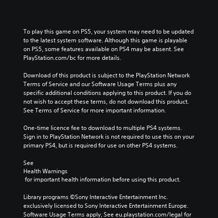
To play this game on PS5, your system may need to be updated 
to the latest system software. Although this game is playable 
on PS5, some features available on PS4 may be absent. See 
PlayStation.com/bc for more details.
Download of this product is subject to the PlayStation Network 
Terms of Service and our Software Usage Terms plus any 
specific additional conditions applying to this product. If you do 
not wish to accept these terms, do not download this product. 
See Terms of Service for more important information.
One-time licence fee to download to multiple PS4 systems. 
Sign in to PlayStation Network is not required to use this on your 
primary PS4, but is required for use on other PS4 systems.
See 
Health Warnings
 for important health information before using this product.
Library programs ©Sony Interactive Entertainment Inc. 
exclusively licensed to Sony Interactive Entertainment Europe. 
Software Usage Terms apply, See eu.playstation.com/legal for 