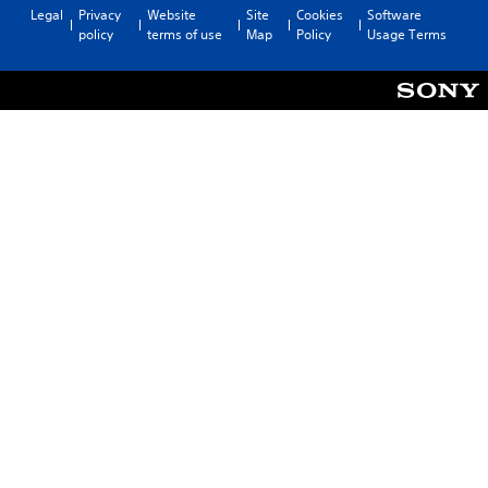
Legal
Privacy
Website
Site
Cookies
Software
policy
terms of use
Map
Policy
Usage Terms