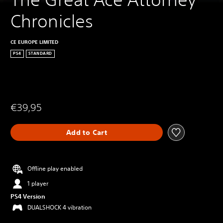
Chronicles
CE EUROPE LIMITED
PS4
STANDARD
€39,95
Add to Cart
Offline play enabled
1 player
PS4 Version
DUALSHOCK 4 vibration