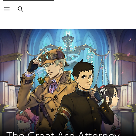
Search
The Great Ace Attorney 