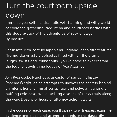
Turn the courtroom upside
down
Immerse yourself in a dramatic yet charming and witty world
of evidence-gathering, deduction and courtroom battles with
this double-pack of the adventures of rookie lawyer
Ryunosuke.
Set in late 19th-century Japan and England, each title features
five murder-mystery episodes filled with all the drama,
laughs, twists and “turnabouts” you’ve come to expect from
the legally labyrinthine legacy of Ace Attorney.
Join Ryunosuke Naruhodo, ancestor of series mainstay
Phoenix Wright, as he attempts to uncover the secrets behind
an international criminal conspiracy and solve a hauntingly
baffling cold case, while tackling a series of tricky trials along
the way. Dozens of hours of attorney action awaits!
In the course of each case, you’ll speak to witnesses, examine
evidence and clues, and attempt to deduce the dastardly