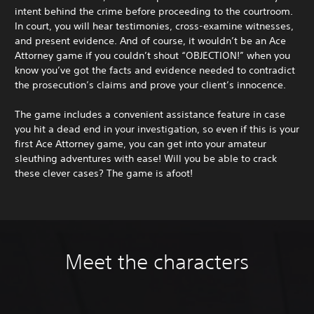
intent behind the crime before proceeding to the courtroom.
In court, you will hear testimonies, cross-examine witnesses,
and present evidence. And of course, it wouldn’t be an Ace
Attorney game if you couldn’t shout “OBJECTION!” when you
know you’ve got the facts and evidence needed to contradict
the prosecution’s claims and prove your client’s innocence.
The game includes a convenient assistance feature in case
you hit a dead end in your investigation, so even if this is your
first Ace Attorney game, you can get into your amateur
sleuthing adventures with ease! Will you be able to crack
these clever cases? The game is afoot!
Meet the characters