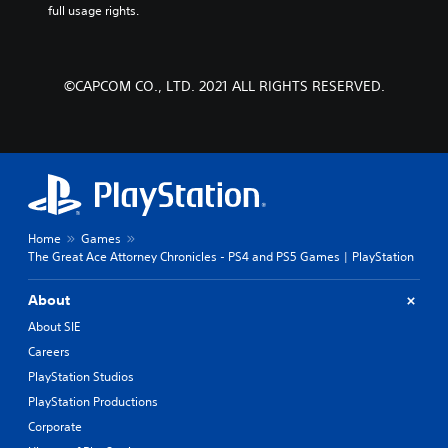
full usage rights.
©CAPCOM CO., LTD. 2021 ALL RIGHTS RESERVED.
Home
Games
The Great Ace Attorney Chronicles - PS4 and PS5 Games | PlayStation
About
About SIE
Careers
PlayStation Studios
PlayStation Productions
Corporate