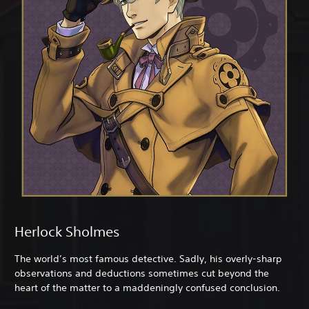
Herlock Sholmes
The world’s most famous detective. Sadly, his overly-sharp
observations and deductions sometimes cut beyond the
heart of the matter to a maddeningly confused conclusion.