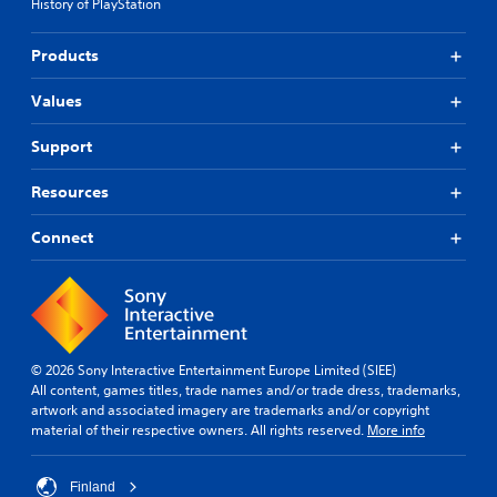
History of PlayStation
Products
Values
Support
Resources
Connect
© 2026 Sony Interactive Entertainment Europe Limited (SIEE)
All content, games titles, trade names and/or trade dress, trademarks,
artwork and associated imagery are trademarks and/or copyright
material of their respective owners. All rights reserved.
More info
Finland