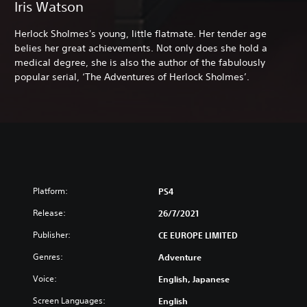
Iris Watson
Herlock Sholmes's young, little flatmate. Her tender age
belies her great achievements. Not only does she hold a
medical degree, she is also the author of the fabulously
popular serial, ‘The Adventures of Herlock Sholmes’.
Platform:
PS4
Release:
26/7/2021
Publisher:
CE EUROPE LIMITED
Genres:
Adventure
Voice:
English, Japanese
Screen Languages:
English