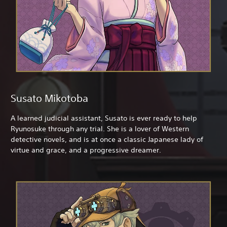
Susato Mikotoba
A learned judicial assistant, Susato is ever ready to help
Ryunosuke through any trial. She is a lover of Western
detective novels, and is at once a classic Japanese lady of
virtue and grace, and a progressive dreamer.