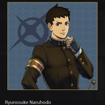
Ryunosuke Naruhodo