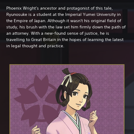
Phoenix Wright's ancestor and protagonist of this tale,
Ryunosuke is a student at the Imperial Yumei University in
the Empire of Japan. Although it wasn't his original field of
study, his brush with the law set him firmly down the path of
an attorney. With a new-found sense of justice, he is
travelling to Great Britain in the hopes of learning the latest
in legal thought and practice.