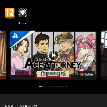
Horror
GAME OVERVIEW