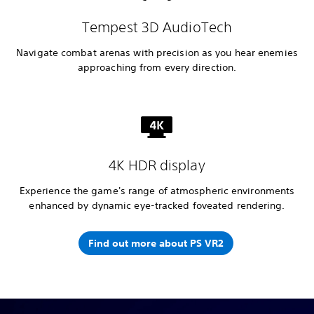
Tempest 3D AudioTech
Navigate combat arenas with precision as you hear enemies
approaching from every direction.
4K HDR display
Experience the game's range of atmospheric environments
enhanced by dynamic eye-tracked foveated rendering.
Find out more about PS VR2