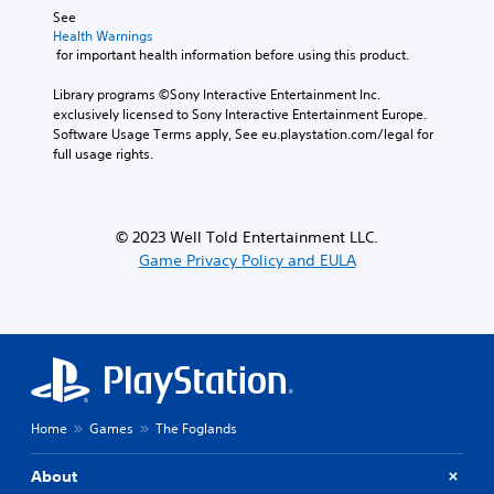
s
e
See 
i
t
A
Health Warnings
n
t
d
 for important health information before using this product.
g
h
j
a
e
u
Library programs ©Sony Interactive Entertainment Inc. 
n
a
exclusively licensed to Sony Interactive Entertainment Europe. 
s
a
u
Software Usage Terms apply, See eu.playstation.com/legal for 
t
l
d
full usage rights.
a
t
i
e
b
o
r
l
o
n
u
e
© 2023 Well Told Entertainment LLC.
a
t
S
Game Privacy Policy and EULA
t
p
t
i
u
i
v
t
c
e
s
k
p
o
I
r
t
e
n
h
s
v
a
e
t
e
Home
Games
The Foglands
t
s
r
d
o
s
About
i
u
i