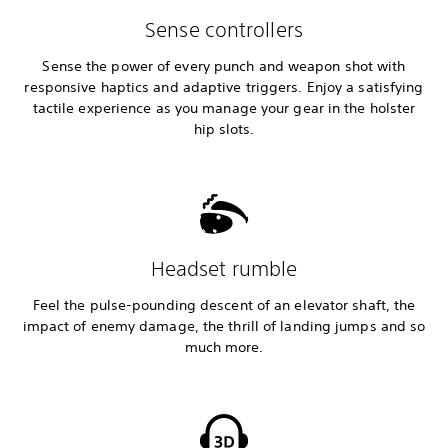
Sense controllers
Sense the power of every punch and weapon shot with
responsive haptics and adaptive triggers. Enjoy a satisfying
tactile experience as you manage your gear in the holster
hip slots.
Headset rumble
Feel the pulse-pounding descent of an elevator shaft, the
impact of enemy damage, the thrill of landing jumps and so
much more.