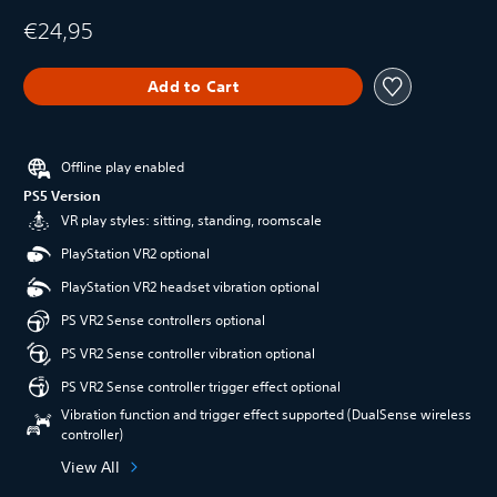
€24,95
Add to Cart
Offline play enabled
PS5 Version
VR play styles: sitting, standing, roomscale
PlayStation VR2 optional
PlayStation VR2 headset vibration optional
PS VR2 Sense controllers optional
PS VR2 Sense controller vibration optional
PS VR2 Sense controller trigger effect optional
Vibration function and trigger effect supported (DualSense wireless
controller)
View All