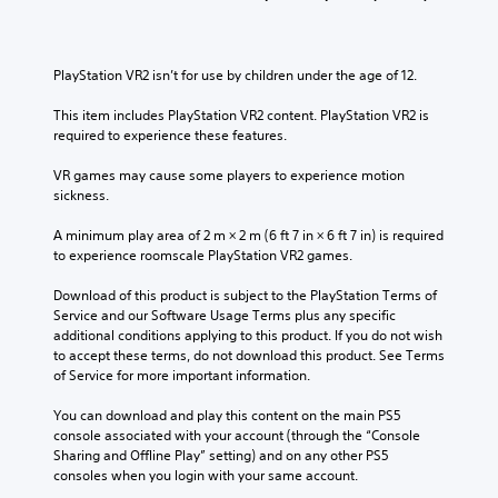
l
s
v
i
c
u
o
v
h
b
l
i
a
t
u
t
PlayStation VR2 isn’t for use by children under the age of 12.
l
i
m
y
l
t
e
o
This item includes PlayStation VR2 content. PlayStation VR2 is 
e
l
s
p
required to experience these features.
n
e
.
t
g
d
i
VR games may cause some players to experience motion 
e
.
o
sickness.
o
3
n
f
D
s
A minimum play area of 2 m × 2 m (6 ft 7 in × 6 ft 7 in) is required 
t
A
a
to experience roomscale PlayStation VR2 games.
h
u
r
e
d
e
Download of this product is subject to the PlayStation Terms of 
g
p
i
Service and our Software Usage Terms plus any specific 
a
r
additional conditions applying to this product. If you do not wish 
o
m
o
to accept these terms, do not download this product. See Terms 
e
Y
v
of Service for more important information.
b
o
i
y
u
d
You can download and play this content on the main PS5 
c
c
e
console associated with your account (through the “Console 
h
a
d
Sharing and Offline Play” setting) and on any other PS5 
o
n
.
consoles when you login with your same account.
o
s