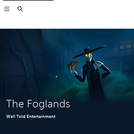
Search
The Foglands
Well Told Entertainment