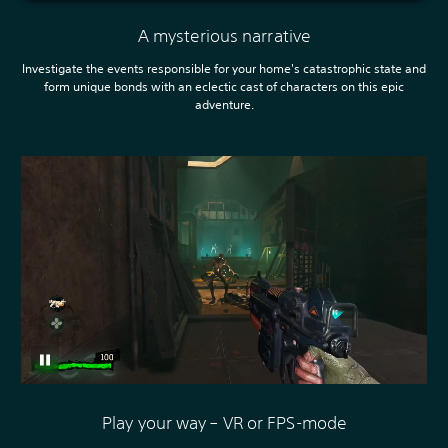
A mysterious narrative
Investigate the events responsible for your home's catastrophic state and
form unique bonds with an eclectic cast of characters on this epic
adventure.
Play your way – VR or FPS-mode