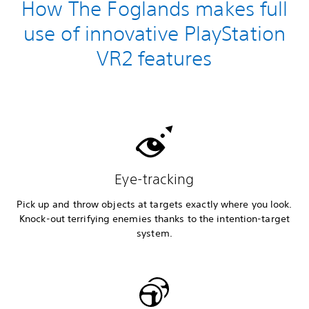
How The Foglands makes full
use of innovative PlayStation
VR2 features
Eye-tracking
Pick up and throw objects at targets exactly where you look.
Knock-out terrifying enemies thanks to the intention-target
system.