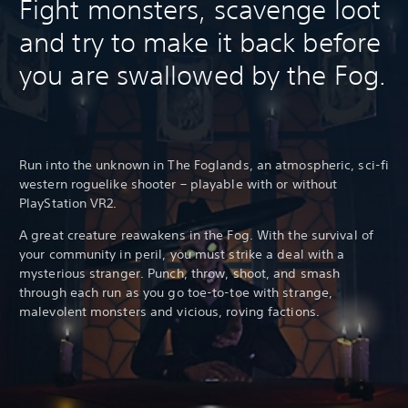
Fight monsters, scavenge loot
and try to make it back before
you are swallowed by the Fog.
Run into the unknown in The Foglands, an atmospheric, sci-fi
western roguelike shooter – playable with or without
PlayStation VR2.
A great creature reawakens in the Fog. With the survival of
your community in peril, you must strike a deal with a
mysterious stranger. Punch, throw, shoot, and smash
through each run as you go toe-to-toe with strange,
malevolent monsters and vicious, roving factions.