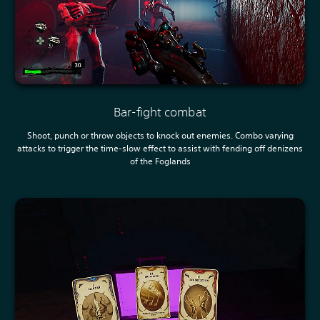
Bar-fight combat
Shoot, punch or throw objects to knock out enemies. Combo varying
attacks to trigger the time-slow effect to assist with fending off denizens
of the Foglands