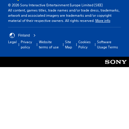
n
d
(
© 2026 Sony Interactive Entertainment Europe Limited (SIEE)
v
y
All content, games titles, trade names and/or trade dress, trademarks,
B
e
o
artwork and associated imagery are trademarks and/or copyright
a
r
u
material of their respective owners. All rights reserved.
More info
s
t
.
s
i
t
c
Finland
i
)
Legal
Privacy
Website
Site
Cookies
Software
c
Y
policy
terms of use
Map
Policy
Usage Terms
k
o
s
u
a
c
r
a
e
n
p
s
r
l
o
o
v
w
i
d
d
o
e
w
d
n
.
t
h