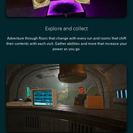
Explore and collect
Adventure through floors that change with every run and rooms that shift
their contents with each visit. Gather abilities and more that increase your
power as you go.