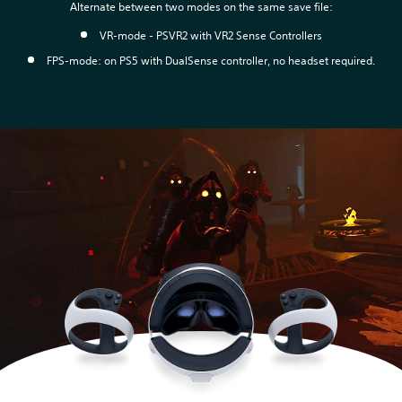
Alternate between two modes on the same save file:
VR-mode - PSVR2 with VR2 Sense Controllers
FPS-mode: on PS5 with DualSense controller, no headset required.