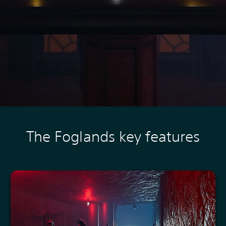
The Foglands key features