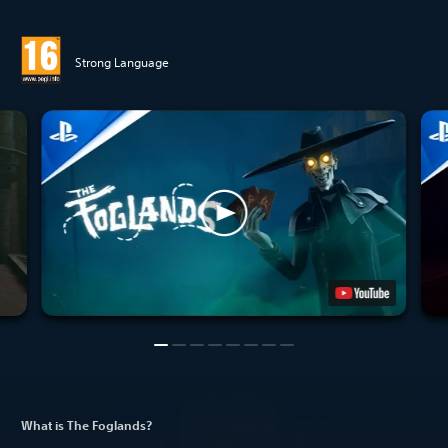
Strong Language
What is The Foglands?