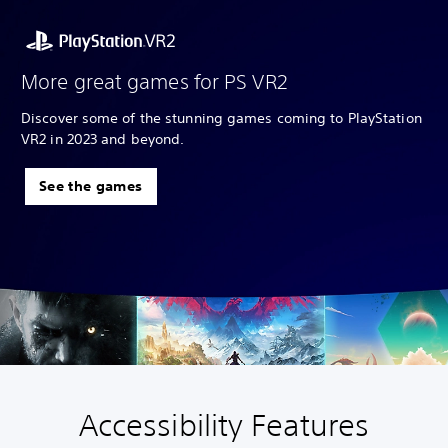
More great games for PS VR2
Discover some of the stunning games coming to PlayStation
VR2 in 2023 and beyond.
See the games
Accessibility Features
V
S
A
A
o
u
d
d