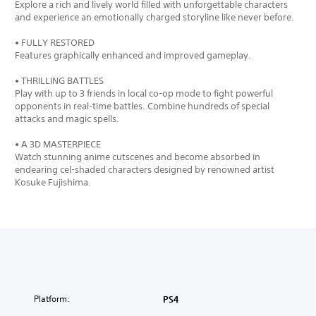
Explore a rich and lively world filled with unforgettable characters
and experience an emotionally charged storyline like never before.
• FULLY RESTORED
Features graphically enhanced and improved gameplay.
• THRILLING BATTLES
Play with up to 3 friends in local co-op mode to fight powerful
opponents in real-time battles. Combine hundreds of special
attacks and magic spells.
• A 3D MASTERPIECE
Watch stunning anime cutscenes and become absorbed in
endearing cel-shaded characters designed by renowned artist
Kosuke Fujishima.
Platform:
PS4