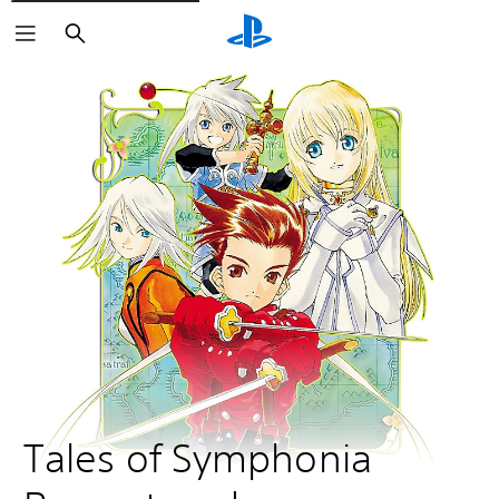
Search
Tales of Symphonia 