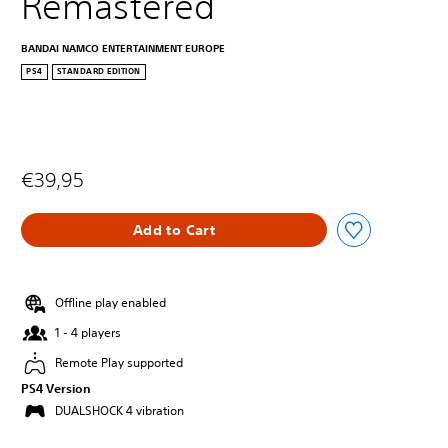
Remastered
BANDAI NAMCO ENTERTAINMENT EUROPE
PS4
STANDARD EDITION
€39,95
Add to Cart
Offline play enabled
1 - 4 players
Remote Play supported
PS4 Version
DUALSHOCK 4 vibration