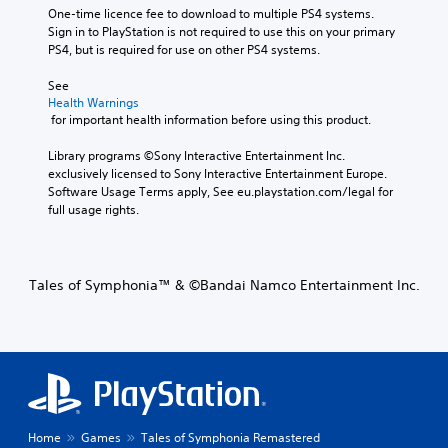
One-time licence fee to download to multiple PS4 systems. 
Sign in to PlayStation is not required to use this on your primary 
PS4, but is required for use on other PS4 systems.
See 
Health Warnings
 for important health information before using this product.
Library programs ©Sony Interactive Entertainment Inc. 
exclusively licensed to Sony Interactive Entertainment Europe. 
Software Usage Terms apply, See eu.playstation.com/legal for 
full usage rights.
Tales of Symphonia™ & ©Bandai Namco Entertainment Inc.
Home
Games
Tales of Symphonia Remastered