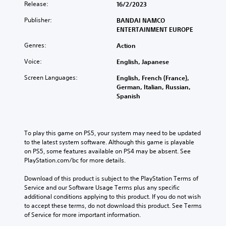
Release:
16/2/2023
Publisher:
BANDAI NAMCO
ENTERTAINMENT EUROPE
Genres:
Action
Voice:
English, Japanese
Screen Languages:
English, French (France),
German, Italian, Russian,
Spanish
To play this game on PS5, your system may need to be updated 
to the latest system software. Although this game is playable 
on PS5, some features available on PS4 may be absent. See 
PlayStation.com/bc for more details.
Download of this product is subject to the PlayStation Terms of 
Service and our Software Usage Terms plus any specific 
additional conditions applying to this product. If you do not wish 
to accept these terms, do not download this product. See Terms 
of Service for more important information.