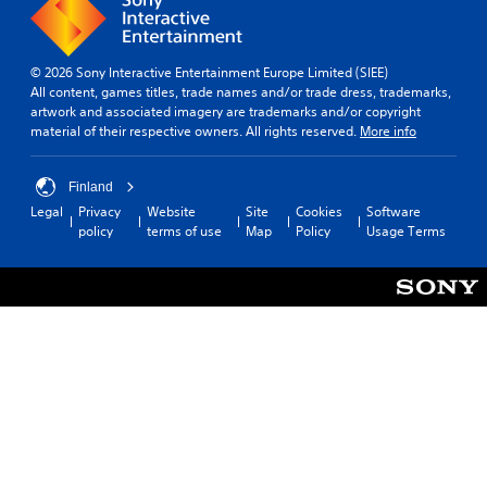
© 2026 Sony Interactive Entertainment Europe Limited (SIEE)
All content, games titles, trade names and/or trade dress, trademarks,
artwork and associated imagery are trademarks and/or copyright
material of their respective owners. All rights reserved.
More info
Finland
Legal
Privacy
Website
Site
Cookies
Software
policy
terms of use
Map
Policy
Usage Terms