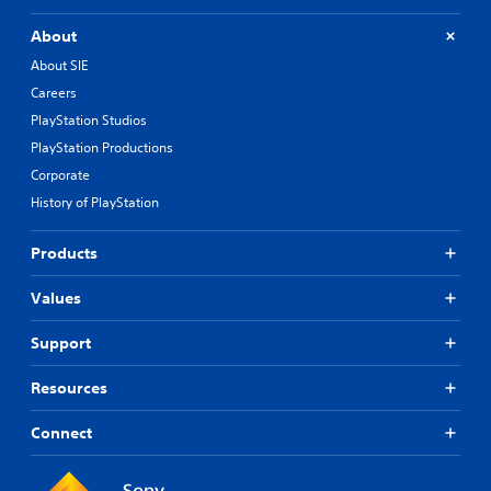
About
About SIE
Careers
PlayStation Studios
PlayStation Productions
Corporate
History of PlayStation
Products
Values
Support
Resources
Connect