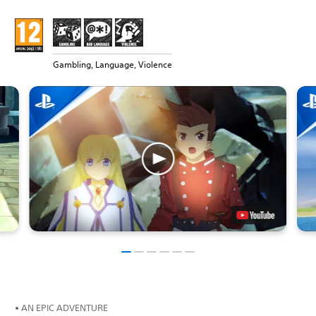
Gambling, Language, Violence
• AN EPIC ADVENTURE