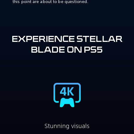
this point are about to be questioned.
EXPERIENCE STELLAR
BLADE ON PS5
Stunning visuals