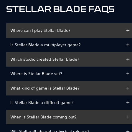
STELLAR BLADE FAQS
Where can I play Stellar Blade?
Is Stellar Blade a multiplayer game?
Which studio created Stellar Blade?
Where is Stellar Blade set?
What kind of game is Stellar Blade?
Is Stellar Blade a difficult game?
When is Stellar Blade coming out?
Will Stellar Blade get a physical release?