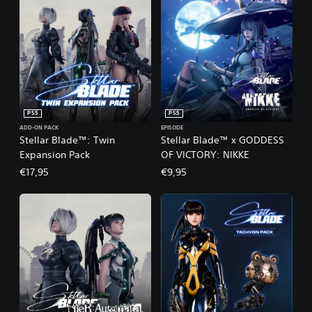
PS5
PS5
ADD-ON PACK
EPISODE
Stellar Blade™: Twin
Stellar Blade™ x GODDESS
Expansion Pack
OF VICTORY: NIKKE
€17,95
€9,95