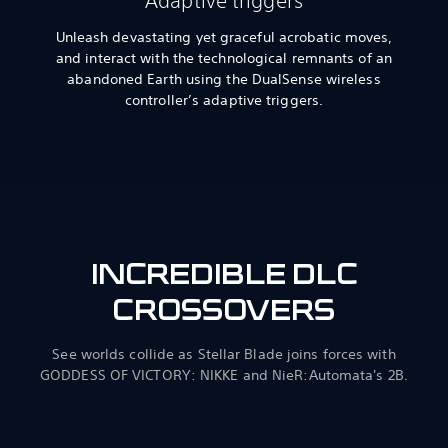
Adaptive triggers
Unleash devastating yet graceful acrobatic moves,
and interact with the technological remnants of an
abandoned Earth using the DualSense wireless
controller’s adaptive triggers.
INCREDIBLE DLC
CROSSOVERS
See worlds collide as Stellar Blade joins forces with
GODDESS OF VICTORY: NIKKE and NieR:Automata's 2B.