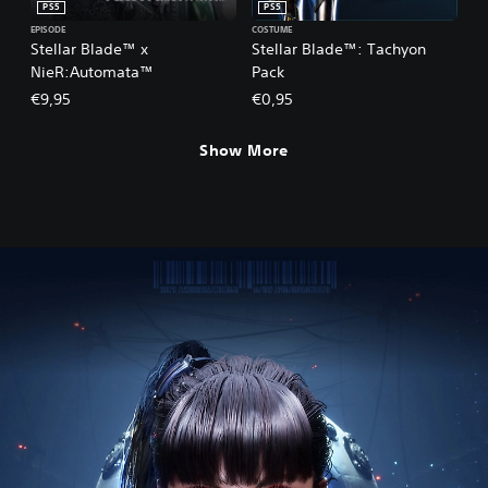
PS5
PS5
EPISODE
COSTUME
Stellar Blade™ x
Stellar Blade™: Tachyon
NieR:Automata™
Pack
€9,95
€0,95
Show More