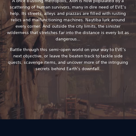
A once bustling metropolis, Xion is now populated by a
scattering of human survivors, many in dire need of EVE’s
help. Its streets, alleys and piazzas are filled with rusting
relics and malfunctioning machines. Naytiba lurk around
every corner. And outside the city limits, the sinister
wilderness that stretches far into the distance is every bit as
dangerous…
Battle through this semi-open world on your way to EVE’s
next objective, or leave the beaten track to tackle side
quests, scavenge items, and uncover more of the intriguing
secrets behind Earth’s downfall.