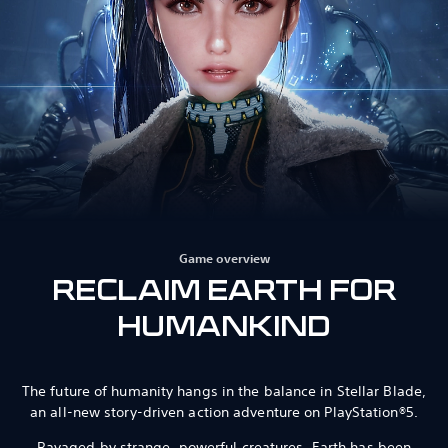
Game overview
RECLAIM EARTH FOR
HUMANKIND
The future of humanity hangs in the balance in Stellar Blade,
an all-new story-driven action adventure on PlayStation®5.
Ravaged by strange, powerful creatures, Earth has been