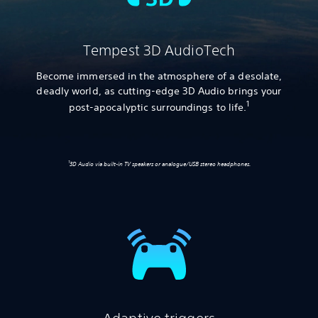
Tempest 3D AudioTech
Become immersed in the atmosphere of a desolate,
deadly world, as cutting-edge 3D Audio brings your
1
post-apocalyptic surroundings to life.
1
3D Audio via built-in TV speakers or analogue/USB stereo headphones.