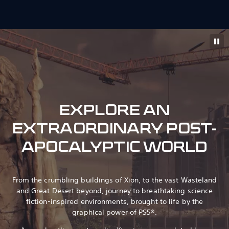
EXPLORE AN
EXTRAORDINARY POST-
APOCALYPTIC WORLD
From the crumbling buildings of Xion, to the vast Wasteland
and Great Desert beyond, journey to breathtaking science
fiction-inspired environments, brought to life by the
graphical power of PS5®.