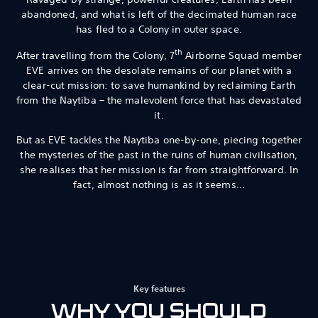
abandoned, and what is left of the decimated human race
has fled to a Colony in outer space.
th
After travelling from the Colony, 7
Airborne Squad member
EVE arrives on the desolate remains of our planet with a
clear-cut mission: to save humankind by reclaiming Earth
from the Naytiba – the malevolent force that has devastated
it.
But as EVE tackles the Naytiba one-by-one, piecing together
the mysteries of the past in the ruins of human civilisation,
she realises that her mission is far from straightforward. In
fact, almost nothing is as it seems…
Key features
WHY YOU SHOULD