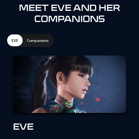
MEET EVE AND HER
COMPANIONS
EVE
Companions
EVE