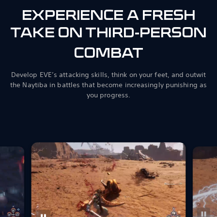
EXPERIENCE A FRESH
TAKE ON THIRD-PERSON
COMBAT
Develop EVE’s attacking skills, think on your feet, and outwit
the Naytiba in battles that become increasingly punishing as
you progress.