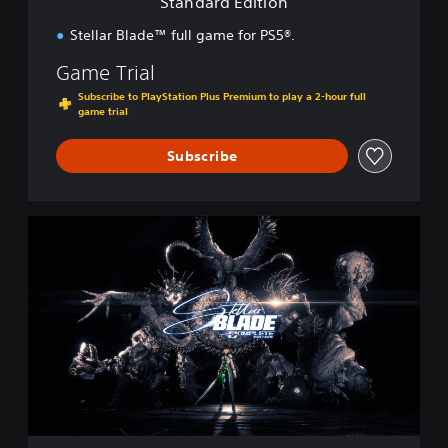
Standard Edition
o
n
Stellar Blade™ full game for PS5®.
Game Trial
Subscribe to PlayStation Plus Premium to play a 2-hour full
game trial
Subscribe
C
o
m
p
l
e
t
e
E
d
i
t