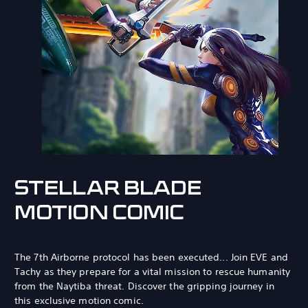
STELLAR BLADE
MOTION COMIC
The 7th Airborne protocol has been executed... Join EVE and
Tachy as they prepare for a vital mission to rescue humanity
from the Naytiba threat. Discover the gripping journey in
this exclusive motion comic.