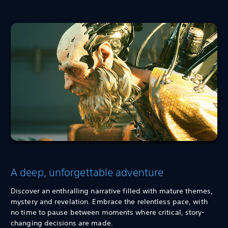
A deep, unforgettable adventure
Discover an enthralling narrative filled with mature themes,
mystery and revelation. Embrace the relentless pace, with
no time to pause between moments where critical, story-
changing decisions are made.