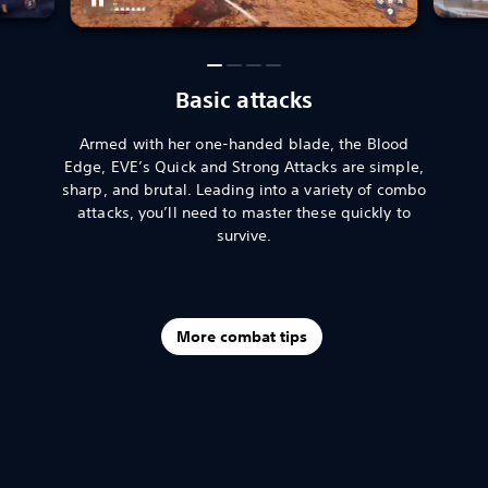
Basic attacks
Armed with her one-handed blade, the Blood
Edge, EVE’s Quick and Strong Attacks are simple,
sharp, and brutal. Leading into a variety of combo
attacks, you’ll need to master these quickly to
survive.
More combat tips