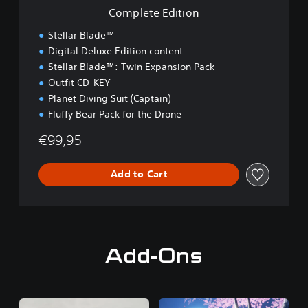
i
Complete Edition
o
n
Stellar Blade™
Digital Deluxe Edition content
Stellar Blade™: Twin Expansion Pack
Outfit CD-KEY
Planet Diving Suit (Captain)
Fluffy Bear Pack for the Drone
€99,95
Add to Cart
Add-Ons