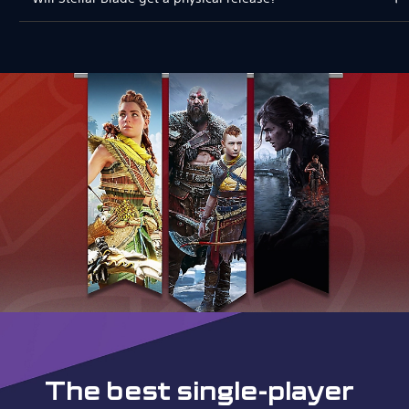
The best single-player