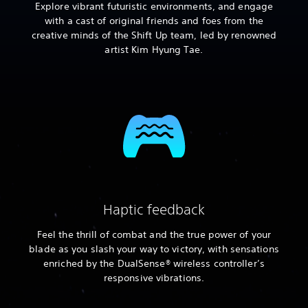
Explore vibrant futuristic environments, and engage
with a cast of original friends and foes from the
creative minds of the Shift Up team, led by renowned
artist Kim Hyung Tae.
Haptic feedback
Feel the thrill of combat and the true power of your
blade as you slash your way to victory, with sensations
enriched by the DualSense® wireless controller’s
responsive vibrations.