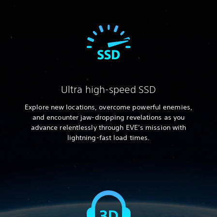
Ultra high-speed SSD
Explore new locations, overcome powerful enemies,
and encounter jaw-dropping revelations as you
advance relentlessly through EVE’s mission with
lightning-fast load times.