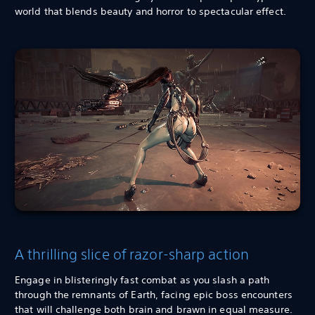
world that blends beauty and horror to spectacular effect.
A thrilling slice of razor-sharp action
Engage in blisteringly fast combat as you slash a path
through the remnants of Earth, facing epic boss encounters
that will challenge both brain and brawn in equal measure.