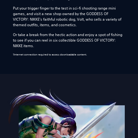
Put your trigger finger to the test in sci-fi shooting range mini
games, and visit a new shop owned by the GODDESS OF
VICTORY: NIKKE’s faithful robotic dog, Volt, who sells a variety of
themed outfits, items, and cosmetics.
Or take a break from the hectic action and enjoy a spot of fishing
to see if you can reel in six collectible GODDESS OF VICTORY:
NIKKE items.
1Internet connection required to access downloadable content.