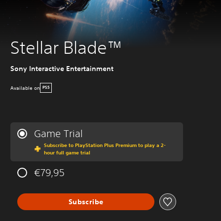
Stellar Blade™
Sony Interactive Entertainment
Available on
PS5
Game Trial
Subscribe to PlayStation Plus Premium to play a 2-
hour full game trial
€79,95
Subscribe