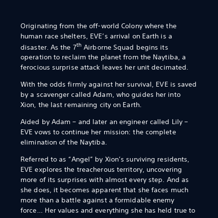
Originating from the off-world Colony where the
human race shelters, EVE’s arrival on Earth is a
th
disaster. As the 7
Airborne Squad begins its
operation to reclaim the planet from the Naytiba, a
ferocious surprise attack leaves her unit decimated.
With the odds firmly against her survival, EVE is saved
by a scavenger called Adam, who guides her into
Xion, the last remaining city on Earth.
Aided by Adam – and later an engineer called Lily –
EVE vows to continue her mission: the complete
elimination of the Naytiba.
Referred to as “Angel” by Xion’s surviving residents,
EVE explores the treacherous territory, uncovering
more of its surprises with almost every step. And as
she does, it becomes apparent that she faces much
more than a battle against a formidable enemy
force… Her values and everything she has held true to