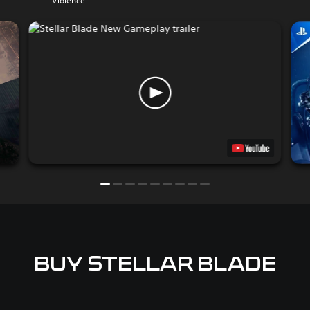
Violence
BUY STELLAR BLADE