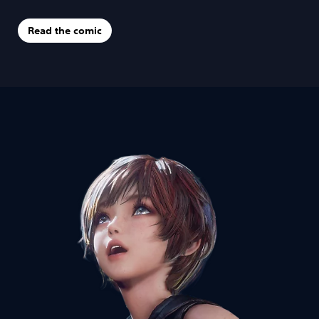
Read the comic