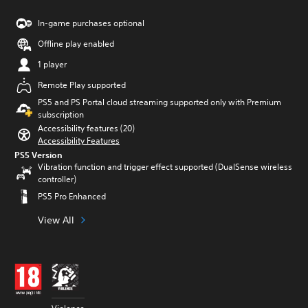
In-game purchases optional
Offline play enabled
1 player
Remote Play supported
PS5 and PS Portal cloud streaming supported only with Premium
subscription
Accessibility features (20)
Accessibility Features
PS5 Version
Vibration function and trigger effect supported (DualSense wireless
controller)
PS5 Pro Enhanced
View All