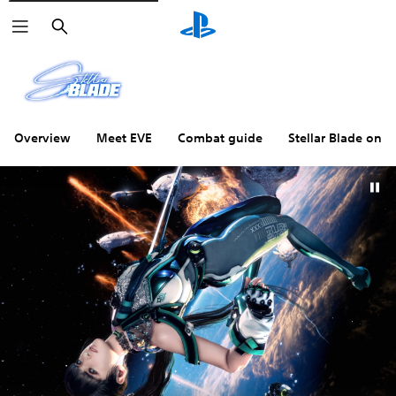
Search
Overview
Meet EVE
Combat guide
Stellar Blade on P