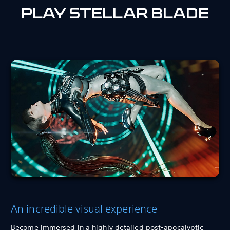
PLAY STELLAR BLADE
An incredible visual experience
Become immersed in a highly detailed post-apocalyptic