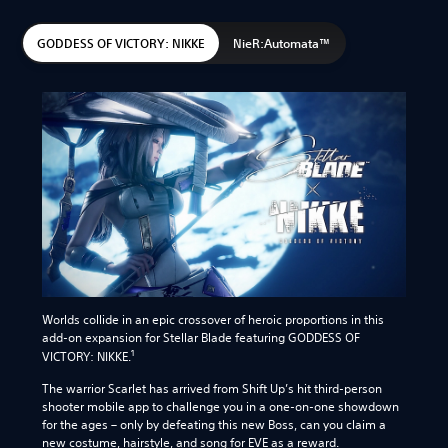
GODDESS OF VICTORY: NIKKE
NieR:Automata™
Worlds collide in an epic crossover of heroic proportions in this
add-on expansion for Stellar Blade featuring GODDESS OF
1
VICTORY: NIKKE.
The warrior Scarlet has arrived from Shift Up’s hit third-person
shooter mobile app to challenge you in a one-on-one showdown
for the ages – only by defeating this new Boss, can you claim a
new costume, hairstyle, and song for EVE as a reward.