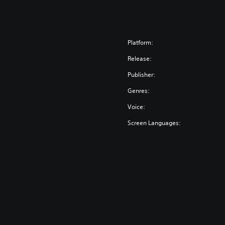
Platform:
Release:
Publisher:
Genres:
Voice:
Screen Languages: