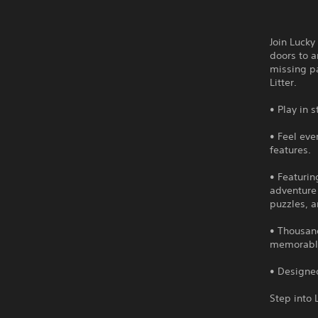
Join Lucky
doors to a
missing pa
Litter.
• Play in 
• Feel eve
features.
• Featurin
adventure
puzzles, a
• Thousand
memorable 
• Designed
Step into 