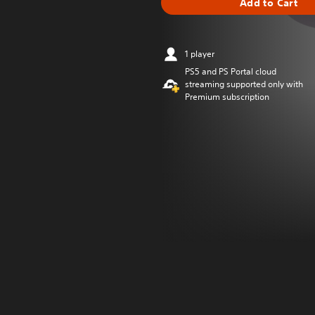
Add to Cart
1 player
PS5 and PS Portal cloud
streaming supported only with
Premium subscription