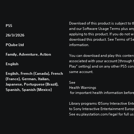
Download of this product is subject to t
PS5
and our Software Usage Terms plus any s
applying to this product. If you do not w
26/3/2026
download this product. See Terms of Se
PQube Ltd
information.
Family, Adventure, Action
You can download and play this content
associated with your account (through t
English
Play” setting) and on any other PS5 con
same account.
English, French (Canada), French
(France), German, Italian,
See 
Japanese, Portuguese (Brazil),
Health Warnings
Spanish, Spanish (Mexico)
 for important health information before
Library programs ©Sony Interactive Ente
to Sony Interactive Entertainment Euro
See eu.playstation.com/legal for full us