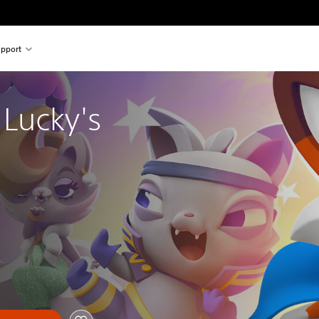
pport
Lucky's 