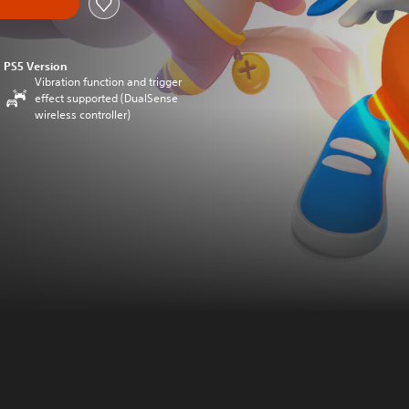
PS5 Version
Vibration function and trigger
effect supported (DualSense
wireless controller)