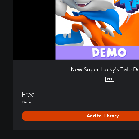
L
u
c
k
y
'
s
T
a
l
New Super Lucky's Tale 
e
D
PS4
e
m
Free
o
Demo
Add to Library