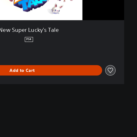
New Super Lucky's Tale
PS4
Add to Cart