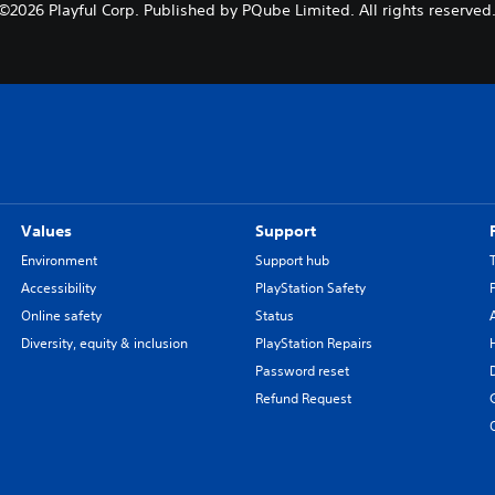
©2026 Playful Corp. Published by PQube Limited. All rights reserved
Values
Support
Environment
Support hub
Accessibility
PlayStation Safety
Online safety
Status
Diversity, equity & inclusion
PlayStation Repairs
Password reset
Refund Request