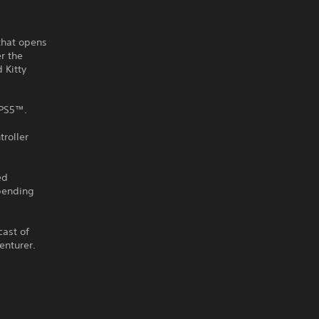
 that opens
r the
 Kitty
 PS5™.
roller
ed
-bending
cast of
enturer.