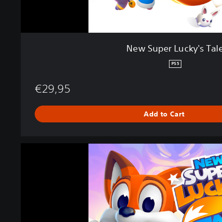
s
T
a
l
New Super Lucky's Tal
e
PS5
€29,95
Add to Cart
N
e
w
S
u
p
e
r