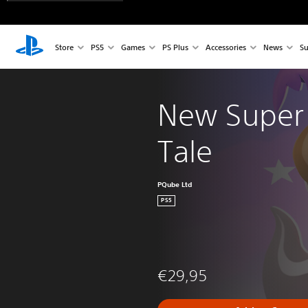
Store
PS5
Games
PS Plus
Accessories
News
Su
New Super 
Tale
PQube Ltd
PS5
€29,95