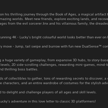
 on his thrilling journey through the Book of Ages, a magical artifact
mazing worlds. Meet new friends, explore exciting lands, and recove
ges from the evil sorcerer Jinx and his villainous family, the dreaded
stunning 4K - Lucky’s bright colourful world looks better than ever on
ry move - Jump, tail swipe and burrow with fun new DualSense™ cont
g a huge variety of gameplay, from expansive 3D hubs, to story-bas
 levels, 2D side-scrolling challenges, rewarding mini-games, mind
nd thrilling boss battles.
s of collectibles to gather, tons of rewarding secrets to discover, a 
characters, and an entire wardrobe of costumes for the stylish adv
 to delight and challenge players of all ages and skill levels.
Lucky’s adventure in this love letter to classic 3D platformers!