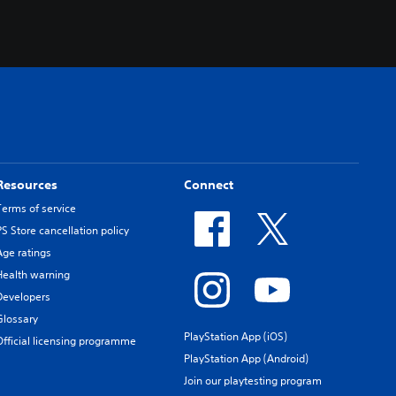
.
Resources
Connect
Terms of service
PS Store cancellation policy
Age ratings
Health warning
Developers
Glossary
PlayStation App (iOS)
Official licensing programme
PlayStation App (Android)
Join our playtesting program