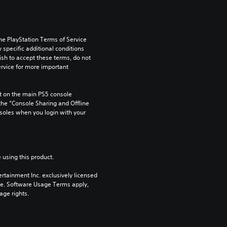
he PlayStation Terms of Service 
pecific additional conditions 
ish to accept these terms, do not 
rvice for more important 
 on the main PS5 console 
he “Console Sharing and Offline 
soles when you login with your 
 using this product.
rtainment Inc. exclusively licensed 
pe. Software Usage Terms apply, 
age rights.