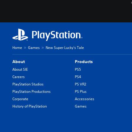
Home
Games
New Super Lucky's Tale
About
Products
About SIE
PS5
Careers
PS4
PlayStation Studios
PS VR2
PlayStation Productions
PS Plus
Corporate
Accessories
History of PlayStation
Games