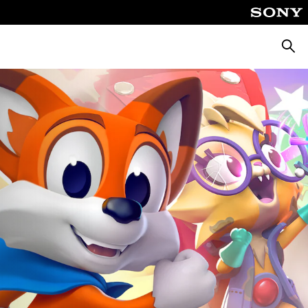
Searc