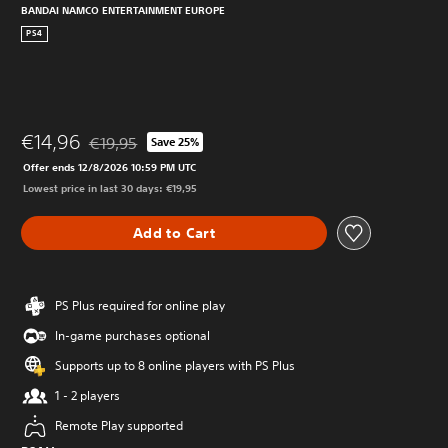
BANDAI NAMCO ENTERTAINMENT EUROPE
PS4
€14,96
€19,95
Save 25%
Discounted from original price of €19,95
Offer ends 12/8/2026 10:59 PM UTC
Lowest price in last 30 days: €19,95
Add to Cart
PS Plus required for online play
In-game purchases optional
Supports up to 8 online players with PS Plus
1 - 2 players
Remote Play supported