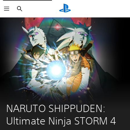
Search
NARUTO SHIPPUDEN: 
Ultimate Ninja STORM 4