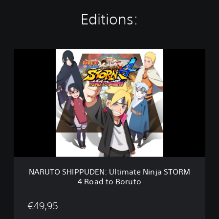
Editions:
N
A
R
U
T
O
S
H
I
P
P
U
D
NARUTO SHIPPUDEN: Ultimate Ninja STORM
E
4 Road to Boruto
N
:
U
€49,95
l