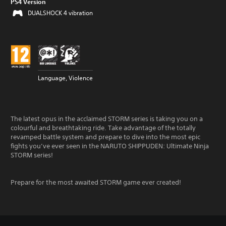
PS4 Version
DUALSHOCK 4 vibration
Language, Violence
The latest opus in the acclaimed STORM series is taking you on a
colourful and breathtaking ride. Take advantage of the totally
revamped battle system and prepare to dive into the most epic
fights you’ve ever seen in the NARUTO SHIPPUDEN: Ultimate Ninja
STORM series!
Prepare for the most awaited STORM game ever created!