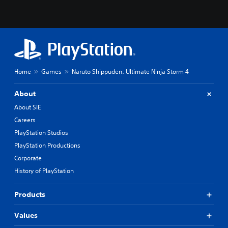
Home
Games
Naruto Shippuden: Ultimate Ninja Storm 4
About
About SIE
Careers
PlayStation Studios
PlayStation Productions
Corporate
History of PlayStation
Products
Values