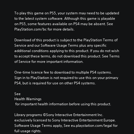
To play this game on PS5, your system may need to be updated 
to the latest system software. Although this game is playable 
on PS5, some features available on PS4 may be absent. See 
PlayStation.com/bc for more details.
Download of this product is subject to the PlayStation Terms of 
Service and our Software Usage Terms plus any specific 
additional conditions applying to this product. If you do not wish 
to accept these terms, do not download this product. See Terms 
of Service for more important information.
One-time licence fee to download to multiple PS4 systems. 
Sign in to PlayStation is not required to use this on your primary 
PS4, but is required for use on other PS4 systems.
See 
Health Warnings
 for important health information before using this product.
Library programs ©Sony Interactive Entertainment Inc. 
exclusively licensed to Sony Interactive Entertainment Europe. 
Software Usage Terms apply, See eu.playstation.com/legal for 
full usage rights.