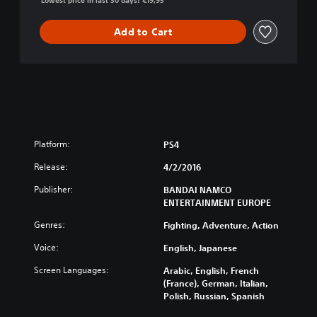
Lowest price in last 30 days: €19,95
i
o
m
r
a
Add to Cart
u
t
t
e
o
N
i
n
j
a
S
Platform:
PS4
T
O
Release:
4/2/2016
R
Publisher:
BANDAI NAMCO
M
ENTERTAINMENT EUROPE
4
Genres:
Fighting, Adventure, Action
Voice:
English, Japanese
Screen Languages:
Arabic, English, French
(France), German, Italian,
Polish, Russian, Spanish