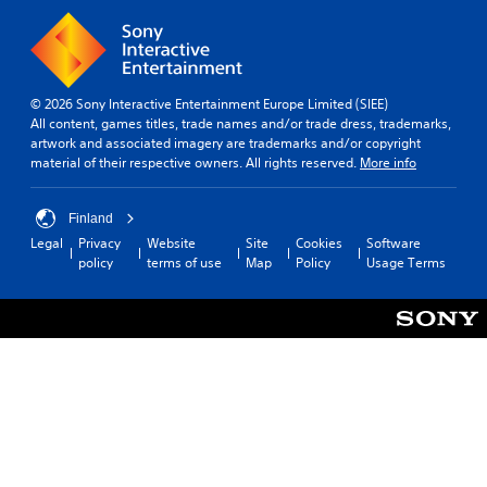
© 2026 Sony Interactive Entertainment Europe Limited (SIEE)
All content, games titles, trade names and/or trade dress, trademarks,
artwork and associated imagery are trademarks and/or copyright
material of their respective owners. All rights reserved.
More info
Finland
Legal
Privacy
Website
Site
Cookies
Software
policy
terms of use
Map
Policy
Usage Terms