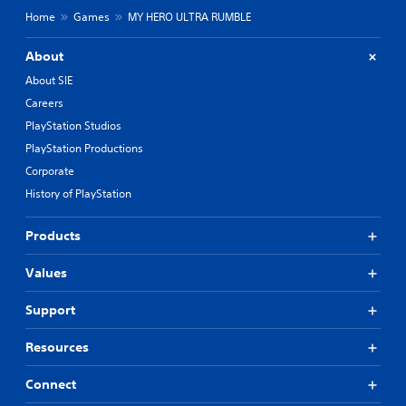
Home
Games
MY HERO ULTRA RUMBLE
About
About SIE
Careers
PlayStation Studios
PlayStation Productions
Corporate
History of PlayStation
Products
Values
Support
Resources
Connect