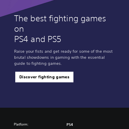
The best fighting games
on
PS4 and PS5
Raise your fists and get ready for some of the most
brutal showdowns in gaming with the essential
guide to fighting games.
Discover fighting games
Platform:
PS4