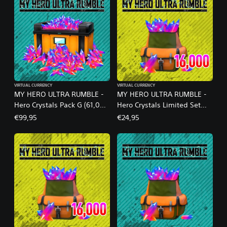
VIRTUAL CURRENCY
VIRTUAL CURRENCY
MY HERO ULTRA RUMBLE -
MY HERO ULTRA RUMBLE -
Hero Crystals Pack G (61,000
Hero Crystals Limited Set
crystals)
S18-1A
€99,95
€24,95