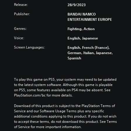
Release:
28/9/2023
Publisher:
BANDAI NAMCO
ENTERTAINMENT EUROPE
Genres:
Fighting, Action
Voice:
English, Japanese
Screen Languages:
English, French (France),
German, Italian, Japanese,
Spanish
To play this game on PS5, your system may need to be updated 
to the latest system software. Although this game is playable 
on PS5, some features available on PS4 may be absent. See 
PlayStation.com/bc for more details.
Download of this product is subject to the PlayStation Terms of 
Service and our Software Usage Terms plus any specific 
additional conditions applying to this product. If you do not wish 
to accept these terms, do not download this product. See Terms 
of Service for more important information.