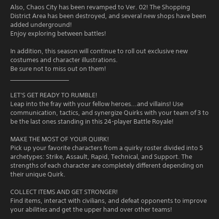
Also, Chaos City has been revamped to Ver. 02! The Shopping
District Area has been destroyed, and several new shops have been
added underground!
Enjoy exploring between battles!
In addition, this season will continue to roll out exclusive new
costumes and character illustrations.
Be sure not to miss out on them!
____________________
LET'S GET READY TO RUMBLE!
Leap into the fray with your fellow heroes...and villains! Use
communication, tactics, and synergize Quirks with your team of 3 to
be the last ones standing in this 24-player Battle Royale!
MAKE THE MOST OF YOUR QUIRK!
Pick up your favorite characters from a quirky roster divided into 5
archetypes: Strike, Assault, Rapid, Technical, and Support. The
strengths of each character are completely different depending on
their unique Quirk.
COLLECT ITEMS AND GET STRONGER!
Find items, interact with civilians, and defeat opponents to improve
your abilities and get the upper hand over other teams!