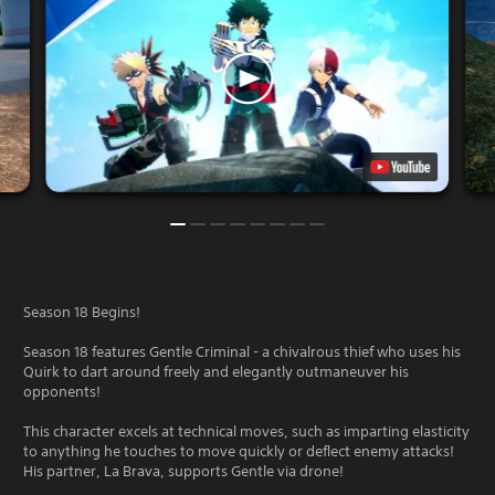
Season 18 Begins!
Season 18 features Gentle Criminal - a chivalrous thief who uses his
Quirk to dart around freely and elegantly outmaneuver his
opponents!
This character excels at technical moves, such as imparting elasticity
to anything he touches to move quickly or deflect enemy attacks!
His partner, La Brava, supports Gentle via drone!