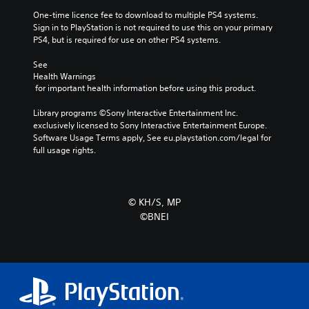
One-time licence fee to download to multiple PS4 systems. 
Sign in to PlayStation is not required to use this on your primary 
PS4, but is required for use on other PS4 systems.
See 
Health Warnings
 for important health information before using this product.
Library programs ©Sony Interactive Entertainment Inc. 
exclusively licensed to Sony Interactive Entertainment Europe. 
Software Usage Terms apply, See eu.playstation.com/legal for 
full usage rights.
© KH/S, MP
©BNEI