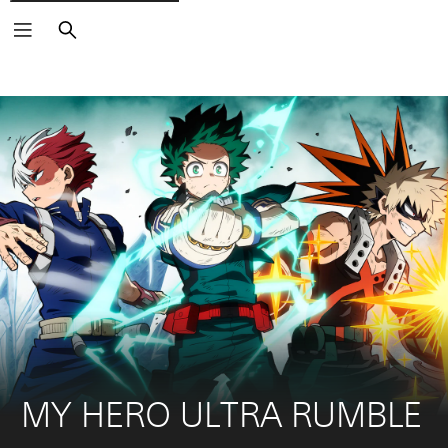
Search
MY HERO ULTRA RUMBLE