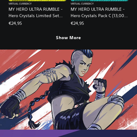
VIRTUAL CURRENCY
VIRTUAL CURRENCY
MY HERO ULTRA RUMBLE -
MY HERO ULTRA RUMBLE -
Hero Crystals Limited Set
Hero Crystals Pack C (13,000
S18-1B
crystals)
€24,95
€24,95
Show More