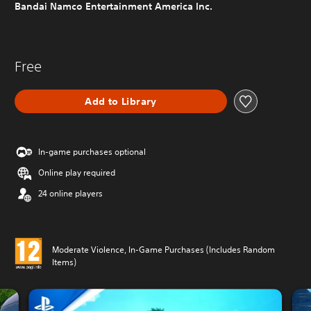
Bandai Namco Entertainment America Inc.
Free
Add to Library
In-game purchases optional
Online play required
24 online players
Moderate Violence, In-Game Purchases (Includes Random
Items)