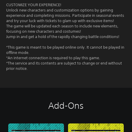
CUSTOMIZE YOUR EXPERIENCE!
Unlock new characters and customization options by gaining
experience and completing missions. Participate in seasonal events
and try your luck with tickets to glam up with exclusive items!
The game will be updated each season to include new elements,
focusing on new characters and costumes!
Jump in and get a hold of the rapidly changing battle conditions!
*This game is meant to be played online only. It cannot be played in
offline mode.
*An internet connection is required to play this game.
*The service and its contents are subject to change or end without
prior notice.
Add-Ons