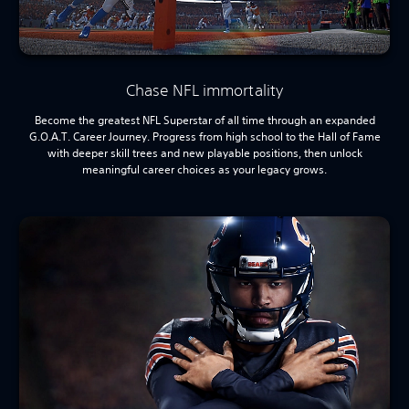
Chase NFL immortality
Become the greatest NFL Superstar of all time through an expanded
G.O.A.T. Career Journey. Progress from high school to the Hall of Fame
with deeper skill trees and new playable positions, then unlock
meaningful career choices as your legacy grows.