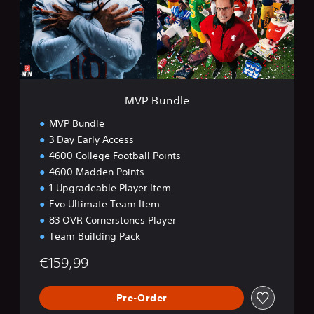
d
l
e
MVP Bundle
MVP Bundle
3 Day Early Access
4600 College Football Points
4600 Madden Points
1 Upgradeable Player Item
Evo Ultimate Team Item
83 OVR Cornerstones Player
Team Building Pack
€159,99
Pre-Order