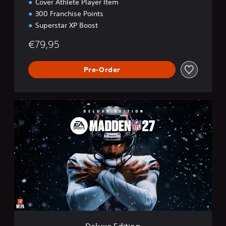
Cover Athlete Player Item
300 Franchise Points
Superstar XP Boost
€79,95
Pre-Order
D
e
l
u
x
e
E
d
i
t
i
o
n
Deluxe Edition