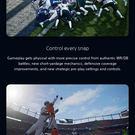
Control every snap
Gameplay gets physical with more precise control from authentic WR/DB
battles, new short-yardage mechanics, defensive coverage
improvements, and new strategic pre-play settings and controls.