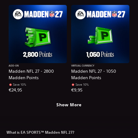
ADD-ON
VIRTUAL CURRENCY
Madden NFL 27 - 2800
Madden NFL 27 - 1050
Madden Points
Madden Points
Save 10%
Save 10%
€24,95
€9,95
Show More
What is EA SPORTS™ Madden NFL 27?