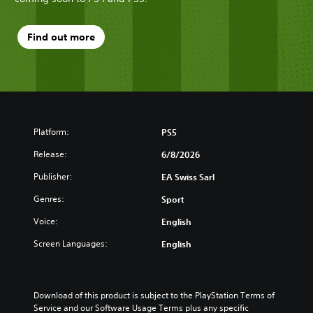
Find out more
Platform:
PS5
Release:
6/8/2026
Publisher:
EA Swiss Sarl
Genres:
Sport
Voice:
English
Screen Languages:
English
Download of this product is subject to the PlayStation Terms of 
Service and our Software Usage Terms plus any specific 