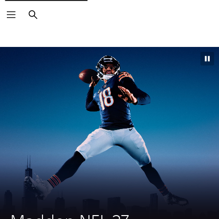
Search