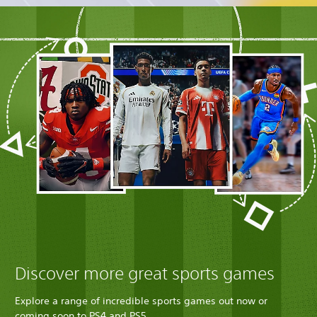
Discover more great sports games
Explore a range of incredible sports games out now or
coming soon to PS4 and PS5.