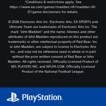
*Conditions & restrictions apply. See
https://www.ea.com/games/madden-nfl/madden-nfl-
27/game-disclaimers for details.
© 2026 Electronic Arts Inc. Electronic Arts, EA SPORTS and
Ultimate Team are trademarks of Electronic Arts Inc. The
mark “John Madden” and the name, likeness and other
attributes of John Madden reproduced on this product are
trademarks or other intellectual property of Red Bear, Inc.
or John Madden, are subject to license to Electronic Arts
Inc., and may not be otherwise used in whole or in part
without the prior written consent of Red Bear or John
Madden. All rights reserved. Officially Licensed Product of
NFL PLAYERS INC. and NFLPA.COM. Officially Licensed
Product of the National Football League.