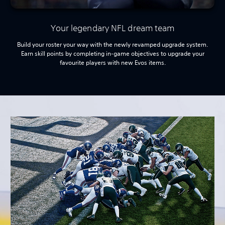
Your legendary NFL dream team
Build your roster your way with the newly revamped upgrade system.
Earn skill points by completing in-game objectives to upgrade your
favourite players with new Evos items.