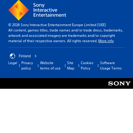
© 2026 Sony Interactive Entertainment Europe Limited (SIEE)
All content, games titles, trade names and/or trade dress, trademarks,
artwork and associated imagery are trademarks and/or copyright
material of their respective owners. All rights reserved.
More info
Finland
Legal
Privacy
Website
Site
Cookies
Software
policy
terms of use
Map
Policy
Usage Terms