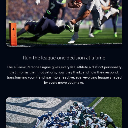
Run the league one decision at a time
The all-new Persona Engine gives every NFL athlete a distinct personality
that informs their motivations, how they think, and how they respond,
transforming your Franchise into a reactive, ever-evolving league shaped
by every move you make.