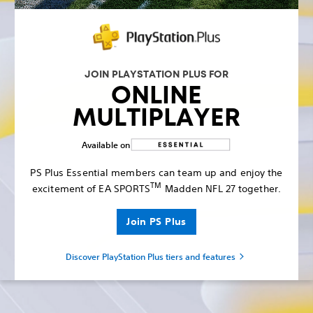
JOIN PLAYSTATION PLUS FOR
ONLINE
MULTIPLAYER
Available on
PS Plus Essential members can team up and enjoy the
TM
excitement of EA SPORTS
Madden NFL 27 together.
Join PS Plus
Discover PlayStation Plus tiers and features