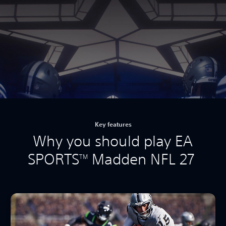
Key features
Why you should play EA
SPORTS
Madden NFL 27
TM