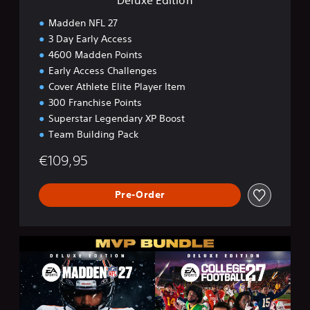
Madden NFL 27
3 Day Early Access
4600 Madden Points
Early Access Challenges
Cover Athlete Elite Player Item
300 Franchise Points
Superstar Legendary XP Boost
Team Building Pack
€109,95
Pre-Order
M
V
P
B
u
n