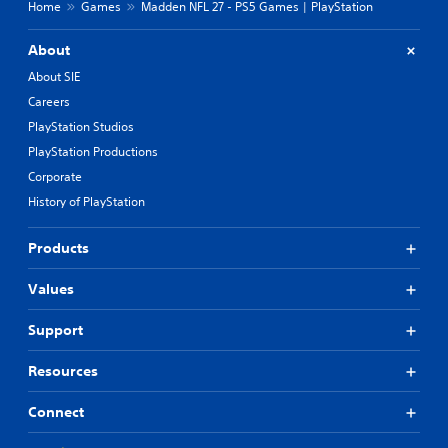
Home
Games
Madden NFL 27 - PS5 Games | PlayStation
About
About SIE
Careers
PlayStation Studios
PlayStation Productions
Corporate
History of PlayStation
Products
Values
Support
Resources
Connect