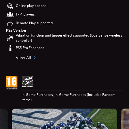
Online play optional
1 - 4 players
Remote Play supported
PS5 Version
Vibration function and trigger effect supported (DualSense wireless
controller)
PS5 Pro Enhanced
View All
In-Game Purchases, In-Game Purchases (Includes Random
Items)