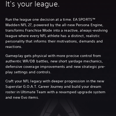
It's your league.
Run the league one decision at a time. EA SPORTS™
Madden NFL 27, powered by the all-new Persona Engine,
transforms Franchise Mode into a reactive, always-evolving
league where every NFL athlete has a distinct, realistic
personality that informs their motivations, demands and
reactions.
Gameplay gets physical with more precise control from
authentic WR/DB battles, new short yardage mechanics,
defensive coverage improvements and new strategic pre-
play settings and controls.
Craft your NFL legacy with deeper progression in the new
Superstar G.O.A.T. Career Journey and build your dream
roster in Ultimate Team with a revamped upgrade system
and new Evo items.