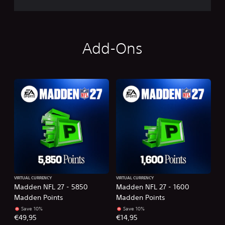
Add-Ons
VIRTUAL CURRENCY
VIRTUAL CURRENCY
Madden NFL 27 - 5850
Madden NFL 27 - 1600
Madden Points
Madden Points
Save 10%
Save 10%
€49,95
€14,95