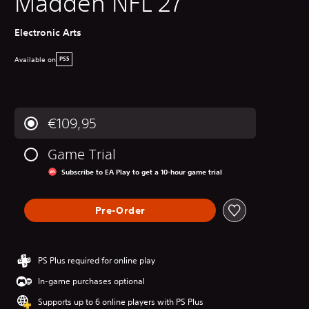
Madden NFL 27
Electronic Arts
Available on
PS5
€109,95
Game Trial
Subscribe to EA Play to get a 10-hour game trial
Pre-Order
PS Plus required for online play
In-game purchases optional
Supports up to 6 online players with PS Plus