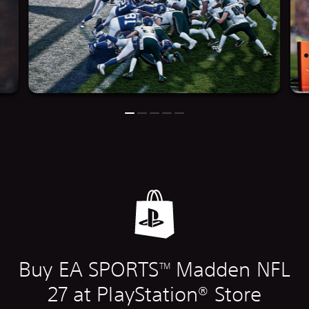
Buy EA SPORTS
Madden NFL
TM
27 at PlayStation® Store