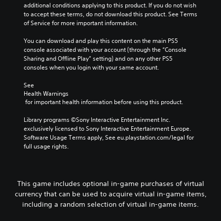
additional conditions applying to this product. If you do not wish 
to accept these terms, do not download this product. See Terms 
of Service for more important information.
You can download and play this content on the main PS5 
console associated with your account (through the “Console 
Sharing and Offline Play” setting) and on any other PS5 
consoles when you login with your same account.
See 
Health Warnings
 for important health information before using this product.
Library programs ©Sony Interactive Entertainment Inc. 
exclusively licensed to Sony Interactive Entertainment Europe. 
Software Usage Terms apply, See eu.playstation.com/legal for 
full usage rights.
This game includes optional in-game purchases of virtual
currency that can be used to acquire virtual in-game items,
including a random selection of virtual in-game items.