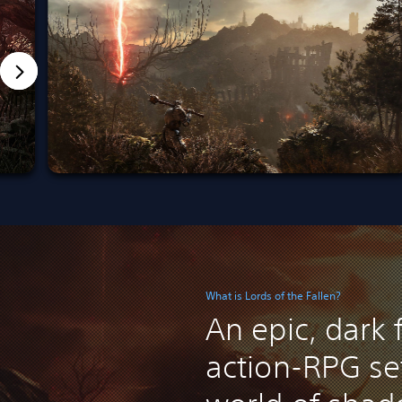
What is Lords of the Fallen?
An epic, dark 
action-RPG set