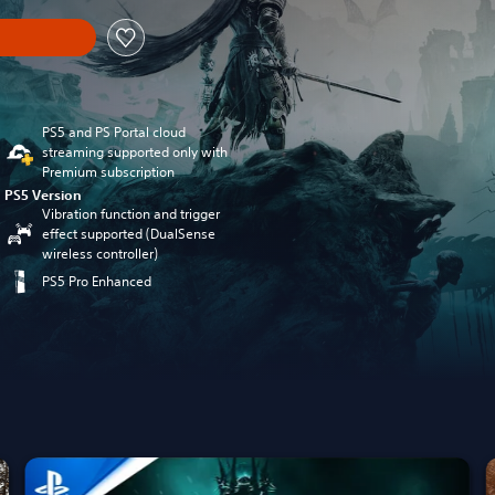
PS5 and PS Portal cloud
streaming supported only with
Premium subscription
PS5 Version
Vibration function and trigger
effect supported (DualSense
wireless controller)
PS5 Pro Enhanced