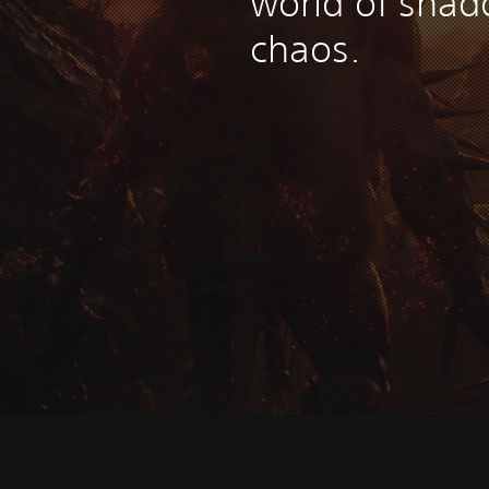
world of sha
chaos.