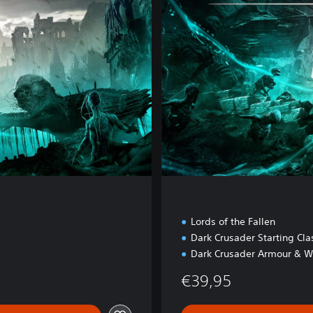
e
E
d
i
t
i
o
n
Lords of the Fallen
Dark Crusader Starting Cla
Dark Crusader Armour & W
€39,95