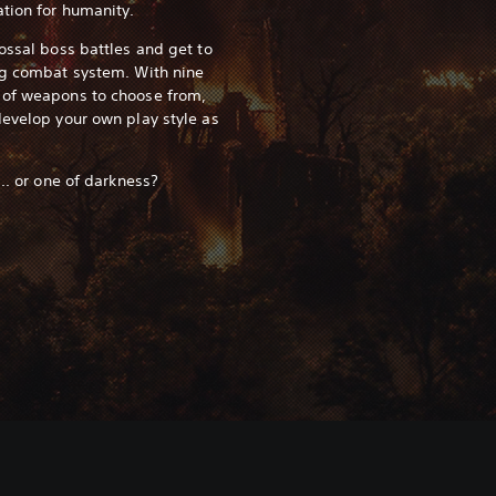
tion for humanity.
ossal boss battles and get to
ng combat system. With nine
 of weapons to choose from,
develop your own play style as
... or one of darkness?