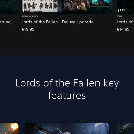
PS5
PS5
ADD-ON PACK
ITEM
arting
Lords of the Fallen - Deluxe Upgrade
Lords of
€19,95
€14,95
Lords of the Fallen key
features