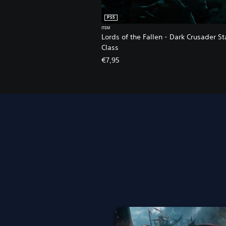
PS5
ITEM
Lords of the Fallen - Dark Crusader St
Class
€7,95