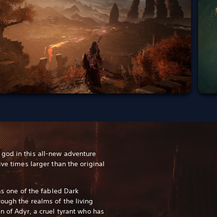
god in this all-new adventure
ive times larger than the original
 as one of the fabled Dark
ough the realms of the living
n of Adyr, a cruel tyrant who has