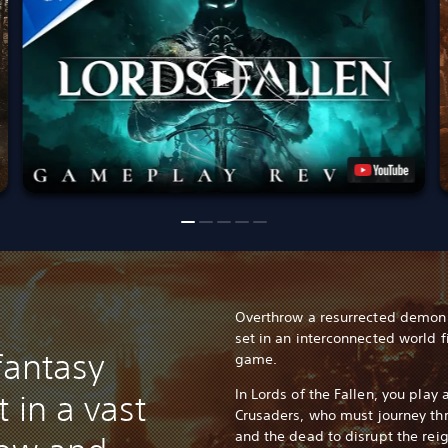
Overthrow a resurrected demon 
set in an interconnected world f
fantasy
game.
In Lords of the Fallen, you play
 in a vast
Crusaders, who must journey thr
and the dead to disrupt the reig