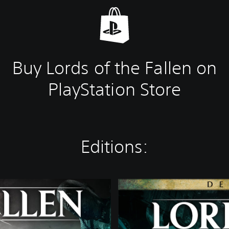
Buy Lords of the Fallen on
PlayStation Store
Editions:
D
e
l
u
x