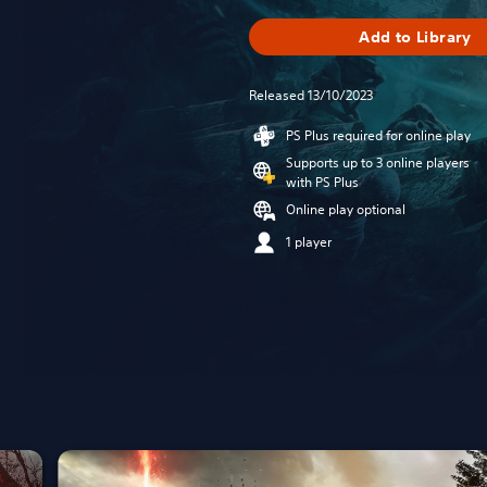
Add to Library
Released 13/10/2023
PS Plus required for online play
Supports up to 3 online players
with PS Plus
Online play optional
1 player