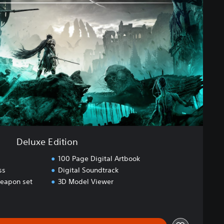
Deluxe Edition
100 Page Digital Artbook
ss
Digital Soundtrack
eapon set
3D Model Viewer