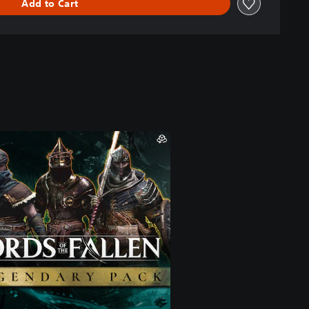
Add to Cart