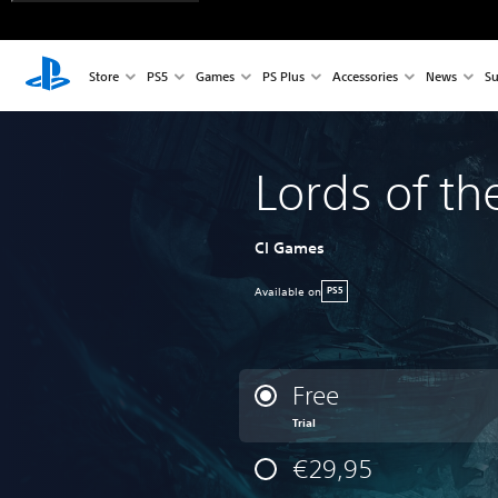
Store
PS5
Games
PS Plus
Accessories
News
Su
Lords of th
CI Games
Available on
PS5
Free
Trial
€29,95