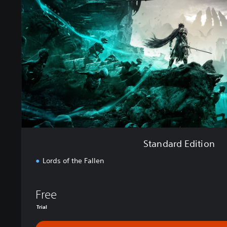
a
r
d
E
d
i
t
i
o
n
Standard Edition
Lords of the Fallen
Free
Trial