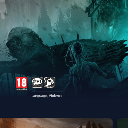
Language, Violence