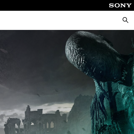
Searc