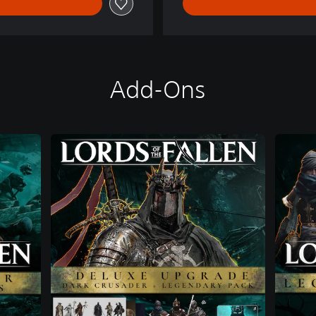
Add-Ons