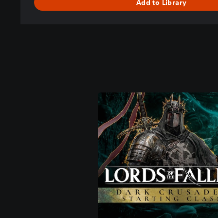
Add to Library