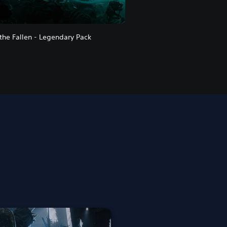
 the Fallen - Legendary Pack