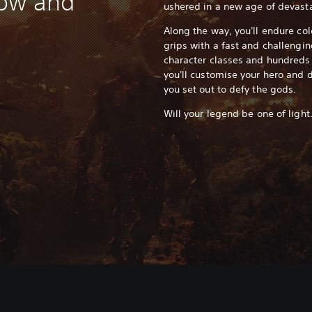
dow and
ushered in a new age of devasta
Along the way, you'll endure col
grips with a fast and challengi
character classes and hundreds
you'll customise your hero and 
you set out to defy the gods.
Will your legend be one of light