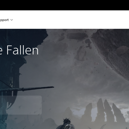
pport
e Fallen