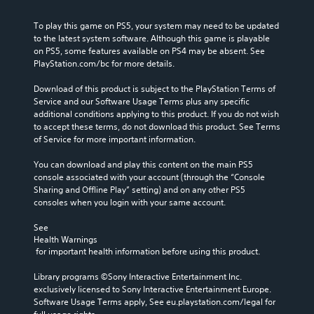
To play this game on PS5, your system may need to be updated 
to the latest system software. Although this game is playable 
on PS5, some features available on PS4 may be absent. See 
PlayStation.com/bc for more details.
Download of this product is subject to the PlayStation Terms of 
Service and our Software Usage Terms plus any specific 
additional conditions applying to this product. If you do not wish 
to accept these terms, do not download this product. See Terms 
of Service for more important information.
You can download and play this content on the main PS5 
console associated with your account (through the “Console 
Sharing and Offline Play” setting) and on any other PS5 
consoles when you login with your same account.
See 
Health Warnings
 for important health information before using this product.
Library programs ©Sony Interactive Entertainment Inc. 
exclusively licensed to Sony Interactive Entertainment Europe. 
Software Usage Terms apply, See eu.playstation.com/legal for 