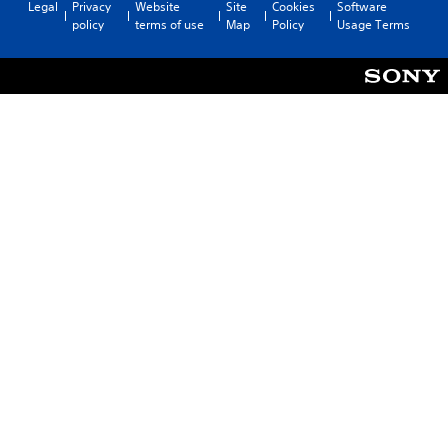
Legal
Privacy
Website
Site
Cookies
Software
policy
terms of use
Map
Policy
Usage Terms