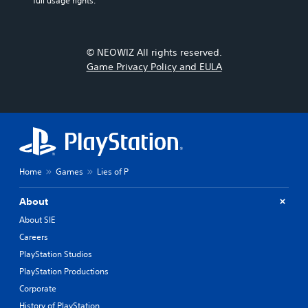
full usage rights.
© NEOWIZ All rights reserved.
Game Privacy Policy and EULA
Home
Games
Lies of P
About
About SIE
Careers
PlayStation Studios
PlayStation Productions
Corporate
History of PlayStation