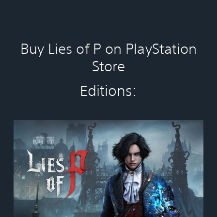
Buy Lies of P on PlayStation
Store
Editions:
S
t
a
n
d
a
r
d
E
d
i