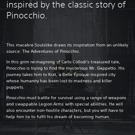
inspired by the classic story of
Pinocchio.
This macabre Soulslike draws its inspiration from an unlikely
source: The Adventures of Pinocchio.
In this grim reimagining of Carlo Collodi's treasured tale,
Pinocchio is trying to find the mysterious Mr. Geppetto. His
journey takes him to Krat, a Belle Époque-inspired city
whose humanity has been lost to madness and killer
puppets.
Pinocchio must battle for survival using a range of weapons
and swappable Legion Arms with special abilities. He will
also encounter non-hostile characters, but you will have to
help him lie to fulfil his dream of becoming human.