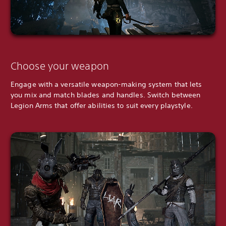
Choose your weapon
Engage with a versatile weapon-making system that lets
you mix and match blades and handles. Switch between
Legion Arms that offer abilities to suit every playstyle.