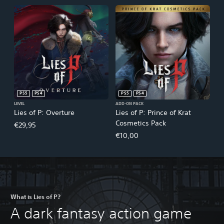
PS5
PS4
PS5
PS4
LEVEL
ADD-ON PACK
Lies of P: Overture
Lies of P: Prince of Krat
Cosmetics Pack
€29,95
€10,00
What is Lies of P?
A dark fantasy action game