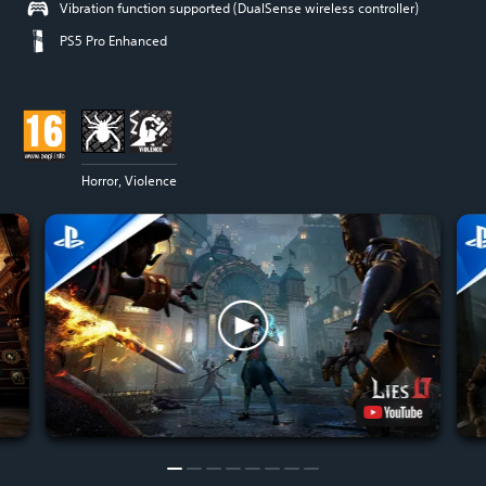
Vibration function supported (DualSense wireless controller)
PS5 Pro Enhanced
Horror, Violence