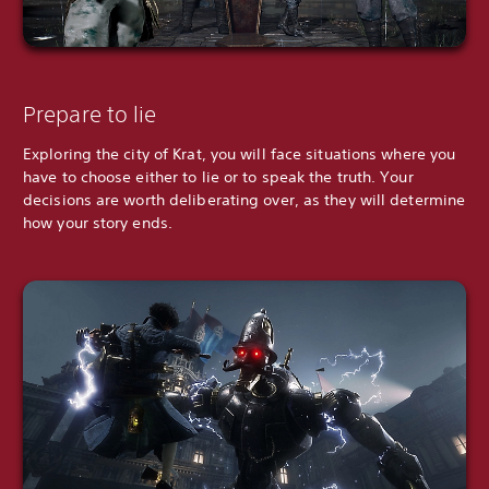
Prepare to lie
Exploring the city of Krat, you will face situations where you
have to choose either to lie or to speak the truth. Your
decisions are worth deliberating over, as they will determine
how your story ends.