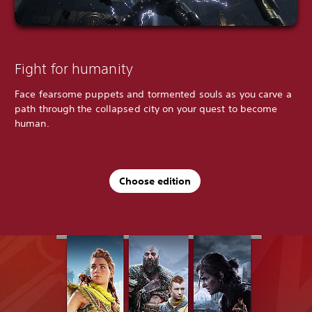
Fight for humanity
Face fearsome puppets and tormented souls as you carve a
path through the collapsed city on your quest to become
human.
Choose edition