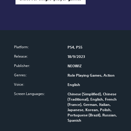
Platform:
PS4, PS5
Release:
18/9/2023
Publisher:
NEOWIZ
Genres:
Role Playing Games, Action
Voice:
English
Screen Languages:
Chinese (Simplified), Chinese
(Traditional), English, French
(France), German, Italian,
Japanese, Korean, Polish,
Portuguese (Brazil), Russian,
Spanish