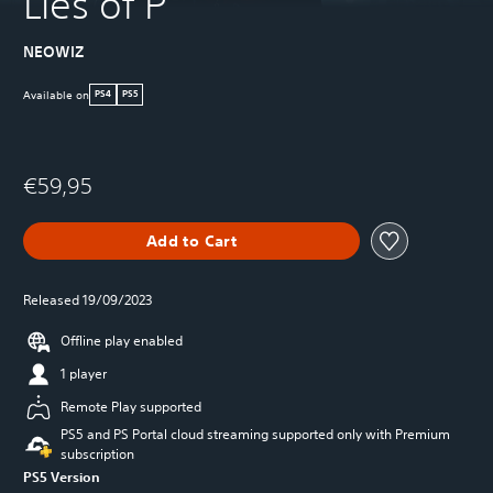
Lies of P
NEOWIZ
Available on
PS4
PS5
€59,95
Add to Cart
Released 19/09/2023
Offline play enabled
1 player
Remote Play supported
PS5 and PS Portal cloud streaming supported only with Premium
subscription
PS5 Version