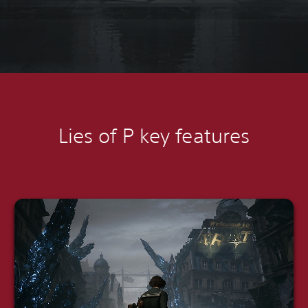
Lies of P k
ey features