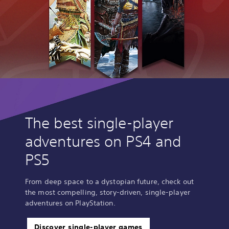
The best single-player
adventures on PS4 and
PS5
From deep space to a dystopian future, check out
the most compelling, story-driven, single-player
adventures on PlayStation.
Discover single-player games