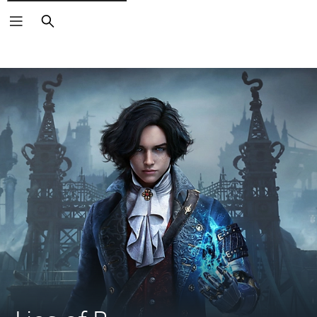
Search