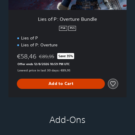
e
r
t
Lies of P: Overture Bundle
u
r
PS4
PS5
e
Lies of P
B
u
Lies of P: Overture
n
d
€58,46
€89,95
Save 35%
Discounted from original price of €89,95
l
Offer ends 12/8/2026 10:59 PM UTC
e
Lowest price in last 30 days: €89,95
Add to Cart
Add-Ons