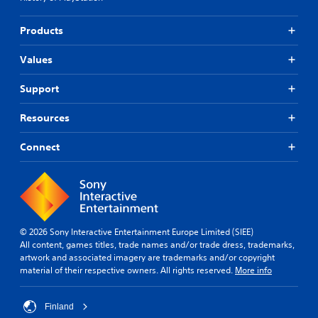
Products
Values
Support
Resources
Connect
© 2026 Sony Interactive Entertainment Europe Limited (SIEE)
All content, games titles, trade names and/or trade dress, trademarks,
artwork and associated imagery are trademarks and/or copyright
material of their respective owners. All rights reserved.
More info
Finland