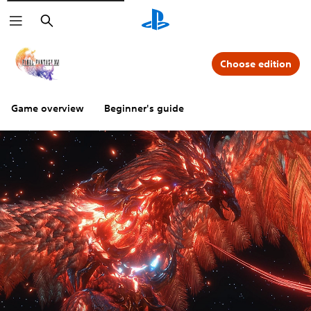
Search
Choose edition
Game overview
Beginner's guide