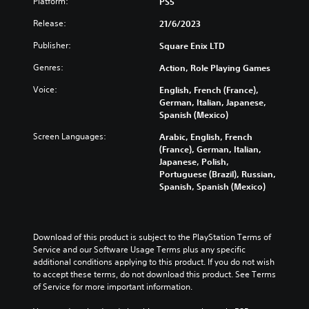
a
u
Platform:
PS5
a
o
e
l
b
t
n
s
Release:
21/6/2023
a
t
a
t
e
u
i
n
r
n
Publisher:
Square Enix LTD
d
t
y
o
t
i
l
t
l
e
Genres:
Action, Role Playing Games
o
e
i
s
d
v
s
m
Voice:
English, French (France),
t
i
o
b
e
German, Italian, Japanese,
o
n
l
e
.
Spanish (Mexico)
a
a
u
c
n
l
m
Screen Languages:
Arabic, English, French
a
a
a
T
e
(France), German, Italian,
u
l
r
u
s
Japanese, Polish,
s
t
g
.
t
Portuguese (Brazil), Russian,
e
e
e
Spanish, Spanish (Mexico)
t
o
r
r
h
r
n
f
3
e
a
i
o
D
g
t
n
a
A
a
Download of this product is subject to the PlayStation Terms of 
i
t
l
u
m
Service and our Software Usage Terms plus any specific 
v
s
R
d
e
additional conditions applying to this product. If you do not wish 
e
i
e
d
to accept these terms, do not download this product. See Terms 
i
p
z
m
o
of Service for more important information.
o
r
e
i
e
e
t
Y