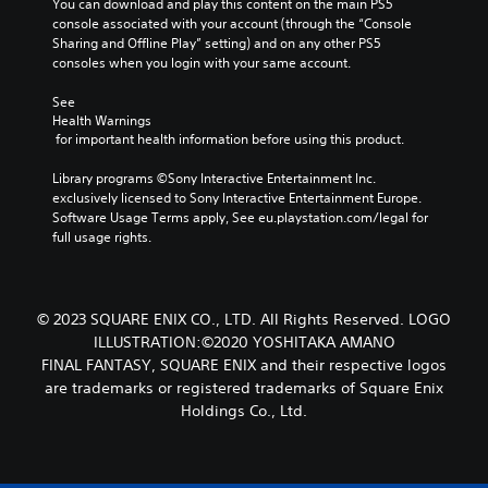
s
You can download and play this content on the main PS5 
n
s
o
o
n
console associated with your account (through the “Console 
d
e
m
u
o
Sharing and Offline Play” setting) and on any other PS5 
t
e
a
c
t
consoles when you login with your same account.
l
k
r
a
i
a
e
s
n
n
See 
y
i
s
Y
Health Warnings
c
o
t
e
o
 for important health information before using this product.
l
u
e
t
u
u
t
a
t
c
Library programs ©Sony Interactive Entertainment Inc. 
d
,
s
h
a
exclusively licensed to Sony Interactive Entertainment Europe. 
e
o
i
e
n
Software Usage Terms apply, See eu.playstation.com/legal for 
s
r
e
a
r
full usage rights.
p
s
r
u
e
o
o
t
d
v
k
m
o
i
i
e
e
r
o
e
n
© 2023 SQUARE ENIX CO., LTD. All Rights Reserved. LOGO
r
e
o
w
d
e
ILLUSTRATION:©2020 YOSHITAKA AMANO
a
u
g
i
m
d
FINAL FANTASY, SQUARE ENIX and their respective logos
t
a
a
a
.
p
are trademarks or registered trademarks of Square Enix
m
l
p
u
Holdings Co., Ltd.
e
o
p
t
p
V
g
i
s
l
u
i
n
o
a
e
s
g
t