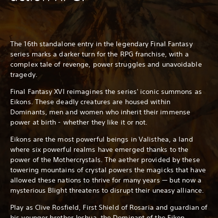
The 16th standalone entry in the legendary Final Fantasy
series marks a darker turn for the RPG franchise, with a
complex tale of revenge, power struggles and unavoidable
tragedy.
Final Fantasy XVI reimagines the series' iconic summons as
Eikons. These deadly creatures are housed within
Dominants, men and women who inherit their immense
power at birth - whether they like it or not.
Eikons are the most powerful beings in Valisthea, a land
where six powerful realms have emerged thanks to the
power of the Mothercrystals. The aether provided by these
towering mountains of crystal powers the magicks that have
allowed these nations to thrive for many years — but now a
mysterious Blight threatens to disrupt their uneasy alliance.
Play as Clive Rosfield, First Shield of Rosaria and guardian of
his younger brother Joshua, the Dominant of the Eikon