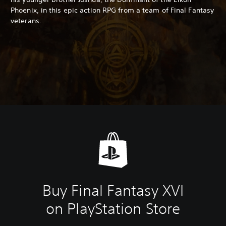
Phoenix, in this epic action RPG from a team of Final Fantasy
veterans.
Buy Final Fantasy XVI
on PlayStation Store