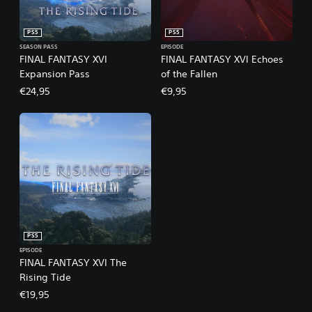
PS5
PS5
SEASON PASS
EPISODE
FINAL FANTASY XVI
FINAL FANTASY XVI Echoes
Expansion Pass
of the Fallen
€24,95
€9,95
PS5
EPISODE
FINAL FANTASY XVI The
Rising Tide
€19,95