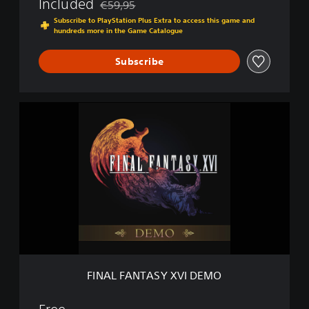
Included
€59,95
Discounted from original price of €59,95
Subscribe to PlayStation Plus Extra to access this game and
hundreds more in the Game Catalogue
Subscribe
F
I
N
A
L
F
A
N
T
A
S
Y
X
FINAL FANTASY XVI DEMO
V
I
D