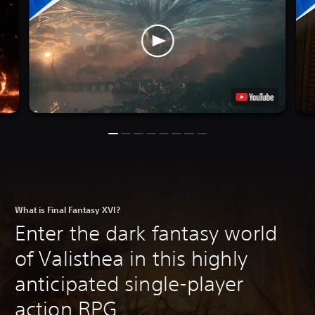
What is Final Fantasy XVI?
Enter the dark fantasy world
of Valisthea in this highly
anticipated single-player
action RPG.