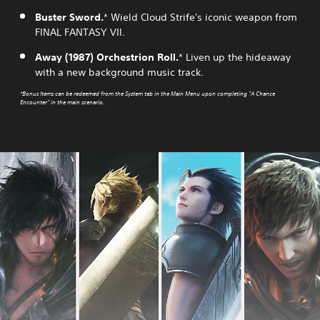
Buster Sword.
* Wield Cloud Strife's iconic weapon from
FINAL FANTASY VII.
Away (1987) Orchestrion Roll.
* Liven up the hideaway
with a new background music track.
*Bonus Items can be redeemed from the System tab in the Main Menu upon completing "A Chance
Encounter" in the main scenario.