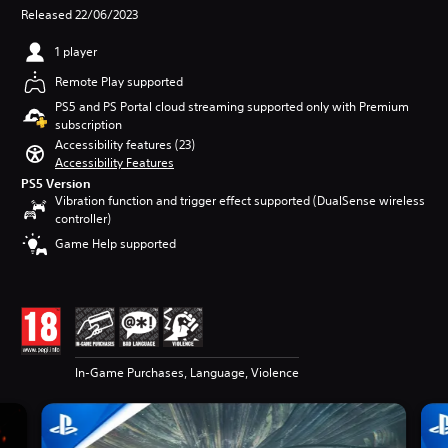
Released 22/06/2023
1 player
Remote Play supported
PS5 and PS Portal cloud streaming supported only with Premium
subscription
Accessibility features (23)
Accessibility Features
PS5 Version
Vibration function and trigger effect supported (DualSense wireless
controller)
Game Help supported
In-Game Purchases, Language, Violence