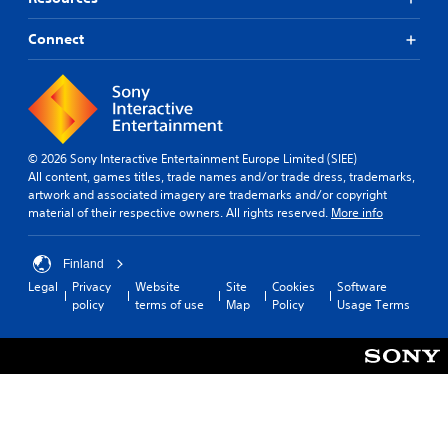
l
t
p
t
p
l
i
o
l
a
a
Connect
m
k
a
r
b
e
e
y
o
l
.
n
w
u
e
d
i
n
S
i
t
P
d
a
t
h
y
r
l
i
© 2026 Sony Interactive Entertainment Europe Limited (SIEE)
o
o
a
o
c
All content, games titles, trade names and/or trade dress, trademarks,
u
u
c
g
k
artwork and associated imagery are trademarks and/or copyright
t
.
t
u
material of their respective owners. All rights reserved.
More info
c
S
e
i
a
e
i
c
m
n
n
e
Finland
e
s
t
M
r
Legal
Privacy
Website
Site
Cookies
Software
i
h
a
o
policy
terms of use
Map
Policy
Usage Terms
e
t
m
d
g
i
o
e
a
v
v
m
Y
i
e
e
o
m
t
i
u
e
y
s
c
n
(
f
a