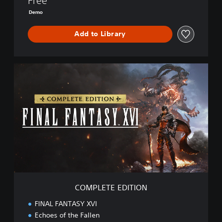
Free
E
Demo
M
O
Add to Library
C
O
M
P
L
E
T
E
E
D
I
T
I
COMPLETE EDITION
O
N
FINAL FANTASY XVI
Echoes of the Fallen