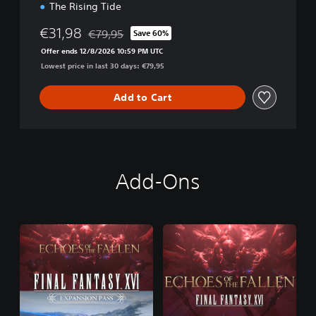
The Rising Tide
€31,98
€79,95
Save 60%
Discounted from original price of €79,95
Offer ends 12/8/2026 10:59 PM UTC
Lowest price in last 30 days: €79,95
Add to Cart
Add-Ons