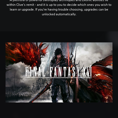
within Clive's remit - and it is up to you to decide which ones you wish to
learn or upgrade. If you're having trouble choosing, upgrades can be
unlocked automatically.