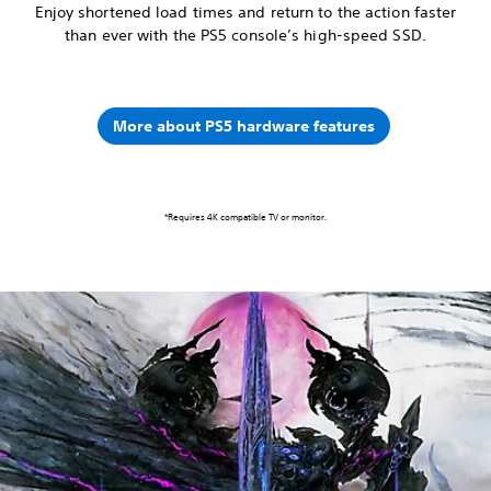
Enjoy shortened load times and return to the action faster
than ever with the PS5 console’s high-speed SSD.
More about PS5 hardware features
*Requires 4K compatible TV or monitor.