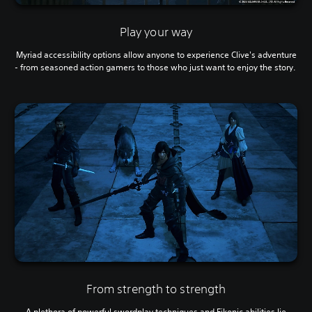
Play your way
Myriad accessibility options allow anyone to experience Clive's adventure
- from seasoned action gamers to those who just want to enjoy the story.
From strength to strength
A plethora of powerful swordplay techniques and Eikonic abilities lie