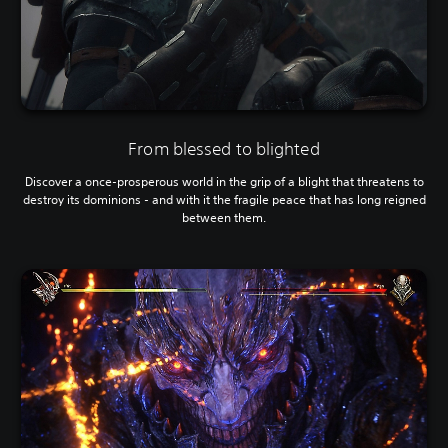
From blessed to blighted
Discover a once-prosperous world in the grip of a blight that threatens to
destroy its dominions - and with it the fragile peace that has long reigned
between them.