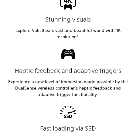
Stunning visuals
Explore Valisthea’s vast and beautiful world with 4K
resolution*.
Haptic feedback and adaptive triggers
Experience a new level of immersion made possible by the
DualSense wireless controller’s haptic feedback and
adaptive trigger functionality.
Fast loading via SSD