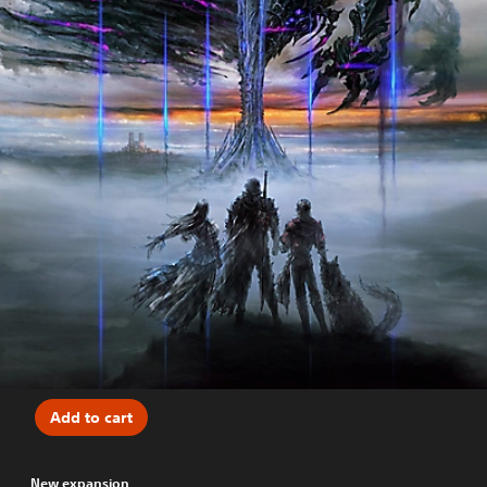
Add to cart
New expansion