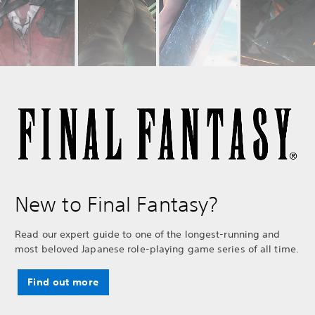
New to Final Fantasy?
Read our expert guide to one of the longest-running and
most beloved Japanese role-playing game series of all time.
Find out more