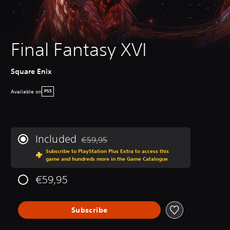
Final Fantasy XVI
Square Enix
Available on
PS5
Included
€59,95
Discounted from original price of €59,95
Subscribe to PlayStation Plus Extra to access this
game and hundreds more in the Game Catalogue
€59,95
Subscribe