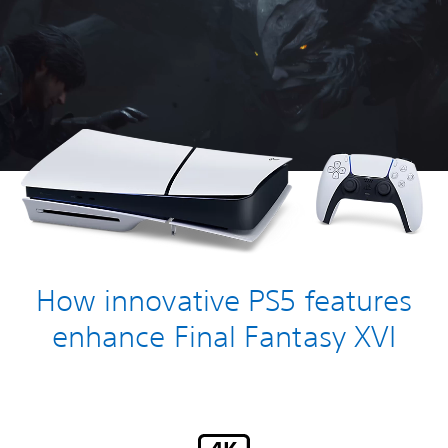
How innovative PS5 features
enhance Final Fantasy XVI