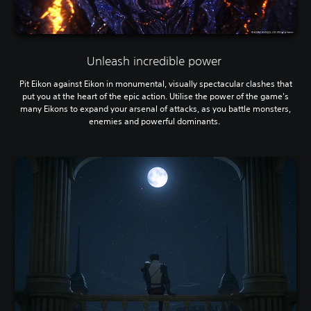
Unleash incredible power
Pit Eikon against Eikon in monumental, visually spectacular clashes that
put you at the heart of the epic action. Utilise the power of the game's
many Eikons to expand your arsenal of attacks, as you battle monsters,
enemies and powerful dominants.