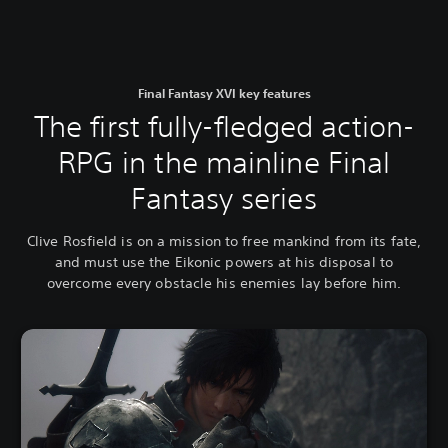
Final Fantasy XVI key features
The first fully-fledged action-
RPG in the mainline Final
Fantasy series
Clive Rosfield is on a mission to free mankind from its fate,
and must use the Eikonic powers at his disposal to
overcome every obstacle his enemies lay before him.