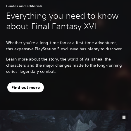
Guides and editorials
Everything you need to know
about Final Fantasy XVI
Whether you’re a long-time fan or a first-time adventurer,
this expansive PlayStation 5 exclusive has plenty to discover.
Learn more about the story, the world of Valisthea, the
characters and the major changes made to the long-running
series' legendary combat.
Find out more