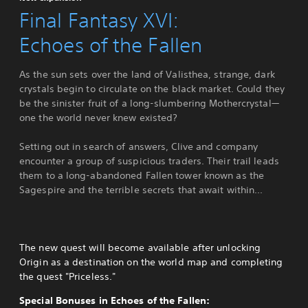
Final Fantasy XVI:
Echoes of the Fallen
As the sun sets over the land of Valisthea, strange, dark
crystals begin to circulate on the black market. Could they
be the sinister fruit of a long-slumbering Mothercrystal—
one the world never knew existed?
Setting out in search of answers, Clive and company
encounter a group of suspicious traders. Their trail leads
them to a long-abandoned Fallen tower known as the
Sagespire and the terrible secrets that await within...
The new quest will become available after unlocking
Origin as a destination on the world map and completing
the quest "Priceless."
Special Bonuses in Echoes of the Fallen: