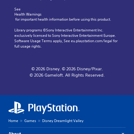
r
A
u
.
e
d
c
See 
a
j
a
Health Warnings
d
C
 for important health information before using this product.
n
u
.
l
r
s
Library programs ©Sony Interactive Entertainment Inc. 
e
e
t
exclusively licensed to Sony Interactive Entertainment Europe. 
v
V
a
a
Software Usage Terms apply, See eu.playstation.com/legal for 
i
i
r
b
full usage rights.
e
s
S
l
w
u
u
e
g
a
b
S
a
l
t
t
m
© 2026 Disney. © 2026 Disney/Pixar.
C
i
e
i
© 2026 Gameloft. All Rights Reserved.
o
t
p
c
m
l
l
k
a
f
e
I
y
o
s
n
t
r
v
S
u
t
u
e
t
(
b
r
o
B
t
Home
Games
Disney Dreamlight Valley
s
r
i
a
i
i
t
s
a
o
About