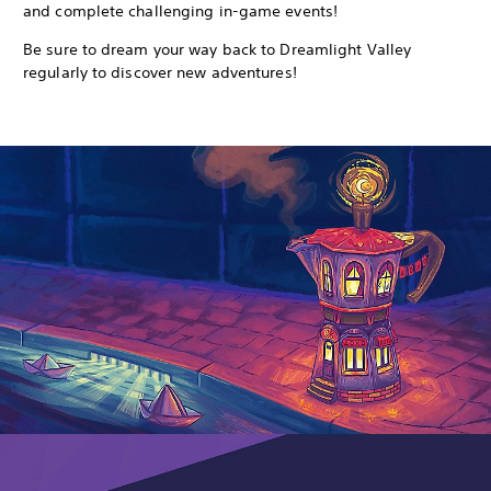
and complete challenging in-game events!
Be sure to dream your way back to Dreamlight Valley
regularly to discover new adventures!