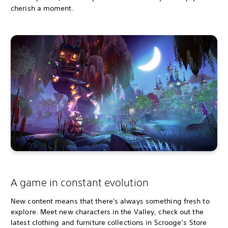
cherish a moment.
A game in constant evolution
New content means that there's always something fresh to
explore. Meet new characters in the Valley, check out the
latest clothing and furniture collections in Scrooge’s Store