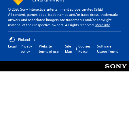
v
r
h
a
e
a
e
m
© 2026 Sony Interactive Entertainment Europe Limited (SIEE)
r
m
l
e
All content, games titles, trade names and/or trade dress, trademarks,
t
o
p
artwork and associated imagery are trademarks and/or copyright
P
s
v
s
material of their respective owners. All rights reserved.
More info
a
t
e
m
u
i
m
a
s
c
e
k
Finland
k
i
n
e
Legal
Privacy
Website
Site
Cookies
Software
s
t
n
t
policy
terms of use
Map
Policy
Usage Terms
a
s
h
g
r
a
e
Y
e
n
m
o
p
d
e
u
r
e
a
c
o
f
s
a
v
f
i
n
i
e
e
p
d
c
r
a
e
t
t
u
d
s
o
s
.
d
r
e
u
e
t
r
a
P
h
i
d