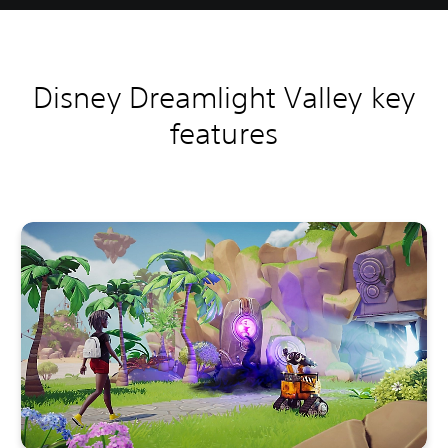
Disney Dreamlight Valley key
features