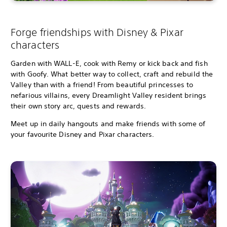
Forge friendships with Disney & Pixar
characters
Garden with WALL-E, cook with Remy or kick back and fish
with Goofy. What better way to collect, craft and rebuild the
Valley than with a friend! From beautiful princesses to
nefarious villains, every Dreamlight Valley resident brings
their own story arc, quests and rewards.
Meet up in daily hangouts and make friends with some of
your favourite Disney and Pixar characters.