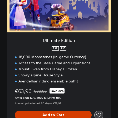
a
t
e
E
d
i
t
i
Ultimate Edition
o
n
PS4
PS5
18,000 Moonstones (In-game Currency)
Access to the Base Game and Expansions
Mount: Sven from Disney’s Frozen
Snowy alpine House Style
Arendellian riding ensemble outfit
€63,96
€79,95
Save 20%
Discounted from original price of €79,95
Offer ends 12/8/2026 10:59 PM UTC
Lowest price in last 30 days: €79,95
Add to Cart