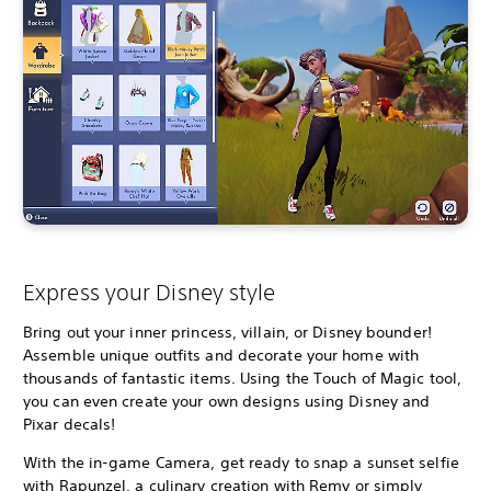
Express your Disney style
Bring out your inner princess, villain, or Disney bounder!
Assemble unique outfits and decorate your home with
thousands of fantastic items. Using the Touch of Magic tool,
you can even create your own designs using Disney and
Pixar decals!
With the in-game Camera, get ready to snap a sunset selfie
with Rapunzel, a culinary creation with Remy or simply