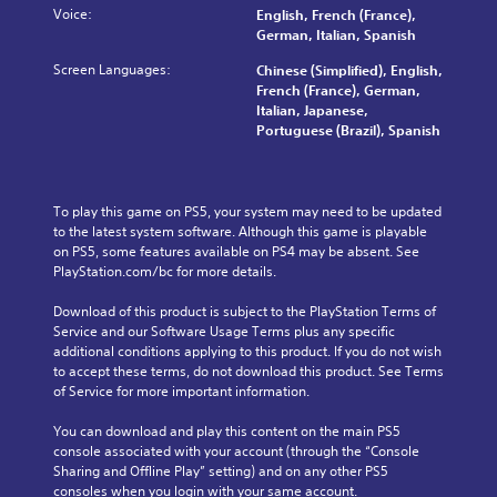
o
v
Voice:
t
e
English, French (France),
n
l
i
o
.
German, Italian, Spanish
a
u
t
r
w
Screen Languages:
m
Chinese (Simplified), English,
y
y
a
T
e
French (France), German,
o
a
y
u
s
Italian, Japanese,
p
n
t
.
Portuguese (Brazil), Spanish
t
t
d
h
i
o
m
a
o
a
r
t
n
i
i
m
To play this game on PS5, your system may need to be updated 
s
n
a
a
to the latest system software. Although this game is playable 
a
c
k
l
on PS5, some features available on PS4 may be absent. See 
r
h
e
R
PlayStation.com/bc for more details.
e
a
s
e
p
r
i
m
Download of this product is subject to the PlayStation Terms of 
r
a
t
i
Service and our Software Usage Terms plus any specific 
o
c
e
additional conditions applying to this product. If you do not wish 
v
n
t
a
to accept these terms, do not download this product. See Terms 
i
e
d
s
of Service for more important information.
d
r
e
i
e
s
e
r
You can download and play this content on the main PS5 
d
o
r
s
console associated with your account (through the “Console 
.
n
t
Y
Sharing and Offline Play” setting) and on any other PS5 
l
o
o
consoles when you login with your same account.
y