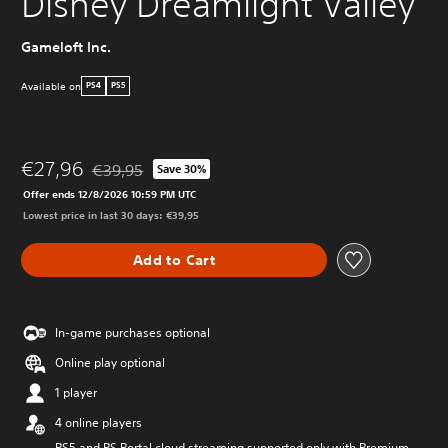
Disney Dreamlight Valley
Gameloft Inc.
Available on
PS4
PS5
€27,96
€39,95
Save 30%
Discounted from original price of €39,95
Offer ends 12/8/2026 10:59 PM UTC
Lowest price in last 30 days: €39,95
Add to Cart
In-game purchases optional
Online play optional
1 player
4 online players
PS5 and PS Portal cloud streaming supported only with Premium