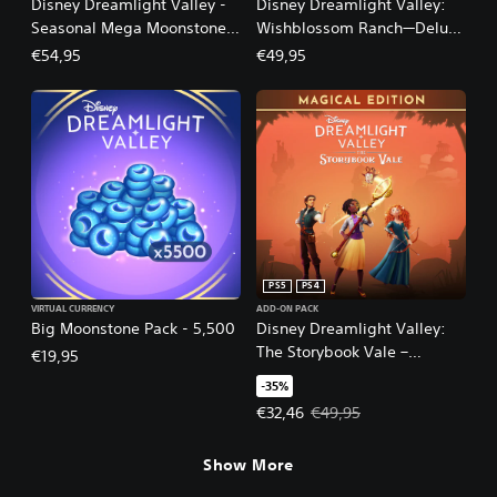
Disney Dreamlight Valley -
Disney Dreamlight Valley:
Seasonal Mega Moonstone
Wishblossom Ranch—Deluxe
Pack - 16,500
Edition
€54,95
€49,95
PS5
PS4
VIRTUAL CURRENCY
ADD-ON PACK
Big Moonstone Pack - 5,500
Disney Dreamlight Valley:
The Storybook Vale –
€19,95
Magical Edition
-35%
Offer price, €32,46. Original pric
€32,46
€49,95
Show More