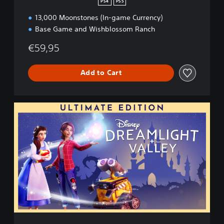
PS4
PS5
h
13,000 Moonstones (In-game Currency)
E
d
Base Game and Wishblossom Ranch
i
t
€59,95
i
o
Add to Cart
n
U
l
t
i
m
a
t
e
E
d
i
t
i