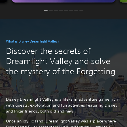
What is Disney Dreamlight Valley?
Discover the secrets of
Dreamlight Valley and solve
the mystery of the Forgetting
Disney Dreamlight Valley is a life-sim adventure game rich
with quests, exploration and fun activities featuring Disney
and Pixar friends, both old and new.
Once an idyllic land, Dreamlight Valley was a place where
Disney and Pixar characters lived in harmony - until the