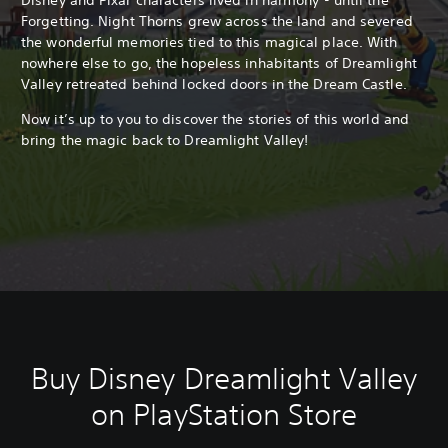
Forgetting. Night Thorns grew across the land and severed
the wonderful memories tied to this magical place. With
nowhere else to go, the hopeless inhabitants of Dreamlight
Valley retreated behind locked doors in the Dream Castle.
Now it’s up to you to discover the stories of this world and
bring the magic back to Dreamlight Valley!
Buy Disney Dreamlight Valley
on PlayStation Store