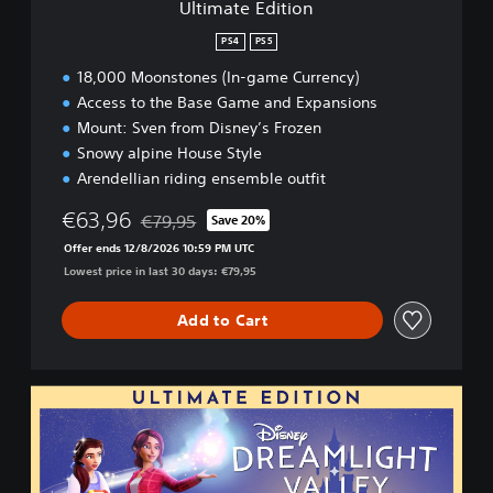
Ultimate Edition
o
n
PS4
PS5
18,000 Moonstones (In-game Currency)
Access to the Base Game and Expansions
Mount: Sven from Disney’s Frozen
Snowy alpine House Style
Arendellian riding ensemble outfit
€63,96
€79,95
Save 20%
Discounted from original price of €79,95
Offer ends 12/8/2026 10:59 PM UTC
Lowest price in last 30 days: €79,95
Add to Cart
U
l
t
i
m