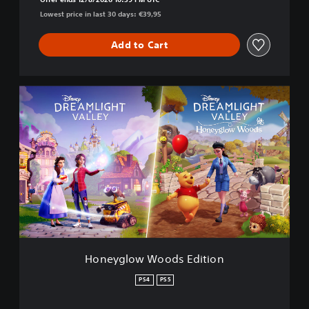
y
Lowest price in last 30 days: €39,95
Add to Cart
H
o
n
e
y
g
l
o
w
W
o
o
d
Honeyglow Woods Edition
s
E
PS4
PS5
d
i