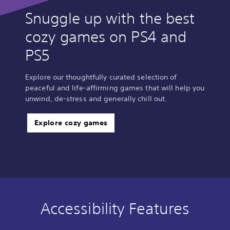
Snuggle up with the best
cozy games on PS4 and
PS5
Explore our thoughtfully curated selection of
peaceful and life-affirming games that will help you
unwind, de-stress and generally chill out.
Explore cozy games
Accessibility Features
C
V
S
A
C
l
o
u
d
o
e
l
b
j
n