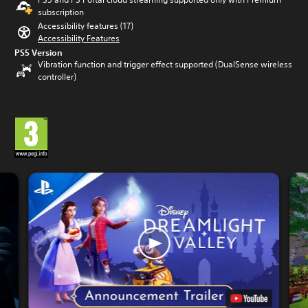
subscription
Accessibility features (17)
Accessibility Features
PS5 Version
Vibration function and trigger effect supported (DualSense wireless
controller)