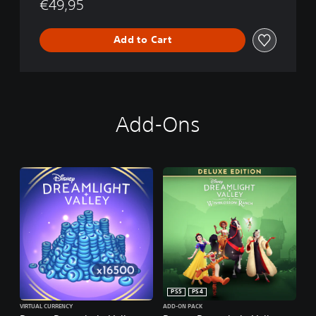
€49,95
t
i
o
Add to Cart
n
Add-Ons
PS5
PS4
VIRTUAL CURRENCY
ADD-ON PACK