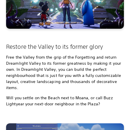
Restore the Valley to its former glory
Free the Valley from the grip of the Forgetting and return
Dreamlight Valley to its former greatness by making it your
own. In Dreamlight Valley, you can build the perfect
neighbourhood that is just for you with a fully customizable
layout, creative landscaping and thousands of decorative
items.
Will you settle on the Beach next to Moana, or call Buzz
Lightyear your next-door neighbour in the Plaza?