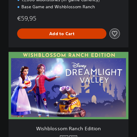
d
Base Game and Wishblossom Ranch
i
t
€59,95
i
o
Add to Cart
n
W
i
s
h
b
l
o
s
s
o
m
R
a
Wishblossom Ranch Edition
n
c