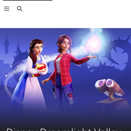
Search