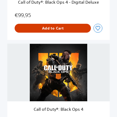
Call of Duty®: Black Ops 4 - Digital Deluxe
l
a
c
€99,95
k
O
Add to Cart
p
s
4
-
C
D
a
i
l
g
l
i
o
t
f
a
D
l
u
D
t
e
y
l
®
u
:
x
B
e
Call of Duty®: Black Ops 4
l
a