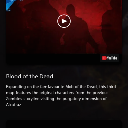
Blood of the Dead
Expanding on the fan-favourite Mob of the Dead, this third
map features the original characters from the previous
Zombies storyline visiting the purgatory dimension of
Alcatraz.