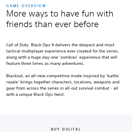
GAME OVERVIEW
More ways to have fun with
friends than ever before
Call of Duty: Black Ops 4
delivers the deepest and most
tactical multiplayer experience ever created for the series,
along with a huge day-one ‘zombies’ experience that will
feature three times as many adventures.
Blackout, an all-new competitive mode inspired by ‘battle
royale’ brings together characters, locations, weapons and
gear from across the series in all-out survival combat - all
with a unique Black Ops twist.
BUY DIGITAL