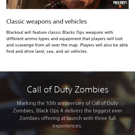
Classic weapons and vehicles
Blackout will feature classic Blacks Ops weapons with
different ammo types and equipment that players will loot
and scavenge from all over the map. Players will also be able
find and drive land, sea, and air vehicles.
Call of Duty Zombies
Marking the 10th anniversary of Call of Duty
Zombies, Black Ops 4
delivers the biggest ever
Zombies offering at launch with three full
experiences.