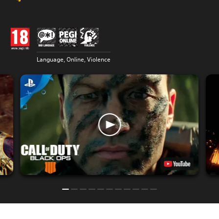
Language, Online, Violence