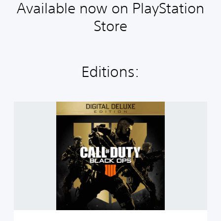
Available now on PlayStation
Store
Editions:
C
a
l
l
o
f
D
u
t
y
®
:
B