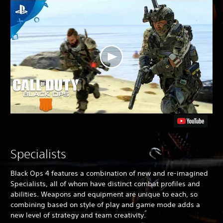
Specialists
Black Ops 4
features a combination of new and re-imagined
Specialists, all of whom have distinct combat profiles and
abilities. Weapons and equipment are unique to each, so
combining based on style of play and game mode adds a
new level of strategy and team creativity.