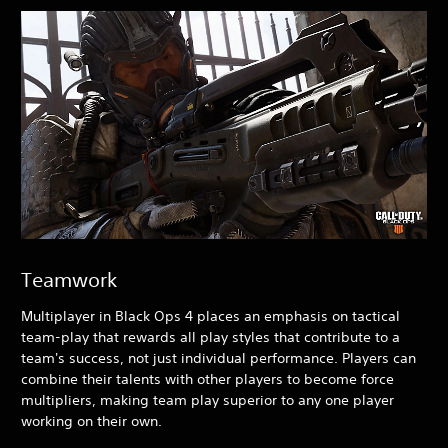
Teamwork
Multiplayer in Black Ops 4
places an emphasis on tactical
team-play that rewards all play styles that contribute to a
team's success, not just individual performance. Players can
combine their talents with other players to become force
multipliers, making team play superior to any one player
working on their own.