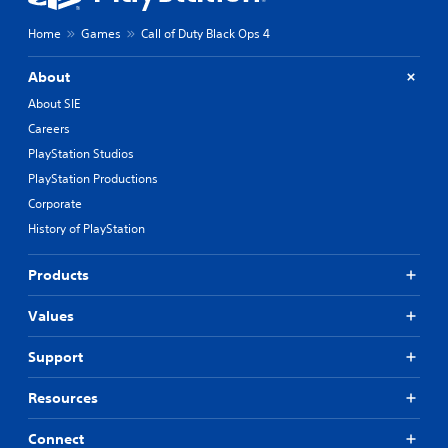
Home
Games
Call of Duty Black Ops 4
About
About SIE
Careers
PlayStation Studios
PlayStation Productions
Corporate
History of PlayStation
Products
Values
Support
Resources
Connect