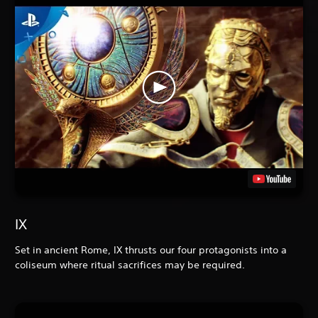
IX
Set in ancient Rome, IX
thrusts our four protagonists into a
coliseum where ritual sacrifices may be required.