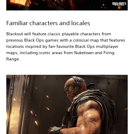
Familiar characters and locales
Blackout
will feature classic playable characters from
previous Black Ops
games with a colossal map that features
locations inspired by fan-favourite Black Ops
multiplayer
maps, including iconic areas from Nuketown and Firing
Range.