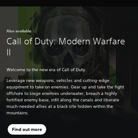
Also available
Call of Duty: Modern Warfare
II
Welcome to the new era of Call of Duty.
Leverage new weapons, vehicles and cutting-edge
equipment to take on enemies. Gear up and take the fight
offshore to siege enemies underwater, breach a highly
fortified enemy base, infil along the canals and liberate
much-needed allies at a black site hidden within the
mountains.
Find out more