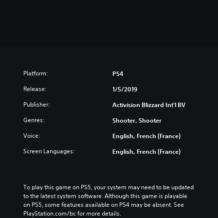
Platform:
PS4
Release:
1/5/2019
Publisher:
Activision Blizzard Int'l BV
Genres:
Shooter, Shooter
Voice:
English, French (France)
Screen Languages:
English, French (France)
To play this game on PS5, your system may need to be updated 
to the latest system software. Although this game is playable 
on PS5, some features available on PS4 may be absent. See 
PlayStation.com/bc for more details.