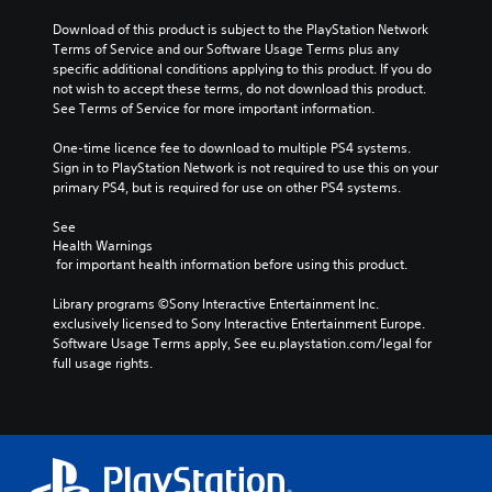
Download of this product is subject to the PlayStation Network 
Terms of Service and our Software Usage Terms plus any 
specific additional conditions applying to this product. If you do 
not wish to accept these terms, do not download this product. 
See Terms of Service for more important information.
One-time licence fee to download to multiple PS4 systems. 
Sign in to PlayStation Network is not required to use this on your 
primary PS4, but is required for use on other PS4 systems.
See 
Health Warnings
 for important health information before using this product.
Library programs ©Sony Interactive Entertainment Inc. 
exclusively licensed to Sony Interactive Entertainment Europe. 
Software Usage Terms apply, See eu.playstation.com/legal for 
full usage rights.