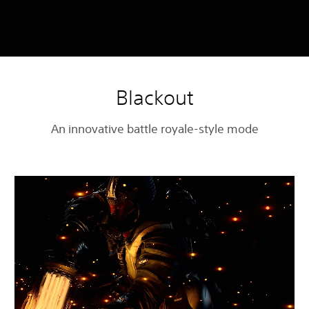
Blackout
An innovative battle royale-style mode