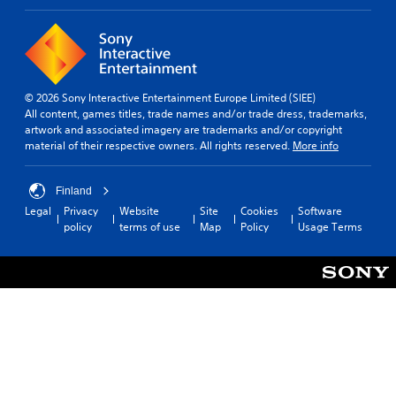
© 2026 Sony Interactive Entertainment Europe Limited (SIEE)
All content, games titles, trade names and/or trade dress, trademarks,
artwork and associated imagery are trademarks and/or copyright
material of their respective owners. All rights reserved.
More info
Finland
Legal
Privacy
Website
Site
Cookies
Software
policy
terms of use
Map
Policy
Usage Terms