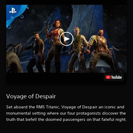
Voyage of Despair
Set aboard the RMS Titanic, Voyage of Despair an iconic and
monumental setting where our four protagonists discover the
truth that befell the doomed passengers on that fateful night.