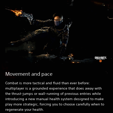
Movement and pace
Combat is more tactical and fluid than ever before:
multiplayer is a grounded experience that does away with
the thrust-jumps or wall-running of previous entries while
introducing a new manual health system designed to make
play more strategic, forcing you to choose carefully when to
regenerate your health.