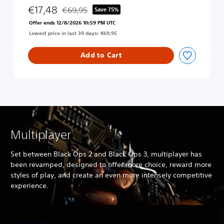
c
€17,48
€69,95
Save 75%
Discounted from original price of €69,95
k
Offer ends 12/8/2026 10:59 PM UTC
O
Lowest price in last 30 days: €69,95
p
s
4
Add to Cart
Multiplayer
Set between Black Ops 2 and Black Ops 3, multiplayer has
been revamped, designed to offer more choice, reward more
styles of play, and create an even more intensely competitive
experience.