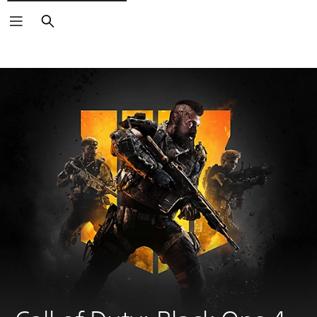
Search