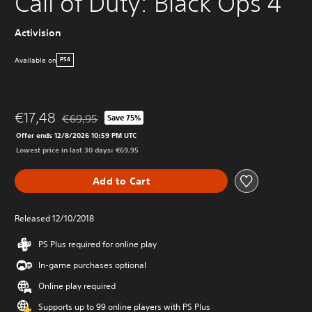
Call of Duty: Black Ops 4
Activision
Available on
PS4
€17,48
€69,95
Save 75%
Discounted from original price of €69,95
Offer ends 12/8/2026 10:59 PM UTC
Lowest price in last 30 days: €69,95
Add to Cart
Released 12/10/2018
PS Plus required for online play
In-game purchases optional
Online play required
Supports up to 99 online players with PS Plus