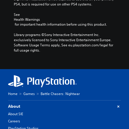
PS4, but is required for use on other PS4 systems.
See 
Health Warnings
 for important health information before using this product.
Library programs ©Sony Interactive Entertainment Inc. 
exclusively licensed to Sony Interactive Entertainment Europe. 
Software Usage Terms apply, See eu.playstation.com/legal for 
full usage rights.
Home
Games
Battle Chasers: Nightwar
About
About SIE
Careers
PlayStation Studios