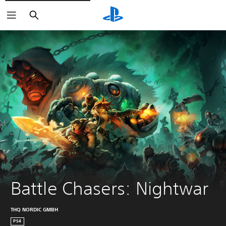
Search
Battle Chasers: Nightwar
THQ NORDIC GMBH
PS4