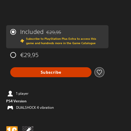
Included
€29,95
Discounted from original price of €29,95
Subscribe to PlayStation Plus Extra to access this
game and hundreds more in the Game Catalogue
€29,95
Subscribe
1 player
PS4 Version
DUALSHOCK 4 vibration