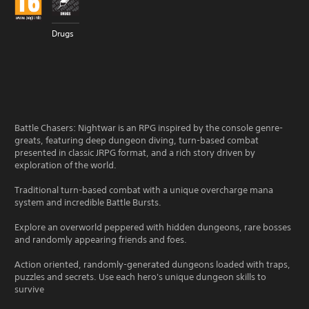
Drugs
Battle Chasers: Nightwar is an RPG inspired by the console genre-
greats, featuring deep dungeon diving, turn-based combat
presented in classic JRPG format, and a rich story driven by
exploration of the world.
Traditional turn-based combat with a unique overcharge mana
system and incredible Battle Bursts.
Explore an overworld peppered with hidden dungeons, rare bosses
and randomly appearing friends and foes.
Action oriented, randomly-generated dungeons loaded with traps,
puzzles and secrets. Use each hero's unique dungeon skills to
survive