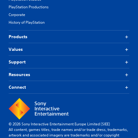
PlayStation Productions
Corporate
History of PlayStation
Products
Values
Support
Resources
Connect
© 2026 Sony Interactive Entertainment Europe Limited (SIEE)
All content, games titles, trade names and/or trade dress, trademarks,
artwork and associated imagery are trademarks and/or copyright