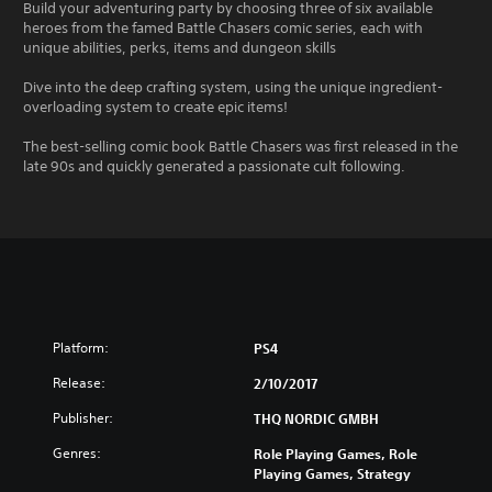
Build your adventuring party by choosing three of six available
heroes from the famed Battle Chasers comic series, each with
unique abilities, perks, items and dungeon skills
Dive into the deep crafting system, using the unique ingredient-
overloading system to create epic items!
The best-selling comic book Battle Chasers was first released in the
late 90s and quickly generated a passionate cult following.
Platform:
PS4
Release:
2/10/2017
Publisher:
THQ NORDIC GMBH
Genres:
Role Playing Games, Role
Playing Games, Strategy