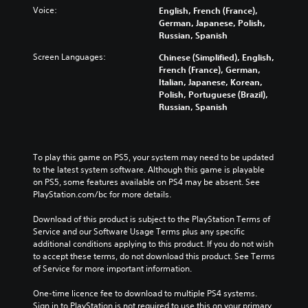
Voice:
English, French (France),
German, Japanese, Polish,
Russian, Spanish
Screen Languages:
Chinese (Simplified), English,
French (France), German,
Italian, Japanese, Korean,
Polish, Portuguese (Brazil),
Russian, Spanish
To play this game on PS5, your system may need to be updated 
to the latest system software. Although this game is playable 
on PS5, some features available on PS4 may be absent. See 
PlayStation.com/bc for more details.
Download of this product is subject to the PlayStation Terms of 
Service and our Software Usage Terms plus any specific 
additional conditions applying to this product. If you do not wish 
to accept these terms, do not download this product. See Terms 
of Service for more important information.
One-time licence fee to download to multiple PS4 systems. 
Sign in to PlayStation is not required to use this on your primary 