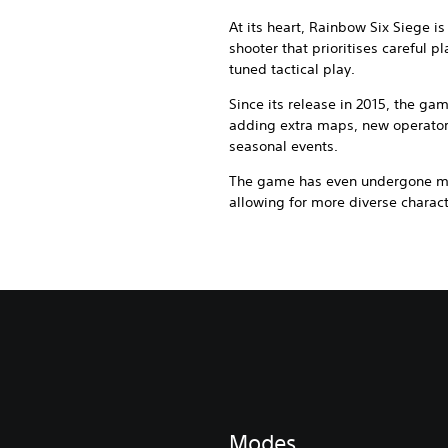
At its heart, Rainbow Six Siege is
shooter that prioritises careful 
tuned tactical play.
Since its release in 2015, the ga
adding extra maps, new operato
seasonal events.
The game has even undergone maj
allowing for more diverse charac
Modes