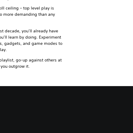
ll ceiling – top level play is
 no more demanding than any
ast decade, you’ll already have
u’ll learn by doing. Experiment
ts, gadgets, and game modes to
lay.
laylist, go-up against others at
 you outgrow it.