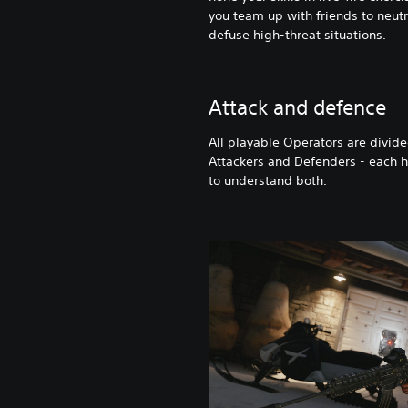
you team up with friends to neutr
defuse high-threat situations.
Attack and defence
All playable Operators are divide
Attackers and Defenders - each ha
to understand both.