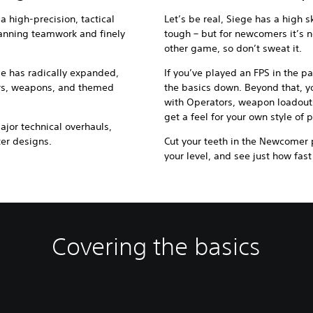
 a high-precision, tactical
Let’s be real, Siege has a high ski
planning teamwork and finely
tough – but for newcomers it’s
other game, so don’t sweat it.
me has radically expanded,
If you’ve played an FPS in the p
rs, weapons, and themed
the basics down. Beyond that, yo
with Operators, weapon loadou
get a feel for your own style of p
or technical overhauls,
ter designs.
Cut your teeth in the Newcomer p
your level, and see just how fast
Covering the basics