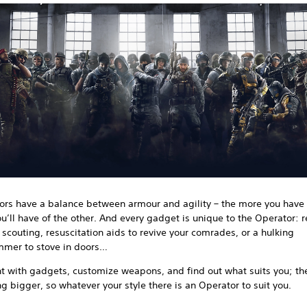
ors have a balance between armour and agility – the more you have 
ou’ll have of the other. And every gadget is unique to the Operator: 
 scouting, resuscitation aids to revive your comrades, or a hulking
mer to stove in doors…
 with gadgets, customize weapons, and find out what suits you; the
ng bigger, so whatever your style there is an Operator to suit you.