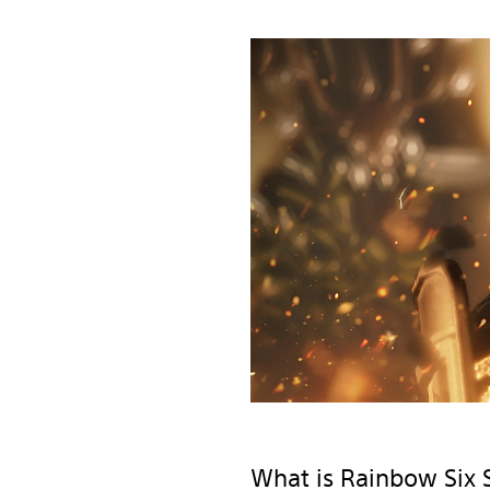
What is Rainbow Six 