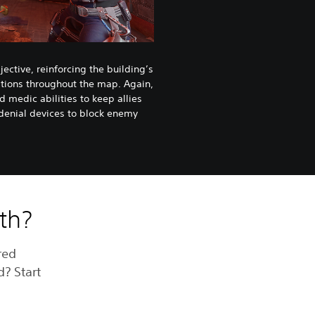
ective, reinforcing the building’s
ations throughout the map. Again,
 medic abilities to keep allies
 denial devices to block enemy
ith?
red
d? Start