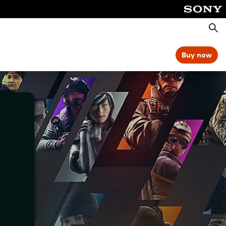
Searc
Buy now