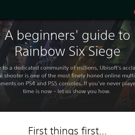
A beginners' guide to
Rainbow Six Siege
to a dedicated community of millions, Ubisoft's acc
al shooter is one of the most finely honed online mult
ments on PS4 and PS5 consoles. If you’ve never play
time is now – let us show you how.
First things first…