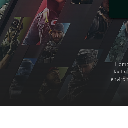
Home 
tactic
environ