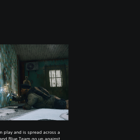
am play and is spread across a
 and Blue Team go up against