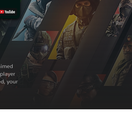
laimed
iplayer
ed, your