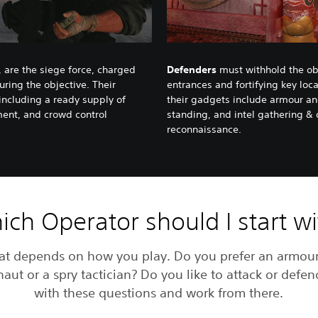
 are the siege force, charged
Defenders
must withhold the obj
uring the objective. Their
entrances and fortifying key loc
 including a ready supply of
their gadgets include armour and
ment, and crowd control
standing, and intel gathering &
reconnaissance.
ch Operator should I start w
at depends on how you play. Do you prefer an armou
aut or a spry tactician? Do you like to attack or defen
with these questions and work from there.