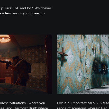
l pillars: PvE and PvP. Whichever
e a few basics you’ll need to
odes: ‘Situations’, where you
PvP is built on tactical 5-v-5 te
ises, and ‘Terrorist Hunt’ where
range of scenarios wherein Red