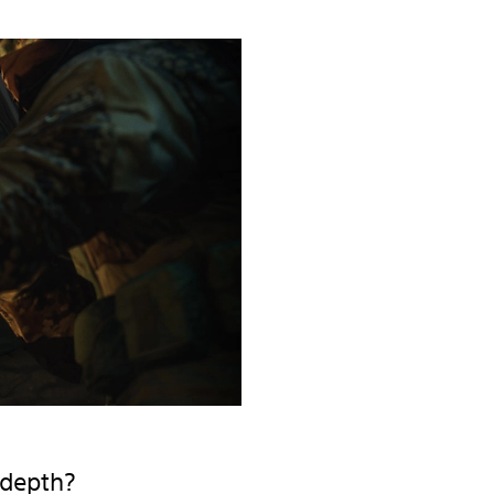
 depth?