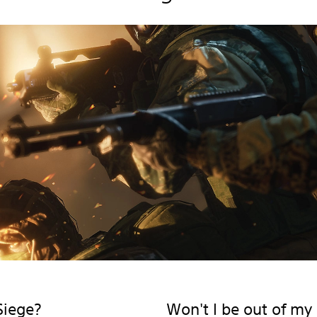
Siege?
Won't I be out of my