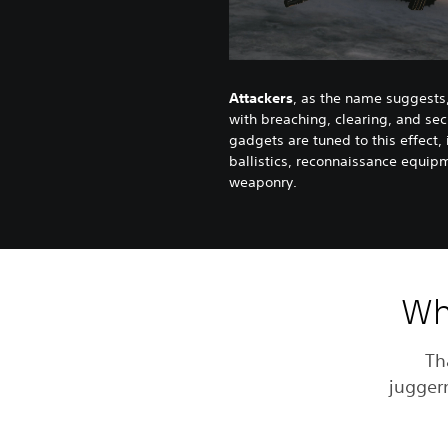
Attackers
, as the name suggests,
with breaching, clearing, and sec
gadgets are tuned to this effect,
ballistics, reconnaissance equip
weaponry.
Whi
Th
juggern