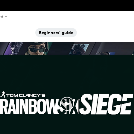
rt
Beginners' guide