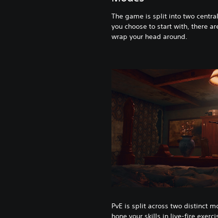
The game is split into two centra
you choose to start with, there ar
wrap your head around.
PvE is split across two distinct m
hone your skills in live-fire exerc