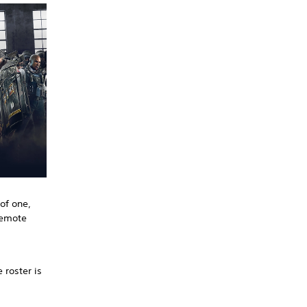
of one,
remote
 roster is