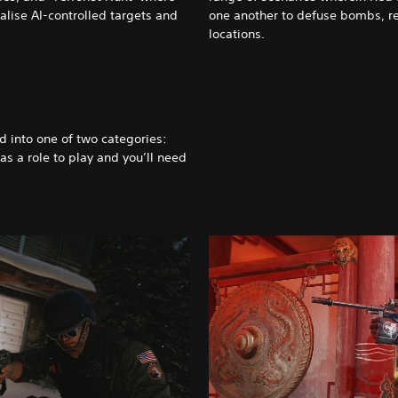
alise AI-controlled targets and
one another to defuse bombs, re
locations.
d into one of two categories:
s a role to play and you’ll need