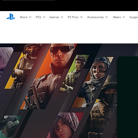
Store
PS5
Games
PS Plus
Accessories
News
Suppo