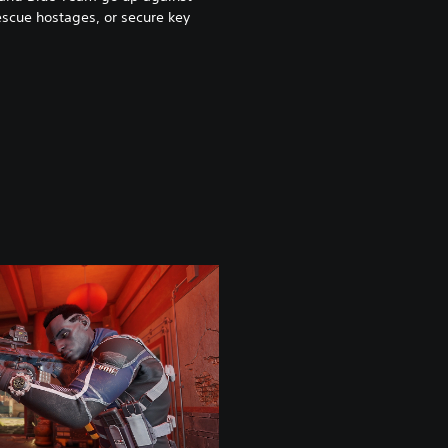
scue hostages, or secure key