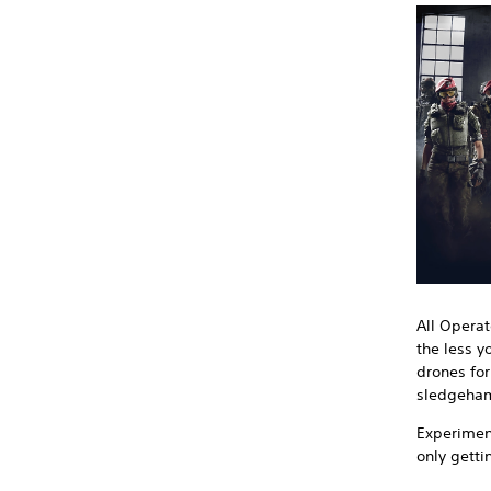
All Operat
the less y
drones for
sledgeham
Experiment
only getti