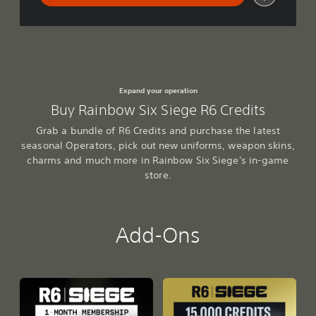
Expand your operation
Buy Rainbow Six Siege R6 Credits
Grab a bundle of R6 Credits and purchase the latest
seasonal Operators, pick out new uniforms, weapon skins,
charms and much more in Rainbow Six Siege's in-game
store.
Add-Ons