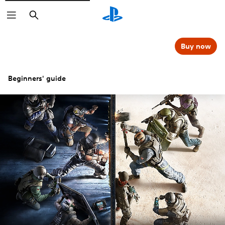
Search
Buy now
Beginners' guide