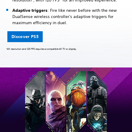
resolution*, with 120 FPS* for an improved experience.
Adaptive triggers
: Fire like never before with the new
DualSense wireless controller's adaptive triggers for
maximum efficiency in duel.
Discover PS5
*4K resolution and 120 FPS requires a compatible 4K TV or display.