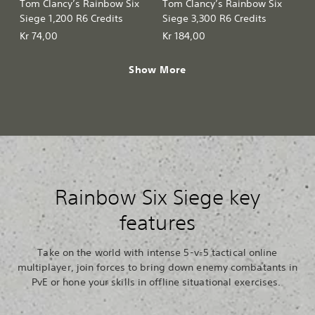
Tom Clancy’s Rainbow Six
Tom Clancy’s Rainbow Six
Siege 1,200 R6 Credits
Siege 3,300 R6 Credits
Kr 74,00
Kr 184,00
Show More
Rainbow Six Siege key
features
Take on the world with intense 5-v-5 tactical online
multiplayer, join forces to bring down enemy combatants in
PvE or hone your skills in offline situational exercises.