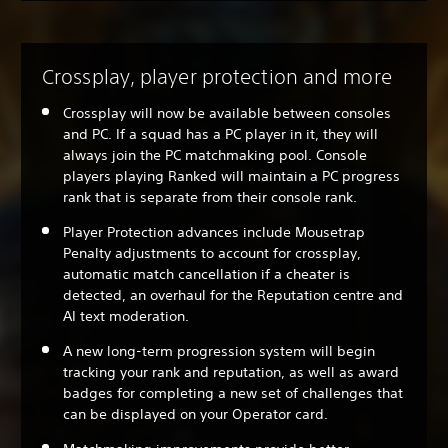
Crossplay, player protection and more
Crossplay will now be available between consoles
and PC. If a squad has a PC player in it, they will
always join the PC matchmaking pool. Console
players playing Ranked will maintain a PC progress
rank that is separate from their console rank.
Player Protection advances include Mousetrap
Penalty adjustments to account for crossplay,
automatic match cancellation if a cheater is
detected, an overhaul for the Reputation centre and
AI text moderation.
A new long-term progression system will begin
tracking your rank and reputation, as well as award
badges for completing a new set of challenges that
can be displayed on your Operator card.