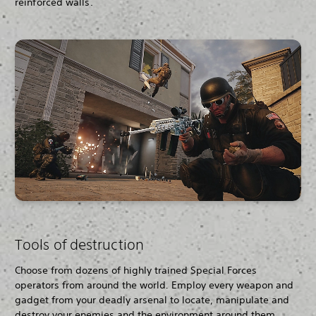
reinforced walls.
Tools of destruction
Choose from dozens of highly trained Special Forces
operators from around the world
.
Employ every weapon and
gadget from your deadly arsenal to locate, manipulate and
destroy your enemies and the environment around them.