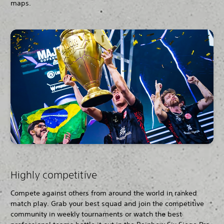
maps.
Highly competitive
Compete against others from around the world in ranked
match play. Grab your best squad and join the competitive
community in weekly tournaments or watch the best