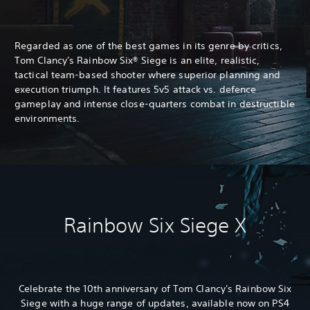
Regarded as one of the best games in its genre by critics,
Tom Clancy's Rainbow Six® Siege is an elite, realistic,
tactical team-based shooter where superior planning and
execution triumph. It features 5v5 attack vs. defence
gameplay and intense close-quarters combat in destructible
environments.
Rainbow Six Siege X
Celebrate the 10th anniversary of Tom Clancy's Rainbow Six
Siege with a huge range of updates, available now on PS4