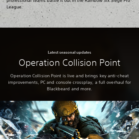
professional teams battle it out in the Rainbow Six Siege Pro
League.
Latest seasonal updates
Operation Collision Point
Operation Collision Point is live and brings key anti-cheat
improvements, PC and console crossplay, a full overhaul for
Blackbeard and more.