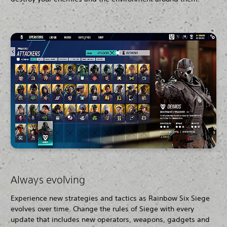
Always evolving
Experience new strategies and tactics as Rainbow Six Siege
evolves over time. Change the rules of Siege with every
update that includes new operators, weapons, gadgets and