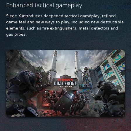
Enhanced tactical gameplay
Siege X introduces deepened tactical gameplay, refined
game feel and new ways to play, including new destructible
elements, such as fire extinguishers, metal detectors and
gas pipes.