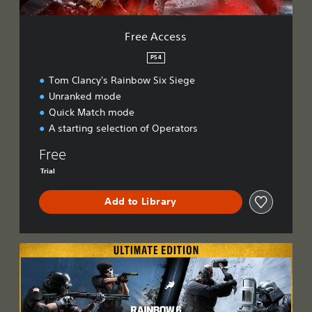
Free Access
PS4
Tom Clancy's Rainbow Six Siege
Unranked mode
Quick Match mode
A starting selection of Operators
Free
Trial
Add to Library
U
l
t
i
m