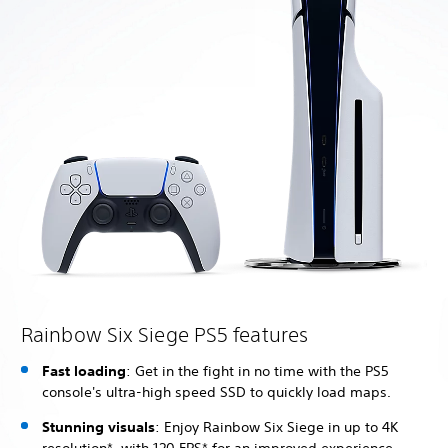
Rainbow Six Siege PS5 features
Fast loading
: Get in the fight in no time with the PS5
console's ultra-high speed SSD to quickly load maps.
Stunning visuals
: Enjoy Rainbow Six Siege in up to 4K