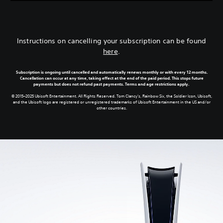
Instructions on cancelling your subscription can be found
here
.
Subscription is ongoing until cancelled and automatically renews monthly or with every 12 months.
Cancellation can occur at any time, taking effect at the end of the paid period. This stops future
payments but does not refund past payments. Terms and age restrictions apply.
© 2015–2025 Ubisoft Entertainment. All Rights Reserved. Tom Clancy’s, Rainbow Six, the Soldier Icon, Ubisoft,
and the Ubisoft logo are registered or unregistered trademarks of Ubisoft Entertainment in the US and/or
other countries.