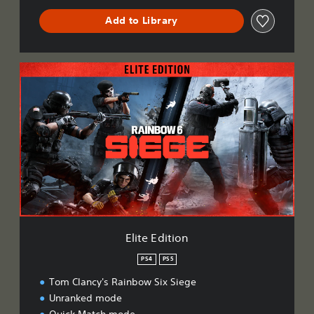
Add to Library
E
l
i
t
e
E
d
i
t
i
o
n
Elite Edition
PS4
PS5
Tom Clancy's Rainbow Six Siege
Unranked mode