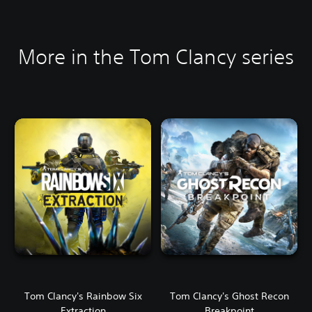
More in the Tom Clancy series
Tom Clancy's Rainbow Six
Tom Clancy's Ghost Recon
Extraction
Breakpoint