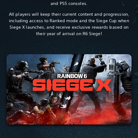
and PS5 consoles.
All players will keep their current content and progression,
including access to Ranked mode and the Siege Cup when
Siege X launches, and receive exclusive rewards based on
their year of arrival on R6 Siege!