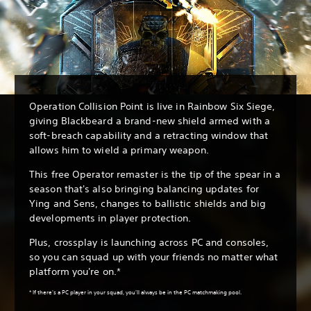
Operation Collision Point is live in Rainbow Six Siege,
giving Blackbeard a brand-new shield armed with a
soft-breach capability and a retracting window that
allows him to wield a primary weapon.
This free Operator remaster is the tip of the spear in a
season that's also bringing balancing updates for
Ying and Sens, changes to ballistic shields and big
developments in player protection.
Plus, crossplay is launching across PC and consoles,
so you can squad up with your friends no matter what
platform you're on.*
* If there's a PC player in your squad, you'll always be in the PC matchmaking pool.