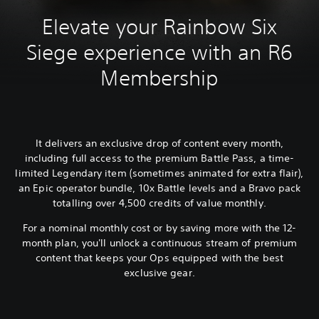
Elevate your Rainbow Six
Siege experience with an R6
Membership
It delivers an exclusive drop of content every month,
including full access to the premium Battle Pass, a time-
limited Legendary item (sometimes animated for extra flair),
an Epic operator bundle, 10x Battle levels and a Bravo pack
totalling over 4,500 credits of value monthly.
For a nominal monthly cost or by saving more with the 12-
month plan, you'll unlock a continuous stream of premium
content that keeps your Ops equipped with the best
exclusive gear.