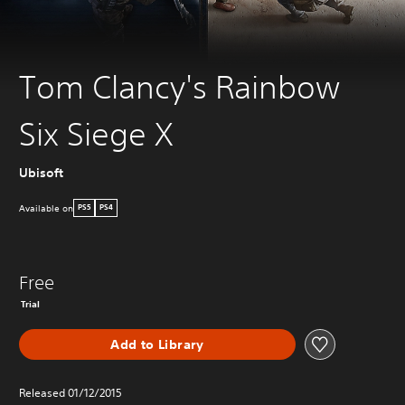
Tom Clancy's Rainbow
Six Siege X
Ubisoft
Available on
PS5
PS4
Free
Trial
Add to Library
Released 01/12/2015