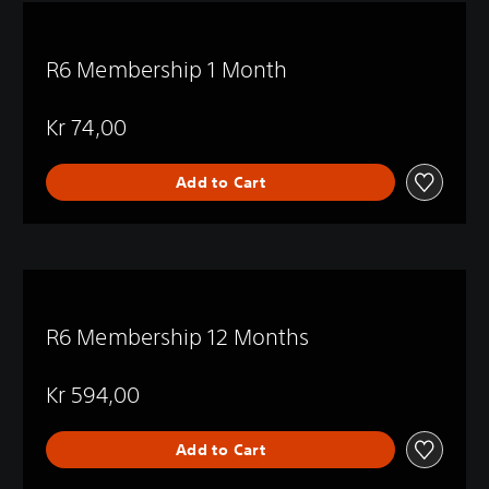
R6 Membership 1 Month
Kr 74,00
Add to Cart
R6 Membership 12 Months
Kr 594,00
Add to Cart