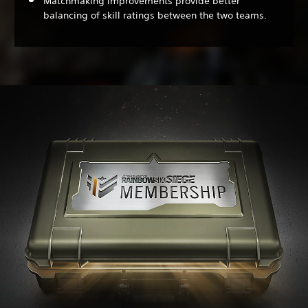
Matchmaking improvements provide better
balancing of skill ratings between the two teams.