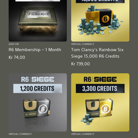
ADD-ON
VIRTUAL CURRENCY
R6 Membership – 1 Month
Tom Clancy’s Rainbow Six
Siege 15,000 R6 Credits
Kr 74,00
Kr 739,00
VIRTUAL CURRENCY
VIRTUAL CURRENCY