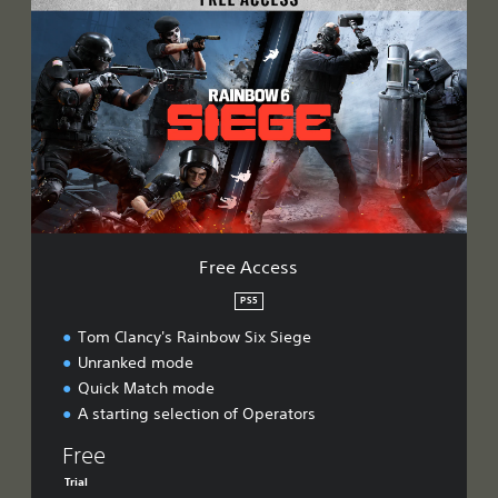
r
e
e
A
c
c
e
s
s
Free Access
PS5
Tom Clancy's Rainbow Six Siege
Unranked mode
Quick Match mode
A starting selection of Operators
Free
Trial