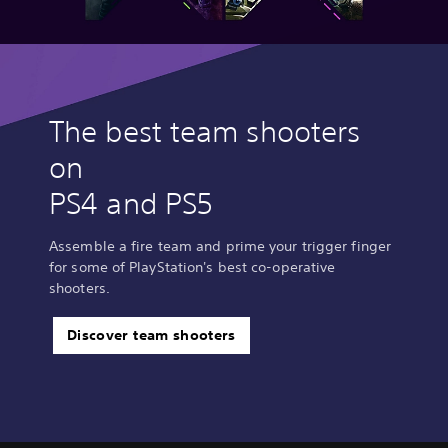
The best team shooters
on
PS4 and PS5
Assemble a fire team and prime your trigger finger
for some of PlayStation's best co-operative
shooters.
Discover team shooters