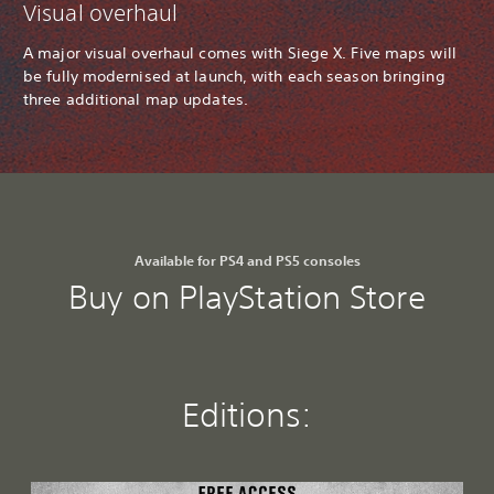
Visual overhaul
A major visual overhaul comes with Siege X. Five maps will
be fully modernised at launch, with each season bringing
three additional map updates.
Available for PS4 and PS5 consoles
Buy on PlayStation Store
Editions:
F