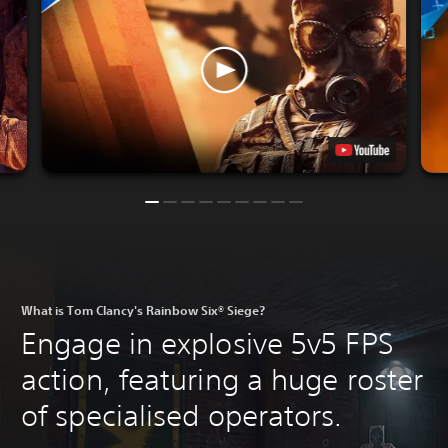
What is Tom Clancy's Rainbow Six® Siege?
Engage in explosive 5v5 FPS
action, featuring a huge roster
of specialised operators.