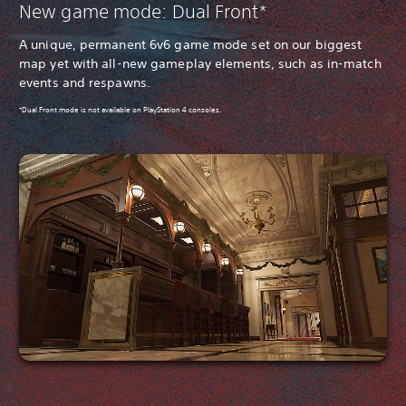
New game mode: Dual Front*
A unique, permanent 6v6 game mode set on our biggest
map yet with all-new gameplay elements, such as in-match
events and respawns.
*Dual Front mode is not available on PlayStation 4 consoles.