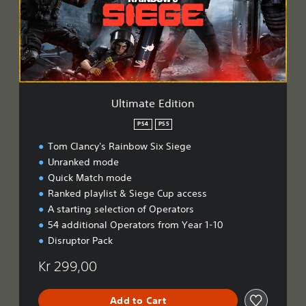
a
t
e
E
d
i
t
i
Ultimate Edition
o
n
PS4
PS5
Tom Clancy's Rainbow Six Siege
Unranked mode
Quick Match mode
Ranked playlist & Siege Cup access
A starting selection of Operators
54 additional Operators from Year 1-10
Disruptor Pack
Kr 299,00
Add to Cart