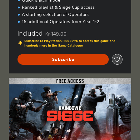
Quick Match mode
Ranked playlist & Siege Cup access
A starting selection of Operators
16 additional Operators from Year 1-2
Included
Kr 149,00
Discounted from original price of Kr 149,00
Subscribe to PlayStation Plus Extra to access this game and
hundreds more in the Game Catalogue
Subscribe
F
r
e
e
A
c
c
e
s
s