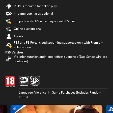
PS Plus required for online play
In-game purchases optional
Supports up to 12 online players with PS Plus
Online play optional
1 player
PS5 and PS Portal cloud streaming supported only with Premium
subscription
PS5 Version
Vibration function and trigger effect supported (DualSense wireless
controller)
Language, Violence, In-Game Purchases (Includes Random
Items)