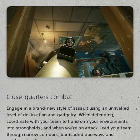
Close-quarters combat
Engage in a brand-new style of assault using an unrivalled
level of destruction and gadgetry. When defending,
coordinate with your team to transform your environments
into strongholds; and when you're on attack, lead your team
through narrow corridors, barricaded doorways and