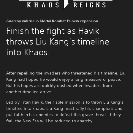
Anarchy will rise in Mortal Kombat 1's new expansion
Finish the fight as Havik
throws Liu Kang's timeline
into Khaos.
After repelling the invaders who threatened his timeline, Liu
Kang had hoped he would enjoy a long measure of peace.
But his hopes are quickly dashed when invaders from
another timeline arrive.
Led by Titan Havik, their sole mission is to throw Liu Kang’s
timeline into khaos. Liu Kang must rally his champions and
put faith in his enemies to defeat this grave threat. If they
fail, the New Era will be reduced to anarchy.