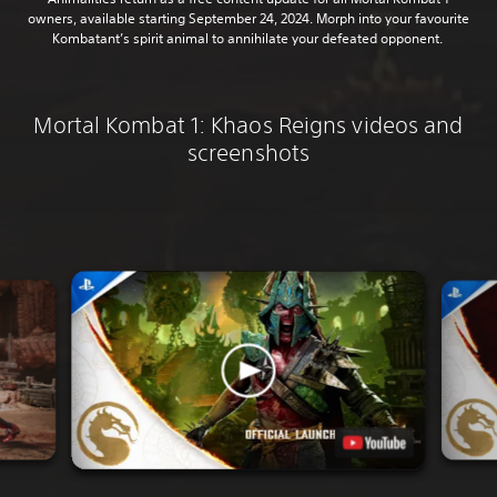
owners, available starting September 24, 2024. Morph into your favourite
Kombatant’s spirit animal to annihilate your defeated opponent.
Mortal Kombat 1: Khaos Reigns videos and
screenshots