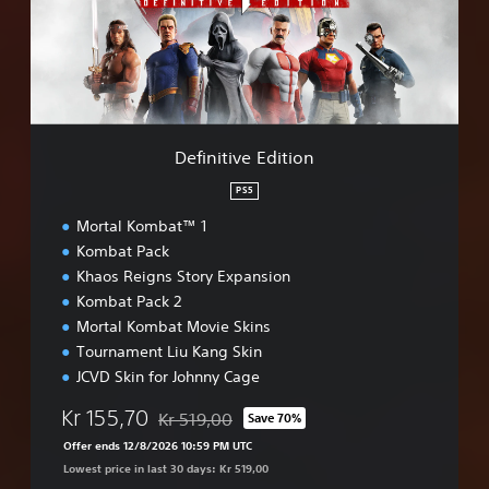
t
i
v
e
E
d
i
Definitive Edition
t
i
PS5
o
Mortal Kombat™ 1
n
Kombat Pack
Khaos Reigns Story Expansion
Kombat Pack 2
Mortal Kombat Movie Skins
Tournament Liu Kang Skin
JCVD Skin for Johnny Cage
Kr 155,70
Kr 519,00
Save 70%
Discounted from original price of Kr 519,00
Offer ends 12/8/2026 10:59 PM UTC
Lowest price in last 30 days: Kr 519,00