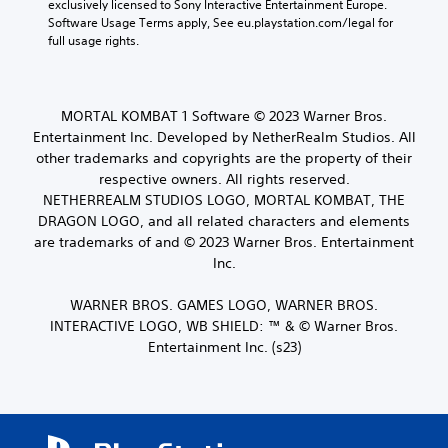
exclusively licensed to Sony Interactive Entertainment Europe. 
a
r
r
o
Software Usage Terms apply, See eu.playstation.com/legal for 
c
e
o
Y
full usage rights.
t
s
u
o
e
e
g
u
r
t
h
c
s
l
c
a
o
a
MORTAL KOMBAT 1 Software © 2023 Warner Bros.
o
n
n
y
Entertainment Inc. Developed by NetherRealm Studios. All
n
s
l
o
t
other trademarks and copyrights are the property of their
e
y
u
r
respective owners. All rights reserved.
t
.
t
o
NETHERREALM STUDIOS LOGO, MORTAL KOMBAT, THE
t
,
l
h
DRAGON LOGO, and all related characters and elements
o
l
e
r
are trademarks of and © 2023 Warner Bros. Entertainment
e
a
s
Inc.
r
u
o
v
d
m
i
WARNER BROS. GAMES LOGO, WARNER BROS.
i
e
b
INTERACTIVE LOGO, WB SHIELD: ™ & © Warner Bros.
o
r
r
o
Entertainment Inc. (s23)
e
a
u
m
t
t
a
i
p
p
o
u
p
n
t
i
.