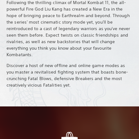
Following the thrilling climax of Mortal Kombat 11, the all-
powerful Fire God Liu Kang has created a New Era in the
hope of bringing peace to Earthrealm and beyond. Through
the series' most cinematic story mode yet, you'll be
reintroduced to a cast of legendary warriors as you've never
seen them before. Expect twists on classic friendships and
rivalries, as well as new backstories that will change
everything you think you know about your favourite
Kombatants.
Discover a host of new offline and online game modes as
you master a revitalised fighting system that boasts bone-
crunching Fatal Blows, defensive Breakers and the most
creatively vicious Fatalities yet.