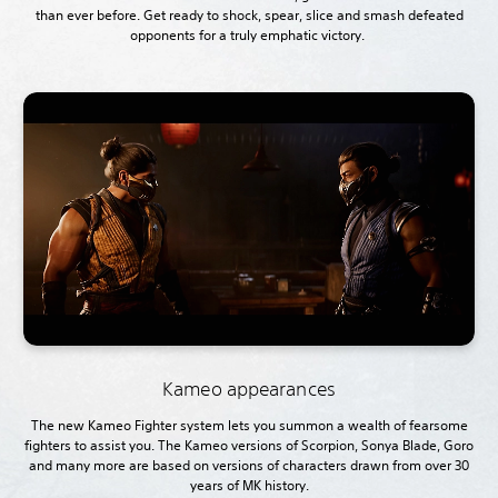
than ever before. Get ready to shock, spear, slice and smash defeated
opponents for a truly emphatic victory.
Kameo appearances
The new Kameo Fighter system lets you summon a wealth of fearsome
fighters to assist you. The Kameo versions of Scorpion, Sonya Blade, Goro
and many more are based on versions of characters drawn from over 30
years of MK
history.