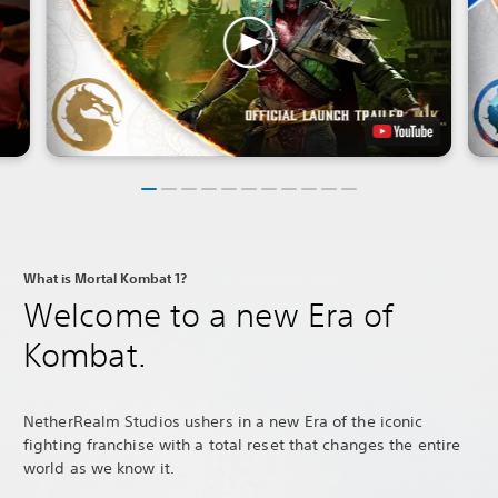
What is Mortal Kombat 1?
Welcome to a new Era of
Kombat.
NetherRealm Studios ushers in a new Era of the iconic
fighting franchise with a total reset that changes the entire
world as we know it.