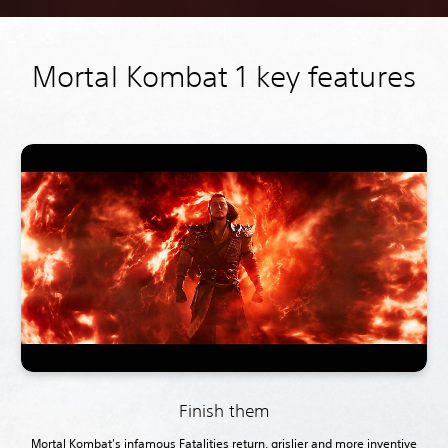
Mortal Kombat 1 key features
Finish them
Mortal Kombat's infamous Fatalities return, grislier and more inventive