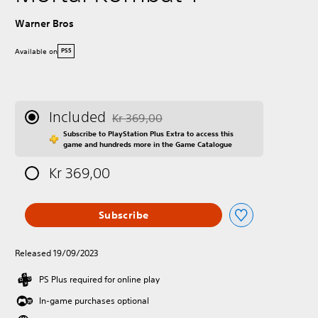
Warner Bros
Available on
PS5
Included
Kr 369,00
Discounted from original price of Kr 369,00
Subscribe to PlayStation Plus Extra to access this
game and hundreds more in the Game Catalogue
Kr 369,00
Subscribe
Released 19/09/2023
PS Plus required for online play
In-game purchases optional