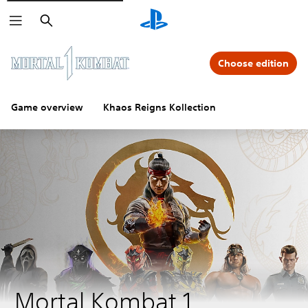
Search
Choose edition
Game overview
Khaos Reigns Kollection
Mortal Kombat 1