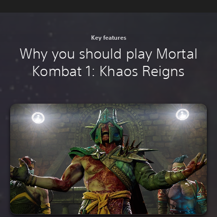
Key features
Why you should play Mortal
Kombat 1: Khaos Reigns