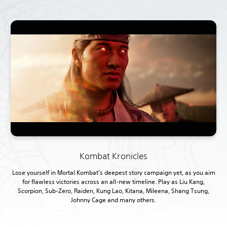
Kombat Kronicles
Lose yourself in Mortal Kombat's deepest story campaign yet, as you aim
for flawless victories across an all-new timeline. Play as Liu Kang,
Scorpion, Sub-Zero, Raiden, Kung Lao, Kitana, Mileena, Shang Tsung,
Johnny Cage and many others.