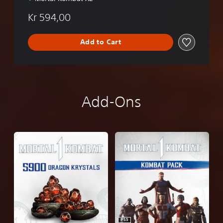
Kr 594,00
Add to Cart
Add-Ons
PS5