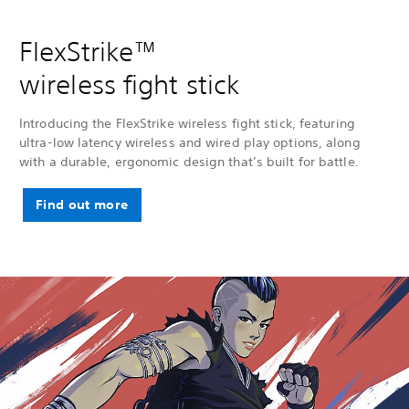
FlexStrike™
wireless fight stick
Introducing the FlexStrike wireless fight stick, featuring
ultra-low latency wireless and wired play options, along
with a durable, ergonomic design that’s built for battle.
Find out more