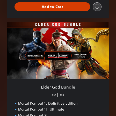
Add to Cart
E
l
d
e
r
G
o
d
B
u
n
d
l
Elder God Bundle
e
PS4
PS5
Mortal Kombat 1: Definitive Edition
Mortal Kombat 11: Ultimate
Mortal Kombat XL