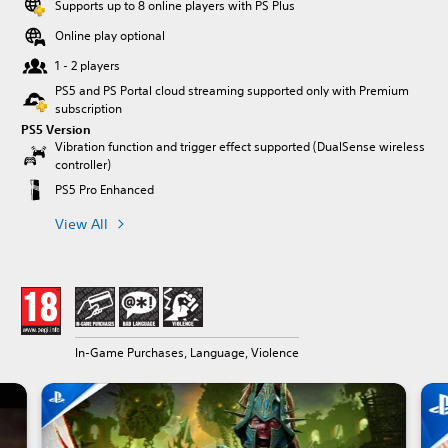
Supports up to 8 online players with PS Plus
Online play optional
1 - 2 players
PS5 and PS Portal cloud streaming supported only with Premium
subscription
PS5 Version
Vibration function and trigger effect supported (DualSense wireless
controller)
PS5 Pro Enhanced
View All
In-Game Purchases, Language, Violence