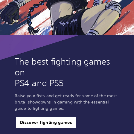
The best fighting games
on
PS4 and PS5
Raise your fists and get ready for some of the most
brutal showdowns in gaming with the essential
guide to fighting games.
Discover fighting games