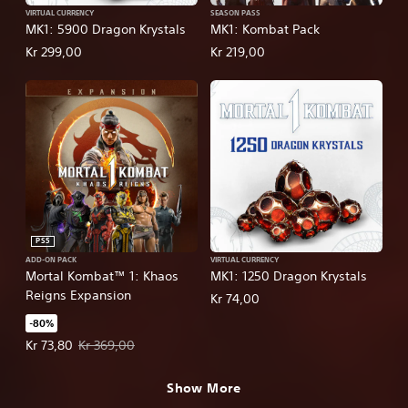
VIRTUAL CURRENCY
SEASON PASS
MK1: 5900 Dragon Krystals
MK1: Kombat Pack
Kr 299,00
Kr 219,00
PS5
ADD-ON PACK
VIRTUAL CURRENCY
Mortal Kombat™ 1: Khaos
MK1: 1250 Dragon Krystals
Reigns Expansion
Kr 74,00
-80%
Offer price, Kr 73,80. Original price, Kr 369,00.
Kr 73,80
Kr 369,00
Show More