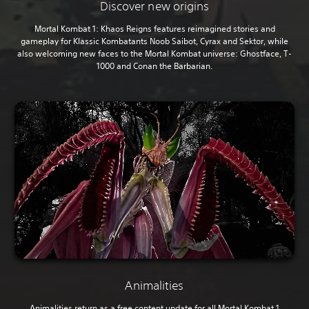
Discover new origins
Mortal Kombat 1: Khaos Reigns features reimagined stories and
gameplay for Klassic Kombatants Noob Saibot, Cyrax and Sektor, while
also welcoming new faces to the Mortal Kombat universe: Ghostface, T-
1000 and Conan the Barbarian.
Animalities
Animalities return as a free content update for all Mortal Kombat 1