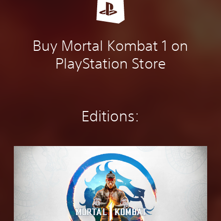
Buy Mortal Kombat 1 on
PlayStation Store
Editions:
S
t
a
n
d
a
r
d