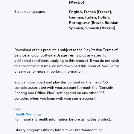
o
e
e
(Mexico)
o
o
r
c
f
c
u
Screen Languages:
t
English, French (France),
o
r
o
d
h
German, Italian, Polish,
n
o
m
t
e
Portuguese (Brazil), Russian,
t
m
m
o
m
Spanish, Spanish (Mexico)
r
e
u
y
a
o
a
n
o
i
l
c
i
u
n
s
h
c
.
s
Download of this product is subject to the PlayStation Terms of 
t
s
a
t
Service and our Software Usage Terms plus any specific 
o
p
t
o
additional conditions applying to this product. If you do not wish 
a
e
e
r
to accept these terms, do not download this product. See Terms 
n
a
d
y
of Service for more important information.
a
k
v
a
l
e
i
n
You can download and play this content on the main PS5 
t
r
s
d
console associated with your account (through the “Console 
e
.
u
m
Sharing and Offline Play” setting) and on any other PS5 
r
a
a
consoles when you login with your same account.
n
l
3
i
a
l
D
n
See 
t
y
c
Health Warnings
A
i
o
 for important health information before using this product.
h
v
u
r
a
e
d
t
Library programs ©Sony Interactive Entertainment Inc. 
r
p
i
h