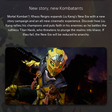
New story, new Kombatants
Mortal Kombat 1: Khaos Reigns expands Liu Kang’s New Era with a new
story campaign and an all-new cinematic experience. Discover how Liu
Kang rallies his champions and puts faith in his enemies as he battles the
ruthless Titan Havik, who threatens to plunge the realms into khaos. If
they fail, the New Era will be reduced to anarchy.