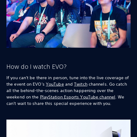
How do I watch EVO?
If you can't be there in person, tune into the live coverage of
the event on EVO's
YouTube
and
Twitch
channels. Go catch
all the behind-the-scenes action happening over the
weekend on the
PlayStation Esports YouTube channel
. We
can't wait to share this special experience with you.