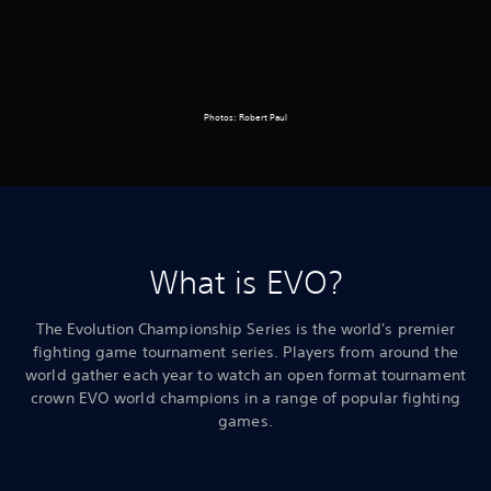
Photos: Robert Paul
What is EVO?
The Evolution Championship Series is the world's premier
fighting game tournament series. Players from around the
world gather each year to watch an open format tournament
crown EVO world champions in a range of popular fighting
games.