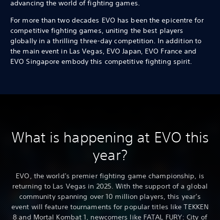
advancing the world of fighting games.
For more than two decades EVO has been the epicentre for
competitive fighting games, uniting the best players
globally in a thrilling three-day competition. In addition to
the main event in Las Vegas, EVO Japan, EVO France and
EVO Singapore embody this competitive fighting spirit.
What is happening at EVO this
year?
EVO, the world's premier fighting game championship, is
returning to Las Vegas in 2025. With the support of a global
community spanning over 10 million players, this year’s
event will feature tournaments for popular titles like TEKKEN
8 and Mortal Kombat 1, newcomers like FATAL FURY: City of