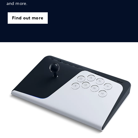
and more.
Find out more