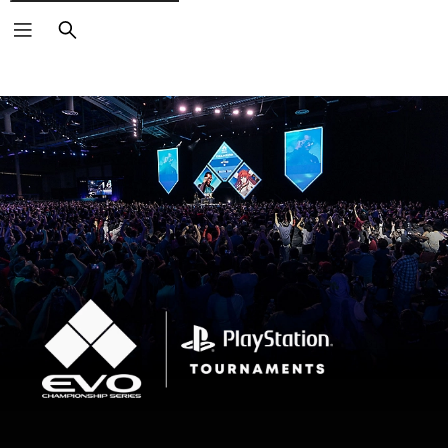
Search