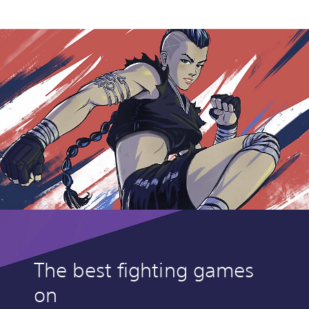
The best fighting games
on