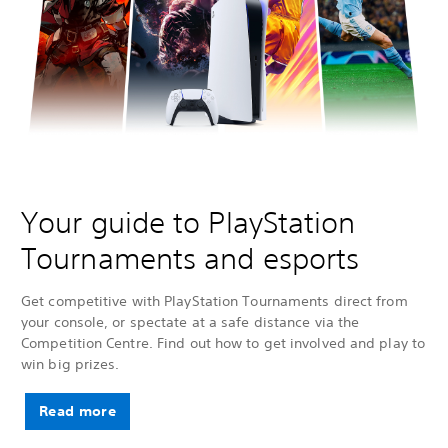
Your guide to PlayStation
Tournaments and esports
Get competitive with PlayStation Tournaments direct from
your console, or spectate at a safe distance via the
Competition Centre. Find out how to get involved and play to
win big prizes.
Read more