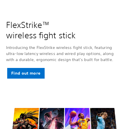
FlexStrike™
wireless fight stick
Introducing the FlexStrike wireless fight stick, featuring
ultra-low latency wireless and wired play options, along
with a durable, ergonomic design that’s built for battle.
Find out more