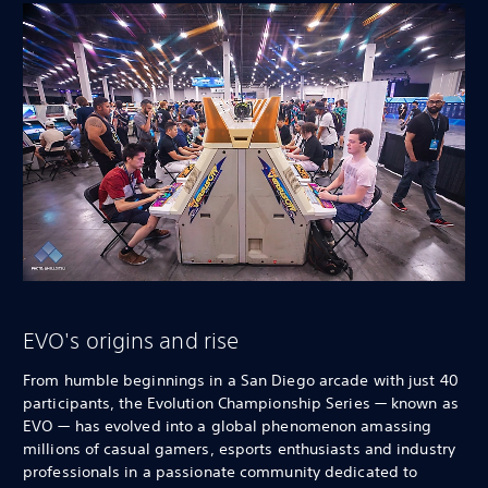
EVO's origins and rise
From humble beginnings in a San Diego arcade with just 40
participants, the Evolution Championship Series — known as
EVO — has evolved into a global phenomenon amassing
millions of casual gamers, esports enthusiasts and industry
professionals in a passionate community dedicated to