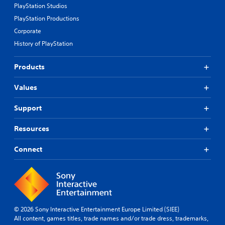
PlayStation Studios
PlayStation Productions
Corporate
History of PlayStation
Products
Values
Support
Resources
Connect
© 2026 Sony Interactive Entertainment Europe Limited (SIEE)
All content, games titles, trade names and/or trade dress, trademarks,