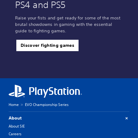
PS4 and PS5
Raise your fists and get ready for some of the most
brutal showdowns in gaming with the essential
guide to fighting games.
Discover fighting games
Home
EVO Championship Series
About
About SIE
Careers