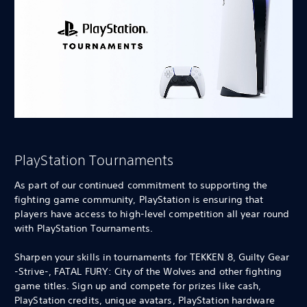
PlayStation Tournaments
As part of our continued commitment to supporting the
fighting game community, PlayStation is ensuring that
players have access to high-level competition all year round
with PlayStation Tournaments.
Sharpen your skills in tournaments for TEKKEN 8, Guilty Gear
-Strive-, FATAL FURY: City of the Wolves and other fighting
game titles. Sign up and compete for prizes like cash,
PlayStation credits, unique avatars, PlayStation hardware