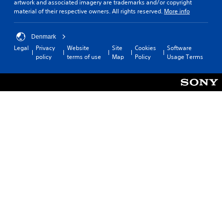
artwork and associated imagery are trademarks and/or copyright
material of their respective owners. All rights reserved.
More info
Denmark
Legal
Privacy
Website
Site
Cookies
Software
policy
terms of use
Map
Policy
Usage Terms