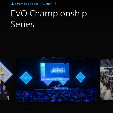
Live from Las Vegas | August 1-3
EVO Championship
Series