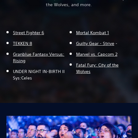
the Wolves, and more.
Street Fighter 6
Mortal Kombat 1
TEKKEN 8
Guilty Gear - Strive
-
Granblue Fantasy Versus:
Marvel vs. Capcom 2
Rising
Fatal Fury: City of the
UNDER NIGHT IN-BIRTH II
Wolves
Sys:Celes