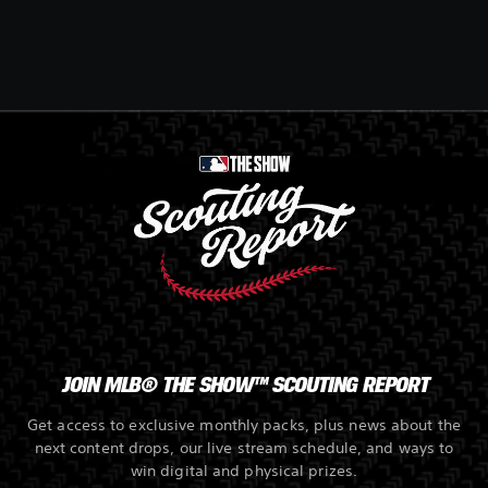
JOIN MLB® THE SHOW™ SCOUTING REPORT
Get access to exclusive monthly packs, plus news about the
next content drops, our live stream schedule, and ways to
win digital and physical prizes.