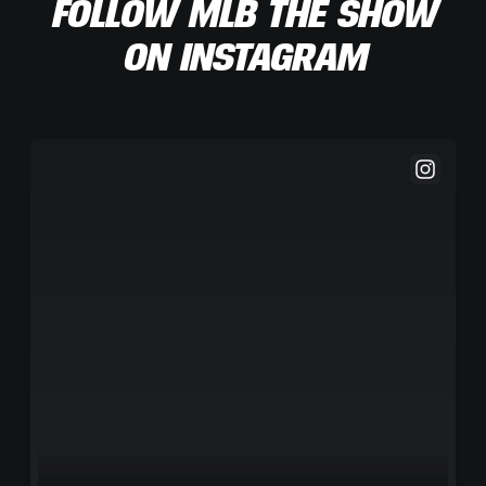
FOLLOW MLB THE SHOW
ON INSTAGRAM