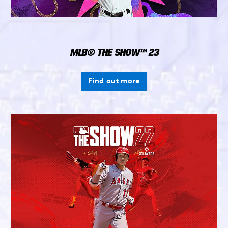
MLB® THE SHOW™ 23
Find out more