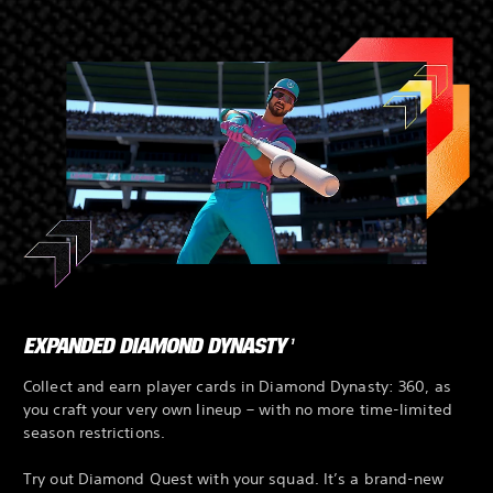
EXPANDED DIAMOND DYNASTY
1
Collect and earn player cards in Diamond Dynasty: 360, as
you craft your very own lineup – with no more time-limited
season restrictions.
Try out Diamond Quest with your squad. It’s a brand-new