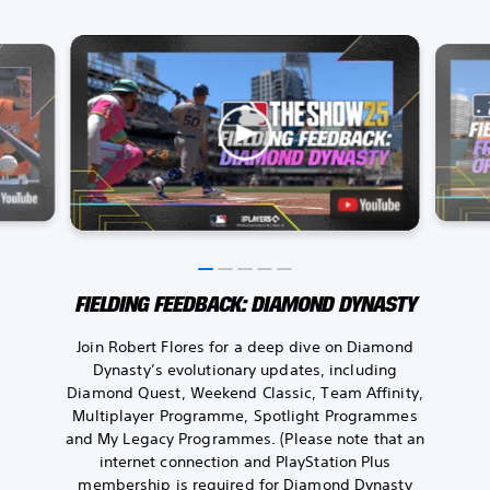
FIELDING FEEDBACK: DIAMOND DYNASTY
Join Robert Flores for a deep dive on Diamond
Dynasty’s evolutionary updates, including
Diamond Quest, Weekend Classic, Team Affinity,
Multiplayer Programme, Spotlight Programmes
and My Legacy Programmes. (Please note that an
internet connection and PlayStation Plus
membership is required for Diamond Dynasty