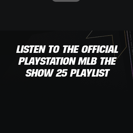
LISTEN TO THE OFFICIAL
PLAYSTATION MLB THE
SHOW 25 PLAYLIST