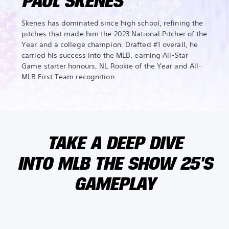
PAUL SKENES
Skenes has dominated since high school, refining the
pitches that made him the 2023 National Pitcher of the
Year and a college champion. Drafted #1 overall, he
carried his success into the MLB, earning All-Star
Game starter honours, NL Rookie of the Year and All-
MLB First Team recognition.
TAKE A DEEP DIVE
INTO MLB THE SHOW 25'S
GAMEPLAY