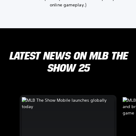
online gameplay.)
LATEST NEWS ON MLB THE
SHOW 25