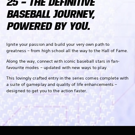
25 – THE DEFINITIVE
BASEBALL JOURNEY,
POWERED BY YOU.
Ignite your passion and build your very own path to
greatness – from high school all the way to the Hall of Fame.
Along the way, connect with iconic baseball stars in fan-
favourite modes – updated with new ways to play.
This lovingly crafted entry in the series comes complete with
a suite of gameplay and quality of life enhancements –
designed to get you to the action faster.