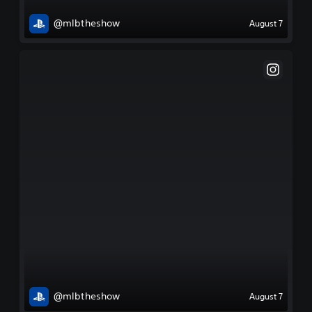
@mlbtheshow
August 7
@mlbtheshow
August 7