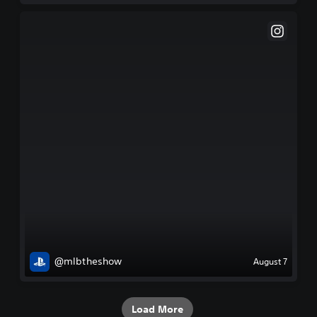
@mlbtheshow
August 7
Load More