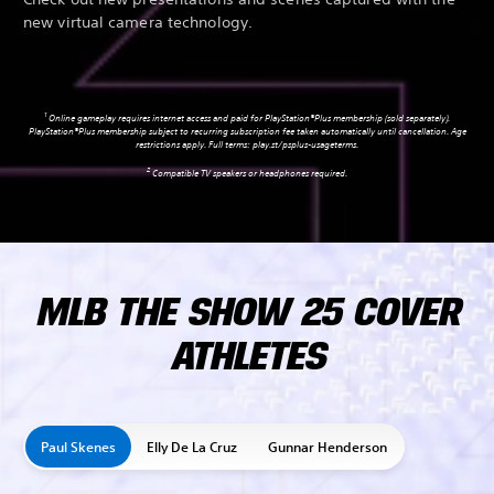
new virtual camera technology.
1
Online gameplay requires internet access and paid for PlayStation®Plus membership (sold separately).
PlayStation®Plus membership subject to recurring subscription fee taken automatically until cancellation. Age
restrictions apply. Full terms:
play.st/psplus-usageterms
.
2
Compatible TV speakers or headphones required.
MLB THE SHOW 25 COVER
ATHLETES
Paul Skenes
Elly De La Cruz
Gunnar Henderson