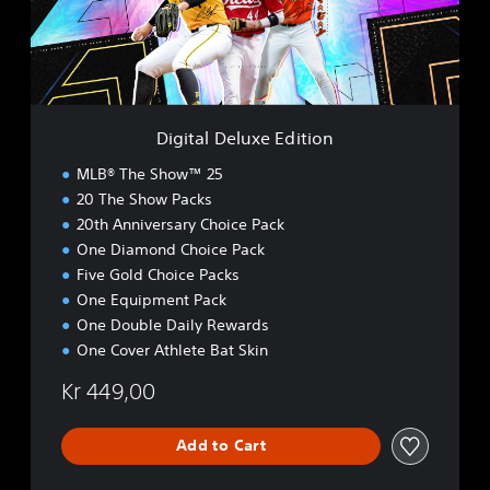
D
e
l
u
x
e
Digital Deluxe Edition
E
d
MLB® The Show™ 25
i
20 The Show Packs
t
20th Anniversary Choice Pack
i
o
One Diamond Choice Pack
n
Five Gold Choice Packs
One Equipment Pack
One Double Daily Rewards
One Cover Athlete Bat Skin
Kr 449,00
Add to Cart