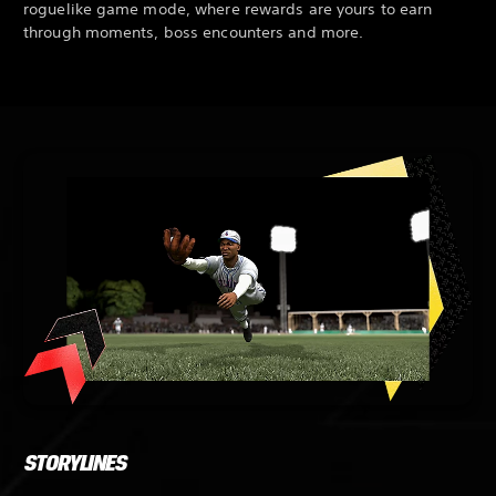
roguelike game mode, where rewards are yours to earn
through moments, boss encounters and more.
STORYLINES