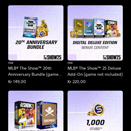
ITEM
ITEM
MLB® The Show™ 20th
MLB® The Show™ 25 Deluxe
Anniversary Bundle (game
Add-On (game not included)
not included)
Kr 149,00
Kr 220,00