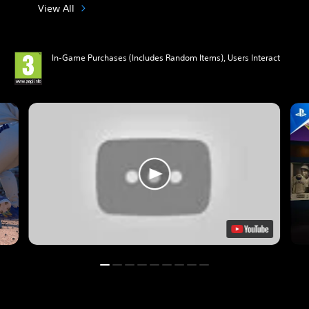
View All
In-Game Purchases (Includes Random Items), Users Interact