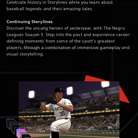
Celebrate history in Storylines while you learn about
baseball legends and their amazing tales.
Continuing Storylines
Discover the unsung heroes of yesteryear, with The Negro
Leagues Season 3. Step into the past and experience career-
defining moments from some of the sport’s greatest
players, through a combination of immersive gameplay and
visual storytelling.