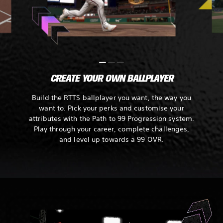
CREATE YOUR OWN BALLPLAYER
Build the RTTS ballplayer you want, the way you
want to. Pick your perks and customise your
attributes with the Path to 99 Progression system.
Play through your career, complete challenges,
and level up towards a 99 OVR.