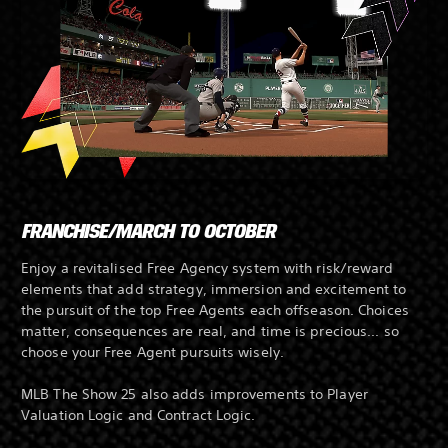
FRANCHISE/MARCH TO OCTOBER
Enjoy a revitalised Free Agency system with risk/reward
elements that add strategy, immersion and excitement to
the pursuit of the top Free Agents each offseason. Choices
matter, consequences are real, and time is precious... so
choose your Free Agent pursuits wisely.
MLB The Show 25 also adds improvements to Player
Valuation Logic and Contract Logic.