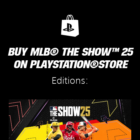
BUY MLB® THE SHOW™ 25
ON PLAYSTATION®STORE
Editions:
S
t
a
n
d
a
r