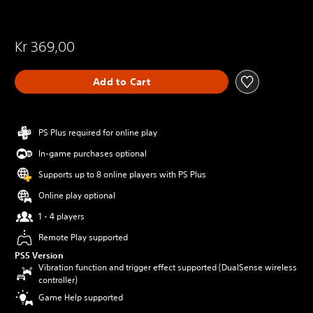
Kr 369,00
Add to Cart
PS Plus required for online play
In-game purchases optional
Supports up to 8 online players with PS Plus
Online play optional
1 - 4 players
Remote Play supported
PS5 Version
Vibration function and trigger effect supported (DualSense wireless
controller)
Game Help supported