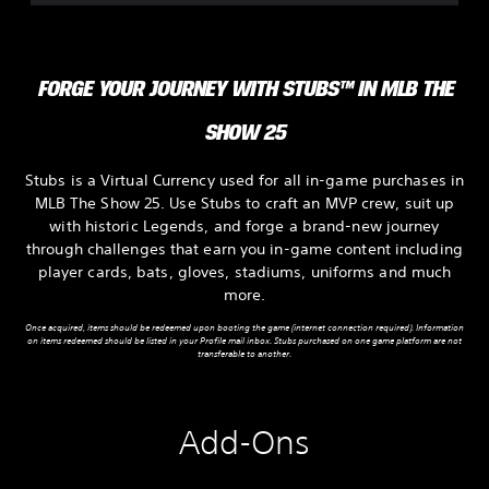
FORGE YOUR JOURNEY WITH STUBS™ IN MLB THE
SHOW 25
Stubs is a Virtual Currency used for all in-game purchases in
MLB The Show 25. Use Stubs to craft an MVP crew, suit up
with historic Legends, and forge a brand-new journey
through challenges that earn you in-game content including
player cards, bats, gloves, stadiums, uniforms and much
more.
Once acquired, items should be redeemed upon booting the game (internet connection required). Information
on items redeemed should be listed in your Profile mail inbox. Stubs purchased on one game platform are not
transferable to another.
Add-Ons