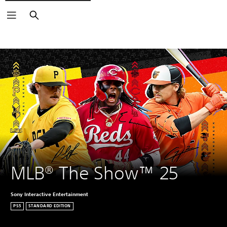
Search
MLB® The Show™ 25
Sony Interactive Entertainment
PS5
STANDARD EDITION