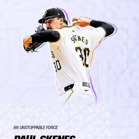
AN UNSTOPPABLE FORCE