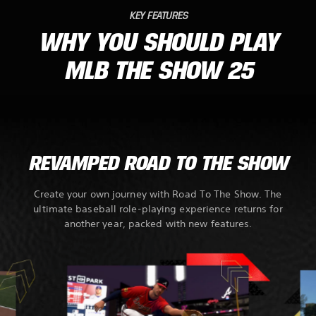
KEY FEATURES
WHY YOU SHOULD PLAY
MLB THE SHOW 25
REVAMPED ROAD TO THE SHOW
Create your own journey with Road To The Show. The
ultimate baseball role-playing experience returns for
another year, packed with new features.