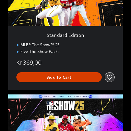
d
E
d
i
t
i
Standard Edition
o
n
MLB® The Show™ 25
Five The Show Packs
Kr 369,00
Add to Cart
D
i
g
i
t
a
l