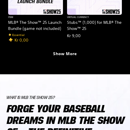
ITEM
VIRTUAL CURRENCY
MLB® The Show™ 25 Launch
Stubs™ (1,000) for MLB® The
Bundle (game not included)
Show™ 25
Essential
Kr 9,00
Kr 0,00
Show More
WHAT IS MLB THE SHOW 25?
FORGE YOUR BASEBALL
DREAMS IN MLB THE SHOW