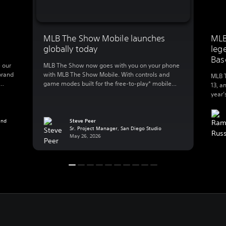
MLB The Show Mobile launches
MLB
globally today
leg
Bas
 our
MLB The Show now goes with you on your phone
brand
with MLB The Show Mobile. With controls and
MLB T
game modes built for the free-to-play* mobile
13, a
lly
action, MLB The Show Mobile lets you enjoy:
year’
 to
Clutch gameplay on your phone We spent 20
great
B The
years developing best-in-class console baseball
Baseb
 […]
and reimagined the experience for mobile, a
and
Steve Peer
exper
Sr. Project Manager, San Diego Studio
whole new […]
Playe
May 26, 2026