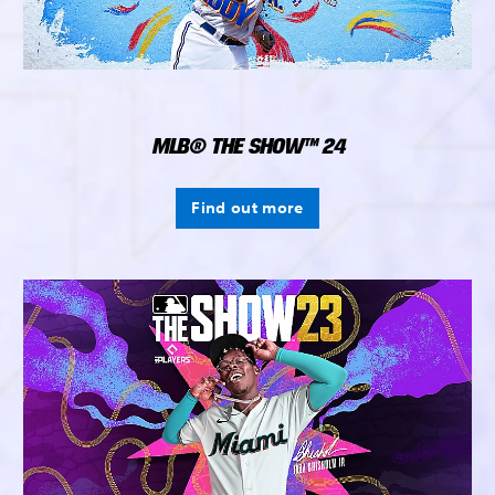
MLB® THE SHOW™ 24
Find out more