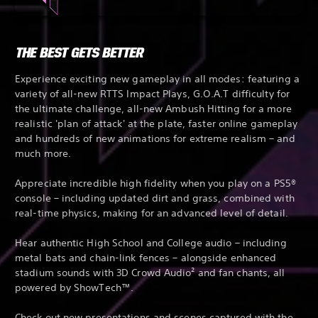
THE BEST GETS BETTER
Experience exciting new gameplay in all modes: featuring a
variety of all-new RTTS Impact Plays, G.O.A.T difficulty for
the ultimate challenge, all-new Ambush Hitting for a more
realistic 'plan of attack' at the plate, faster online gameplay
and hundreds of new animations for extreme realism – and
much more.
Appreciate incredible high fidelity when you play on a PS5®
console – including updated dirt and grass, combined with
real-time physics, making for an advanced level of detail.
Hear authentic High School and College audio – including
metal bats and chain-link fences – alongside enhanced
stadium sounds with 3D Crowd Audio² and fan chants, all
powered by ShowTech™.
Check out new presentations and scenes captured with the