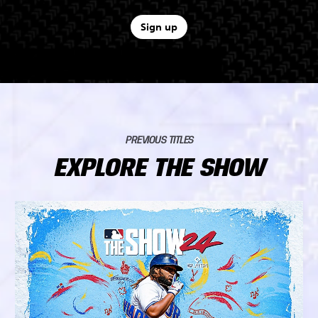
Sign up
PREVIOUS TITLES
EXPLORE THE SHOW