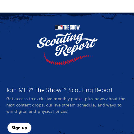
Join MLB® The Show™ Scouting Report
Get access to exclusive monthly packs, plus news about the
next content drops, our live stream schedule, and ways to
win digital and physical prizes!
Sign up