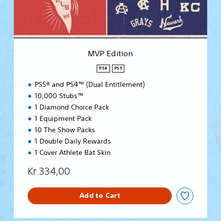
o
n
MVP Edition
PS4
PS5
PS5® and PS4™ (Dual Entitlement)
10,000 Stubs™
1 Diamond Choice Pack
1 Equipment Pack
10 The Show Packs
1 Double Daily Rewards
1 Cover Athlete Bat Skin
Kr 334,00
Add to Cart