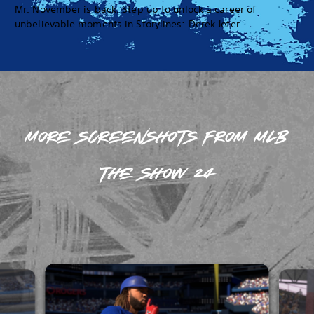
Mr. November is back. Step up to unlock a career of
unbelievable moments in Storylines: Derek Jeter.
MORE SCREENSHOTS FROM MLB
THE SHOW 24