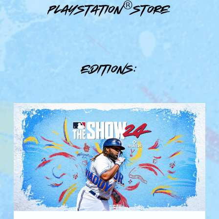
PlayStation®Store
Editions:
S
t
a
n
d
a
r
d
E
d
i
t