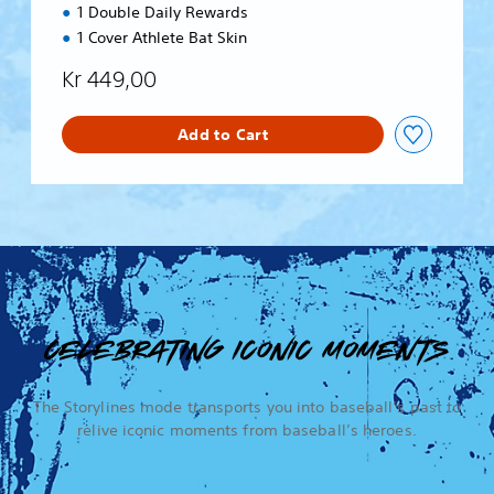
1 Double Daily Rewards
1 Cover Athlete Bat Skin
Kr 449,00
Add to Cart
CELEBRATING ICONIC MOMENTS
The Storylines mode transports you into baseball’s past to
relive iconic moments from baseball’s heroes.