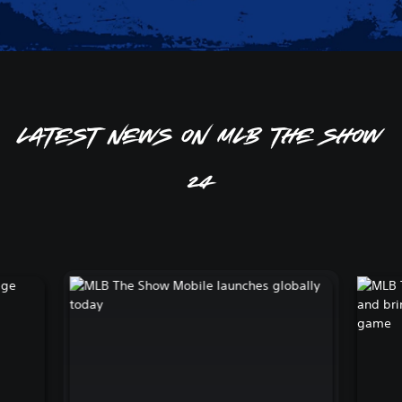
Latest news on MLB The Show
24