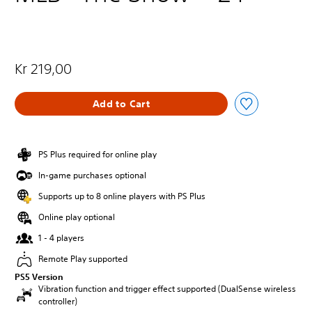
Kr 219,00
Add to Cart
PS Plus required for online play
In-game purchases optional
Supports up to 8 online players with PS Plus
Online play optional
1 - 4 players
Remote Play supported
PS5 Version
Vibration function and trigger effect supported (DualSense wireless
controller)