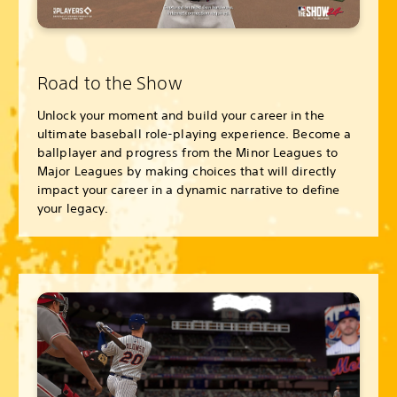
Road to the Show
Unlock your moment and build your career in the
ultimate baseball role-playing experience. Become a
ballplayer and progress from the Minor Leagues to
Major Leagues by making choices that will directly
impact your career in a dynamic narrative to define
your legacy.