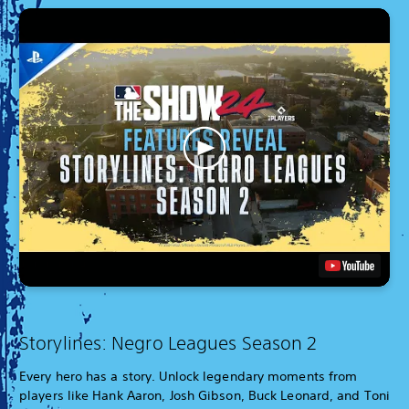
Storylines: Negro Leagues Season 2
Every hero has a story. Unlock legendary moments from
players like Hank Aaron, Josh Gibson, Buck Leonard, and Toni