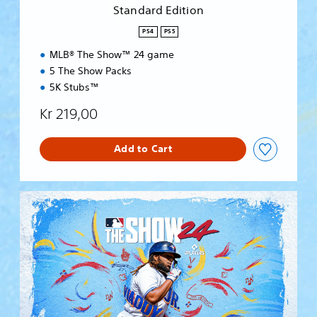
i
Standard Edition
o
n
PS4
PS5
MLB® The Show™ 24 game
5 The Show Packs
5K Stubs™
Kr 219,00
Add to Cart
S
t
a
n
d
a
r
d
E