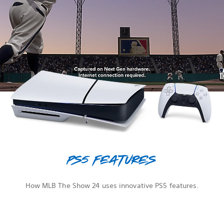
PS5 features
How MLB The Show 24 uses innovative PS5 features.