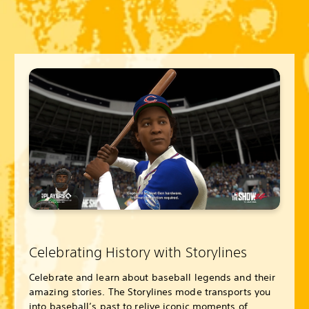
Celebrating History with Storylines
Celebrate and learn about baseball legends and their
amazing stories. The Storylines mode transports you
into baseball’s past to relive iconic moments of