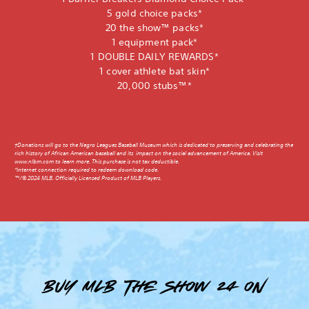
5 gold choice packs*
20 the show™ packs*
1 equipment pack*
1 DOUBLE DAILY REWARDS*
1 cover athlete bat skin*
20,000 stubs™*
†Donations will go to the Negro Leagues Baseball Museum which is dedicated to preserving and celebrating the
rich history of African American baseball and its impact on the social advancement of America. Visit
www.nlbm.com to learn more. This purchase is not tax deductible.
*Internet connection required to redeem download code.
™/© 2024 MLB. Officially Licensed Product of MLB Players.
Buy MLB The Show 24 on