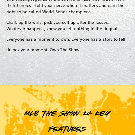
their heroics. Hold your nerve when it matters and earn the
right to be called World Series champions.
Chalk up the wins, pick yourself up after the losses.
Whatever happens, know you left nothing in the dugout.
Everyone has a moment to own. Everyone has a story to tell.
Unlock your moment. Own The Show.
MLB The Show 24 key
features