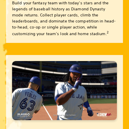
Build your fantasy team with today’s stars and the
legends of baseball history as Diamond Dynasty
mode returns. Collect player cards, climb the
leaderboards, and dominate the competition in head-
to-head, co-op or single player action, while
2
customizing your team’s look and home stadium.