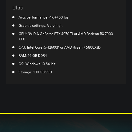
Ultra
Avg. performance: 4K @ 60 fps
Graphic settings: Very high
GPU: NVIDIA GeForce RTX 4070 TI or AMD Radeon RX 7900
XTX
CPU: Intel Core i5-12600K or AMD Ryzen 7 5800X3D
RAM: 16 GB DDR4
OS: Windows 10 64-bit
Storage: 100 GB SSD