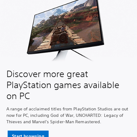
Discover more great
PlayStation games available
on PC
A range of acclaimed titles from PlayStation Studios are out
now for PC, including God of War, UNCHARTED: Legacy of
Thieves and Marvel's Spider-Man Remastered.
Start browsing