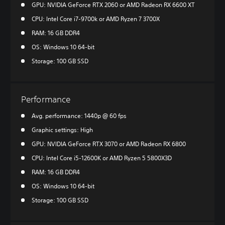
GPU: NVIDIA GeForce RTX 2060 or AMD Radeon RX 6600 XT
CPU: Intel Core i7-9700k or AMD Ryzen 7 3700X
RAM: 16 GB DDR4
OS: Windows 10 64-bit
Storage: 100 GB SSD
Performance
Avg. performance: 1440p @ 60 fps
Graphic settings: High
GPU: NVIDIA GeForce RTX 3070 or AMD Radeon RX 6800
CPU: Intel Core i5-12600K or AMD Ryzen 5 5800X3D
RAM: 16 GB DDR4
OS: Windows 10 64-bit
Storage: 100 GB SSD