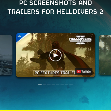
PC SCREENSHOTS AND
TRAILERS FOR HELLDIVERS 2