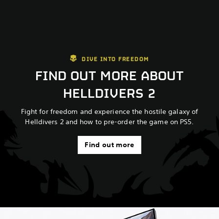
DIVE INTO FREEDOM
FIND OUT MORE ABOUT
HELLDIVERS 2
Fight for freedom and experience the hostile galaxy of
Helldivers 2 and how to pre-order the game on PS5.
Find out more