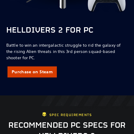
HELLDIVERS 2 FOR PC
Battle to win an intergalactic struggle to rid the galaxy of
the rising Alien threats in this 3rd person squad-based
shooter for PC.
Purchase on Steam
SPEC REQUIREMENTS
RECOMMENDED PC SPECS FOR