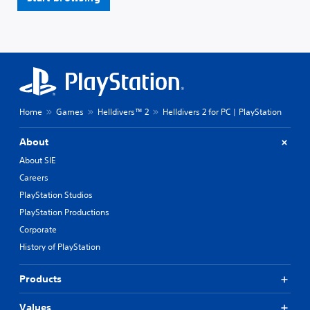
Home
Games
Helldivers™ 2
Helldivers 2 for PC | PlayStation
About
About SIE
Careers
PlayStation Studios
PlayStation Productions
Corporate
History of PlayStation
Products
Values