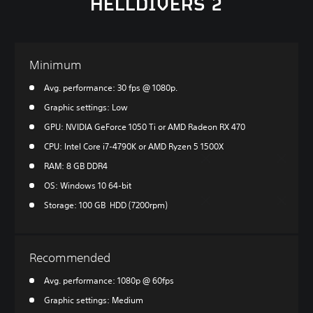
HELLDIVERS 2
Minimum
Avg. performance: 30 fps @ 1080p.
Graphic settings: Low
GPU: NVIDIA GeForce 1050 Ti or AMD Radeon RX 470
CPU: Intel Core i7-4790K or AMD Ryzen 5 1500X
RAM: 8 GB DDR4
OS: Windows 10 64-bit
Storage: 100 GB HDD (7200rpm)
Recommended
Avg. performance: 1080p @ 60fps
Graphic settings: Medium