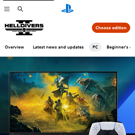
Search
Choose edition
Overview
Latest news and updates
PC
Beginner's gu