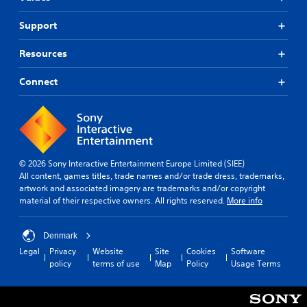
Support
Resources
Connect
© 2026 Sony Interactive Entertainment Europe Limited (SIEE)
All content, games titles, trade names and/or trade dress, trademarks,
artwork and associated imagery are trademarks and/or copyright
material of their respective owners. All rights reserved.
More info
Denmark
Legal
Privacy
Website
Site
Cookies
Software
policy
terms of use
Map
Policy
Usage Terms