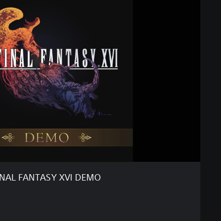
INAL FANTASY XVI DEMO