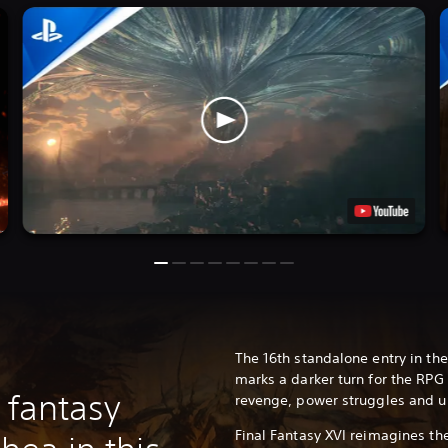
The 16th standalone entry in the
marks a darker turn for the RPG 
 fantasy
revenge, power struggles and u
Final Fantasy XVI reimagines th