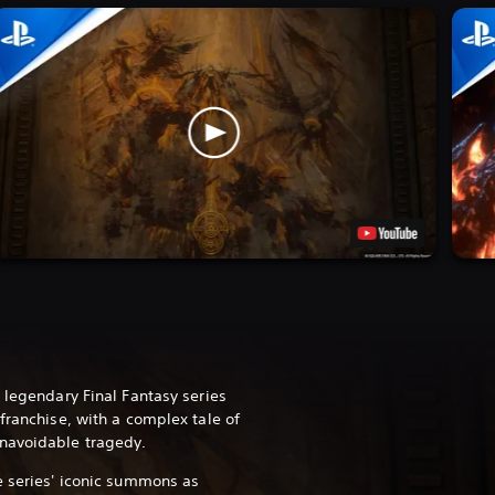
 legendary Final Fantasy series
franchise, with a complex tale of
navoidable tragedy.
e series' iconic summons as