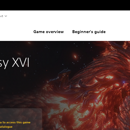
rt
Game overview
Beginner's guide
sy XVI
om original price of Kr 449,00
ra to access this game
Catalogue