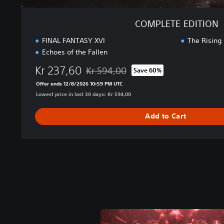
COMPLETE EDITION
FINAL FANTASY XVI
The Rising
Echoes of the Fallen
Kr 237,60
Kr 594,00
Save 60%
Discounted from original price of Kr 594,
Offer ends 12/8/2026 10:59 PM UTC
Lowest price in last 30 days: Kr 594,00
Add to Cart