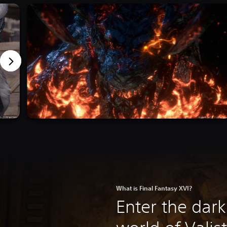
What is Final Fantasy XVI?
Enter the dark