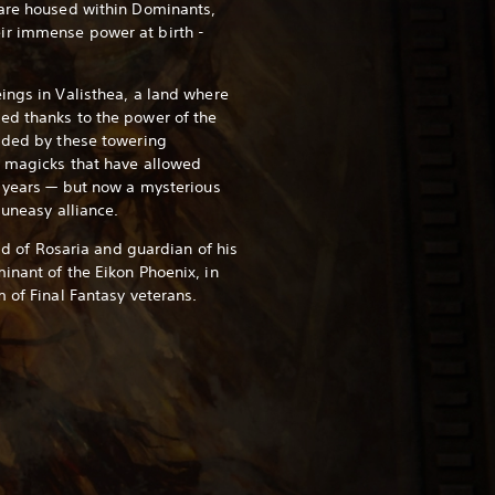
 are housed within Dominants,
ir immense power at birth -
ings in Valisthea, a land where
ed thanks to the power of the
ided by these towering
e magicks that have allowed
y years — but now a mysterious
 uneasy alliance.
eld of Rosaria and guardian of his
inant of the Eikon Phoenix, in
 of Final Fantasy veterans.