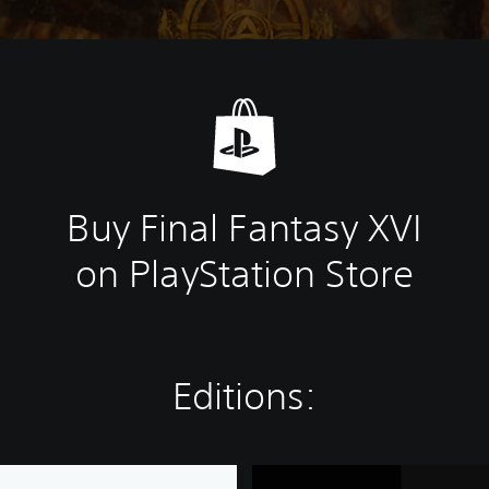
Buy Final Fantasy XVI
on PlayStation Store
Editions:
F