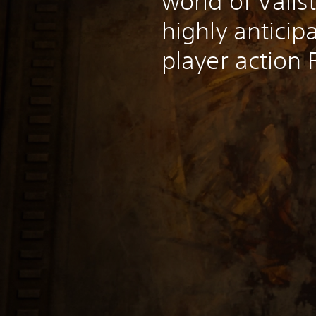
world of Valis
highly anticip
player action