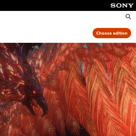
Searc
Choose edition