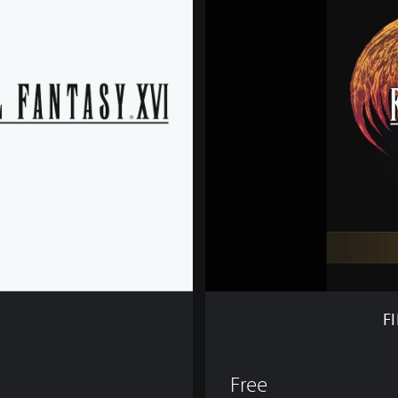
I
N
A
L
F
A
N
T
A
S
Y
X
V
I
D
E
M
F
O
Free