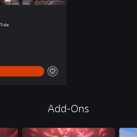
 Tide
00
Add-Ons