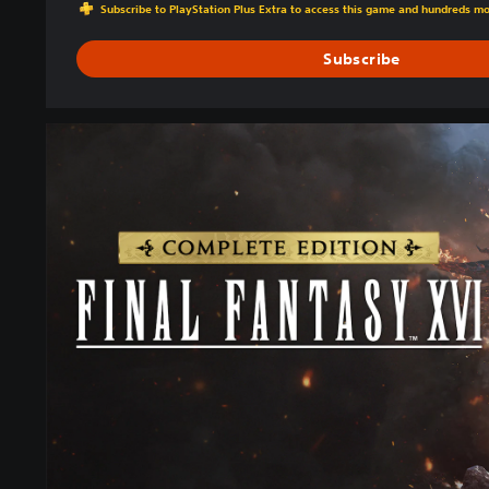
Subscribe to PlayStation Plus Extra to access this game and hundreds m
Subscribe
C
O
M
P
L
E
T
E
E
D
I
T
I
O
N