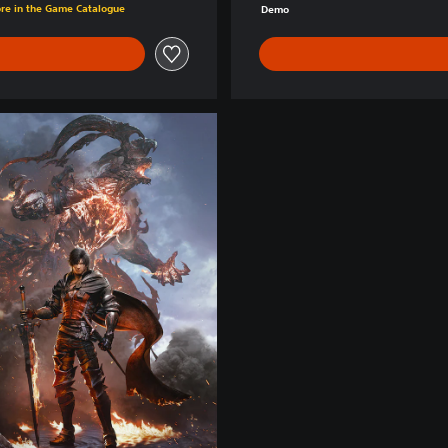
ore in the Game Catalogue
Demo