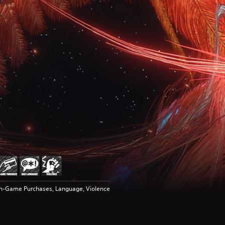
In-Game Purchases, Language, Violence