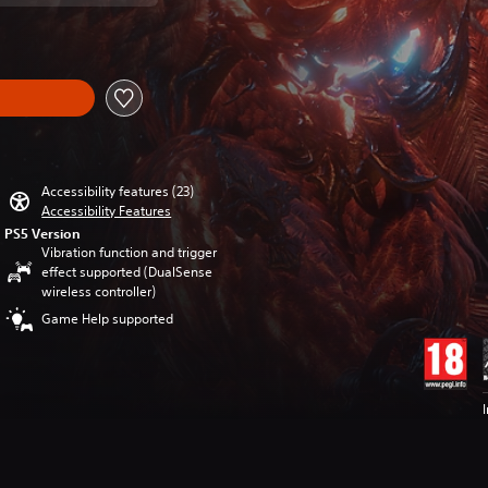
Accessibility features (23)
Accessibility Features
PS5 Version
Vibration function and trigger
effect supported (DualSense
wireless controller)
Game Help supported