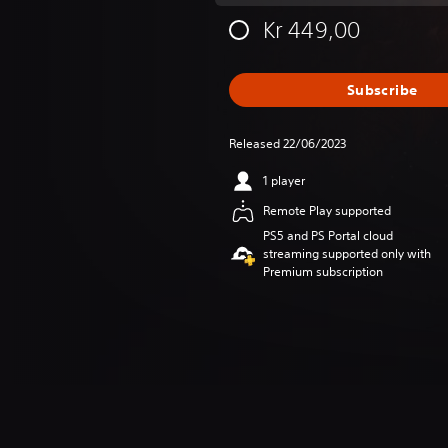
Kr 449,00
Subscribe
Released 22/06/2023
1 player
Remote Play supported
PS5 and PS Portal cloud
streaming supported only with
Premium subscription