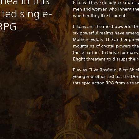
thea in this
Eikons. These deadly creatures
men and women who inherit the
ated single-
whether they like it or not.
 RPG.
Eikons are the most powerful be
six powerful realms have emerg
Mothercrystals. The aether prov
mountains of crystal powers th
these nations to thrive for man
Blight threatens to disrupt their
Play as Clive Rosfield, First Shi
younger brother Joshua, the Dom
this epic action RPG from a team