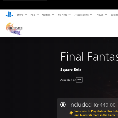
Store
PS5
Games
PS Plus
Accessories
News
Suppo
Final Fanta
Square Enix
Available on
PS5
Included
Kr 449,00
Discounted fr
Subscribe to PlayStation Plus Ext
and hundreds more in the Game 