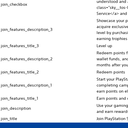
understood and a
join_checkbox
class="sky__tos-l
Service</a> and 
Showcase your pr
acquire exclusive
join_features_description_3
level by purchas
earning trophies 
join_features_title_3
Level up
Redeem points fo
join_features_description_2
wallet funds, and
months after yo
join_features_title_2
Redeem points
Start your PlayS
join_features_description_1
completing camp
earn points on e
join_features_title_1
Earn points and d
Use your gaming s
join_description
and earn reward
join_title
Join PlayStation 