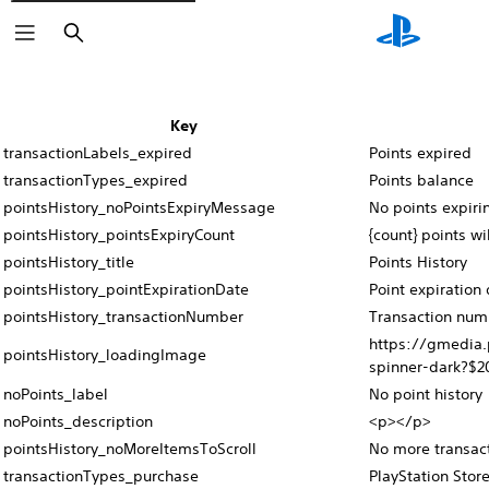
Search
Key
transactionLabels_expired
Points expired
transactionTypes_expired
Points balance
pointsHistory_noPointsExpiryMessage
No points expiri
pointsHistory_pointsExpiryCount
{count} points wi
pointsHistory_title
Points History
pointsHistory_pointExpirationDate
Point expiration 
pointsHistory_transactionNumber
Transaction num
https://gmedia.
pointsHistory_loadingImage
spinner-dark?$2
noPoints_label
No point history
noPoints_description
<p></p>
pointsHistory_noMoreItemsToScroll
No more transac
transactionTypes_purchase
PlayStation Stor