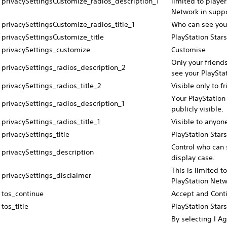
privacySettingsCustomize_radios_description_1
limited to playe
Network in suppo
privacySettingsCustomize_radios_title_1
Who can see your
privacySettingsCustomize_title
PlayStation Stars
privacySettings_customize
Customise
Only your friend
privacySettings_radios_description_2
see your PlayStat
privacySettings_radios_title_2
Visible only to f
Your PlayStation 
privacySettings_radios_description_1
publicly visible.
privacySettings_radios_title_1
Visible to anyon
privacySettings_title
PlayStation Stars
Control who can 
privacySettings_description
display case.
This is limited t
privacySettings_disclaimer
PlayStation Netw
tos_continue
Accept and Cont
tos_title
PlayStation Star
By selecting I Ag