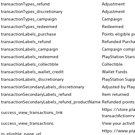
transactionTypes_refund
Adjustment
transactionTypes_discretionary
Adjustment
transactionTypes_campaign
Campaign
transactionTypes_redeemed
Redeemed
transactionLabels_purchase
Points eligible 
transactionLabels_refund
Refunded Purch
transactionLabels_campaign
Campaign compl
transactionLabels_redeemed
PlayStation Star
transactionLabels_collectible
Collectible
transactionLabels_wallet_credit
Wallet Funds
transactionLabels_discretionary
PlayStation Supp
transactionSecondaryLabels_discretionary
Adjusted by Play
transactionSecondaryLabels_refund
Item returned
transactionSecondaryLabels_refund_productName
Refunded points
https://store.pl
success_view_transactions_link
transactAction=
success_view_transactions
View your activit
https://www.pla
in_eligible_page_url