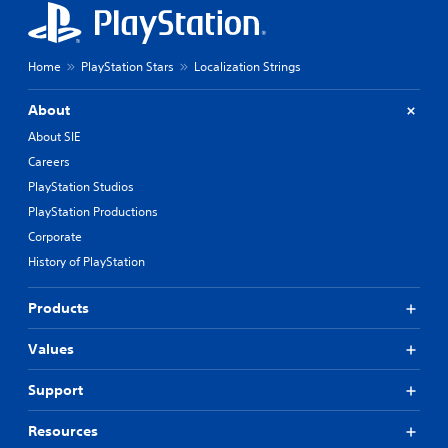
Home
PlayStation Stars
Localization Strings
About
About SIE
Careers
PlayStation Studios
PlayStation Productions
Corporate
History of PlayStation
Products
Values
Support
Resources