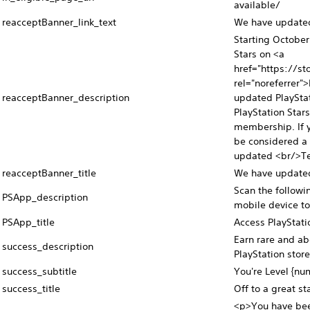
available/
reacceptBanner_link_text
We have updated 
Starting October
Stars on <a
href="https://st
rel="noreferrer"
reacceptBanner_description
updated PlayStat
PlayStation Star
membership. If y
be considered a 
updated <br/>Te
reacceptBanner_title
We have updated 
Scan the follow
PSApp_description
mobile device to
PSApp_title
Access PlayStati
Earn rare and ab
success_description
PlayStation store
success_subtitle
You're Level {nu
success_title
Off to a great sta
<p>You have been