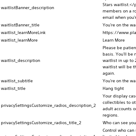
Stars waitlist.<
waitlistBanner_description
members on a rol
email when you'r
waitlistBanner_title
You're on the wai
waitlist_learnMoreLink
https://www.pla
waitlist_learnMore
Learn More
Please be patie
basis. You'll be 
waitlist_description
waitlist in up to
waitlist will be
again.
waitlist_subtitle
You're on the wai
waitlist_title
Hang tight
Your display cas
collectibles to o
privacySettingsCustomize_radios_description_2
adult accounts o
regions.
privacySettingsCustomize_radios_title_2
Who can see you
Control who can s