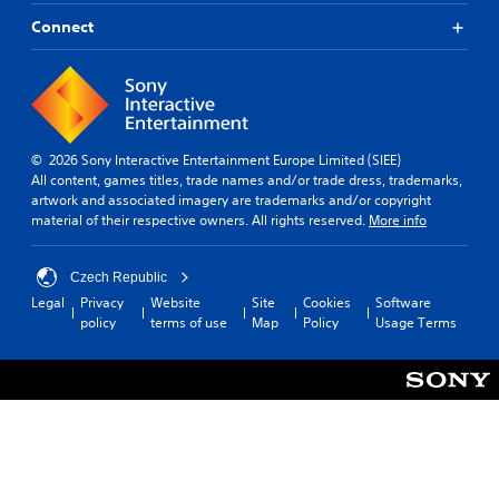
Connect
© 2026 Sony Interactive Entertainment Europe Limited (SIEE)
All content, games titles, trade names and/or trade dress, trademarks,
artwork and associated imagery are trademarks and/or copyright
material of their respective owners. All rights reserved.
More info
Czech Republic
Legal
Privacy
Website
Site
Cookies
Software
policy
terms of use
Map
Policy
Usage Terms