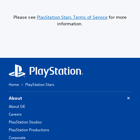
Please see
PlayStation Stars Terms of Service
for more
information.
Home
PlayStation Stars
About
About SIE
Careers
PlayStation Studios
PlayStation Productions
Corporate