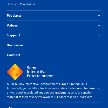
History of PlayStation
Products
Values
Support
Resources
Connect
© 2026 Sony Interactive Entertainment Europe Limited (SIEE)
All content, games titles, trade names and/or trade dress, trademarks,
artwork and associated imagery are trademarks and/or copyright
material of their respective owners. All rights reserved.
More info