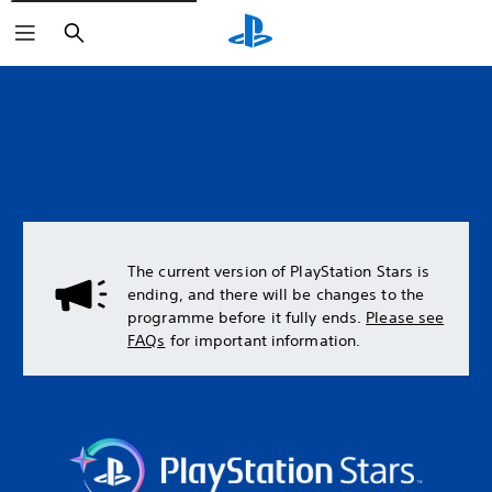
Search
The current version of PlayStation Stars is
ending, and there will be changes to the
programme before it fully ends.
Please see
FAQs
for important information.