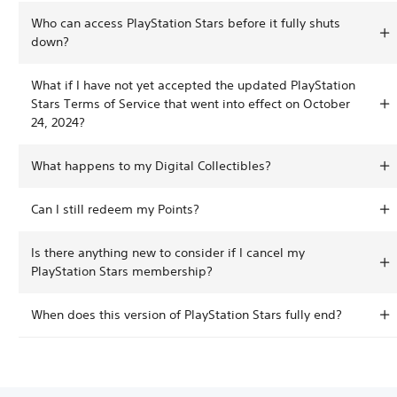
Who can access PlayStation Stars before it fully shuts
down?
What if I have not yet accepted the updated PlayStation
Stars Terms of Service that went into effect on October
24, 2024?
What happens to my Digital Collectibles?
Can I still redeem my Points?
Is there anything new to consider if I cancel my
PlayStation Stars membership?
When does this version of PlayStation Stars fully end?