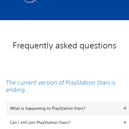
Frequently asked questions
The current version of PlayStation Stars is
ending
What is happening to PlayStation Stars?
Can I still join PlayStation Stars?