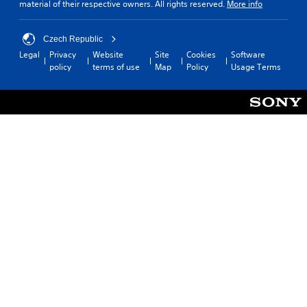
material of their respective owners. All rights reserved.
More info
Czech Republic
Legal
Privacy
Website
Site
Cookies
Software
policy
terms of use
Map
Policy
Usage Terms