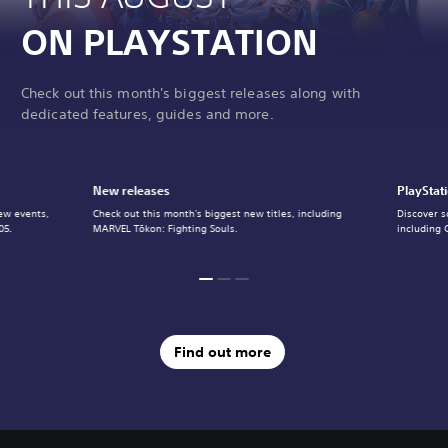
ON PLAYSTATION
Check out this month's biggest releases along with
dedicated features, guides and more.
New releases
PlayStat
ew events,
Check out this month's biggest new titles, including
Discover s
05.
MARVEL Tōkon: Fighting Souls.
including 
Find out more