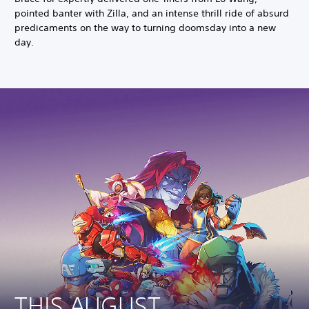
pointed banter with Zilla, and an intense thrill ride of absurd
predicaments on the way to turning doomsday into a new
day.
THIS AUGUST