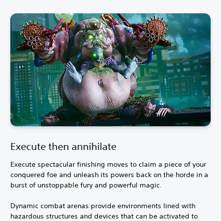
Execute then annihilate
Execute spectacular finishing moves to claim a piece of your
conquered foe and unleash its powers back on the horde in a
burst of unstoppable fury and powerful magic.
Dynamic combat arenas provide environments lined with
hazardous structures and devices that can be activated to