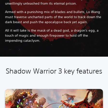
unwillingly unleashed from its eternal prison.
Armed with a punishing mix of blades and bullets, Lo Wang
must traverse uncharted parts of the world to track down the
dark beast and push the apocalypse back yet again.
All it will take is the mask of a dead god, a dragon's egg, a
touch of magic and enough firepower to hold off the
impending cataclysm.
Shadow Warrior 3 key features