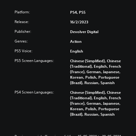
Platform:
PS4, PS5
Release:
16/2/2023
Publisher:
Devolver Digital
Genres:
Action
PS5 Voice:
English
PS5 Screen Languages:
Chinese (Simplified), Chinese
(Traditional), English, French
(France), German, Japanese,
Korean, Polish, Portuguese
(Brazil), Russian, Spanish
PS4 Screen Languages:
Chinese (Simplified), Chinese
(Traditional), English, French
(France), German, Japanese,
Korean, Polish, Portuguese
(Brazil), Russian, Spanish