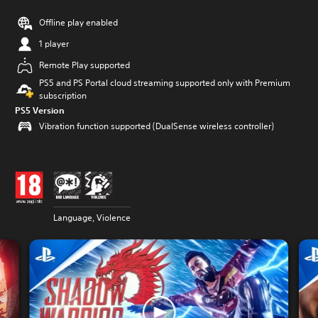
Offline play enabled
1 player
Remote Play supported
PS5 and PS Portal cloud streaming supported only with Premium
subscription
PS5 Version
Vibration function supported (DualSense wireless controller)
Language, Violence