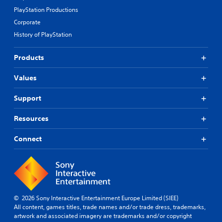
PlayStation Productions
Corporate
History of PlayStation
Products
Values
Support
Resources
Connect
© 2026 Sony Interactive Entertainment Europe Limited (SIEE)
All content, games titles, trade names and/or trade dress, trademarks,
artwork and associated imagery are trademarks and/or copyright