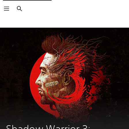
Search
Shadow Warrior 3: 