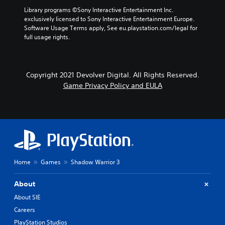
Library programs ©Sony Interactive Entertainment Inc. 
exclusively licensed to Sony Interactive Entertainment Europe. 
Software Usage Terms apply, See eu.playstation.com/legal for 
full usage rights.
Copyright 2021 Devolver Digital. All Rights Reserved.
Game Privacy Policy and EULA
Home
Games
Shadow Warrior 3
About
About SIE
Careers
PlayStation Studios