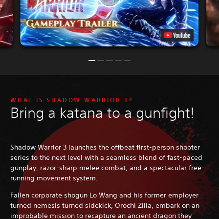
WHAT IS SHADOW WARRIOR 3?
Bring a katana to a gunfight!
Shadow Warrior 3 launches the offbeat first-person shooter
series to the next level with a seamless blend of fast-paced
gunplay, razor-sharp melee combat, and a spectacular free-
running movement system.
Fallen corporate shogun Lo Wang and his former employer
turned nemesis turned sidekick, Orochi Zilla, embark on an
improbable mission to recapture an ancient dragon they