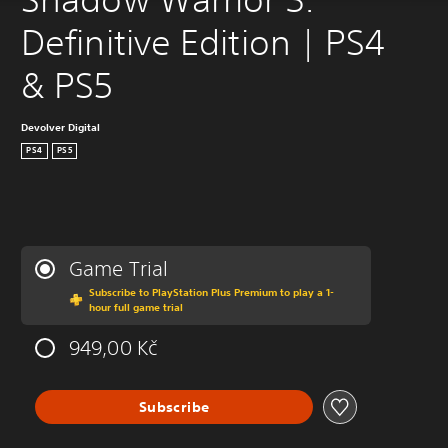
Definitive Edition | PS4 
& PS5
Devolver Digital
PS4
PS5
Game Trial
Subscribe to PlayStation Plus Premium to play a 1-
hour full game trial
949,00 Kč
Subscribe