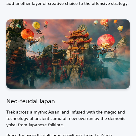
add another layer of creative choice to the offensive strategy.
Neo-feudal Japan
Trek across a mythic Asian land infused with the magic and
technology of ancient samurai, now overrun by the demonic
yokai from Japanese folklore.
Brace for expertly delivered one-liners from Lo Wang,