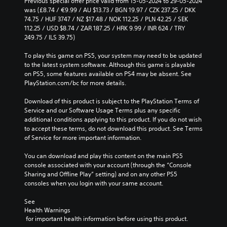
Previous special offer price valid from 15-05-2024 to 29-05-2024 
was (£8.74 / €9.99 / AU $13.73 / BGN 19.97 / CZK 237.25 / DKK 
74.75 / HUF 3747 / NZ $17.48 / NOK 112.25 / PLN 42.25 / SEK 
112.25 / USD $8.74 / ZAR 187.25 / HRK 9.99 / INR 624 / TRY 
249.75 / ILS 39.75)
To play this game on PS5, your system may need to be updated 
to the latest system software. Although this game is playable 
on PS5, some features available on PS4 may be absent. See 
PlayStation.com/bc for more details.
Download of this product is subject to the PlayStation Terms of 
Service and our Software Usage Terms plus any specific 
additional conditions applying to this product. If you do not wish 
to accept these terms, do not download this product. See Terms 
of Service for more important information.
You can download and play this content on the main PS5 
console associated with your account (through the “Console 
Sharing and Offline Play” setting) and on any other PS5 
consoles when you login with your same account.
See 
Health Warnings
 for important health information before using this product.