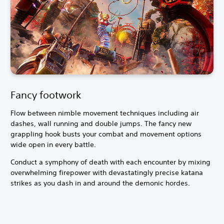
Fancy footwork
Flow between nimble movement techniques including air
dashes, wall running and double jumps. The fancy new
grappling hook busts your combat and movement options
wide open in every battle.
Conduct a symphony of death with each encounter by mixing
overwhelming firepower with devastatingly precise katana
strikes as you dash in and around the demonic hordes.