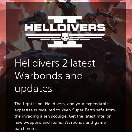
Helldivers 2 latest
Warbonds and
updates
The fight is on, Helldivers, and your expendable
expertise is required to keep Super Earth safe from
the invading alien scourge. Get the latest intel on
new weapons and items, Warbonds and game
patch notes.