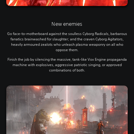
New enemies
Go face-to-motherboard against the soulless Cyborg Radicals, barbarous
fanatics brainwashed for slaughter; and the craven Cyborg Agitators,
heavily armoured zealots who unleash plasma weaponry on all who
oppose them.
Finish the job by silencing the massive, tank-like Vox Engine propaganda
machine with explosives, aggressive patriotic singing, or approved
combinations of both.