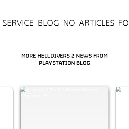
E_SERVICE_BLOG_NO_ARTICLES_F
MORE HELLDIVERS 2 NEWS FROM
PLAYSTATION BLOG