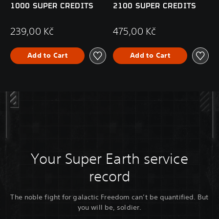
1000 SUPER CREDITS
2100 SUPER CREDITS
239,00 Kč
475,00 Kč
Add to Cart
Add to Cart
Your Super Earth service
record
The noble fight for galactic Freedom can’t be quantified. But
you will be, soldier.