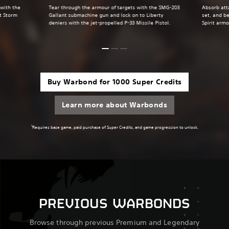
 with the
Tear through the armour of targets with the SMG-203
Absorb att
t Storm
Gallant submachine gun and lock on to Liberty
set, and be
deniers with the jet-propelled P-33 Missile Pistol.
Spirit armo
Buy Warbond for 1000 Super Credits
Learn more about Warbonds
1
Requires base game, paid purchase of Super Credits, and game progression to unlock.
PREVIOUS WARBONDS
Browse through previous Premium and Legendary