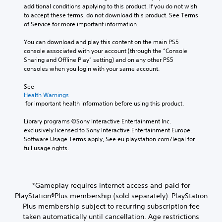
additional conditions applying to this product. If you do not wish 
to accept these terms, do not download this product. See Terms 
of Service for more important information.
You can download and play this content on the main PS5 
console associated with your account (through the “Console 
Sharing and Offline Play” setting) and on any other PS5 
consoles when you login with your same account.
See 
Health Warnings
 for important health information before using this product.
Library programs ©Sony Interactive Entertainment Inc. 
exclusively licensed to Sony Interactive Entertainment Europe. 
Software Usage Terms apply, See eu.playstation.com/legal for 
full usage rights.
*Gameplay requires internet access and paid for
PlayStation®Plus membership (sold separately). PlayStation
Plus membership subject to recurring subscription fee
taken automatically until cancellation. Age restrictions