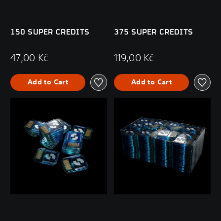
150 SUPER CREDITS
375 SUPER CREDITS
47,00 Kč
119,00 Kč
Add to Cart
Add to Cart