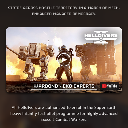
STRIDE ACROSS HOSTILE TERRITORY IN A MARCH OF MECH-
ENHANCED MANAGED DEMOCRACY.
All Helldivers are authorised to enrol in the Super Earth
heavy infantry test pilot programme for highly advanced
Exosuit Combat Walkers.