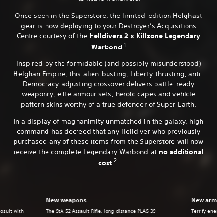
Once seen in the Superstore, the limited-edition Helghast
gear is now deploying to your Destroyer’s Acquisitions
Centre courtesy of the
Helldivers 2 x Killzone Legendary
1
Warbond
.
Inspired by the formidable (and possibly misunderstood)
Helghan Empire, this alien-busting, Liberty-thrusting, anti-
Democracy-adjusting crossover delivers battle-ready
weaponry, elite armour sets, heroic capes and vehicle
pattern skins worthy of a true defender of Super Earth.
In a display of magnanimity unmatched in the galaxy, high
command has decreed that any Helldiver who previously
purchased any of these items from the Superstore will now
receive the complete Legendary Warbond at
no additional
2
cost
.
New weapons
New armo
xosuit with
The StA-52 Assault Rifle, long-distance PLAS-39
Terrify en