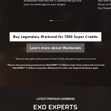
Accelerator Rifle and StA-11 submachine gun are
sets with 
yours to wield against your targets.
throw on t
Our Dream
Buy Legendary Warbond for 1500 Super Credits
Learn more about Warbonds
1
Requires base game, paid purchase of Super Credits, and game progression to unlock.
2
Players who previously purchased any HELLDIVERS™ 2 x Killzone Super Store content will receive the
HELLDIVERS™ 2 x Killzone Legendary Warbond at no extra cost. Regional limitations apply.
LATEST PREMIUM WARBOND
EXO EXPERTS