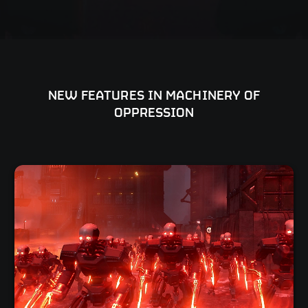
NEW FEATURES IN MACHINERY OF
OPPRESSION