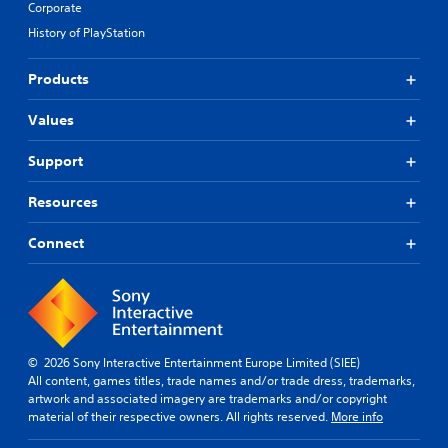
Corporate
History of PlayStation
Products
Values
Support
Resources
Connect
© 2026 Sony Interactive Entertainment Europe Limited (SIEE)
All content, games titles, trade names and/or trade dress, trademarks,
artwork and associated imagery are trademarks and/or copyright
material of their respective owners. All rights reserved.
More info