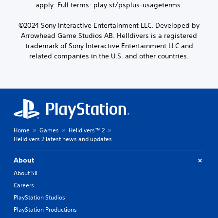
apply. Full terms: play.st/psplus-usageterms.
©2024 Sony Interactive Entertainment LLC. Developed by
Arrowhead Game Studios AB. Helldivers is a registered
trademark of Sony Interactive Entertainment LLC and
related companies in the U.S. and other countries.
Home
Games
Helldivers™ 2
Helldivers 2 latest news and updates
About
About SIE
Careers
PlayStation Studios
PlayStation Productions