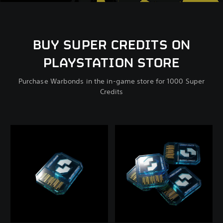
BUY SUPER CREDITS ON
PLAYSTATION STORE
Purchase Warbonds in the in-game store for 1000 Super
Credits