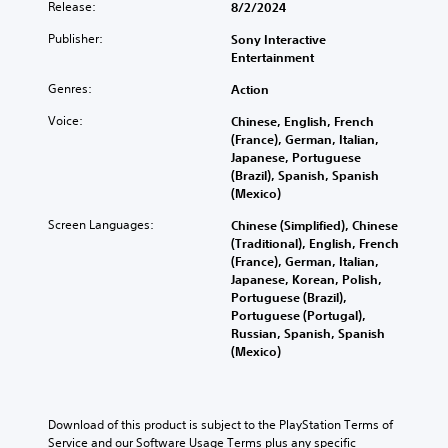
Release:
8/2/2024
Publisher:
Sony Interactive
Entertainment
Genres:
Action
Voice:
Chinese, English, French
(France), German, Italian,
Japanese, Portuguese
(Brazil), Spanish, Spanish
(Mexico)
Screen Languages:
Chinese (Simplified), Chinese
(Traditional), English, French
(France), German, Italian,
Japanese, Korean, Polish,
Portuguese (Brazil),
Portuguese (Portugal),
Russian, Spanish, Spanish
(Mexico)
Download of this product is subject to the PlayStation Terms of 
Service and our Software Usage Terms plus any specific 