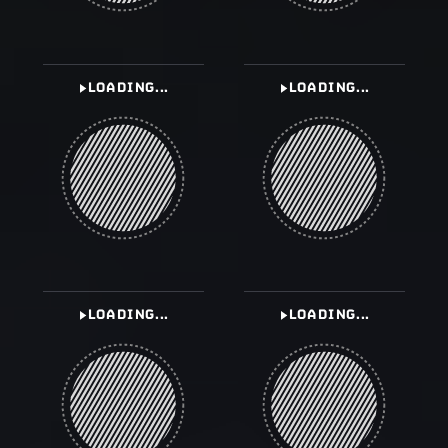
LOADING...
LOADING...
LOADING...
LOADING...