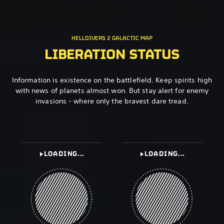
HELLDIVERS 2 GALACTIC MAP
LIBERATION STATUS
Information is existence on the battlefield. Keep spirits high
with news of planets almost won. But stay alert for enemy
invasions - where only the bravest dare tread.
LOADING...
LOADING...