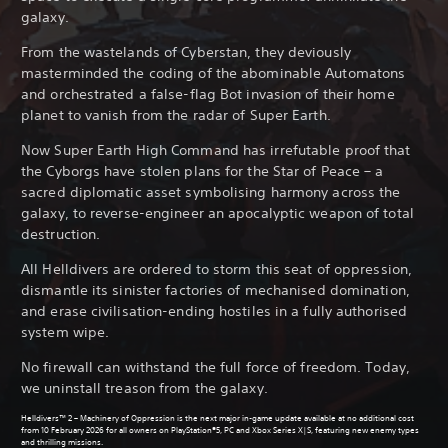
galaxy.
From the wastelands of Cyberstan, they deviously
masterminded the coding of the abominable Automatons
and orchestrated a false-flag Bot invasion of their home
planet to vanish from the radar of Super Earth.
Now Super Earth High Command has irrefutable proof that
the Cyborgs have stolen plans for the Star of Peace – a
sacred diplomatic asset symbolising harmony across the
galaxy, to reverse-engineer an apocalyptic weapon of total
destruction.
All Helldivers are ordered to storm this seat of oppression,
dismantle its sinister factories of mechanised domination,
and erase civilisation-ending hostiles in a fully authorised
system wipe.
No firewall can withstand the full force of freedom. Today,
we uninstall treason from the galaxy.
Helldivers™ 2 – Machinery of Oppression is the next major in-game update available at no additional cost
from 10 February 2026 for all owners on PlayStation®5, PC and Xbox Series X|S, featuring new enemy types
and thrilling missions.