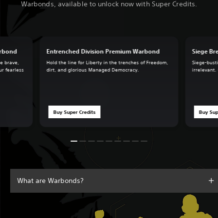
Warbonds, available to unlock now with Super Credits.
arbond
Entrenched Division Premium Warbond
Siege B
he brave,
Hold the line for Liberty in the trenches of Freedom,
Siege-busti
ur fearless
dirt, and glorious Managed Democracy.
irrelevant.
Buy Super Credits
Buy Sup
What are Warbonds?