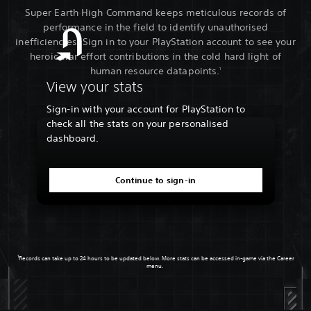
Super Earth High Command keeps meticulous records of
performance in the field to identify unauthorised
inefficiencies. Sign in to your PlayStation account to see your
heroic war effort contributions in the cold hard light of
human resource datapoints.
1
View your stats
Sign-in with your account for PlayStation to
check all the stats on your personalised
dashboard.
Continue to sign-in
1
Records can take up to 24 hours to be updated below. More stats can be accessed in-game via the Career
menu.