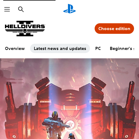
Search
Choose edition
Overview
Latest news and updates
PC
Beginner's gu