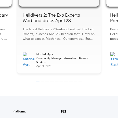
dary
Helldivers 2: The Exo Experts
Hel
Warbond drops April 28
Pre
vers
The latest Helldivers 2 Warbond, entitled The Exo
Keep 
d
Experts, launches April 28. Read on for full intel on
Helld
ruits,
what to expect. Machines… Our enemies… But
messy
they can also be forces for good, tools at our
the 
ST.
disposal, and when you need to fight fire with fire
perfe
pers
it is important to be an Exo Expert. The […]
afrai
Mitchell Ayre
Strat
s
Community Manager, Arrowhead Games
Studios
items
Apr 21, 2026
Platform:
PS5