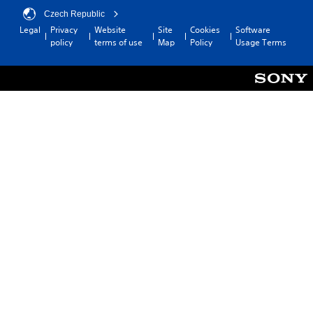
Czech Republic
Legal
Privacy
Website
Site
Cookies
Software
policy
terms of use
Map
Policy
Usage Terms