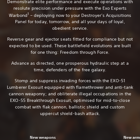
Demonstrate elite performance and execute operations with
resolute precision under pressure with the Exo Experts
1
Warbond
– deploying now to your Destroyer’s Acquisitions
Panel for today, tomorrow, and all your days of loyal,
obedient service.
Reverse gear and ejector seats fitted for compliance but not
expected to be used. These battlefield evolutions are built
for one thing: Freedom through Force.
Advance as directed, one prosperous hydraulic step at a
time, defenders of the free galaxy.
Stomp and suppress invading forces with the EXO-51
Lumberer Exosuit equipped with flamethrower and anti-tank
cannon weaponry; and obliterate illegal occupations in the
EXO-55 Breakthrough Exosuit, optimised for mid-to-close
combat with flak cannon, ballistic shield and custom
uppercut shield-bash attack.
New weapons
New armo