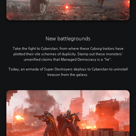
New battlegrounds
Take the fight to Cyberstan, from where these Cyborg traitors have
plotted their vile schemes of duplicity. Stamp out these monsters'
unverified claims that Managed Democracy is a “lie”.
Today, an armada of Super Destroyers deploys to Cyberstan to uninstall
treason from the galaxy.