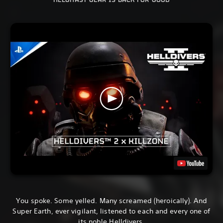
HELGHAST GEAR IS BACK FOR GOOD
You spoke. Some yelled. Many screamed (heroically). And
Super Earth, ever vigilant, listened to each and every one of
its noble Helldivers.