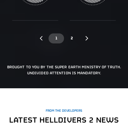
1
2
BROUGHT TO YOU BY THE SUPER EARTH MINISTRY OF TRUTH.
UNDIVIDED ATTENTION IS MANDATORY.
FROM THE DEVELOPERS
LATEST HELLDIVERS 2 NEWS