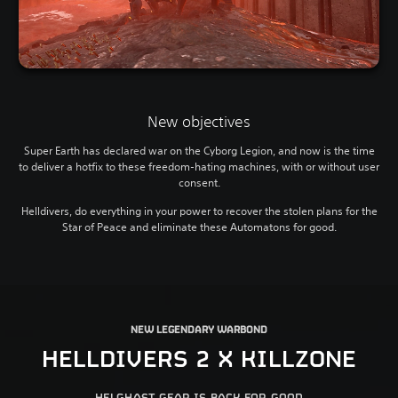
New objectives
Super Earth has declared war on the Cyborg Legion, and now is the time
to deliver a hotfix to these freedom-hating machines, with or without user
consent.
Helldivers, do everything in your power to recover the stolen plans for the
Star of Peace and eliminate these Automatons for good.
NEW LEGENDARY WARBOND
HELLDIVERS 2 X KILLZONE