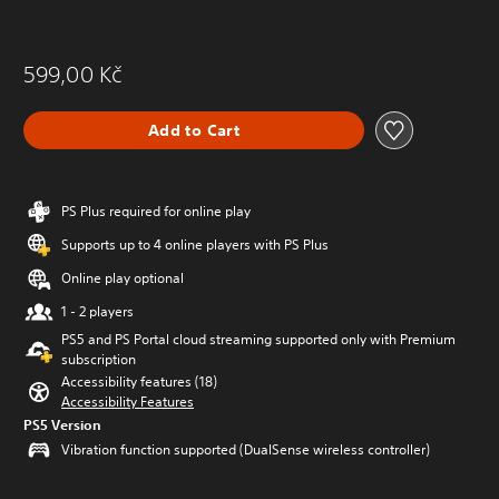
599,00 Kč
Add to Cart
PS Plus required for online play
Supports up to 4 online players with PS Plus
Online play optional
1 - 2 players
PS5 and PS Portal cloud streaming supported only with Premium
subscription
Accessibility features (18)
Accessibility Features
PS5 Version
Vibration function supported (DualSense wireless controller)