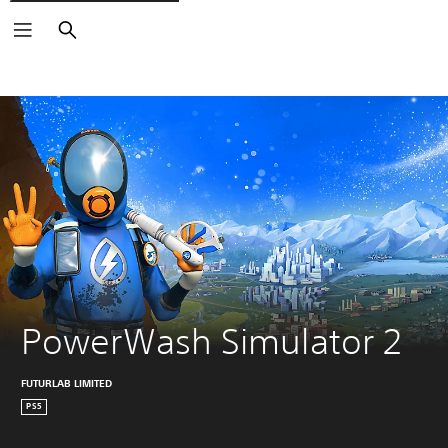
Search
PowerWash Simulator 2
FUTURLAB LIMITED
PS5