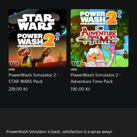
PS5
PS5
LEVEL
LEVEL
PowerWash Simulator 2 -
PowerWash Simulator 2 -
STAR WARS Pack
Adventure Time Pack
239,00 Kč
190,00 Kč
PowerWash Simulator is back, satisfaction is a spray away!