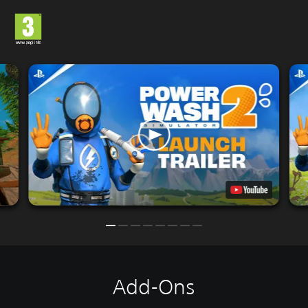
Add-Ons