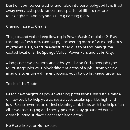
Dust off your power washer and relax into pure feel-good fun. Blast
away every last speck, smear and splatter of filth to restore
Muckingham (and beyond 👀) to gleaming glory.
Craving more to Clean?
The jobs and water keep flowing in PowerWash Simulator 2. Play
through a fresh new campaign, uncovering more of Muckingham’s
mysteries. Plus, venture even further out to brand-new grime-
coated locations like Sponge Valley, Power Falls and Lubri City.
Alongside new locations and jobs, you’ll also find a new job type.
Multi-stage jobs will unlock different areas of a job – from vehicle
interiors to entirely different rooms, your to-do list keeps growing.
Tools of the Trade
Reach new heights of power washing professionalism with a range
of new tools to help you achieve a spectacular sparkle, high and
low. Realise even your loftiest cleaning ambitions with the help of an
all-new abseiling rig and cherry picker or stay grounded with a
grime busting surface cleaner for large areas.
No Place like your Home-base