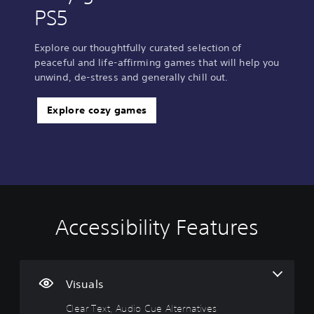
PS5
Explore our thoughtfully curated selection of
peaceful and life-affirming games that will help you
unwind, de-stress and generally chill out.
Explore cozy games
Accessibility Features
C
V
P
P
C
l
o
l
l
o
e
l
a
a
n
a
u
y
y
t
r
m
a
a
r
Visuals
T
e
b
b
o
Clear Text, Audio Cue Alternatives
e
C
l
l
l