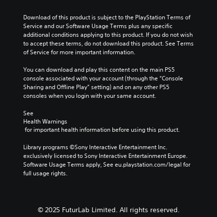
u
m
y
u
s
s
e
t
.
Download of this product is subject to the PlayStation Terms of 
t
e
n
h
Service and our Software Usage Terms plus any specific 
t
o
u
a
additional conditions applying to this product. If you do not wish 
h
r
s
t
3
to accept these terms, do not download this product. See Terms 
e
w
i
m
D
of Service for more important information.
g
i
a
a
A
a
t
k
l
u
You can download and play this content on the main PS5 
m
h
e
R
console associated with your account (through the “Console 
d
e
o
s
e
Sharing and Offline Play” setting) and on any other PS5 
d
i
u
i
m
consoles when you login with your same account.
o
o
t
t
i
e
h
e
Y
See 
s
n
o
a
o
Health Warnings
n
d
l
s
u
 for important health information before using this product.
o
d
e
i
c
t
i
e
r
a
Library programs ©Sony Interactive Entertainment Inc. 
i
n
r
s
n
exclusively licensed to Sony Interactive Entertainment Europe. 
n
g
t
s
Software Usage Terms apply, See eu.playstation.com/legal for 
Y
c
d
o
e
full usage rights.
o
l
o
r
t
u
u
w
e
t
c
d
n
a
h
a
e
b
d
e
n
© 2025 FuturLab Limited. All rights reserved.
s
u
.
a