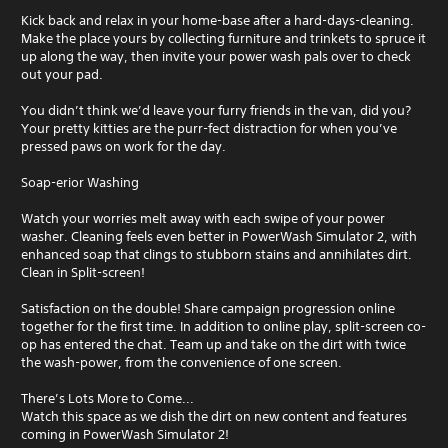
Kick back and relax in your home-base after a hard-days-cleaning.
Make the place yours by collecting furniture and trinkets to spruce it
up along the way, then invite your power wash pals over to check
out your pad.
You didn’t think we’d leave your furry friends in the van, did you?
Your pretty kitties are the purr-fect distraction for when you’ve
pressed paws on work for the day.
Soap-erior Washing
Watch your worries melt away with each swipe of your power
washer. Cleaning feels even better in PowerWash Simulator 2, with
enhanced soap that clings to stubborn stains and annihilates dirt.
Clean in Split-screen!
Satisfaction on the double! Share campaign progression online
together for the first time. In addition to online play, split-screen co-
op has entered the chat. Team up and take on the dirt with twice
the wash-power, from the convenience of one screen.
There’s Lots More to Come...
Watch this space as we dish the dirt on new content and features
coming in PowerWash Simulator 2!