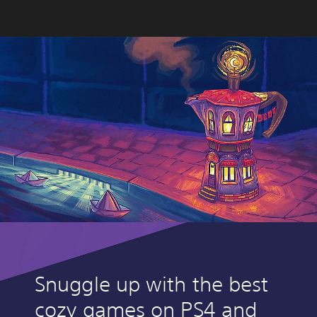
Snuggle up with the best
cozy games on PS4 and