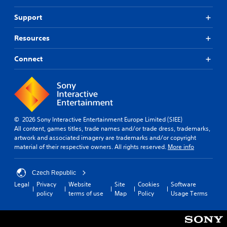
o
u
b
a
r
d
e
Support
p
m
i
h
i
a
o
e
Resources
t
d
i
a
i
B
n
r
o
Connect
u
f
d
n
t
o
f
a
t
r
r
t
m
o
o
a
a
m
n
n
t
a
P
y
i
l
© 2026 Sony Interactive Entertainment Europe Limited (SIEE)
r
t
o
l
All content, games titles, trade names and/or trade dress, trademarks,
i
e
n
a
artwork and associated imagery are trademarks and/or copyright
m
s
i
r
material of their respective owners. All rights reserved.
More info
e
s
s
o
.
e
a
u
s
l
n
Czech Republic
s
P
d
Y
Legal
Privacy
Website
Site
Cookies
Software
o
y
r
o
policy
terms of use
Map
Policy
Usage Terms
c
o
a
u
o
u
c
c
m
.
a
t
m