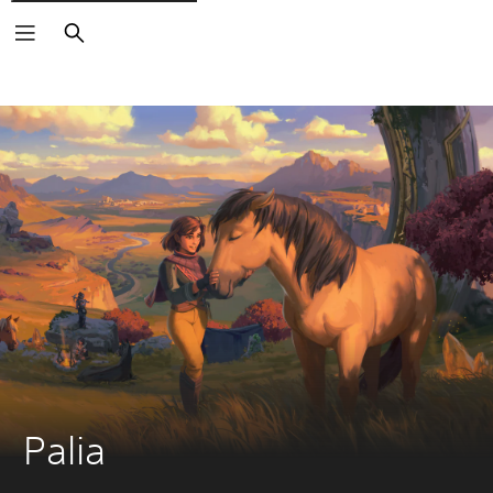
Search
Palia