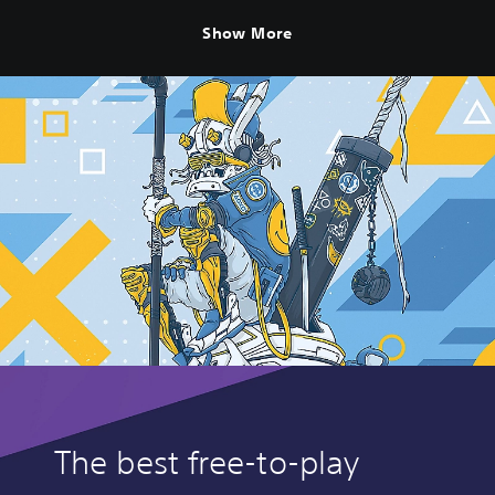
Show More
The best free-to-play