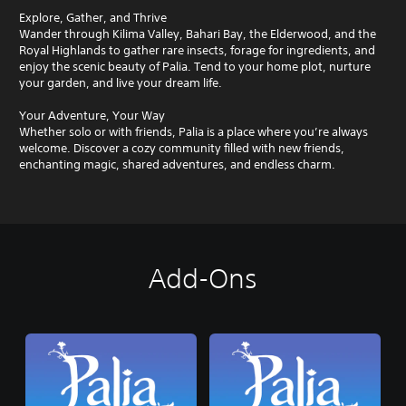
Explore, Gather, and Thrive
Wander through Kilima Valley, Bahari Bay, the Elderwood, and the
Royal Highlands to gather rare insects, forage for ingredients, and
enjoy the scenic beauty of Palia. Tend to your home plot, nurture
your garden, and live your dream life.
Your Adventure, Your Way
Whether solo or with friends, Palia is a place where you’re always
welcome. Discover a cozy community filled with new friends,
enchanting magic, shared adventures, and endless charm.
Add-Ons