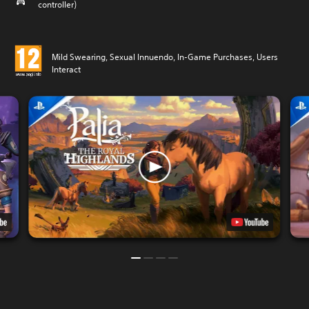
controller)
Mild Swearing, Sexual Innuendo, In-Game Purchases, Users
Interact