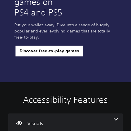
games on
PS4 and PS5
Put your wallet away! Dive into a range of hugely
popular and ever-evolving games that are totally
free-to-play.
Discover free-to-play games
Accessibility Features
V
V
C
i
o
o
s
l
n
u
u
t
a
m
r
Visuals
l
e
o