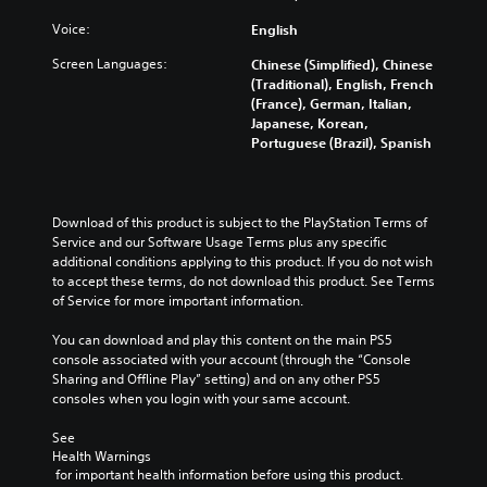
u
y
d
c
w
Voice:
English
m
a
i
u
n
Screen Languages:
Chinese (Simplified), Chinese
t
t
c
(Traditional), English, French
h
e
h
(France), German, Italian,
o
i
a
Japanese, Korean,
u
n
n
Portuguese (Brazil), Spanish
t
d
g
c
i
e
a
v
t
m
i
h
Download of this product is subject to the PlayStation Terms of 
e
d
e
Service and our Software Usage Terms plus any specific 
r
u
c
additional conditions applying to this product. If you do not wish 
a
a
o
to accept these terms, do not download this product. See Terms 
m
l
n
of Service for more important information.
o
a
t
v
u
r
You can download and play this content on the main PS5 
e
d
o
console associated with your account (through the “Console 
m
i
l
Sharing and Offline Play” setting) and on any other PS5 
e
o
s
consoles when you login with your same account.
n
v
t
t
o
o
See 
s
l
a
Health Warnings
a
u
n
 for important health information before using this product.
n
m