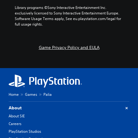
a
d
e
l
Library programs ©Sony Interactive Entertainment Inc. 
e
s
t
exclusively licensed to Sony Interactive Entertainment Europe. 
f
.
e
Software Usage Terms apply, See eu.playstation.com/legal for 
f
r
full usage rights.
e
n
c
a
t
t
s
i
Game Privacy Policy and EULA
d
v
u
e
r
p
i
r
n
e
g
s
g
e
a
t
m
Home
Games
Palia
l
e
a
p
y
About
l
o
a
About SIE
u
y
t
Careers
t
,
h
PlayStation Studios
o
a