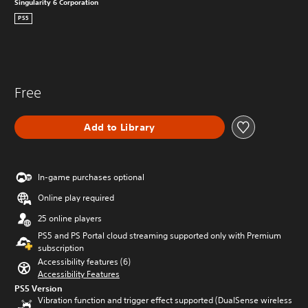
Singularity 6 Corporation
PS5
Free
Add to Library
In-game purchases optional
Online play required
25 online players
PS5 and PS Portal cloud streaming supported only with Premium
subscription
Accessibility features (6)
Accessibility Features
PS5 Version
Vibration function and trigger effect supported (DualSense wireless