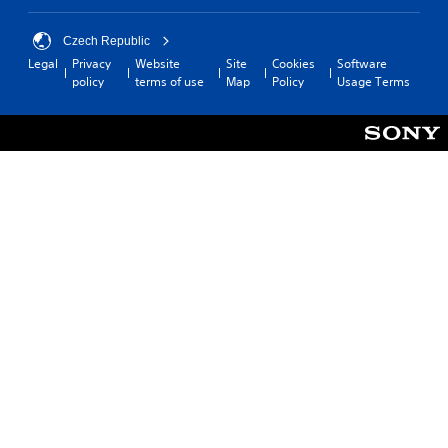
o
m
v
f
Czech Republic
i
o
d
Legal
Privacy
Website
Site
Cookies
Software
r
e
policy
terms of use
Map
Policy
Usage Terms
t
d
.
.
A
d
j
u
s
t
a
b
l
e
S
t
i
c
k