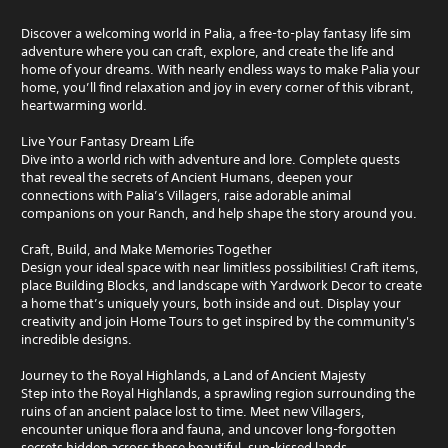
Discover a welcoming world in Palia, a free-to-play fantasy life sim
adventure where you can craft, explore, and create the life and
home of your dreams. With nearly endless ways to make Palia your
home, you’ll find relaxation and joy in every corner of this vibrant,
heartwarming world.
Live Your Fantasy Dream Life
Dive into a world rich with adventure and lore. Complete quests
that reveal the secrets of Ancient Humans, deepen your
connections with Palia’s Villagers, raise adorable animal
companions on your Ranch, and help shape the story around you.
Craft, Build, and Make Memories Together
Design your ideal space with near limitless possibilities! Craft items,
place Building Blocks, and landscape with Yardwork Decor to create
a home that’s uniquely yours, both inside and out. Display your
creativity and join Home Tours to get inspired by the community's
incredible designs.
Journey to the Royal Highlands, a Land of Ancient Majesty
Step into the Royal Highlands, a sprawling region surrounding the
ruins of an ancient palace lost to time. Meet new Villagers,
encounter unique flora and fauna, and uncover long-forgotten
secrets hidden across these beautiful, sun-kissed lands.