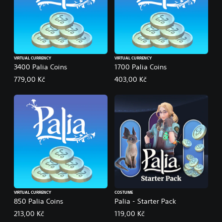
VIRTUAL CURRENCY
VIRTUAL CURRENCY
3400 Palia Coins
1700 Palia Coins
779,00 Kč
403,00 Kč
VIRTUAL CURRENCY
COSTUME
850 Palia Coins
Palia - Starter Pack
213,00 Kč
119,00 Kč