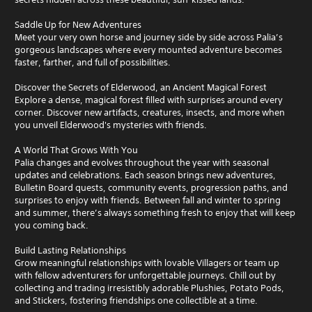
Saddle Up for New Adventures
Meet your very own horse and journey side by side across Palia’s
gorgeous landscapes where every mounted adventure becomes
faster, farther, and full of possibilities.
Discover the Secrets of Elderwood, an Ancient Magical Forest
Explore a dense, magical forest filled with surprises around every
corner. Discover new artifacts, creatures, insects, and more when
you unveil Elderwood's mysteries with friends.
A World That Grows With You
Palia changes and evolves throughout the year with seasonal
updates and celebrations. Each season brings new adventures,
Bulletin Board quests, community events, progression paths, and
surprises to enjoy with friends. Between fall and winter to spring
and summer, there’s always something fresh to enjoy that will keep
you coming back.
Build Lasting Relationships
Grow meaningful relationships with lovable Villagers or team up
with fellow adventurers for unforgettable journeys. Chill out by
collecting and trading irresistibly adorable Plushies, Potato Pods,
and Stickers, fostering friendships one collectible at a time.