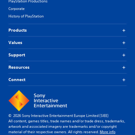
PlayStation Productions
r
t
s
Corporate
m
o
i
History of PlayStation
m
g
e
h
r
Products
t
e
r
m
e
Values
a
s
p
u
Support
p
l
i
t
n
Resources
i
g
n
s
Connect
v
u
i
p
s
p
u
o
a
r
l
t
d
© 2026 Sony Interactive Entertainment Europe Limited (SIEE)
i
i
All content, games titles, trade names and/or trade dress, trademarks,
s
s
artwork and associated imagery are trademarks and/or copyright
p
c
material of their respective owners. All rights reserved.
More info
r
o