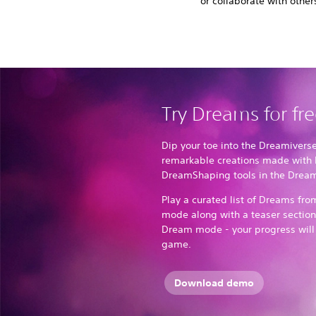
or collaborate with other
Try Dreams for fr
Dip your toe into the Dreamivers
remarkable creations made with 
DreamShaping tools in the Dre
Play a curated list of Dreams fr
mode along with a teaser section 
Dream mode - your progress will b
game.
Download demo