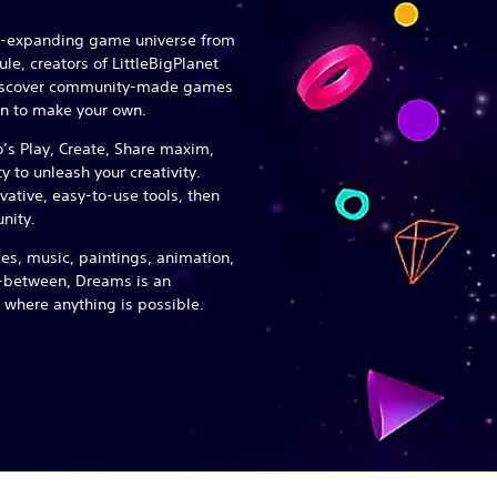
er-expanding game universe from
e, creators of LittleBigPlanet
discover community-made games
n to make your own.
o’s Play, Create, Share maxim,
 to unleash your creativity.
ovative, easy-to-use tools, then
nity.
s, music, paintings, animation,
n-between, Dreams is an
 where anything is possible.