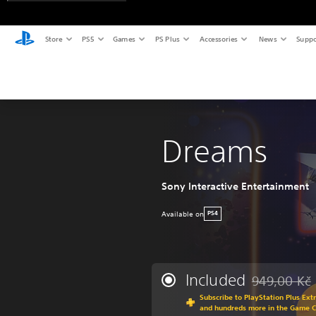
Store
PS5
Games
PS Plus
Accessories
News
Suppo
Dreams
Sony Interactive Entertainment
Available on
PS4
Included
949,00 Kč
Discounted fr
Subscribe to PlayStation Plus Ext
and hundreds more in the Game 