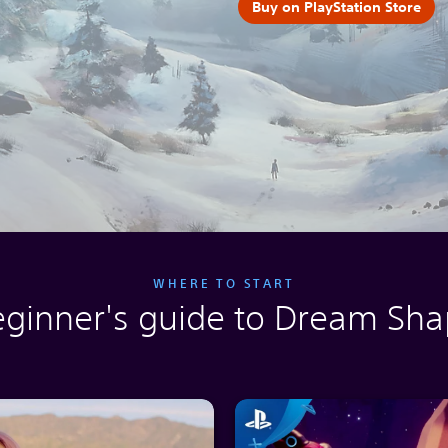
Buy on PlayStation Store
WHERE TO START
eginner's guide to Dream Sha