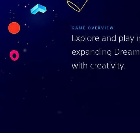
GAME OVERVIEW
Explore and play i
expanding Dreami
with creativity.