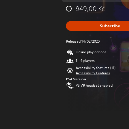
949,00 Kč
Subscribe
Released 14/02/2020
Online play optional
1 - 4 players
Accessibility features (11)
Accessibility Features
PS4 Version
PS VR headset enabled