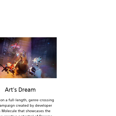
Art's Dream
on a full-length, genre-crossing
campaign created by developer
 Molecule that showcases the