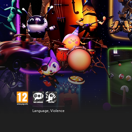
Language, Violence