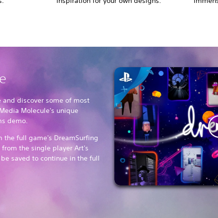
s.
inspiration for your own designs.
immense
ee
e and discover some of most
Media Molecule's unique
ams demo.
om the full game's DreamSurfing
from the single player Art's
e saved to continue in the full