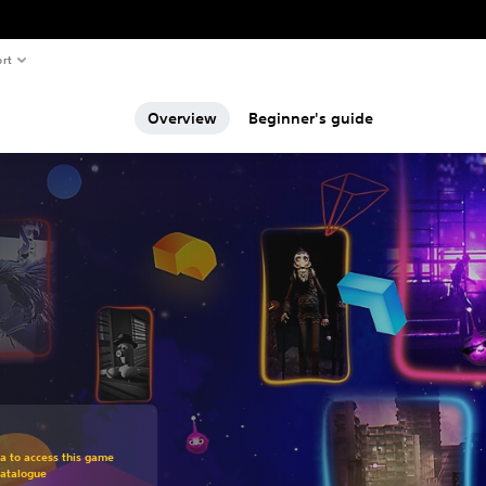
rt
Overview
Beginner's guide
om original price of 949,00 Kč
ra to access this game
Catalogue