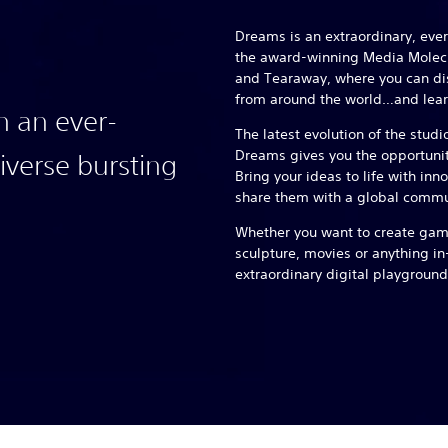
Dreams is an extraordinary, ev
the award-winning Media Molecul
and Tearaway, where you can 
from around the world…and lear
n an ever-
The latest evolution of the studi
Dreams gives you the opportunity
verse bursting
Bring your ideas to life with inn
share them with a global commu
Whether you want to create game
sculpture, movies or anything i
extraordinary digital playground