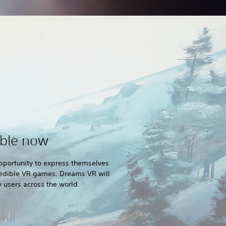
able now
pportunity to express themselves
credible VR games. Dreams VR will
users across the world.