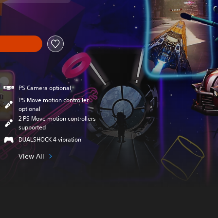
PS Camera optional
PS Move motion controller
optional
2 PS Move motion controllers
supported
DUALSHOCK 4 vibration
View All