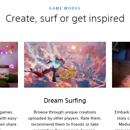
GAME MODES
Create, surf or get inspired
Dream Surfing
 games,
Browse through unique creations
Embark 
ith easy-
uploaded by other players. Rate them,
story 
hen share
recommend them to friends or take
Media