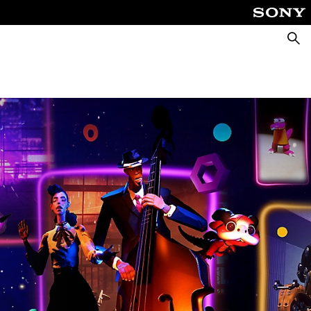
Searc