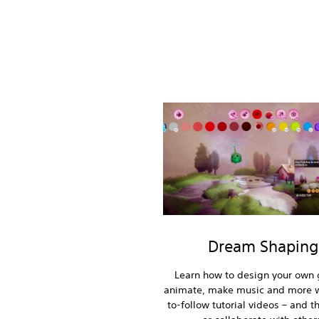
Dream Shaping
Learn how to design your own
animate, make music and more w
to-follow tutorial videos – and t