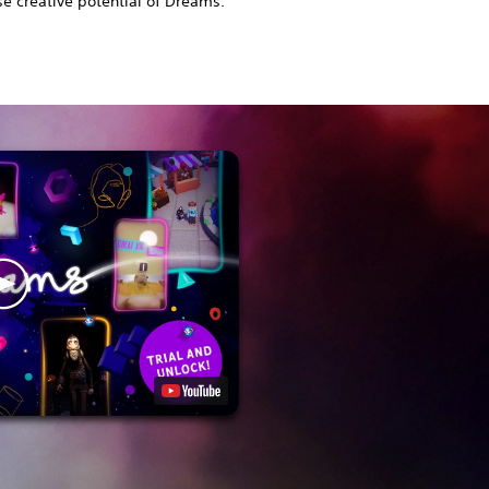
 creative potential of Dreams.