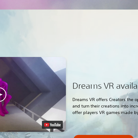
Dreams VR avail
Dreams VR offers Creators the o
and turn their creations into in
offer players VR games made by 