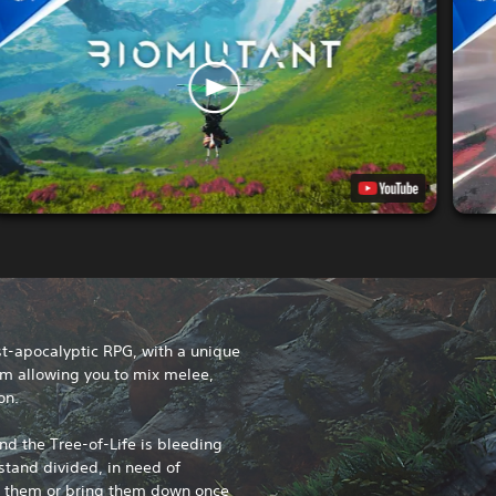
t-apocalyptic RPG, with a unique
em allowing you to mix melee,
on.
nd the Tree-of-Life is bleeding
 stand divided, in need of
e them or bring them down once