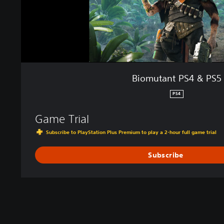
4
&
P
S
5
Biomutant PS4 & PS5
PS4
Game Trial
Subscribe to PlayStation Plus Premium to play a 2-hour full game trial
Subscribe