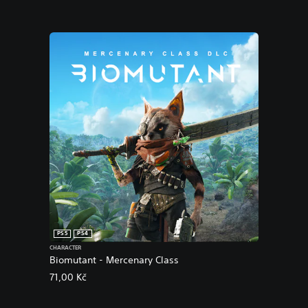
PS5
PS4
CHARACTER
Biomutant - Mercenary Class
71,00 Kč