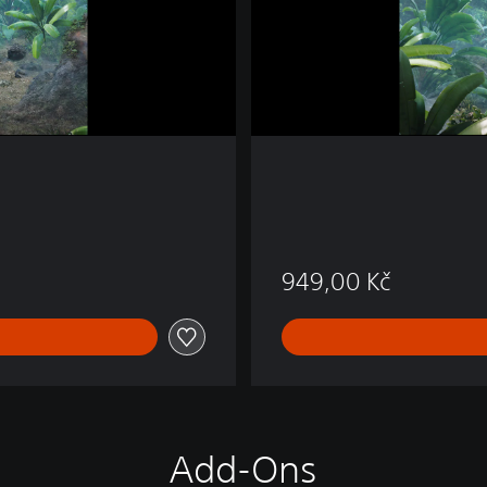
4
&
P
S
5
949,00 Kč
Add-Ons