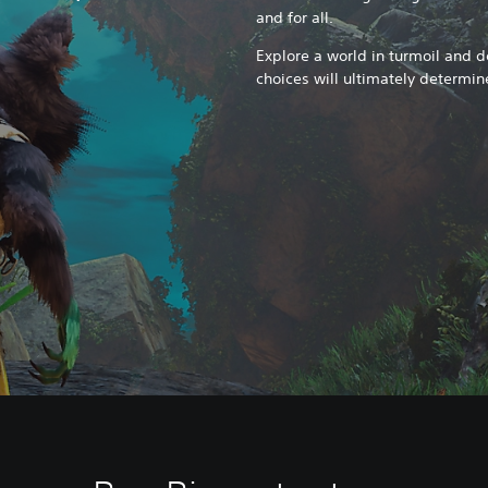
and for all.
Explore a world in turmoil and de
choices will ultimately determin