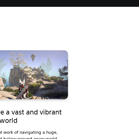
e a vast and vibrant
world
t work of navigating a huge,
d below-ground open-world