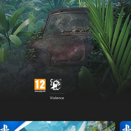
Violence