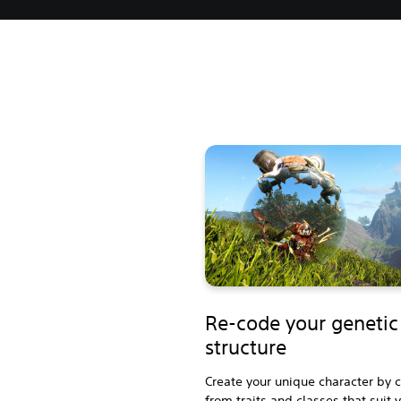
Re-code your genetic
structure
Create your unique character by 
from traits and classes that suit 