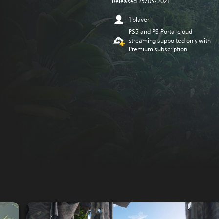
Released 25/05/2021
1 player
PS5 and PS Portal cloud
streaming supported only with
Premium subscription