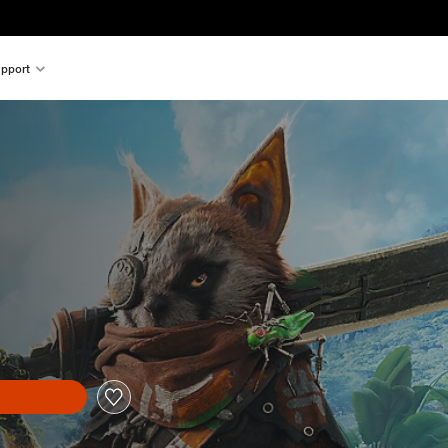
pport