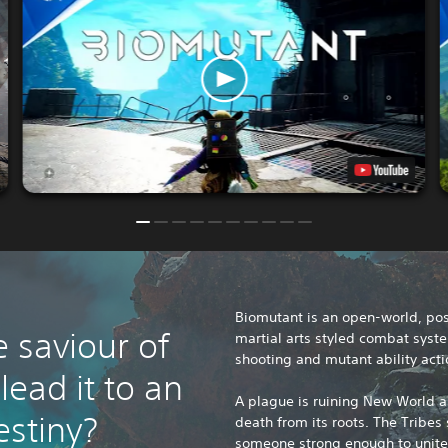
Biomutant is an open-world, pos
e saviour of
martial arts styled combat syst
shooting and mutant ability acti
ead it to an
A plague is ruining New World a
estiny?
death from its roots. The Tribes
someone strong enough to unit