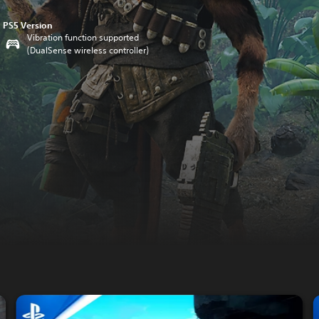
PS5 Version
Vibration function supported
(DualSense wireless controller)