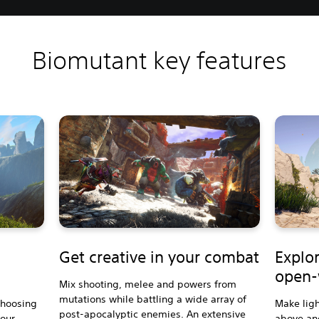
Biomutant key features
Get creative in your combat
Explor
open-
Mix shooting, melee and powers from
mutations while battling a wide array of
choosing
Make ligh
post-apocalyptic enemies. An extensive
your
above an