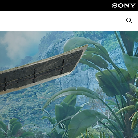
Searc