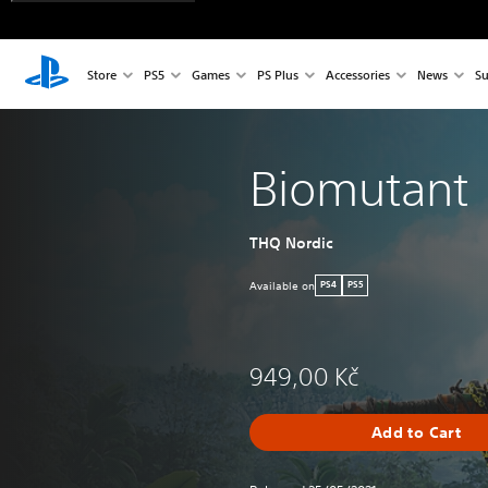
Store
PS5
Games
PS Plus
Accessories
News
Su
Biomutant
THQ Nordic
Available on
PS4
PS5
949,00 Kč
Add to Cart