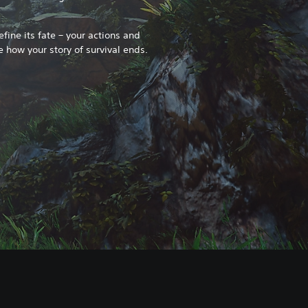
fine its fate – your actions and
e how your story of survival ends.