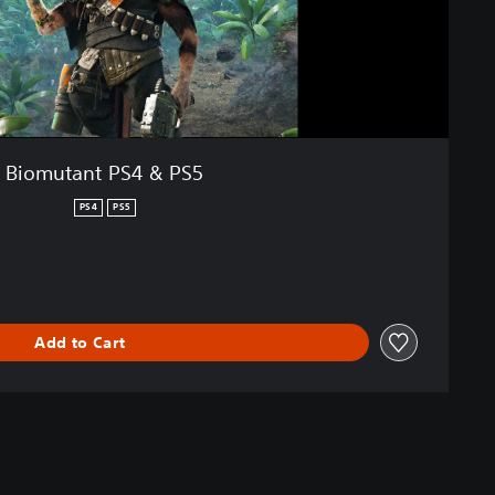
Biomutant PS4 & PS5
PS4
PS5
Add to Cart