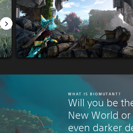
WHAT IS BIOMUTANT?
Will you be th
New World or l
even darker d