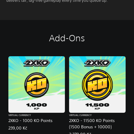
delivers fair, lag-free gameplay every time you queue up.
Add-Ons
VIRTUAL CURRENCY
VIRTUAL CURRENCY
2XKO - 1000 KO Points
2XKO - 11500 KO Points
(1500 Bonus + 10000)
239,00 Kč