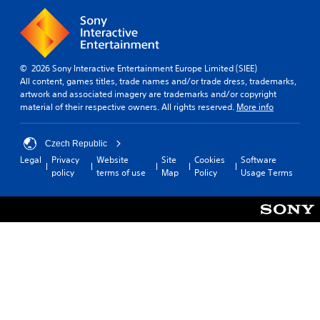
d
e
v
.
m
e
e
l
a
.
s
i
© 2026 Sony Interactive Entertainment Europe Limited (SIEE)
e
All content, games titles, trade names and/or trade dress, trademarks,
r
artwork and associated imagery are trademarks and/or copyright
t
material of their respective owners. All rights reserved.
More info
o
t
e
Czech Republic
l
Legal
Privacy
Website
Site
Cookies
Software
l
policy
terms of use
Map
Policy
Usage Terms
a
p
a
r
t
.