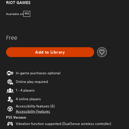
RIOT GAMES
Available on
PS5
Free
Add to Library
In-game purchases optional
Online play required
1 - 4 players
4 online players
Accessibility features (6)
Accessibility Features
PS5 Version
Vibration function supported (DualSense wireless controller)