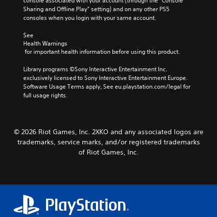
p
o
console associated with your account (through the “Console 
a
a
l
f
Sharing and Offline Play” setting) and on any other PS5 
t
t
a
t
consoles when you login with your same account.
i
T
y
h
v
t
e
See 
r
e
Health Warnings
h
g
a
p
 for important health information before using this product.
e
a
n
r
g
m
s
e
Library programs ©Sony Interactive Entertainment Inc. 
a
e
c
s
exclusively licensed to Sony Interactive Entertainment Europe. 
m
b
r
e
Software Usage Terms apply, See eu.playstation.com/legal for 
e
y
i
t
full usage rights.
,
c
p
l
o
h
a
t
r
o
y
i
o
i
o
m
s
© 2026 Riot Games, Inc. 2XKO and any associated logos are
o
u
p
i
trademarks, service marks, and/or registered trademarks
n
t
o
n
of Riot Games, Inc.
V
,
r
g
o
o
t
a
i
r
a
n
c
s
n
a
e
o
t
l
c
m
c
t
h
e
o
e
a