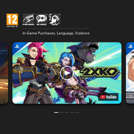
In-Game Purchases, Language, Violence