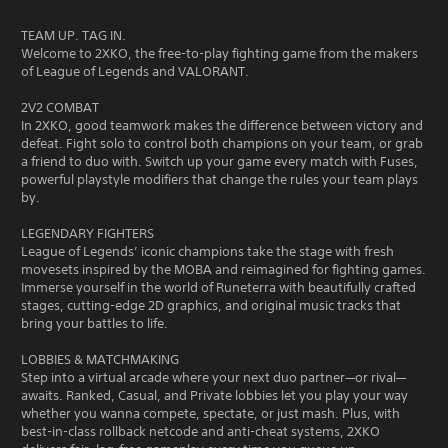
TEAM UP. TAG IN.
Welcome to 2XKO, the free-to-play fighting game from the makers
of League of Legends and VALORANT.
2V2 COMBAT
In 2XKO, good teamwork makes the difference between victory and
defeat. Fight solo to control both champions on your team, or grab
a friend to duo with. Switch up your game every match with Fuses,
powerful playstyle modifiers that change the rules your team plays
by.
LEGENDARY FIGHTERS
League of Legends’ iconic champions take the stage with fresh
movesets inspired by the MOBA and reimagined for fighting games.
Immerse yourself in the world of Runeterra with beautifully crafted
stages, cutting-edge 2D graphics, and original music tracks that
bring your battles to life.
LOBBIES & MATCHMAKING
Step into a virtual arcade where your next duo partner—or rival—
awaits. Ranked, Casual, and Private lobbies let you play your way
whether you wanna compete, spectate, or just mash. Plus, with
best-in-class rollback netcode and anti-cheat systems, 2XKO