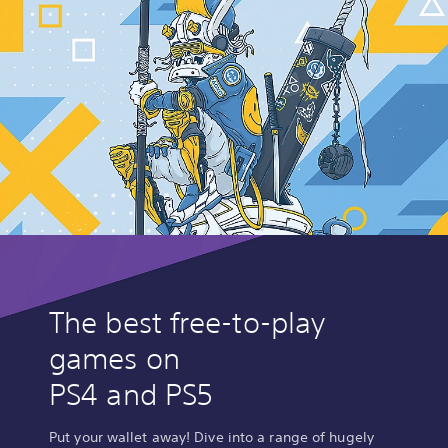
The best free-to-play
games on
PS4 and PS5
Put your wallet away! Dive into a range of hugely