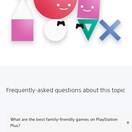
Frequently-asked questions about this topic
What are the best family-friendly games on PlayStation
Plus?