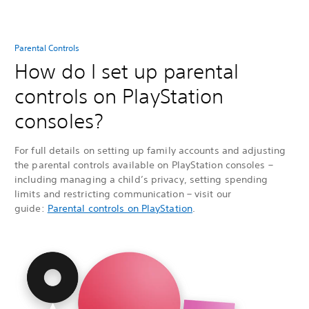
Parental Controls
How do I set up parental
controls on PlayStation
consoles?
For full details on setting up family accounts and adjusting
the parental controls available on PlayStation consoles –
including managing a child’s privacy, setting spending
limits and restricting communication – visit our
guide:
Parental controls on PlayStation
.