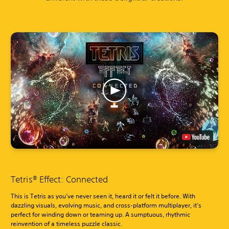
Tetris® Effect: Connected
This is Tetris as you’ve never seen it, heard it or felt it before. With
dazzling visuals, evolving music, and cross-platform multiplayer, it’s
perfect for winding down or teaming up. A sumptuous, rhythmic
reinvention of a timeless puzzle classic.