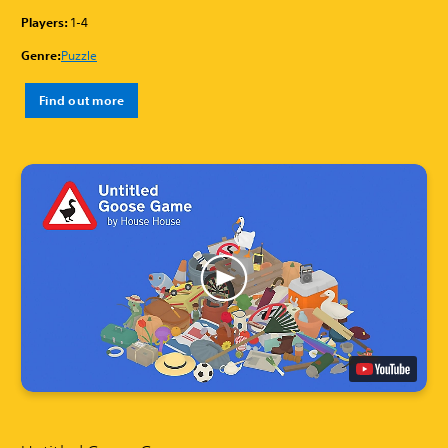
Players:
1-4
Genre:
Puzzle
Find out more