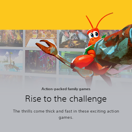
Action-packed family games
Rise to the challenge
The thrills come thick and fast in these exciting action
games.