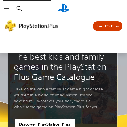
Search
Join PS Plus
Guides & Editorials
The best kids and family
games in the PlayStation
Plus Game Catalogue
Take on the whole family at game night or lose
yourself in a world of imagination-stirring
adventure – whatever your age, there’s a
wholesome game on PlayStation Plus for you.
Discover PlayStation Plus