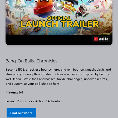
Bang-On Balls: Chronicles
Become BOB, a reckless bouncy hero, and roll, bounce, smash, dash, and
steamroll your way through destructible open worlds inspired by history...
well, kinda. Battle foes and bosses, tackle challenges, uncover secrets,
and customise your ball-shaped hero.
Players:
1-4
Genre:
Platformer / Action / Adventure
Find out more