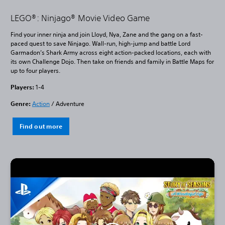
LEGO®: Ninjago® Movie Video Game
Find your inner ninja and join Lloyd, Nya, Zane and the gang on a fast-
paced quest to save Ninjago. Wall-run, high-jump and battle Lord
Garmadon’s Shark Army across eight action-packed locations, each with
its own Challenge Dojo. Then take on friends and family in Battle Maps for
up to four players.
Players:
1-4
Genre:
Action
/ Adventure
Find out more