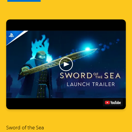
Sword of the Sea