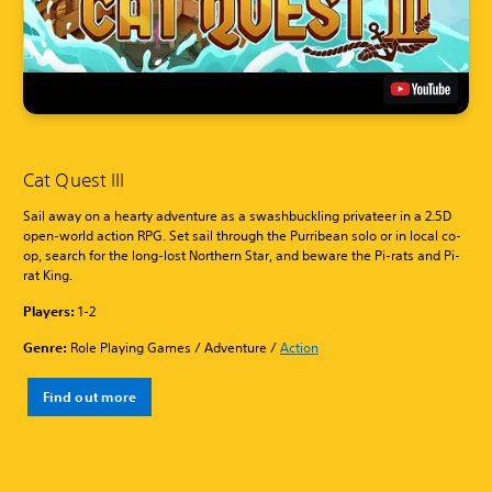
Cat Quest III
Sail away on a hearty adventure as a swashbuckling privateer in a 2.5D
open-world action RPG. Set sail through the Purribean solo or in local co-
op, search for the long-lost Northern Star, and beware the Pi-rats and Pi-
rat King.
Players:
1-2
Genre:
Role Playing Games / Adventure /
Action
Find out more