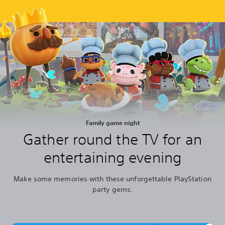
Family game night
Gather round the TV for an
entertaining evening
Make some memories with these unforgettable PlayStation
party gems.