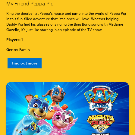
My Friend Peppa Pig
Ring the doorbell at Peppa’s house and jump into the world of Peppa Pig
in this fun-filled adventure that little ones will love. Whether helping
Daddy Pig find his glasses or singing the Bing Bong song with Madame
Gazelle, it’s just like starring in an episode of the TV show.
Players:
1
Genre:
Family
Find out more