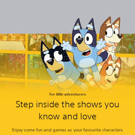
For little adventurers
Step inside the shows you
know and love
Enjoy some fun and games as your favourite characters