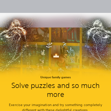
Unique family games
Solve puzzles and so much
more
Exercise your imagination and try something completely
different with these delightful creations.