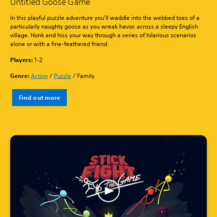
Untitled Goose Game
In this playful puzzle adventure you’ll waddle into the webbed toes of a
particularly naughty goose as you wreak havoc across a sleepy English
village. Honk and hiss your way through a series of hilarious scenarios
alone or with a fine-feathered friend.
Players:
1-2
Genre:
Action
/
Puzzle
/ Family
Find out more