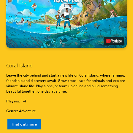
Coral Island
Leave the city behind and start a new life on Coral Island, where farming,
friendship and discovery await. Grow crops, care for animals and explore
vibrant island life. Play alone, or team up online and build something
beautiful together, one day at a time.
Players:
1-4
Genre:
Adventure
Find out more