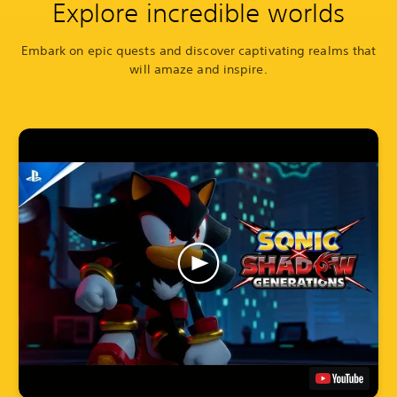
Explore incredible worlds
Embark on epic quests and discover captivating realms that
will amaze and inspire.