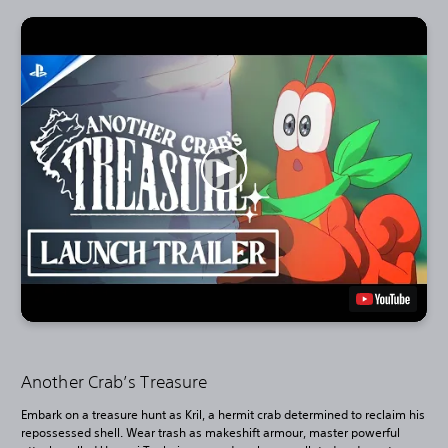
Another Crab’s Treasure
Embark on a treasure hunt as Kril, a hermit crab determined to reclaim his
repossessed shell. Wear trash as makeshift armour, master powerful