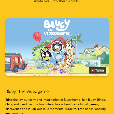
invite you into their worlds.
Bluey: The Videogame
Bring the joy, curiosity and imagination of Bluey home. Join Bluey, Bingo,
Chilli, and Bandit across four interactive adventures – full of games,
discoveries and laugh-out-loud moments. Made for little hands, and big
imaginations.