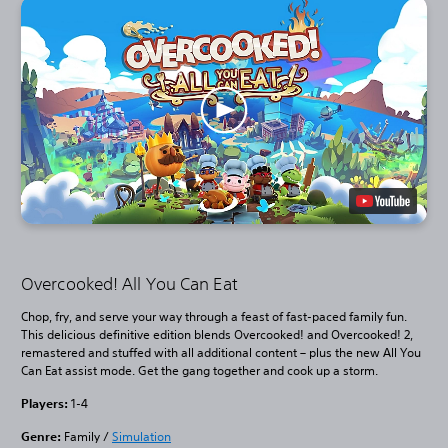
Overcooked! All You Can Eat
Chop, fry, and serve your way through a feast of fast-paced family fun.
This delicious definitive edition blends Overcooked! and Overcooked! 2,
remastered and stuffed with all additional content – plus the new All You
Can Eat assist mode. Get the gang together and cook up a storm.
Players:
1-4
Genre:
Family /
Simulation