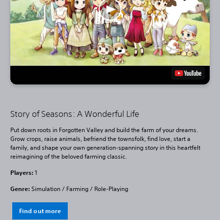
Story of Seasons: A Wonderful Life
Put down roots in Forgotten Valley and build the farm of your dreams.
Grow crops, raise animals, befriend the townsfolk, find love, start a
family, and shape your own generation-spanning story in this heartfelt
reimagining of the beloved farming classic.
Players:
1
Genre:
Simulation / Farming / Role-Playing
Find out more