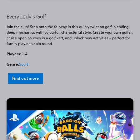
Everybody's Golf
Join the club! Step onto the fairway in this quirky twist on golf, blending
deep mechanics with colourful, characterful style. Create your own golfer,
cruise open courses in a golf kart, and unlock new activities – perfect for
family play or a solo round.
Players:
1-4
Genre:
Sport
Find out more