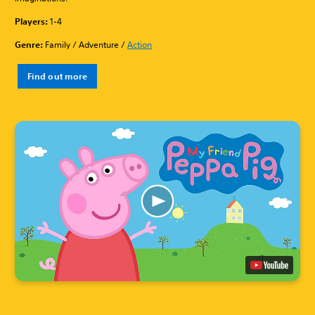
Players:
1-4
Genre:
Family / Adventure /
Action
Find out more