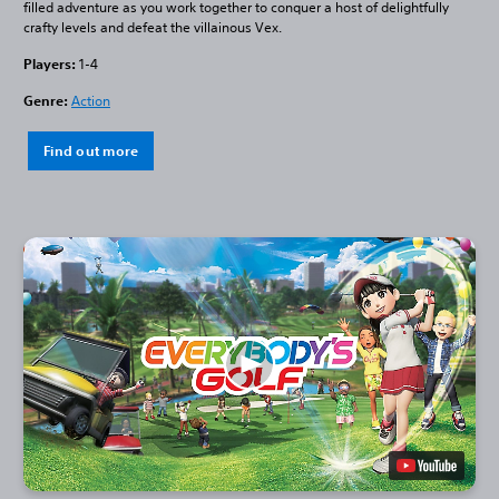
filled adventure as you work together to conquer a host of delightfully
crafty levels and defeat the villainous Vex.
Players:
1-4
Genre:
Action
Find out more