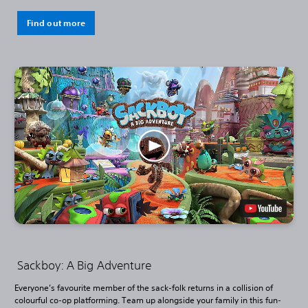
Find out more
Sackboy: A Big Adventure
Everyone’s favourite member of the sack-folk returns in a collision of
colourful co-op platforming. Team up alongside your family in this fun-