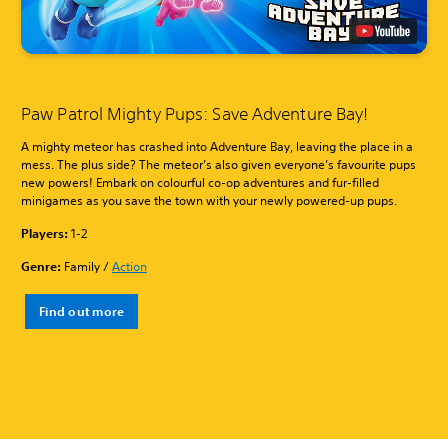
Paw Patrol Mighty Pups: Save Adventure Bay!
A mighty meteor has crashed into Adventure Bay, leaving the place in a
mess. The plus side? The meteor’s also given everyone’s favourite pups
new powers! Embark on colourful co-op adventures and fur-filled
minigames as you save the town with your newly powered-up pups.
Players:
1-2
Genre:
Family /
Action
Find out more