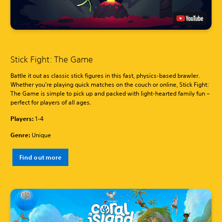
Stick Fight: The Game
Battle it out as classic stick figures in this fast, physics-based brawler.
Whether you’re playing quick matches on the couch or online, Stick Fight:
The Game is simple to pick up and packed with light-hearted family fun –
perfect for players of all ages.
Players:
1-4
Genre:
Unique
Find out more