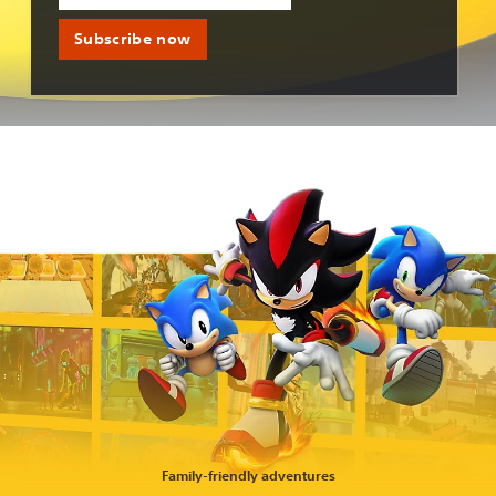
Subscribe now
Family-friendly adventures