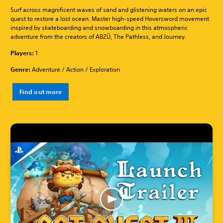
Surf across magnificent waves of sand and glistening waters on an epic
quest to restore a lost ocean. Master high-speed Hoversword movement
inspired by skateboarding and snowboarding in this atmospheric
adventure from the creators of ABZÛ, The Pathless, and Journey.
Players:
1
Genre:
Adventure / Action / Exploration
Find out more