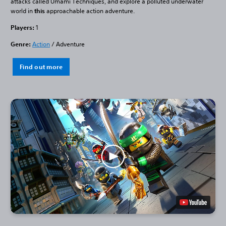
attacks called Umami Techniques, and explore a polluted underwater
world in
this
approachable action adventure.
Players:
1
Genre:
Action
/ Adventure
Find out more