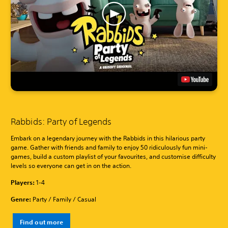
Rabbids: Party of Legends
Embark on a legendary journey with the Rabbids in this hilarious party
game. Gather with friends and family to enjoy 50 ridiculously fun mini-
games, build a custom playlist of your favourites, and customise difficulty
levels so everyone can get in on the action.
Players:
1-4
Genre:
Party / Family / Casual
Find out more