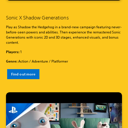
Sonic X Shadow Generations
Play as Shadow the Hedgehog in a brand-new campaign featuring never-
before-seen powers and abilities. Then experience the remastered Sonic
Generations with iconic 2D and 3D stages, enhanced visuals, and bonus
content.
Players:
1
Genre:
Action / Adventure / Platformer
Find out more