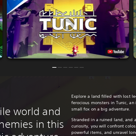
Explore a land filled with lost 
ferocious monsters in Tunic, an
ile world and
small fox on a big adventure.
Stranded in a ruined land, and 
nemies in this
curiosity, you will confront colo
powerful items, and unravel long