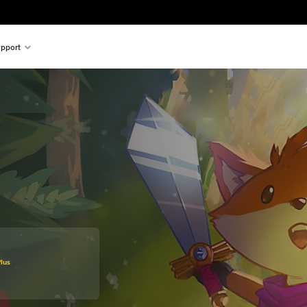
pport
original price of €29.99
lus