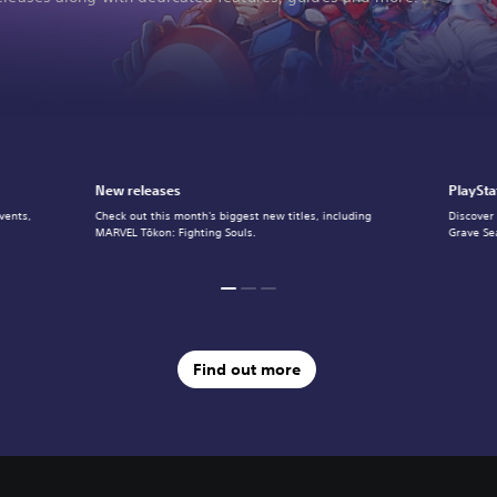
New releases
PlaySta
vents,
Check out this month's biggest new titles, including
Discover
MARVEL Tōkon: Fighting Souls.
Grave Se
Find out more