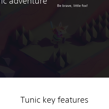
ric adventure
Be brave, little fox!
Tunic key features