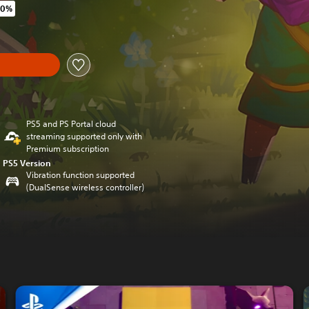
40%
original price of €29.99
y
PS5 and PS Portal cloud
streaming supported only with
Premium subscription
PS5 Version
Vibration function supported
(DualSense wireless controller)