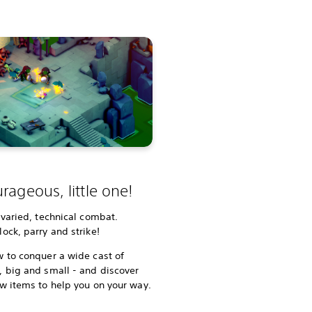
rageous, little one!
 varied, technical combat.
ock, parry and strike!
 to conquer a wide cast of
 big and small - and discover
w items to help you on your way.