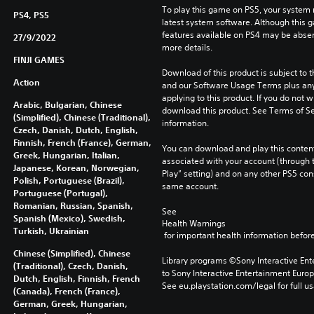
To play this game on PS5, your system 
PS4, PS5
latest system software. Although this 
features available on PS4 may be absen
27/9/2022
more details.
FINJI GAMES
Download of this product is subject to t
Action
and our Software Usage Terms plus any s
applying to this product. If you do not w
Arabic, Bulgarian, Chinese
download this product. See Terms of Se
(Simplified), Chinese (Traditional),
information.
Czech, Danish, Dutch, English,
Finnish, French (France), German,
You can download and play this content
Greek, Hungarian, Italian,
associated with your account (through t
Japanese, Korean, Norwegian,
Play” setting) and on any other PS5 con
Polish, Portuguese (Brazil),
same account.
Portuguese (Portugal),
Romanian, Russian, Spanish,
See 
Spanish (Mexico), Swedish,
Health Warnings
Turkish, Ukrainian
 for important health information before
Chinese (Simplified), Chinese
Library programs ©Sony Interactive Ente
(Traditional), Czech, Danish,
to Sony Interactive Entertainment Euro
Dutch, English, Finnish, French
See eu.playstation.com/legal for full us
(Canada), French (France),
German, Greek, Hungarian,