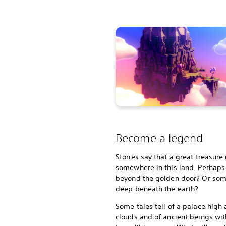
Become a legend
Stories say that a great treasure
somewhere in this land. Perhaps i
beyond the golden door? Or so
deep beneath the earth?
Some tales tell of a palace high
clouds and of ancient beings wit