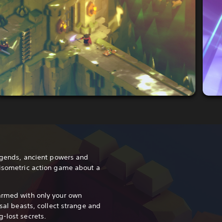
legends, ancient powers and
 isometric action game about a
armed with only your own
ssal beasts, collect strange and
-lost secrets.