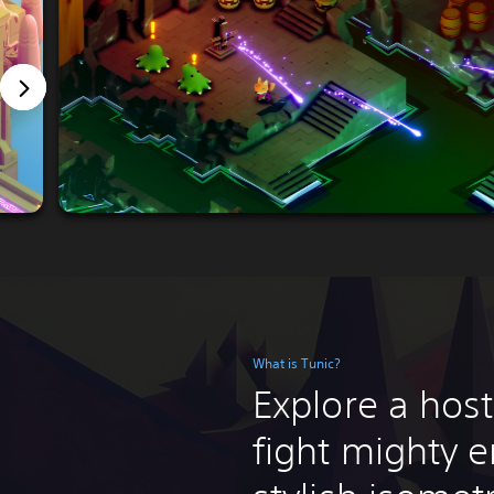
What is Tunic?
Explore a host
fight mighty e