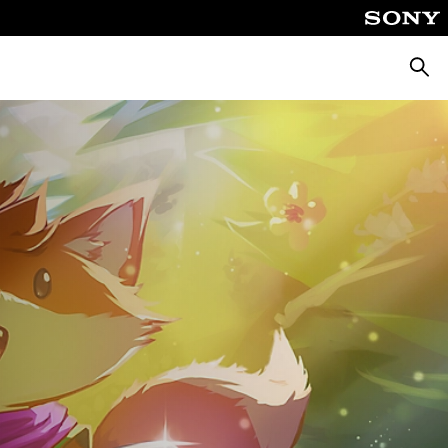
Searc