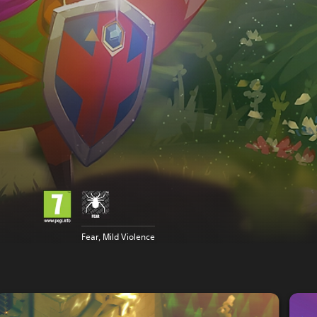
Fear, Mild Violence