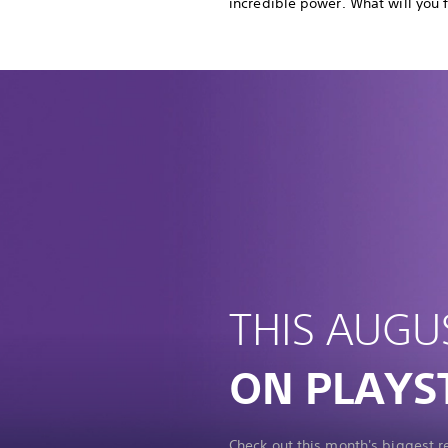
incredible power. What will you 
THIS AUGU
ON PLAYS
Check out this month's biggest 