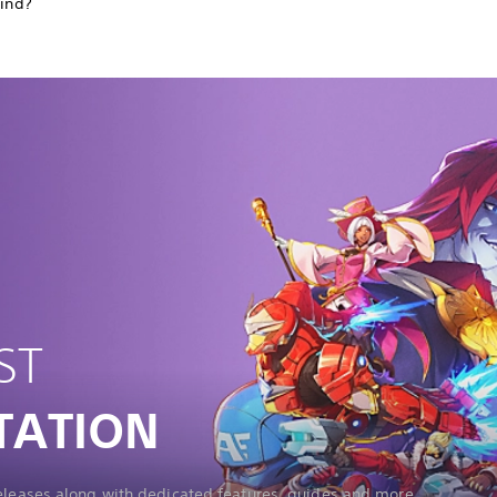
find?
ST
TATION
releases along with dedicated features, guides and more.