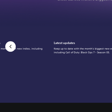
s
Latest updates
 month's best new indies, including
Keep up to date with the month's biggest new e
including Call of Duty: Black Ops 7 - Season 05.