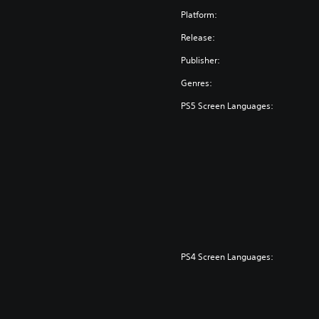
Platform:
Release:
Publisher:
Genres:
PS5 Screen Languages:
PS4 Screen Languages: