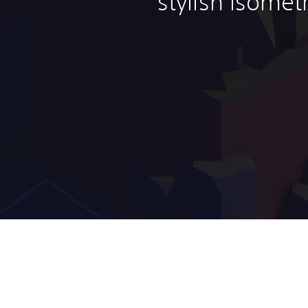
stylish isomet