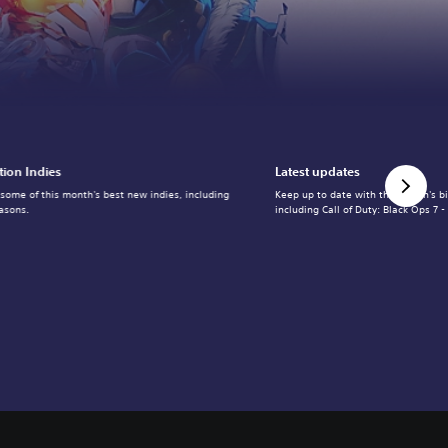
tion Indies
Latest updates
 some of this month's best new indies, including
Keep up to date with the month's b
asons.
including Call of Duty: Black Ops 7 -