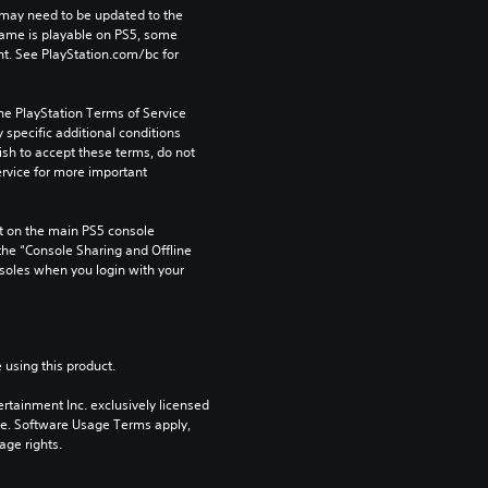
may need to be updated to the 
game is playable on PS5, some 
t. See PlayStation.com/bc for 
he PlayStation Terms of Service 
pecific additional conditions 
ish to accept these terms, do not 
rvice for more important 
 on the main PS5 console 
he “Console Sharing and Offline 
soles when you login with your 
 using this product.
rtainment Inc. exclusively licensed 
pe. Software Usage Terms apply, 
age rights.