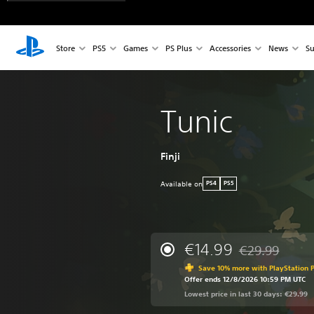
Store
PS5
Games
PS Plus
Accessories
News
Su
Tunic
Finji
Available on
PS4
PS5
€14.99
€29.99
Discounted from 
Save 10% more with PlayStation P
Offer ends 12/8/2026 10:59 PM UTC
Lowest price in last 30 days: €29.99