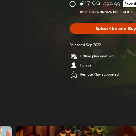
€17.99
€29.99
Save 
Discounted from 
Offer ends 12/8/2026 10:59 PM UTC
Subscribe and Bu
Released Sep 2022
Offline play enabled
1 player
Remote Play supported