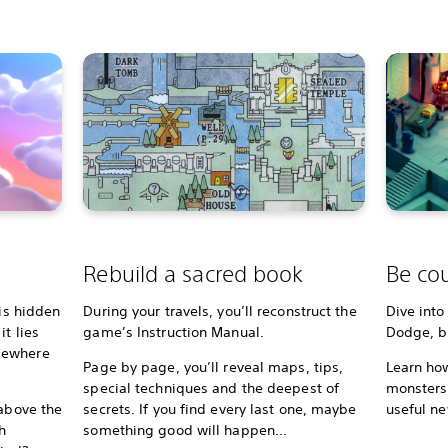
Rebuild a sacred book
Be cou
 is hidden
During your travels, you’ll reconstruct the
Dive into
t lies
game’s Instruction Manual.
Dodge, bl
mewhere
Page by page, you’ll reveal maps, tips,
Learn how
special techniques and the deepest of
monsters,
 above the
secrets. If you find every last one, maybe
useful ne
h
something good will happen...